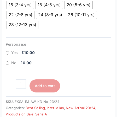
16 (3-4 yrs)
18 (4-5 yrs)
20 (5-6 yrs)
22 (7-8 yrs)
24 (8-9 yrs)
26 (10-11 yrs)
28 (12-13 yrs)
Personalise
Yes
£10.00
No
£0.00
Add to cart
SKU:
FKSA_IM_AW_KD_No_23/24
Categories:
Best Selling
,
Inter Milan
,
New Arrival 23/24
,
Products on Sale
,
Serie A