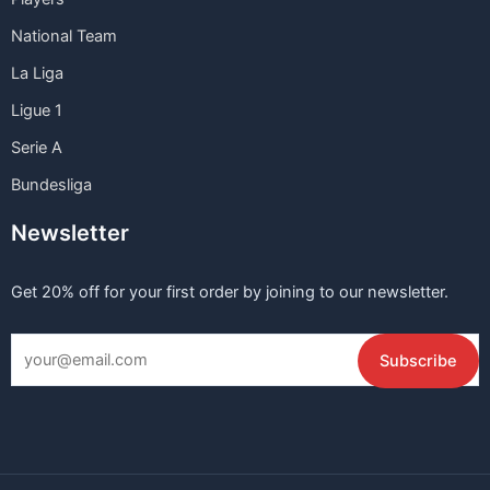
National Team
La Liga
Ligue 1
Serie A
Bundesliga
Newsletter
Get 20% off for your first order by joining to our newsletter.