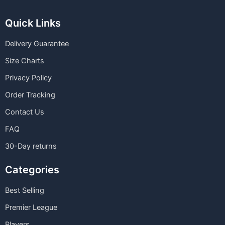
Quick Links
Delivery Guarantee
Size Charts
Privacy Policy
Order Tracking
Contact Us
FAQ
30-Day returns
Categories
Best Selling
Premier League
Players