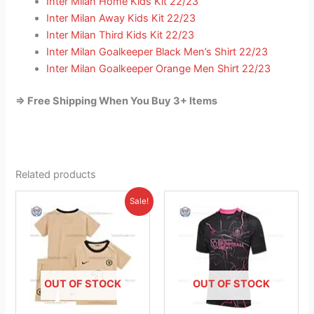
Inter Milan Home Kids Kit 22/23
Inter Milan Away Kids Kit 22/23
Inter Milan Third Kids Kit 22/23
Inter Milan Goalkeeper Black Men’s Shirt 22/23
Inter Milan Goalkeeper Orange Men Shirt 22/23
=> Free Shipping When You Buy 3+ Items
Related products
Original
Current
This
This
Sale!
price
price
product
product
was:
is:
£38.85.
has
£23.95.
has
multiple
multiple
variants.
variants.
The
The
OUT OF STOCK
OUT OF STOCK
options
options