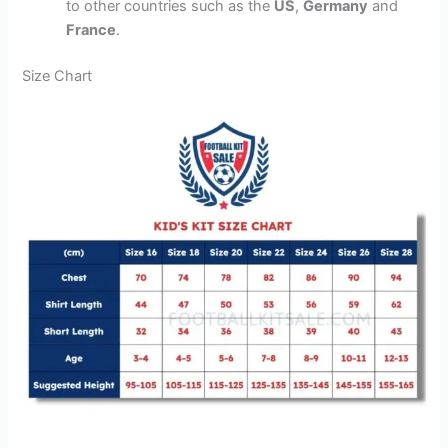
to other countries such as the
US
,
Germany
and
France
.
Size Chart