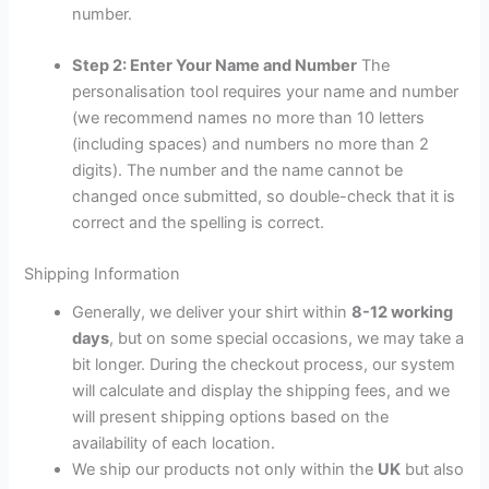
number.
Step 2: Enter Your Name and Number
The
personalisation tool requires your name and number
(we recommend names no more than 10 letters
(including spaces) and numbers no more than 2
digits). The number and the name cannot be
changed once submitted, so double-check that it is
correct and the spelling is correct.
Shipping Information
Generally, we deliver your shirt within
8-12 working
days
, but on some special occasions, we may take a
bit longer. During the checkout process, our system
will calculate and display the shipping fees, and we
will present shipping options based on the
availability of each location.
We ship our products not only within the
UK
but also