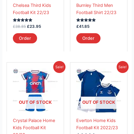
may
may
Chelsea Third Kids
Burnley Third Men
be
be
Football Kit 22/23
Football Shirt 22/23
chosen
chosen
on
on
Rated
Rated
£
38.85
£
23.95
£
41.85
the
the
5.00
5.00
out of 5
out of 5
product
product
Order
Order
page
page
Original
Current
Original
Current
This
This
Sale!
Sale!
price
price
price
price
product
product
was:
is:
was:
is:
£38.85.
has
£26.95.
£41.85.
has
£23.95.
multiple
multiple
variants.
variants.
The
The
OUT OF STOCK
OUT OF STOCK
options
options
may
may
Crystal Palace Home
Everton Home Kids
be
be
Kids Football Kit
Football Kit 2022/23
chosen
chosen