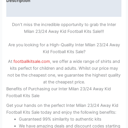
Description
Reviews (1)
Don’t miss the incredible opportunity to grab the Inter
Milan 23/24 Away Kid Football Kits Sale!!!
Are you looking for a High-Quality Inter Milan 23/24 Away
Kid Football Kits Sale?
At
footballkitsale.com
, we offer a wide range of shirts and
kits perfect for children and adults. Whilst our price may
not be the cheapest one, we guarantee the highest quality
at the cheapest price.
Benefits of Purchasing our Inter Milan 23/24 Away Kid
Football Kits Sale
Get your hands on the perfect Inter Milan 23/24 Away Kid
Football Kits Sale today and enjoy the following benefits:
Guaranteed 99% similarity to authentic kits
We have amazing deals and discount codes starting