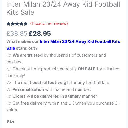
Inter Milan 23/24 Away Kid Football
Kits Sale
(
1
customer review)
Rated
1
5.00
£
38.85
£
28.95
out of 5
based on
What makes our
Inter Milan 23/24 Away Kid Football Kits
customer
rating
Sale
stand out?
👉
We are trusted
by thousands of customers and
retailers.
👉 Check out our products currently
ON SALE
for a limited
time only!
👉 The most
cost-effective
gift for any football fan.
👉
Personalisation
with name and number.
👉 Orders will be
delivered in a timely
manner.
👉 Get
free delivery
within the UK when you purchase 3+
shirts.
Size