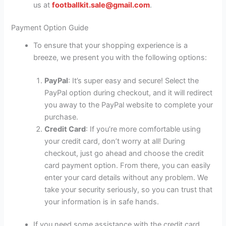
us at
footballkit.sale@gmail.com
.
Payment Option Guide
To ensure that your shopping experience is a
breeze, we present you with the following options:
PayPal
: It’s super easy and secure! Select the
PayPal option during checkout, and it will redirect
you away to the PayPal website to complete your
purchase.
Credit Card
: If you’re more comfortable using
your credit card, don’t worry at all! During
checkout, just go ahead and choose the credit
card payment option. From there, you can easily
enter your card details without any problem. We
take your security seriously, so you can trust that
your information is in safe hands.
If you need some assistance with the credit card