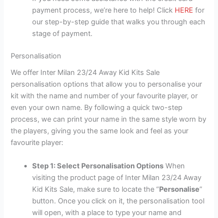
payment process, we’re here to help! Click
HERE
for
our step-by-step guide that walks you through each
stage of payment.
Personalisation
We offer Inter Milan 23/24 Away Kid Kits Sale
personalisation options that allow you to personalise your
kit with the name and number of your favourite player, or
even your own name. By following a quick two-step
process, we can print your name in the same style worn by
the players, giving you the same look and feel as your
favourite player:
Step 1: Select Personalisation Options
When
visiting the product page of Inter Milan 23/24 Away
Kid Kits Sale, make sure to locate the “
Personalise
”
button. Once you click on it, the personalisation tool
will open, with a place to type your name and