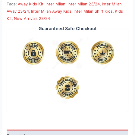
Tags:
Away Kids Kit
,
Inter Milan
,
Inter Milan 23/24
,
Inter Milan
Away 23/24
,
Inter Milan Away Kids
,
Inter Milan Shirt Kids
,
Kids
Kit
,
New Arrivals 23/24
Guaranteed Safe Checkout