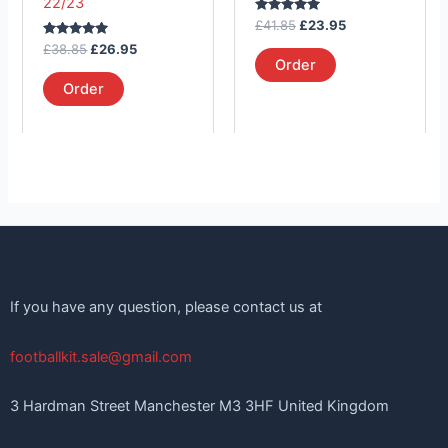
22/23
on
on
Rated
£
41.85
£
23.95
the
the
5.00
Rated
out of 5
£
38.85
£
26.95
product
product
5.00
Order
out of 5
page
page
Order
If you have any question, please contact us at
footballkit.sale@gmail.com
3 Hardman Street Manchester M3 3HF United Kingdom