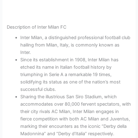
Description of Inter Milan FC
Inter Milan, a distinguished professional football club
hailing from Milan, Italy, is commonly known as
Inter.
Since its establishment in 1908, Inter Milan has
etched its name in Italian football history by
triumphing in Serie A a remarkable 19 times,
solidifying its status as one of the nation’s most
successful clubs.
Sharing the illustrious San Siro Stadium, which
accommodates over 80,000 fervent spectators, with
their city rivals AC Milan, Inter Milan engages in
fierce competition with both AC Milan and Juventus,
marking their encounters as the iconic “Derby della
Madonnina” and “Derby d’Italia” respectively.