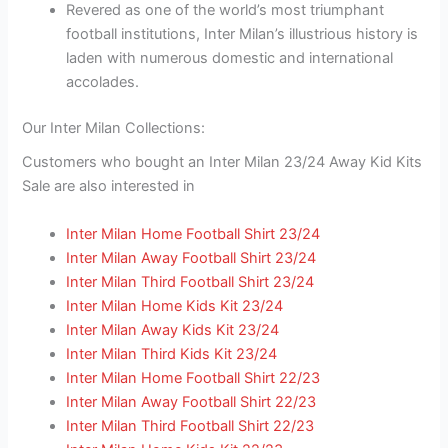
Revered as one of the world’s most triumphant
football institutions, Inter Milan’s illustrious history is
laden with numerous domestic and international
accolades.
Our Inter Milan Collections:
Customers who bought an Inter Milan 23/24 Away Kid Kits
Sale are also interested in
Inter Milan Home Football Shirt 23/24
Inter Milan Away Football Shirt 23/24
Inter Milan Third Football Shirt 23/24
Inter Milan Home Kids Kit 23/24
Inter Milan Away Kids Kit 23/24
Inter Milan Third Kids Kit 23/24
Inter Milan Home Football Shirt 22/23
Inter Milan Away Football Shirt 22/23
Inter Milan Third Football Shirt 22/23