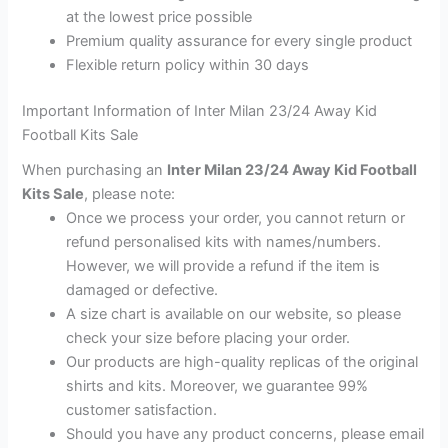
at the lowest price possible
Premium quality assurance for every single product
Flexible return policy within 30 days
Important Information of Inter Milan 23/24 Away Kid
Football Kits Sale
When purchasing an
Inter Milan 23/24 Away Kid Football
Kits Sale
, please note:
Once we process your order, you cannot return or
refund personalised kits with names/numbers.
However, we will provide a refund if the item is
damaged or defective.
A size chart is available on our website, so please
check your size before placing your order.
Our products are high-quality replicas of the original
shirts and kits. Moreover, we guarantee 99%
customer satisfaction.
Should you have any product concerns, please email