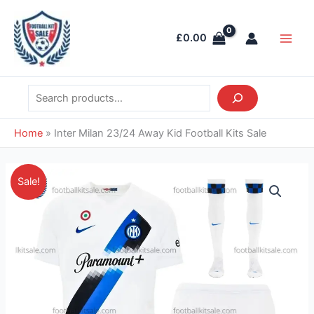
Skip
Search
Main
to
Men
£
0.00
content
Home
»
Inter Milan 23/24 Away Kid Football Kits Sale
Original
Current
Inter
Sale!
price
price
Milan
was:
is:
23/24
£38.85.
£28.95.
Away
Kid
Football
Kits
Sale
quantity