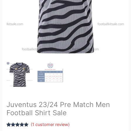
Juventus 23/24 Pre Match Men
Football Shirt Sale
(
1
customer review)
Rated
1
5.00