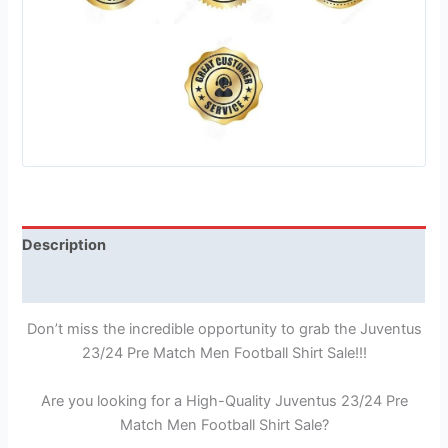
Description
Reviews (1)
Don’t miss the incredible opportunity to grab the Juventus
23/24 Pre Match Men Football Shirt Sale!!!
Are you looking for a High-Quality Juventus 23/24 Pre
Match Men Football Shirt Sale?