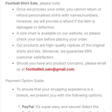
Football Shirt Sale
, please note:
Once we process your order, you cannot return or
refund personalised shirts with names/numbers.
However, we will provide a refund if the item is
damaged or defective.
A size chart is available on our website, so please
check your size before placing your order.
Our products are high-quality replicas of the original
shirts and kits. Moreover, we guarantee 99%
customer satisfaction.
Should you have any product concerns, please email
us at
footballkit.sale@gmail.com
.
Payment Option Guide
To ensure that your shopping experience is a
breeze, we present you with the following options:
PayPal
: It’s super easy and secure! Select the