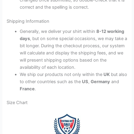
correct and the spelling is correct.
Shipping Information
Generally, we deliver your shirt within
8-12 working
days
, but on some special occasions, we may take a
bit longer. During the checkout process, our system
will calculate and display the shipping fees, and we
will present shipping options based on the
availability of each location.
We ship our products not only within the
UK
but also
to other countries such as the
US
,
Germany
and
France
.
Size Chart