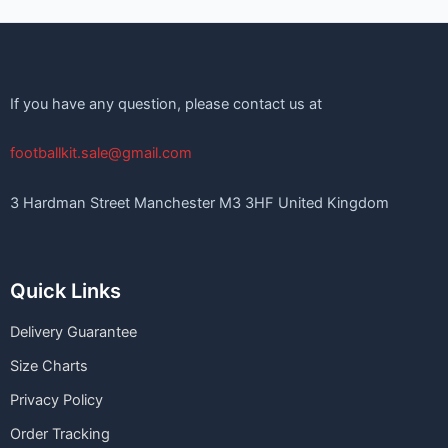
If you have any question, please contact us at
footballkit.sale@gmail.com
3 Hardman Street Manchester M3 3HF United Kingdom
Quick Links
Delivery Guarantee
Size Charts
Privacy Policy
Order Tracking