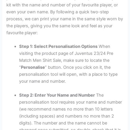
kit with the name and number of your favourite player, or
even your own name. By following a quick two-step
process, we can print your name in the same style worn by
the players, giving you the same look and feel as your
favourite player:
Step 1: Select Personalisation Options
When
visiting the product page of Juventus 23/24 Pre
Match Men Shirt Sale, make sure to locate the
“
Personalise
” button. Once you click on it, the
personalisation tool will open, with a place to type
your name and number.
Step 2: Enter Your Name and Number
The
personalisation tool requires your name and number
(we recommend names no more than 10 letters
(including spaces) and numbers no more than 2
digits). The number and the name cannot be
changed once submitted, so double-check that it is