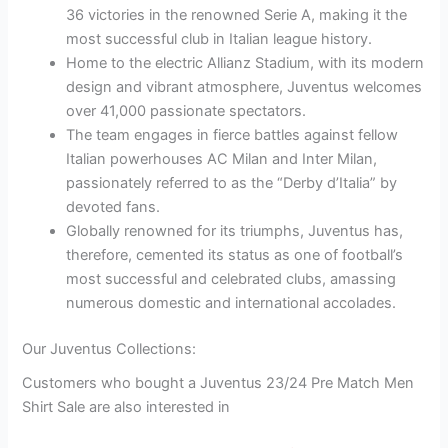
36 victories in the renowned Serie A, making it the
most successful club in Italian league history.
Home to the electric Allianz Stadium, with its modern
design and vibrant atmosphere, Juventus welcomes
over 41,000 passionate spectators.
The team engages in fierce battles against fellow
Italian powerhouses AC Milan and Inter Milan,
passionately referred to as the “Derby d’Italia” by
devoted fans.
Globally renowned for its triumphs, Juventus has,
therefore, cemented its status as one of football’s
most successful and celebrated clubs, amassing
numerous domestic and international accolades.
Our Juventus Collections:
Customers who bought a Juventus 23/24 Pre Match Men
Shirt Sale are also interested in