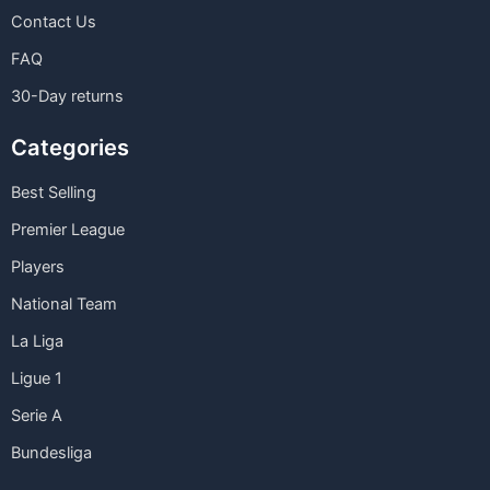
Contact Us
FAQ
30-Day returns
Categories
Best Selling
Premier League
Players
National Team
La Liga
Ligue 1
Serie A
Bundesliga