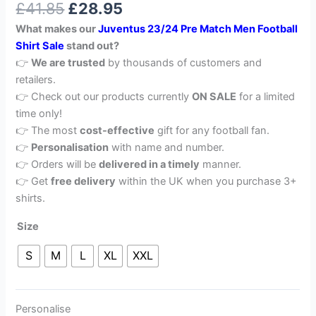
£
41.85
£
28.95
out of 5
based on
What makes our
Juventus 23/24 Pre Match Men Football
customer
rating
Shirt Sale
stand out?
👉
We are trusted
by thousands of customers and
retailers.
👉 Check out our products currently
ON SALE
for a limited
time only!
👉 The most
cost-effective
gift for any football fan.
👉
Personalisation
with name and number.
👉 Orders will be
delivered in a timely
manner.
👉 Get
free delivery
within the UK when you purchase 3+
shirts.
Size
S
M
L
XL
XXL
Personalise