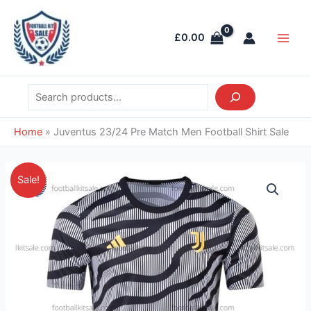
Skip
Search
Main
to
Men
£
0.00
content
Home
»
Juventus 23/24 Pre Match Men Football Shirt Sale
Original
Current
Juventus
Sale!
price
price
23/24
was:
is:
Pre
£41.85.
£28.95.
Match
Men
Football
Shirt
Sale
quantity