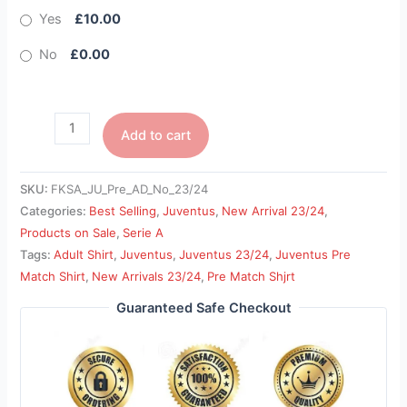
Yes
£10.00
No
£0.00
Add to cart
SKU:
FKSA_JU_Pre_AD_No_23/24
Categories:
Best Selling
,
Juventus
,
New Arrival 23/24
,
Products on Sale
,
Serie A
Tags:
Adult Shirt
,
Juventus
,
Juventus 23/24
,
Juventus Pre
Match Shirt
,
New Arrivals 23/24
,
Pre Match Shjrt
Guaranteed Safe Checkout