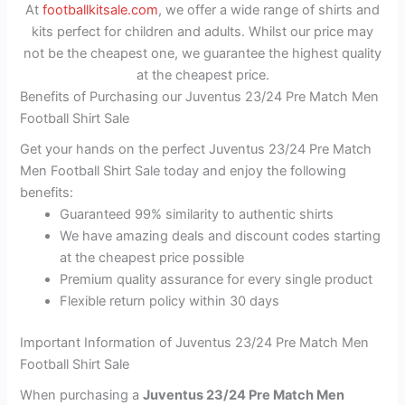
At
footballkitsale.com
, we offer a wide range of shirts and
kits perfect for children and adults. Whilst our price may
not be the cheapest one, we guarantee the highest quality
at the cheapest price.
Benefits of Purchasing our Juventus 23/24 Pre Match Men
Football Shirt Sale
Get your hands on the perfect Juventus 23/24 Pre Match
Men Football Shirt Sale today and enjoy the following
benefits:
Guaranteed 99% similarity to authentic shirts
We have amazing deals and discount codes starting
at the cheapest price possible
Premium quality assurance for every single product
Flexible return policy within 30 days
Important Information of Juventus 23/24 Pre Match Men
Football Shirt Sale
When purchasing a
Juventus 23/24 Pre Match Men