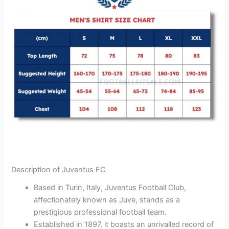
Description of Juventus FC
Based in Turin, Italy, Juventus Football Club,
affectionately known as Juve, stands as a
prestigious professional football team.
Established in 1897, it boasts an unrivalled record of