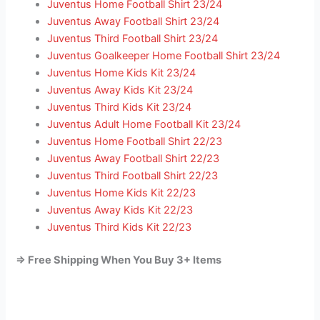
Juventus Home Football Shirt 23/24
Juventus Away Football Shirt 23/24
Juventus Third Football Shirt 23/24
Juventus Goalkeeper Home Football Shirt 23/24
Juventus Home Kids Kit 23/24
Juventus Away Kids Kit 23/24
Juventus Third Kids Kit 23/24
Juventus Adult Home Football Kit 23/24
Juventus Home Football Shirt 22/23
Juventus Away Football Shirt 22/23
Juventus Third Football Shirt 22/23
Juventus Home Kids Kit 22/23
Juventus Away Kids Kit 22/23
Juventus Third Kids Kit 22/23
=> Free Shipping When You Buy 3+ Items