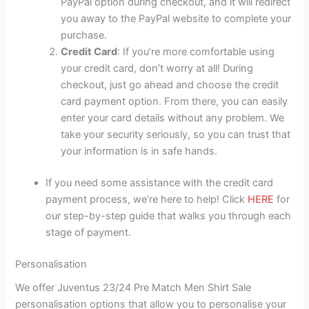
PayPal option during checkout, and it will redirect
you away to the PayPal website to complete your
purchase.
Credit Card
: If you’re more comfortable using
your credit card, don’t worry at all! During
checkout, just go ahead and choose the credit
card payment option. From there, you can easily
enter your card details without any problem. We
take your security seriously, so you can trust that
your information is in safe hands.
If you need some assistance with the credit card
payment process, we’re here to help! Click
HERE
for
our step-by-step guide that walks you through each
stage of payment.
Personalisation
We offer Juventus 23/24 Pre Match Men Shirt Sale
personalisation options that allow you to personalise your