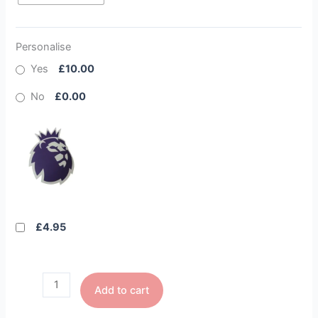
Personalise
Yes
£10.00
No
£0.00
£4.95
Add to cart