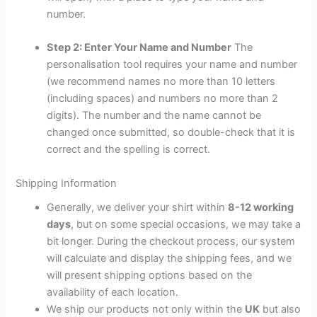
number.
Step 2: Enter Your Name and Number
The
personalisation tool requires your name and number
(we recommend names no more than 10 letters
(including spaces) and numbers no more than 2
digits). The number and the name cannot be
changed once submitted, so double-check that it is
correct and the spelling is correct.
Shipping Information
Generally, we deliver your shirt within
8-12 working
days
, but on some special occasions, we may take a
bit longer. During the checkout process, our system
will calculate and display the shipping fees, and we
will present shipping options based on the
availability of each location.
We ship our products not only within the
UK
but also