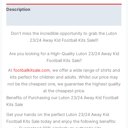
Description
Reviews (1)
Don’t miss the incredible opportunity to grab the Luton
23/24 Away Kid Football Kits Sale!!!
Are you looking for a High-Quality Luton 23/24 Away Kid
Football Kits Sale?
At
footballkitsale.com
, we offer a wide range of shirts and
kits perfect for children and adults. Whilst our price may
not be the cheapest one, we guarantee the highest quality
at the cheapest price.
Benefits of Purchasing our Luton 23/24 Away Kid Football
Kits Sale
Get your hands on the perfect Luton 23/24 Away Kid
Football Kits Sale today and enjoy the following benefits: