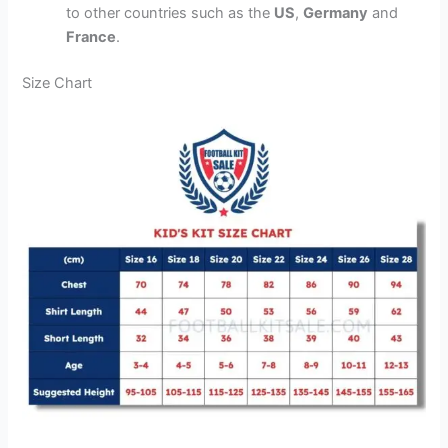
to other countries such as the
US
,
Germany
and
France
.
Size Chart