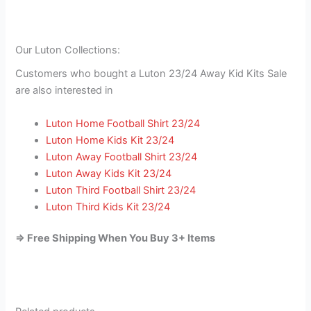
Our Luton Collections:
Customers who bought a Luton 23/24 Away Kid Kits Sale
are also interested in
Luton Home Football Shirt 23/24
Luton Home Kids Kit 23/24
Luton Away Football Shirt 23/24
Luton Away Kids Kit 23/24
Luton Third Football Shirt 23/24
Luton Third Kids Kit 23/24
=> Free Shipping When You Buy 3+ Items