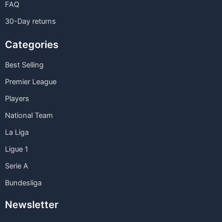
FAQ
30-Day returns
Categories
Best Selling
Premier League
Players
National Team
La Liga
Ligue 1
Serie A
Bundesliga
Newsletter