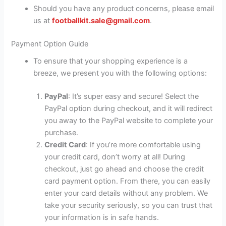
Should you have any product concerns, please email
us at
footballkit.sale@gmail.com
.
Payment Option Guide
To ensure that your shopping experience is a
breeze, we present you with the following options:
PayPal
: It’s super easy and secure! Select the
PayPal option during checkout, and it will redirect
you away to the PayPal website to complete your
purchase.
Credit Card
: If you’re more comfortable using
your credit card, don’t worry at all! During
checkout, just go ahead and choose the credit
card payment option. From there, you can easily
enter your card details without any problem. We
take your security seriously, so you can trust that
your information is in safe hands.