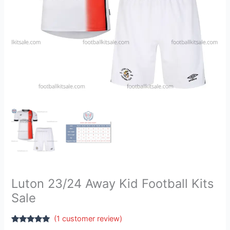
Luton 23/24 Away Kid Football Kits
Sale
(
1
customer review)
Rated
1
5.00