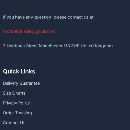
If you have any question, please contact us at
footballkit.sale@gmail.com
3 Hardman Street Manchester M3 3HF United Kingdom
Quick Links
Delivery Guarantee
Size Charts
Privacy Policy
Order Tracking
Contact Us