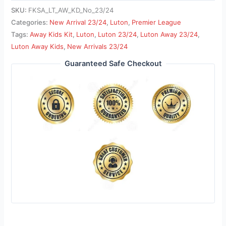
SKU:
FKSA_LT_AW_KD_No_23/24
Categories:
New Arrival 23/24
,
Luton
,
Premier League
Tags:
Away Kids Kit
,
Luton
,
Luton 23/24
,
Luton Away 23/24
,
Luton Away Kids
,
New Arrivals 23/24
Guaranteed Safe Checkout