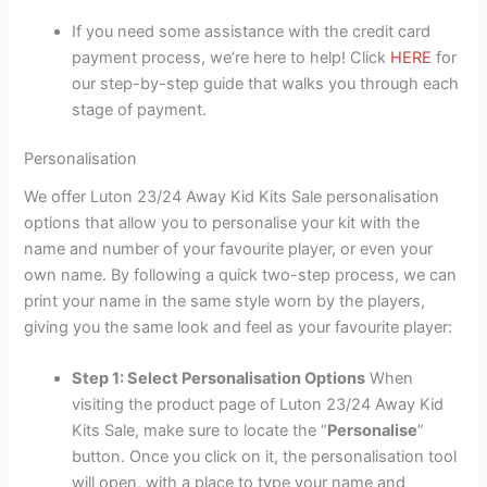
If you need some assistance with the credit card
payment process, we’re here to help! Click
HERE
for
our step-by-step guide that walks you through each
stage of payment.
Personalisation
We offer Luton 23/24 Away Kid Kits Sale personalisation
options that allow you to personalise your kit with the
name and number of your favourite player, or even your
own name. By following a quick two-step process, we can
print your name in the same style worn by the players,
giving you the same look and feel as your favourite player:
Step 1: Select Personalisation Options
When
visiting the product page of Luton 23/24 Away Kid
Kits Sale, make sure to locate the “
Personalise
”
button. Once you click on it, the personalisation tool
will open, with a place to type your name and