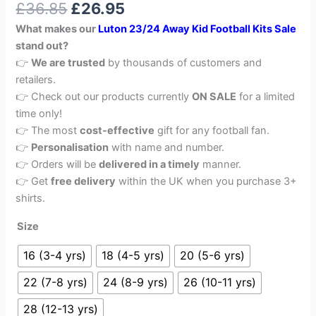
£
36.85
£
26.95
out of 5
based on
What makes our
Luton 23/24 Away Kid Football Kits Sale
customer
rating
stand out?
👉
We are trusted
by thousands of customers and
retailers.
👉 Check out our products currently
ON SALE
for a limited
time only!
👉 The most
cost-effective
gift for any football fan.
👉
Personalisation
with name and number.
👉 Orders will be
delivered in a timely
manner.
👉 Get
free delivery
within the UK when you purchase 3+
shirts.
Size
16 (3-4 yrs)
18 (4-5 yrs)
20 (5-6 yrs)
22 (7-8 yrs)
24 (8-9 yrs)
26 (10-11 yrs)
28 (12-13 yrs)