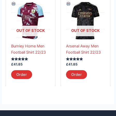
product
product
has
has
multiple
multiple
variants.
variants.
The
The
OUT OF STOCK
OUT OF STOCK
options
options
may
may
Burnley Home Men
Arsenal Away Men
be
be
Football Shirt 22/23
Football Shirt 22/23
chosen
chosen
on
on
Rated
Rated
£
41.85
£
41.85
the
the
5.00
5.00
out of 5
out of 5
product
product
Order
Order
page
page