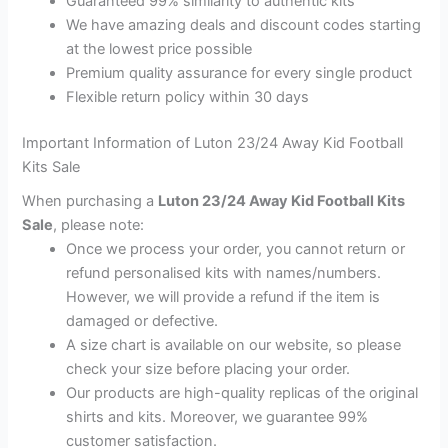
Guaranteed 99% similarity to authentic kits
We have amazing deals and discount codes starting
at the lowest price possible
Premium quality assurance for every single product
Flexible return policy within 30 days
Important Information of Luton 23/24 Away Kid Football
Kits Sale
When purchasing a
Luton 23/24 Away Kid Football Kits
Sale
, please note:
Once we process your order, you cannot return or
refund personalised kits with names/numbers.
However, we will provide a refund if the item is
damaged or defective.
A size chart is available on our website, so please
check your size before placing your order.
Our products are high-quality replicas of the original
shirts and kits. Moreover, we guarantee 99%
customer satisfaction.