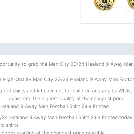
pportunity to grab the Man City 23/24 Haaland 9 Away Men Fo
 a High-Quality Man City 23/24 Haaland 9 Away Men Football
ge of shirts and kits perfect for children and adults. Whil
guarantee the highest quality at the cheapest price.
 Haaland 9 Away Men Football Shirt Sale Printed
/24 Haaland 9 Away Men Football Shirt Sale Printed today a
ic shirts
codes starting at the cheapest price possible