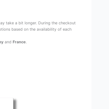
ay take a bit longer. During the checkout
ptions based on the availability of each
ny
and
France
.