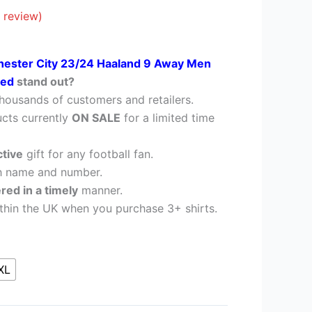
£38.95.
 review)
ester City 23/24 Haaland 9 Away Men
nted
stand out?
housands of customers and retailers.
cts currently
ON SALE
for a limited time
ctive
gift for any football fan.
h name and number.
ered in a timely
manner.
thin the UK when you purchase 3+ shirts.
XL