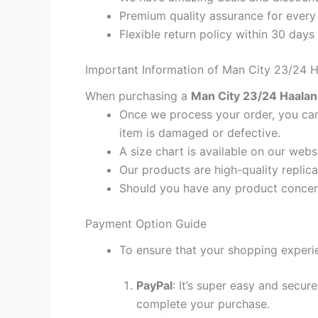
Premium quality assurance for every
Flexible return policy within 30 days
Important Information of Man City 23/24 H
When purchasing a
Man City 23/24 Haaland
Once we process your order, you cann
item is damaged or defective.
A size chart is available on our webs
Our products are high-quality replica
Should you have any product concern
Payment Option Guide
To ensure that your shopping experie
PayPal
: It’s super easy and secur
complete your purchase.