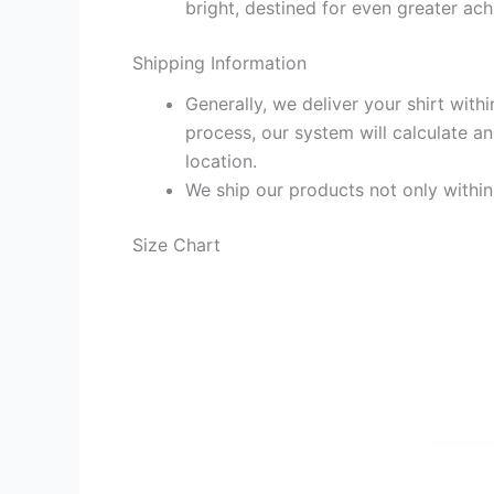
bright, destined for even greater ac
Shipping Information
Generally, we deliver your shirt with
process, our system will calculate an
location.
We ship our products not only withi
Size Chart