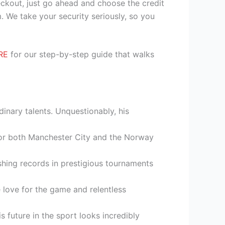
heckout, just go ahead and choose the credit
. We take your security seriously, so you
RE
for our step-by-step guide that walks
inary talents. Unquestionably, his
 for both Manchester City and the Norway
shing records in prestigious tournaments
ne love for the game and relentless
future in the sport looks incredibly