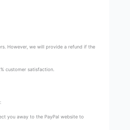
s. However, we will provide a refund if the
9% customer satisfaction.
:
irect you away to the PayPal website to