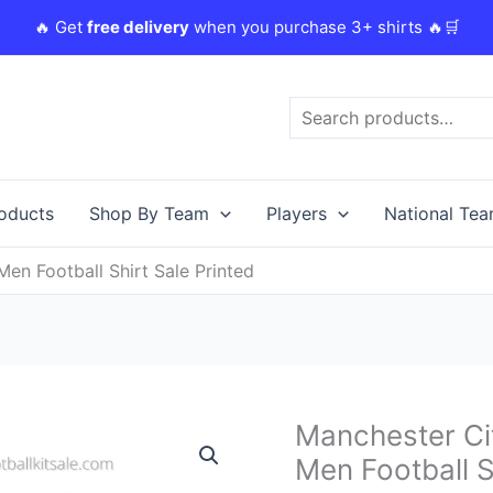
🔥 Get
free delivery
when you purchase 3+ shirts 🔥🛒
Search
roducts
Shop By Team
Players
National Te
n Football Shirt Sale Printed
Original
Manchester Ci
Manchester
price
City
Men Football S
was:
i
23/24