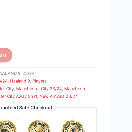
art
AALAND 9_23/24
3/24
,
Haaland 9
,
Players
er City
,
Manchester City 23/24
,
Manchester
er City Away Shirt
,
New Arrivals 23/24
ranteed Safe Checkout