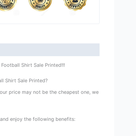
otball Shirt Sale Printed!!!
 Shirt Sale Printed?
st our price may not be the cheapest one, we
nd enjoy the following benefits: