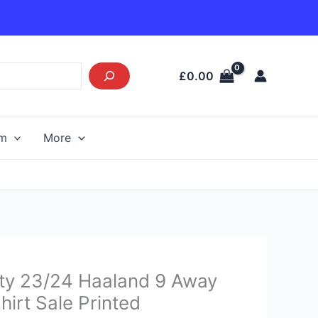
£
0.00
am
More
Current
ty 23/24 Haaland 9 Away
price
hirt Sale Printed
s: