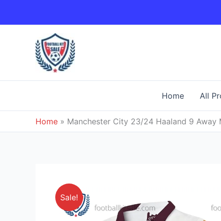
Skip
to
content
Home
All P
Home
»
Manchester City 23/24 Haaland 9 Away Me
Sale!