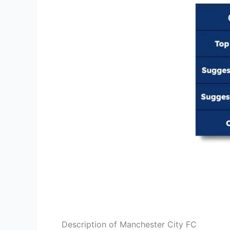
Description of Manchester City FC