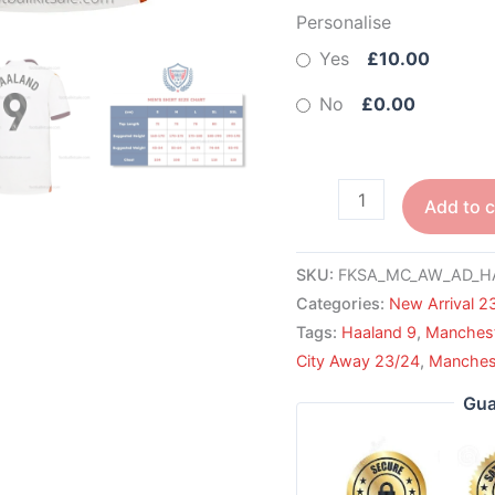
Personalise
Yes
£10.00
No
£0.00
Add to c
SKU:
FKSA_MC_AW_AD_H
Categories:
New Arrival 2
Tags:
Haaland 9
,
Manchest
City Away 23/24
,
Manchest
Gua