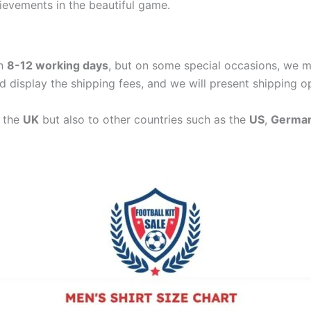
hievements in the beautiful game.
in
8-12 working days
, but on some special occasions, we m
d display the shipping fees, and we will present shipping o
n the
UK
but also to other countries such as the
US
,
Germa