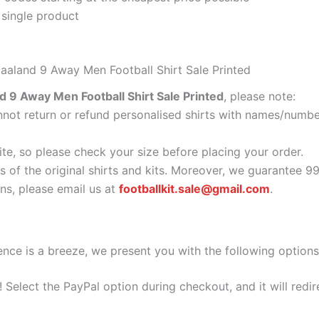
 single product
aaland 9 Away Men Football Shirt Sale Printed
 9 Away Men Football Shirt Sale Printed
, please note:
ot return or refund personalised shirts with names/number
ite, so please check your size before placing your order.
s of the original shirts and kits. Moreover, we guarantee 9
s, please email us at
footballkit.sale@gmail.com
.
nce is a breeze, we present you with the following options
e! Select the PayPal option during checkout, and it will red