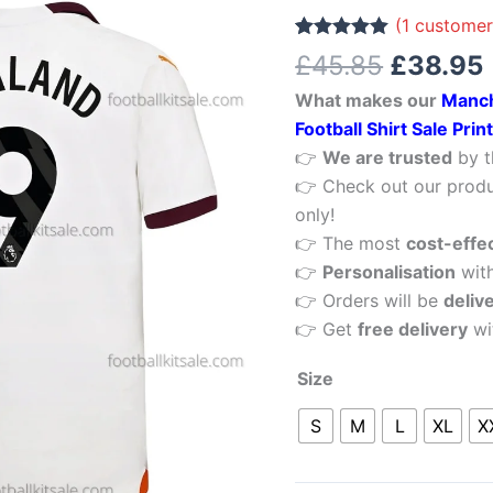
£45.85.
Haaland
(
1
customer
9
Rated
1
5.00
£
45.85
£
38.95
out of 5
Away
based on
What makes our
Manch
customer
Men
rating
Football Shirt Sale Pri
Football
👉
We are trusted
by t
Shirt
👉 Check out our produ
Sale
only!
Printed
👉 The most
cost-effe
quantity
👉
Personalisation
wit
👉 Orders will be
deliv
👉 Get
free delivery
wi
Size
S
M
L
XL
X