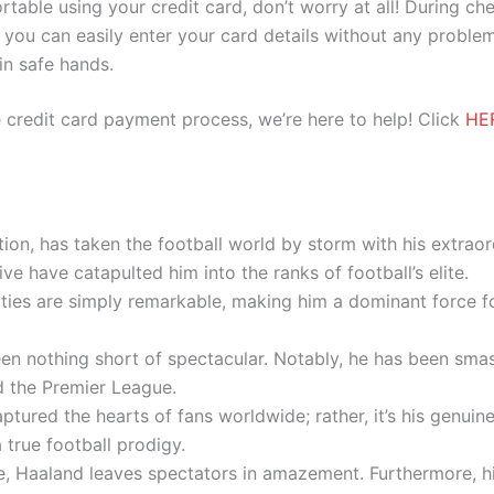
ortable using your credit card, don’t worry at all! During c
you can easily enter your card details without any problem
 in safe hands.
 credit card payment process, we’re here to help! Click
HE
ion, has taken the football world by storm with his extraord
ive have catapulted him into the ranks of football’s elite.
lities are simply remarkable, making him a dominant force
en nothing short of spectacular. Notably, he has been sma
 the Premier League.
e captured the hearts of fans worldwide; rather, it’s his genui
 true football prodigy.
 Haaland leaves spectators in amazement. Furthermore, his 