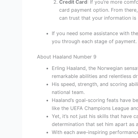
Credit Card
: If you’re more comf
card payment option. From there, 
can trust that your information is
If you need some assistance with the
you through each stage of payment.
About Haaland Number 9
Erling Haaland, the Norwegian sensat
remarkable abilities and relentless dr
His speed, strength, and scoring abi
national team.
Haaland’s goal-scoring feats have be
like the UEFA Champions League and
Yet, it’s not just his skills that hav
determination that set him apart as a
With each awe-inspiring performance,