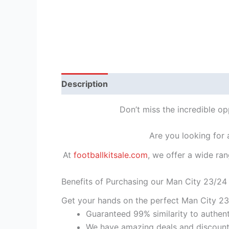
Description
Reviews (1)
Don’t miss the incredible o
Are you looking for
At
footballkitsale.com
, we offer a wide ran
Benefits of Purchasing our Man City 23/24
Get your hands on the perfect Man City 23
Guaranteed 99% similarity to authent
We have amazing deals and discount 