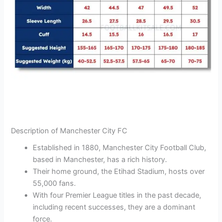
Description of Manchester City FC
Established in 1880, Manchester City Football Club,
based in Manchester, has a rich history.
Their home ground, the Etihad Stadium, hosts over
55,000 fans.
With four Premier League titles in the past decade,
including recent successes, they are a dominant
force.