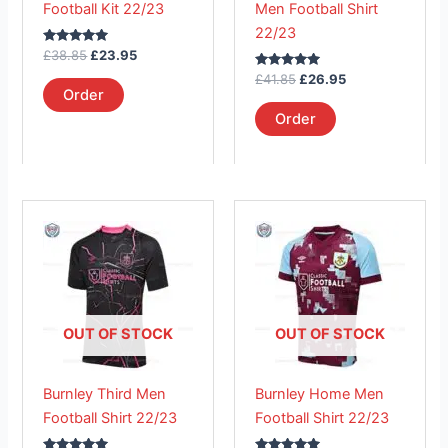
Football Kit 22/23
Men Football Shirt
chosen
chosen
22/23
on
on
Rated
£
38.85
£
23.95
the
the
5.00
out of 5
Rated
£
41.85
£
26.95
product
product
5.00
Order
out of 5
page
page
Order
This
This
product
product
has
has
multiple
multiple
variants.
variants.
The
The
OUT OF STOCK
OUT OF STOCK
options
options
may
may
Burnley Third Men
Burnley Home Men
be
be
Football Shirt 22/23
Football Shirt 22/23
chosen
chosen