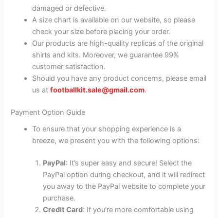
damaged or defective.
A size chart is available on our website, so please
check your size before placing your order.
Our products are high-quality replicas of the original
shirts and kits. Moreover, we guarantee 99%
customer satisfaction.
Should you have any product concerns, please email
us at
footballkit.sale@gmail.com
.
Payment Option Guide
To ensure that your shopping experience is a
breeze, we present you with the following options:
PayPal
: It’s super easy and secure! Select the
PayPal option during checkout, and it will redirect
you away to the PayPal website to complete your
purchase.
Credit Card
: If you’re more comfortable using