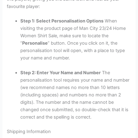
favourite player:
Step 1: Select Personalisation Options
When
visiting the product page of Man City 23/24 Home
Women Shirt Sale, make sure to locate the
“
Personalise
” button. Once you click on it, the
personalisation tool will open, with a place to type
your name and number.
Step 2: Enter Your Name and Number
The
personalisation tool requires your name and number
(we recommend names no more than 10 letters
(including spaces) and numbers no more than 2
digits). The number and the name cannot be
changed once submitted, so double-check that it is
correct and the spelling is correct.
Shipping Information