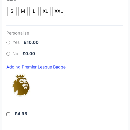
S
M
L
XL
XXL
Personalise
Yes
£10.00
No
£0.00
Adding Premier League Badge
£4.95