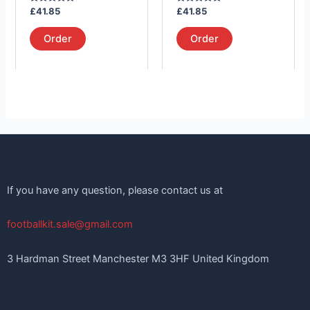
on
on
Rated
Rated
£
41.85
£
41.85
the
the
5.00
5.00
out of 5
out of 5
product
product
Order
Order
page
page
If you have any question, please contact us at
footballkit.sale@gmail.com
3 Hardman Street Manchester M3 3HF United Kingdom