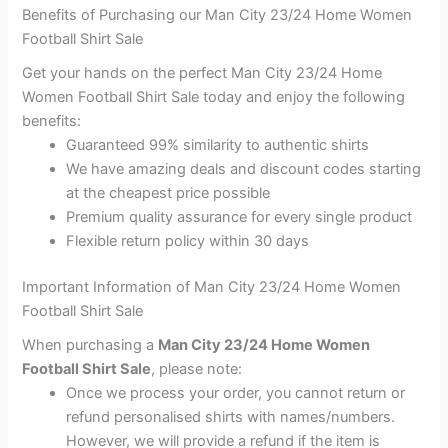
Benefits of Purchasing our Man City 23/24 Home Women
Football Shirt Sale
Get your hands on the perfect Man City 23/24 Home
Women Football Shirt Sale today and enjoy the following
benefits:
Guaranteed 99% similarity to authentic shirts
We have amazing deals and discount codes starting
at the cheapest price possible
Premium quality assurance for every single product
Flexible return policy within 30 days
Important Information of Man City 23/24 Home Women
Football Shirt Sale
When purchasing a
Man City 23/24 Home Women
Football Shirt Sale
, please note:
Once we process your order, you cannot return or
refund personalised shirts with names/numbers.
However, we will provide a refund if the item is