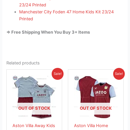
23/24 Printed
Manchester City Foden 47 Home Kids Kit 23/24
Printed
=> Free Shipping When You Buy 3+ Items
Related products
Original
Current
Original
Current
This
This
Sale!
Sale!
price
price
price
price
product
product
was:
is:
was:
is:
£38.85.
has
£23.95.
£41.85.
has
£26.95.
multiple
multiple
variants.
variants.
The
The
OUT OF STOCK
OUT OF STOCK
options
options
may
may
Aston Villa Away Kids
Aston Villa Home
be
be