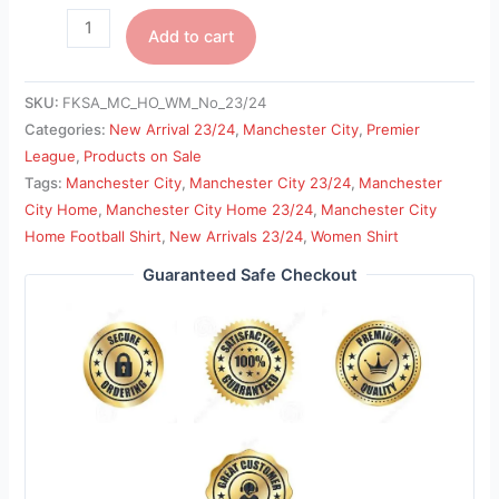
Add to cart
SKU:
FKSA_MC_HO_WM_No_23/24
Categories:
New Arrival 23/24
,
Manchester City
,
Premier
League
,
Products on Sale
Tags:
Manchester City
,
Manchester City 23/24
,
Manchester
City Home
,
Manchester City Home 23/24
,
Manchester City
Home Football Shirt
,
New Arrivals 23/24
,
Women Shirt
Guaranteed Safe Checkout