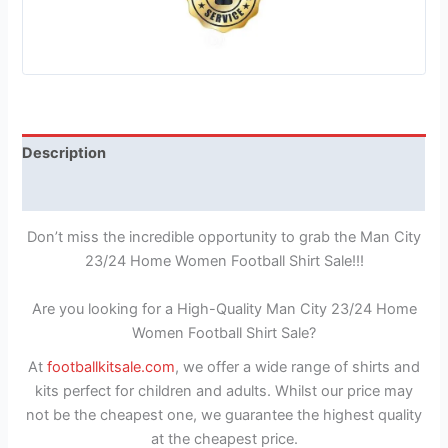
Description
Reviews (1)
Don’t miss the incredible opportunity to grab the Man City
23/24 Home Women Football Shirt Sale!!!
Are you looking for a High-Quality Man City 23/24 Home
Women Football Shirt Sale?
At
footballkitsale.com
, we offer a wide range of shirts and
kits perfect for children and adults. Whilst our price may
not be the cheapest one, we guarantee the highest quality
at the cheapest price.