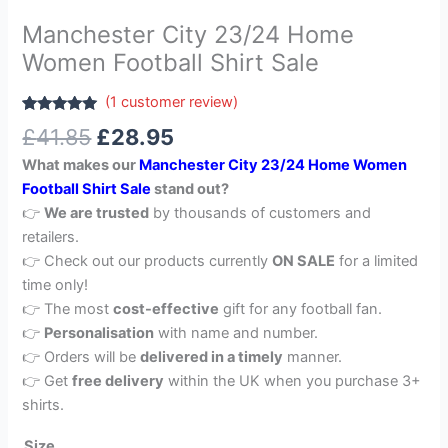
Manchester City 23/24 Home
Women Football Shirt Sale
(
1
customer review)
Rated
1
5.00
£
41.85
£
28.95
out of 5
based on
What makes our
Manchester City 23/24 Home Women
customer
rating
Football Shirt Sale
stand out?
👉
We are trusted
by thousands of customers and
retailers.
👉 Check out our products currently
ON SALE
for a limited
time only!
👉 The most
cost-effective
gift for any football fan.
👉
Personalisation
with name and number.
👉 Orders will be
delivered in a timely
manner.
👉 Get
free delivery
within the UK when you purchase 3+
shirts.
Size