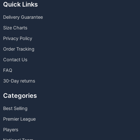
Quick Links
Delivery Guarantee
Size Charts
Privacy Policy
Order Tracking
Contact Us
FAQ
30-Day returns
Categories
Best Selling
Premier League
Players