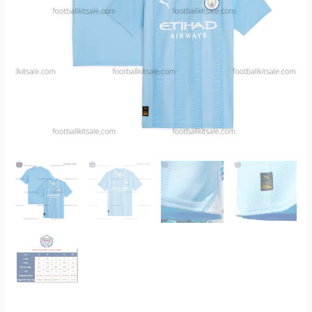
quantity