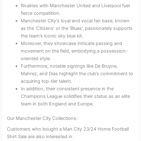
Rivalries with Manchester United and Liverpool fuel
fierce competition.
Manchester City’s loyal and vocal fan base, known
as the ‘Citizens’ or the ‘Blues’, passionately supports
the team’s iconic sky blue kit.
Moreover, they showcase intricate passing and
movement on the field, embodying a possession-
oriented style.
Furthermore, notable signings like De Bruyne,
Mahrez, and Dias highlight the club’s commitment to
acquiring top-tier talent.
In addition, their consistent presence in the
Champions League solidifies their status as an elite
team in both England and Europe.
Our Manchester City Collections:
Customers who bought a Man City 23/24 Home Football
Shirt Sale are also interested in