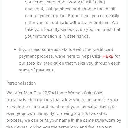
your credit card, don’t worry at all! During
checkout, just go ahead and choose the credit
card payment option. From there, you can easily
enter your card details without any problem. We
take your security seriously, so you can trust that
your information is in safe hands.
If you need some assistance with the credit card
payment process, we’re here to help! Click
HERE
for
our step-by-step guide that walks you through each
stage of payment.
Personalisation
We offer Man City 23/24 Home Women Shirt Sale
personalisation options that allow you to personalise your
kit with the name and number of your favourite player, or
even your own name. By following a quick two-step
process, we can print your name in the same style worn by
the players, giving you the same look and feel as your