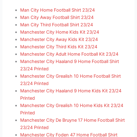
Man City Home Football Shirt 23/24
Man City Away Football Shirt 23/24
Man City Third Football Shirt 23/24
Manchester City Home Kids Kit 23/24
Manchester City Away Kids Kit 23/24
Manchester City Third Kids Kit 23/24
Manchester City Adult Home Football Kit 23/24
Manchester City Haaland 9 Home Football Shirt
23/24 Printed
Manchester City Grealish 10 Home Football Shirt
23/24 Printed
Manchester City Haaland 9 Home Kids Kit 23/24
Printed
Manchester City Grealish 10 Home Kids Kit 23/24
Printed
Manchester City De Bruyne 17 Home Football Shirt
23/24 Printed
Manchester City Foden 47 Home Football Shirt