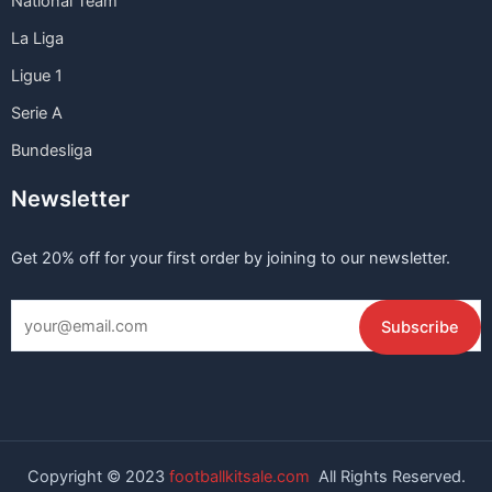
National Team
La Liga
Ligue 1
Serie A
Bundesliga
Newsletter
Get 20% off for your first order by joining to our newsletter.
Copyright © 2023
footballkitsale.com
All Rights Reserved.