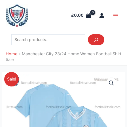
Skip
Search
Main
to
Men
£
0.00
content
Home
»
Manchester City 23/24 Home Women Football Shirt
Sale
Original
Current
Manchester
Sale!
price
price
City
was:
is:
23/24
£41.85.
£28.95.
Home
Women
Football
Shirt
Sale