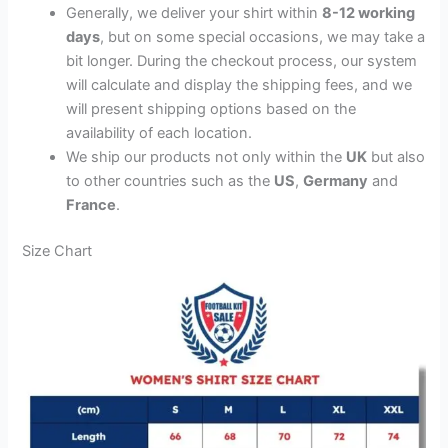
Generally, we deliver your shirt within
8-12 working
days
, but on some special occasions, we may take a
bit longer. During the checkout process, our system
will calculate and display the shipping fees, and we
will present shipping options based on the
availability of each location.
We ship our products not only within the
UK
but also
to other countries such as the
US
,
Germany
and
France
.
Size Chart