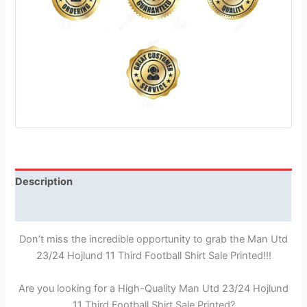
Description
Reviews (1)
Don’t miss the incredible opportunity to grab the Man Utd
23/24 Hojlund 11 Third Football Shirt Sale Printed!!!
Are you looking for a High-Quality Man Utd 23/24 Hojlund
11 Third Football Shirt Sale Printed?