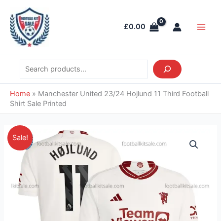
Skip
Search
Main
to
Men
£
0.00
content
Home
»
Manchester United 23/24 Hojlund 11 Third Football
Shirt Sale Printed
Original
Current
Manchester
Sale!
price
price
United
was:
is:
23/24
£46.85.
£39.95.
Hojlund
11
Third
Football
Shirt