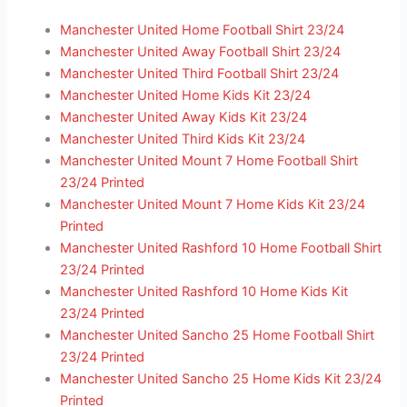
Manchester United Home Football Shirt 23/24
Manchester United Away Football Shirt 23/24
Manchester United Third Football Shirt 23/24
Manchester United Home Kids Kit 23/24
Manchester United Away Kids Kit 23/24
Manchester United Third Kids Kit 23/24
Manchester United Mount 7 Home Football Shirt
23/24 Printed
Manchester United Mount 7 Home Kids Kit 23/24
Printed
Manchester United Rashford 10 Home Football Shirt
23/24 Printed
Manchester United Rashford 10 Home Kids Kit
23/24 Printed
Manchester United Sancho 25 Home Football Shirt
23/24 Printed
Manchester United Sancho 25 Home Kids Kit 23/24
Printed