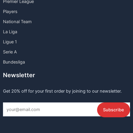
Premier League
Players
National Team
La Liga
Ligue 1
Serie A
Bundesliga
Newsletter
Get 20% off for your first order by joining to our newsletter.