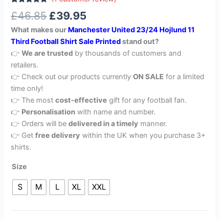
Rated
1
5.00
£
46.85
£
39.95
out of 5
based on
What makes our
Manchester United 23/24 Hojlund 11
customer
rating
Third Football Shirt Sale Printed
stand out?
👉
We are trusted
by thousands of customers and
retailers.
👉 Check out our products currently
ON SALE
for a limited
time only!
👉 The most
cost-effective
gift for any football fan.
👉
Personalisation
with name and number.
👉 Orders will be
delivered in a timely
manner.
👉 Get
free delivery
within the UK when you purchase 3+
shirts.
Size
S
M
L
XL
XXL