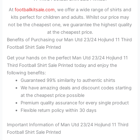
At
footballkitsale.com
, we offer a wide range of shirts and
kits perfect for children and adults. Whilst our price may
not be the cheapest one, we guarantee the highest quality
at the cheapest price.
Benefits of Purchasing our Man Utd 23/24 Hojlund 11 Third
Football Shirt Sale Printed
Get your hands on the perfect Man Utd 23/24 Hojlund 11
Third Football Shirt Sale Printed today and enjoy the
following benefits:
Guaranteed 99% similarity to authentic shirts
We have amazing deals and discount codes starting
at the cheapest price possible
Premium quality assurance for every single product
Flexible return policy within 30 days
Important Information of Man Utd 23/24 Hojlund 11 Third
Football Shirt Sale Printed