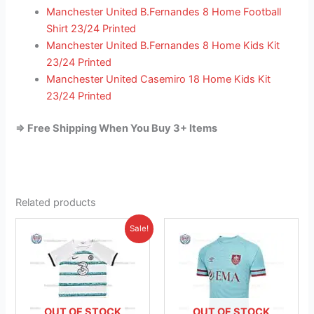
Manchester United B.Fernandes 8 Home Football
Shirt 23/24 Printed
Manchester United B.Fernandes 8 Home Kids Kit
23/24 Printed
Manchester United Casemiro 18 Home Kids Kit
23/24 Printed
=> Free Shipping When You Buy 3+ Items
Related products
Original
Current
This
This
Sale!
price
price
product
product
was:
is:
£38.85.
has
£23.95.
has
multiple
multiple
variants.
variants.
The
The
OUT OF STOCK
OUT OF STOCK