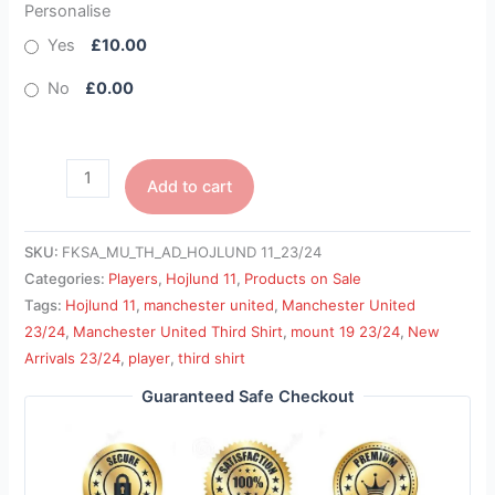
Personalise
Yes
£10.00
No
£0.00
Add to cart
SKU:
FKSA_MU_TH_AD_HOJLUND 11_23/24
Categories:
Players
,
Hojlund 11
,
Products on Sale
Tags:
Hojlund 11
,
manchester united
,
Manchester United
23/24
,
Manchester United Third Shirt
,
mount 19 23/24
,
New
Arrivals 23/24
,
player
,
third shirt
Guaranteed Safe Checkout