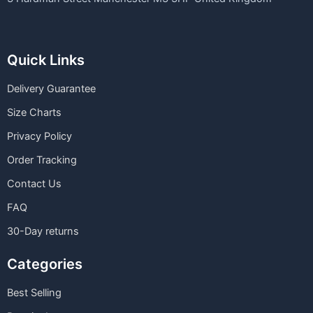
Quick Links
Delivery Guarantee
Size Charts
Privacy Policy
Order Tracking
Contact Us
FAQ
30-Day returns
Categories
Best Selling