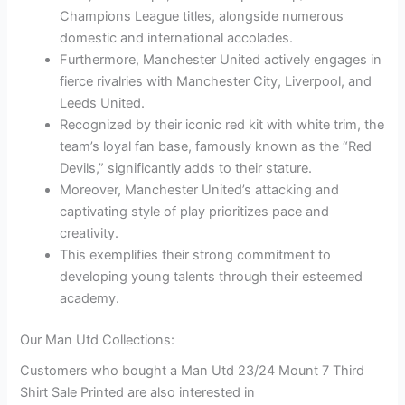
Champions League titles, alongside numerous
domestic and international accolades.
Furthermore, Manchester United actively engages in
fierce rivalries with Manchester City, Liverpool, and
Leeds United.
Recognized by their iconic red kit with white trim, the
team’s loyal fan base, famously known as the “Red
Devils,” significantly adds to their stature.
Moreover, Manchester United’s attacking and
captivating style of play prioritizes pace and
creativity.
This exemplifies their strong commitment to
developing young talents through their esteemed
academy.
Our Man Utd Collections:
Customers who bought a Man Utd 23/24 Mount 7 Third
Shirt Sale Printed are also interested in