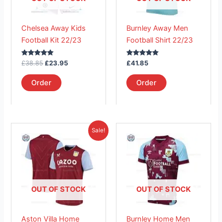
options
options
may
may
Chelsea Away Kids
Burnley Away Men
be
be
Football Kit 22/23
Football Shirt 22/23
chosen
chosen
on
on
Rated
Rated
£
38.85
£
23.95
£
41.85
the
the
5.00
5.00
out of 5
out of 5
product
product
Order
Order
page
page
Original
Current
This
This
Sale!
price
price
product
product
was:
is:
£41.85.
has
£26.95.
has
multiple
multiple
variants.
variants.
The
The
OUT OF STOCK
OUT OF STOCK
options
options
may
may
Aston Villa Home
Burnley Home Men