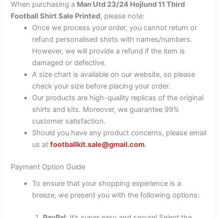
When purchasing a
Man Utd 23/24 Hojlund 11 Third
Football Shirt Sale Printed
, please note:
Once we process your order, you cannot return or
refund personalised shirts with names/numbers.
However, we will provide a refund if the item is
damaged or defective.
A size chart is available on our website, so please
check your size before placing your order.
Our products are high-quality replicas of the original
shirts and kits. Moreover, we guarantee 99%
customer satisfaction.
Should you have any product concerns, please email
us at
footballkit.sale@gmail.com
.
Payment Option Guide
To ensure that your shopping experience is a
breeze, we present you with the following options:
PayPal
: It’s super easy and secure! Select the