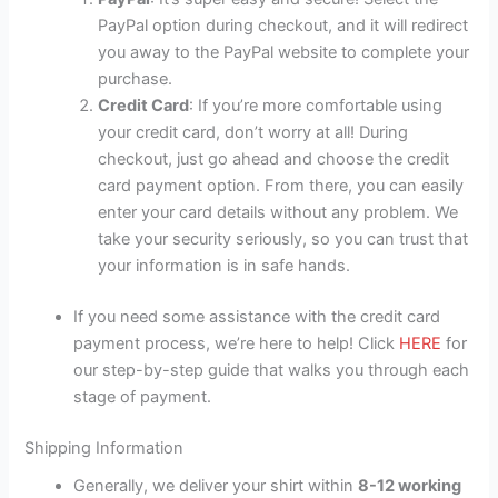
PayPal option during checkout, and it will redirect
you away to the PayPal website to complete your
purchase.
Credit Card
: If you’re more comfortable using
your credit card, don’t worry at all! During
checkout, just go ahead and choose the credit
card payment option. From there, you can easily
enter your card details without any problem. We
take your security seriously, so you can trust that
your information is in safe hands.
If you need some assistance with the credit card
payment process, we’re here to help! Click
HERE
for
our step-by-step guide that walks you through each
stage of payment.
Shipping Information
Generally, we deliver your shirt within
8-12 working