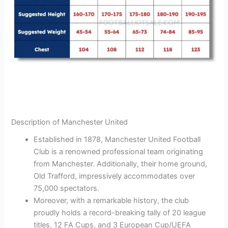
Description of Manchester United
Established in 1878, Manchester United Football
Club is a renowned professional team originating
from Manchester. Additionally, their home ground,
Old Trafford, impressively accommodates over
75,000 spectators.
Moreover, with a remarkable history, the club
proudly holds a record-breaking tally of 20 league
titles, 12 FA Cups, and 3 European Cup/UEFA