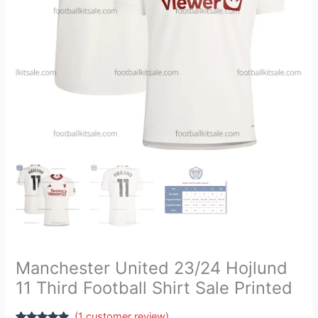
Sale
Printed
quantity
Manchester United 23/24 Hojlund
11 Third Football Shirt Sale Printed
(
1
customer review)