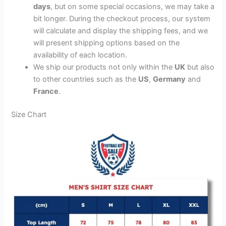
days
, but on some special occasions, we may take a
bit longer. During the checkout process, our system
will calculate and display the shipping fees, and we
will present shipping options based on the
availability of each location.
We ship our products not only within the
UK
but also
to other countries such as the
US
,
Germany
and
France
.
Size Chart