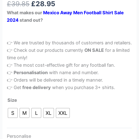
£
39.85
£
28.95
out of 5
based on
What makes our
Mexico Away
Men Football Shirt Sale
customer
rating
2024
stand out?
👉 We are trusted by thousands of customers and retailers.
👉 Check out our products currently
ON SALE
for a limited
time only!
👉 The most cost-effective gift for any football fan.
👉
Personalisation
with name and number.
👉 Orders will be delivered in a timely manner.
👉 Get
free delivery
when you purchase 3+ shirts.
Size
S
M
L
XL
XXL
Personalise