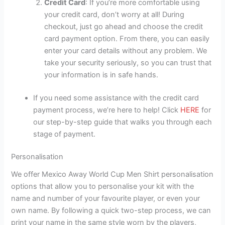
Credit Card
: If you’re more comfortable using
your credit card, don’t worry at all! During
checkout, just go ahead and choose the credit
card payment option. From there, you can easily
enter your card details without any problem. We
take your security seriously, so you can trust that
your information is in safe hands.
If you need some assistance with the credit card
payment process, we’re here to help! Click
HERE
for
our step-by-step guide that walks you through each
stage of payment.
Personalisation
We offer Mexico Away World Cup Men Shirt personalisation
options that allow you to personalise your kit with the
name and number of your favourite player, or even your
own name. By following a quick two-step process, we can
print your name in the same style worn by the players,