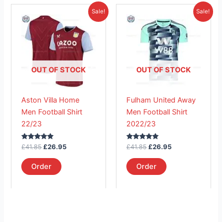
Original
Current
Original
Current
This
This
Sale!
Sale!
price
price
price
price
product
product
was:
is:
was:
is:
£41.85.
has
£26.95.
£41.85.
has
£26.95.
multiple
multiple
variants.
variants.
The
The
OUT OF STOCK
OUT OF STOCK
options
options
may
may
Aston Villa Home
Fulham United Away
be
be
Men Football Shirt
Men Football Shirt
chosen
chosen
22/23
2022/23
on
on
the
the
Rated
Rated
£
41.85
£
26.95
£
41.85
£
26.95
product
product
5.00
5.00
out of 5
out of 5
page
page
Order
Order