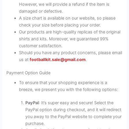
However, we will provide a refund if the item is
damaged or defective.
A size chart is available on our website, so please
check your size before placing your order.
Our products are high-quality replicas of the original
shirts and kits. Moreover, we guaranteed 99%
customer satisfaction.
Should you have any product concerns, please email
us at
footballkit.sale@gmail.com
.
Payment Option Guide
To ensure that your shopping experience is a
breeze, we present you with the following options:
PayPal
: It’s super easy and secure! Select the
PayPal option during checkout, and it will redirect
you away to the PayPal website to complete your
purchase.