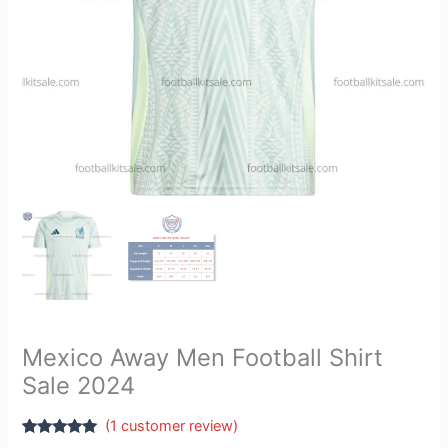
Mexico Away Men Football Shirt
Sale 2024
(
1
customer review)
Rated
1
5.00