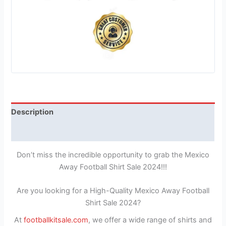
Description
Reviews (1)
Don’t miss the incredible opportunity to grab the Mexico
Away Football Shirt Sale 2024!!!
Are you looking for a High-Quality Mexico Away Football
Shirt Sale 2024?
At
footballkitsale.com
, we offer a wide range of shirts and