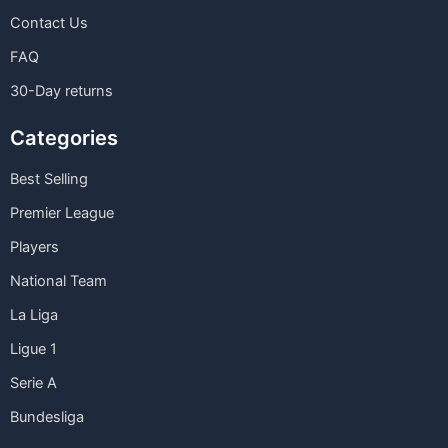
Contact Us
FAQ
30-Day returns
Categories
Best Selling
Premier League
Players
National Team
La Liga
Ligue 1
Serie A
Bundesliga