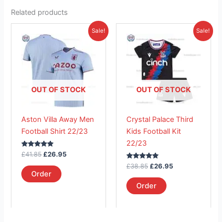
Related products
Original
Current
Original
Current
This
This
Sale!
Sale!
price
price
price
price
product
product
was:
is:
was:
is:
£41.85.
has
£26.95.
£38.85.
has
£26.95.
multiple
multiple
variants.
variants.
The
The
OUT OF STOCK
OUT OF STOCK
options
options
may
may
Aston Villa Away Men
Crystal Palace Third
be
be
Football Shirt 22/23
Kids Football Kit
chosen
chosen
22/23
on
on
Rated
£
41.85
£
26.95
the
the
5.00
out of 5
Rated
£
38.85
£
26.95
product
product
5.00
Order
out of 5
page
page
Order