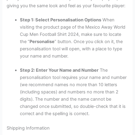
giving you the same look and feel as your favourite player:
Step 1: Select Personalisation Options
When
visiting the product page of the Mexico Away World
Cup Men Football Shirt 2024, make sure to locate
the “
Personalise
” button. Once you click on it, the
personalisation tool will open, with a place to type
your name and number.
Step 2: Enter Your Name and Number
The
personalisation tool requires your name and number
(we recommend names no more than 10 letters
(including spaces) and numbers no more than 2
digits). The number and the name cannot be
changed once submitted, so double-check that it is
correct and the spelling is correct.
Shipping Information