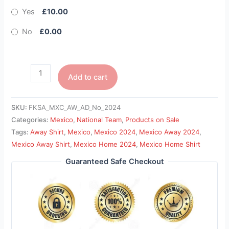
Yes
£10.00
No
£0.00
Add to cart
SKU:
FKSA_MXC_AW_AD_No_2024
Categories:
Mexico
,
National Team
,
Products on Sale
Tags:
Away Shirt
,
Mexico
,
Mexico 2024
,
Mexico Away 2024
,
Mexico Away Shirt
,
Mexico Home 2024
,
Mexico Home Shirt
Guaranteed Safe Checkout