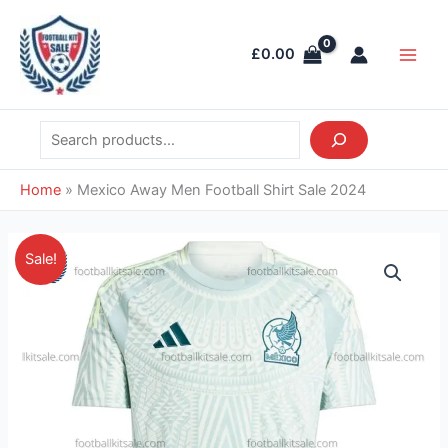
Skip
Search
Main
to
Men
£
0.00
content
Home
»
Mexico Away Men Football Shirt Sale 2024
Original
Current
Mexico
Sale!
price
price
Away
was:
is:
Men
£39.85.
£28.95.
Football
Shirt
Sale
2024
quantity