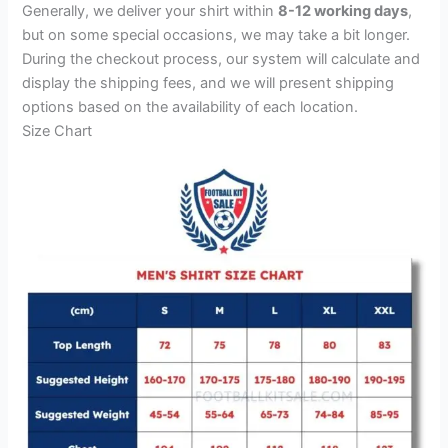
Generally, we deliver your shirt within
8-12 working days
,
but on some special occasions, we may take a bit longer.
During the checkout process, our system will calculate and
display the shipping fees, and we will present shipping
options based on the availability of each location.
Size Chart