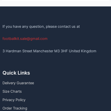
If you have any question, please contact us at
footballkit.sale@gmail.com
3 Hardman Street Manchester M3 3HF United Kingdom
Quick Links
Delivery Guarantee
Size Charts
Privacy Policy
Order Tracking