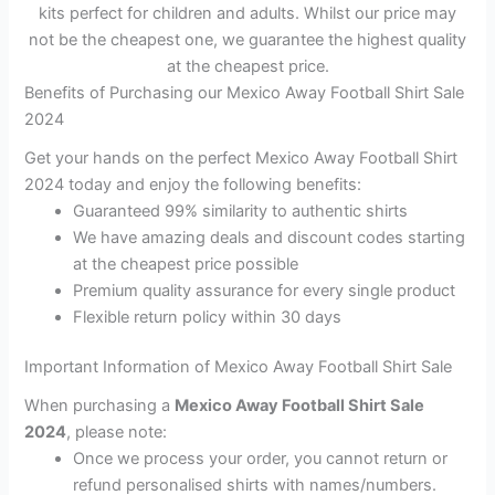
kits perfect for children and adults. Whilst our price may
not be the cheapest one, we guarantee the highest quality
at the cheapest price.
Benefits of Purchasing our Mexico Away Football Shirt Sale
2024
Get your hands on the perfect Mexico Away Football Shirt
2024 today and enjoy the following benefits:
Guaranteed 99% similarity to authentic shirts
We have amazing deals and discount codes starting
at the cheapest price possible
Premium quality assurance for every single product
Flexible return policy within 30 days
Important Information of Mexico Away Football Shirt Sale
When purchasing a
Mexico Away Football Shirt Sale
2024
, please note:
Once we process your order, you cannot return or
refund personalised shirts with names/numbers.