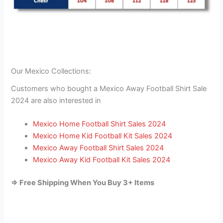
Our Mexico Collections:
Customers who bought a Mexico Away Football Shirt Sale
2024 are also interested in
Mexico Home Football Shirt Sales 2024
Mexico Home Kid Football Kit Sales 2024
Mexico Away Football Shirt Sales 2024
Mexico Away Kid Football Kit Sales 2024
=> Free Shipping When You Buy 3+ Items