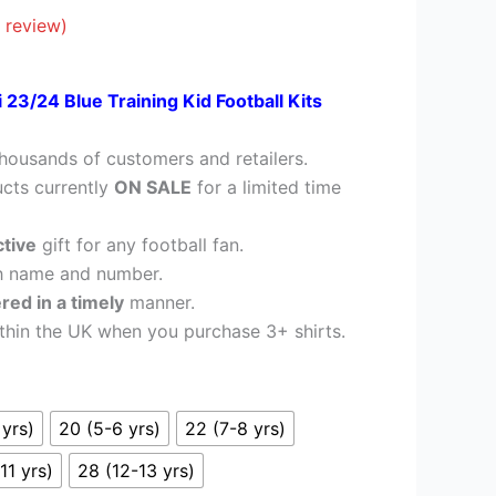
£26.95.
 review)
 23/24 Blue Training Kid Football Kits
housands of customers and retailers.
cts currently
ON SALE
for a limited time
ctive
gift for any football fan.
h name and number.
ered in a timely
manner.
thin the UK when you purchase 3+ shirts.
 yrs)
20 (5-6 yrs)
22 (7-8 yrs)
11 yrs)
28 (12-13 yrs)