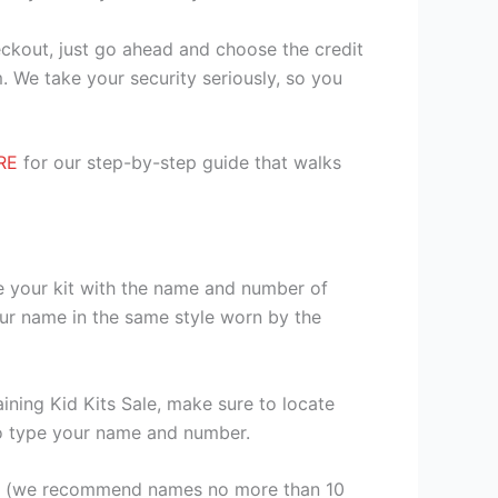
heckout, just go ahead and choose the credit
. We take your security seriously, so you
RE
for our step-by-step guide that walks
se your kit with the name and number of
our name in the same style worn by the
ining Kid Kits Sale, make sure to locate
 to type your name and number.
er (we recommend names no more than 10