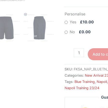
Personalise
Yes
£10.00
No
£0.00
Add to c
SKU:
FKSA_NAP_BLUETN_
Categories:
New Arrival 2
Tags:
Blue Training
,
Napoli
Napoli Training 23/24
Gua