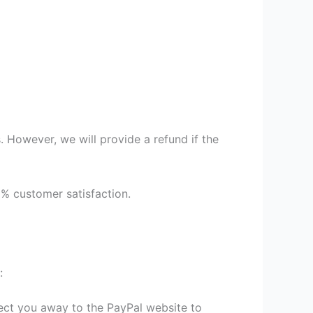
 However, we will provide a refund if the
9% customer satisfaction.
:
irect you away to the PayPal website to