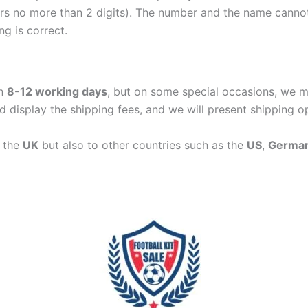
ers no more than 2 digits). The number and the name cann
ng is correct.
in
8-12 working days
, but on some special occasions, we m
d display the shipping fees, and we will present shipping o
n the
UK
but also to other countries such as the
US
,
Germa