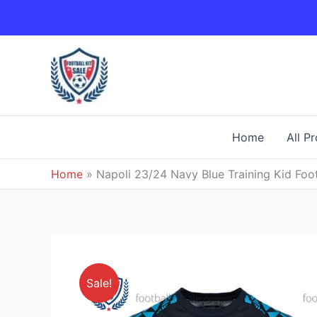
Skip
to
content
Home
All P
Home
»
Napoli 23/24 Navy Blue Training Kid Foot
Sale!