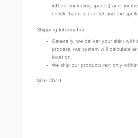
letters (including spaces) and numb
check that it is correct and the spelli
Shipping Information
Generally, we deliver your shirt with
process, our system will calculate an
location.
We ship our products not only withi
Size Chart