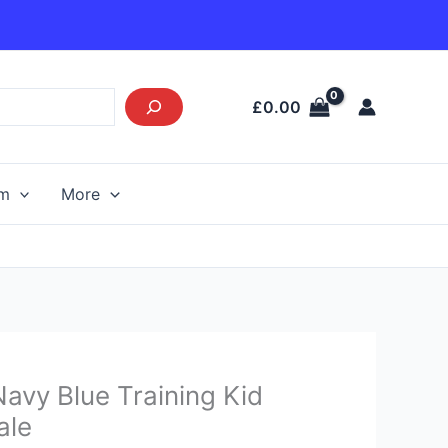
£
0.00
am
More
Current
avy Blue Training Kid
price
ale
s: