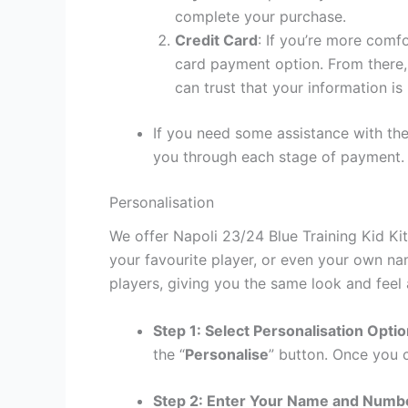
complete your purchase.
Credit Card
: If you’re more comf
card payment option. From there, 
can trust that your information is
If you need some assistance with the
you through each stage of payment.
Personalisation
We offer Napoli 23/24 Blue Training Kid Ki
your favourite player, or even your own na
players, giving you the same look and feel 
Step 1: Select Personalisation Opti
the “
Personalise
” button. Once you c
Step 2: Enter Your Name and Numb