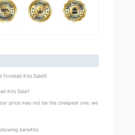
Football Kits Sale!!!
ll Kits Sale?
st our price may not be the cheapest one, we
ollowing benefits: