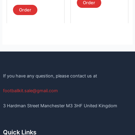
product
product
5.00
Order
out of 5
page
page
Order
If you have any question, please contact us at
footballkit.sale@gmail.com
3 Hardman Street Manchester M3 3HF United Kingdom
Quick Links