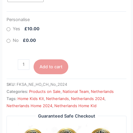
Personalise
Yes
£10.00
No
£0.00
Add to cart
SKU:
FKSA_NE_HO_CH_No_2024
Categories:
Products on Sale
,
National Team
,
Netherlands
Tags:
Home Kids Kit
,
Netherlands
,
Netherlands 2024
,
Netherlands Home 2024
,
Netherlands Home Kid
Guaranteed Safe Checkout