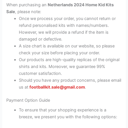
When purchasing an
Netherlands 2024 Home Kid Kits
Sale
, please note:
Once we process your order, you cannot return or
refund personalised kits with names/numbers.
However, we will provide a refund if the item is
damaged or defective.
A size chart is available on our website, so please
check your size before placing your order.
Our products are high-quality replicas of the original
shirts and kits. Moreover, we guarantee 99%
customer satisfaction.
Should you have any product concerns, please email
us at
footballkit.sale@gmail.com
.
Payment Option Guide
To ensure that your shopping experience is a
breeze, we present you with the following options: