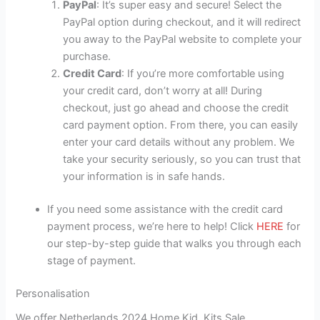
PayPal
: It’s super easy and secure! Select the
PayPal option during checkout, and it will redirect
you away to the PayPal website to complete your
purchase.
Credit Card
: If you’re more comfortable using
your credit card, don’t worry at all! During
checkout, just go ahead and choose the credit
card payment option. From there, you can easily
enter your card details without any problem. We
take your security seriously, so you can trust that
your information is in safe hands.
If you need some assistance with the credit card
payment process, we’re here to help! Click
HERE
for
our step-by-step guide that walks you through each
stage of payment.
Personalisation
We offer Netherlands 2024 Home Kid Kits Sale