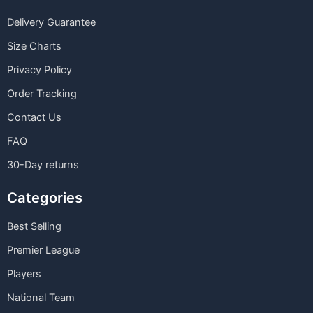
Delivery Guarantee
Size Charts
Privacy Policy
Order Tracking
Contact Us
FAQ
30-Day returns
Categories
Best Selling
Premier League
Players
National Team