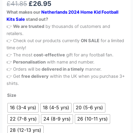
£
41.85
£
26.95
out of 5
based on
What makes our
Netherlands 2024 Home Kid Football
customer
rating
Kits Sale
stand out?
👉
We are trusted
by thousands of customers and
retailers.
👉 Check out our products currently
ON SALE
for a limited
time only!
👉 The most
cost-effective
gift for any football fan.
👉
Personalisation
with name and number.
👉 Orders will be
delivered in a timely
manner.
👉 Get
free delivery
within the UK when you purchase 3+
shirts.
Size
16 (3-4 yrs)
18 (4-5 yrs)
20 (5-6 yrs)
22 (7-8 yrs)
24 (8-9 yrs)
26 (10-11 yrs)
28 (12-13 yrs)