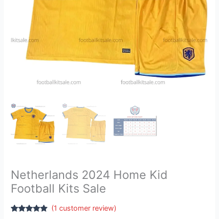
Netherlands 2024 Home Kid
Football Kits Sale
(
1
customer review)
Rated
1
5.00