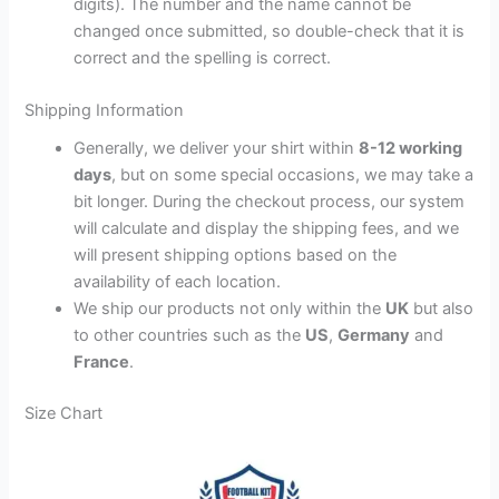
digits). The number and the name cannot be
changed once submitted, so double-check that it is
correct and the spelling is correct.
Shipping Information
Generally, we deliver your shirt within
8-12 working
days
, but on some special occasions, we may take a
bit longer. During the checkout process, our system
will calculate and display the shipping fees, and we
will present shipping options based on the
availability of each location.
We ship our products not only within the
UK
but also
to other countries such as the
US
,
Germany
and
France
.
Size Chart