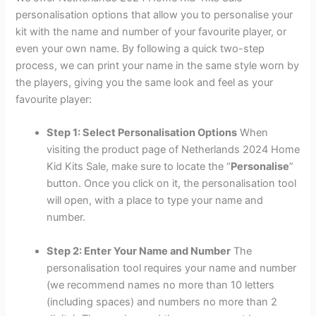
personalisation options that allow you to personalise your
kit with the name and number of your favourite player, or
even your own name. By following a quick two-step
process, we can print your name in the same style worn by
the players, giving you the same look and feel as your
favourite player:
Step 1: Select Personalisation Options
When
visiting the product page of Netherlands 2024 Home
Kid Kits Sale, make sure to locate the “
Personalise
”
button. Once you click on it, the personalisation tool
will open, with a place to type your name and
number.
Step 2: Enter Your Name and Number
The
personalisation tool requires your name and number
(we recommend names no more than 10 letters
(including spaces) and numbers no more than 2