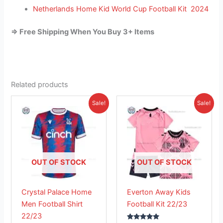
Netherlands Home Kid World Cup Football Kit 2024
=> Free Shipping When You Buy 3+ Items
Related products
Original
Current
Original
Current
This
This
Sale!
Sale!
price
price
price
price
product
product
was:
is:
was:
is:
£41.85.
has
£26.95.
£38.85.
has
£23.95.
multiple
multiple
variants.
variants.
The
The
OUT OF STOCK
OUT OF STOCK
options
options
may
may
Crystal Palace Home
Everton Away Kids
be
be
Men Football Shirt
Football Kit 22/23
chosen
chosen
22/23
on
on