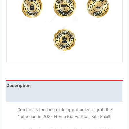
Description
Reviews (1)
Don’t miss the incredible opportunity to grab the
Netherlands 2024 Home Kid Football Kits Sale!!!