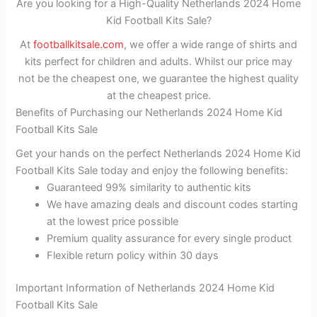
Are you looking for a High-Quality Netherlands 2024 Home
Kid Football Kits Sale?
At
footballkitsale.com
, we offer a wide range of shirts and
kits perfect for children and adults. Whilst our price may
not be the cheapest one, we guarantee the highest quality
at the cheapest price.
Benefits of Purchasing our Netherlands 2024 Home Kid
Football Kits Sale
Get your hands on the perfect Netherlands 2024 Home Kid
Football Kits Sale today and enjoy the following benefits:
Guaranteed 99% similarity to authentic kits
We have amazing deals and discount codes starting
at the lowest price possible
Premium quality assurance for every single product
Flexible return policy within 30 days
Important Information of Netherlands 2024 Home Kid
Football Kits Sale