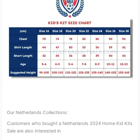
Our Netherlands Collections:
Customers who bought a Netherlands 2024 Home Kid Kits
Sale are also interested in