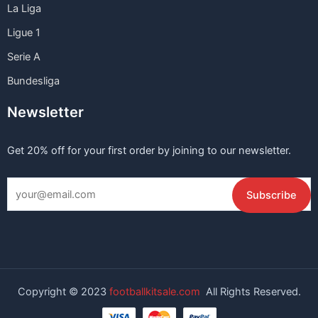
La Liga
Ligue 1
Serie A
Bundesliga
Newsletter
Get 20% off for your first order by joining to our newsletter.
Copyright © 2023
footballkitsale.com
All Rights Reserved.