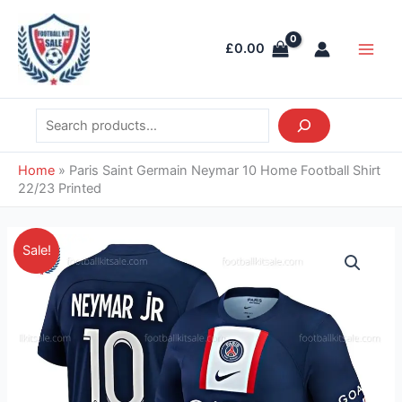
Skip
Search
Main
to
Men
£
0.00
content
Home
»
Paris Saint Germain Neymar 10 Home Football Shirt
22/23 Printed
Original
Current
Paris
Sale!
price
price
Saint
was:
is:
Germain
£46.85.
£37.95.
Neymar
10
Home
Football
Shirt