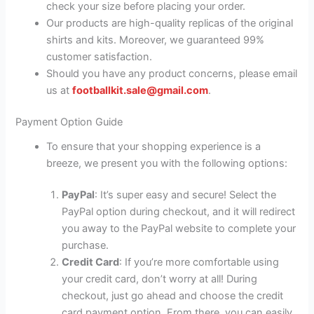
check your size before placing your order.
Our products are high-quality replicas of the original
shirts and kits. Moreover, we guaranteed 99%
customer satisfaction.
Should you have any product concerns, please email
us at
footballkit.sale@gmail.com
.
Payment Option Guide
To ensure that your shopping experience is a
breeze, we present you with the following options:
PayPal
: It’s super easy and secure! Select the
PayPal option during checkout, and it will redirect
you away to the PayPal website to complete your
purchase.
Credit Card
: If you’re more comfortable using
your credit card, don’t worry at all! During
checkout, just go ahead and choose the credit
card payment option. From there, you can easily