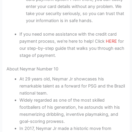
enter your card details without any problem. We
take your security seriously, so you can trust that
your information is in safe hands.
If you need some assistance with the credit card
payment process, we’re here to help! Click
HERE
for
our step-by-step guide that walks you through each
stage of payment.
About Neymar Number 10
At 29 years old, Neymar Jr showcases his
remarkable talent as a forward for PSG and the Brazil
national team.
Widely regarded as one of the most skilled
footballers of his generation, he astounds with his
mesmerizing dribbling, inventive playmaking, and
goal-scoring prowess.
In 2017, Neymar Jr made a historic move from