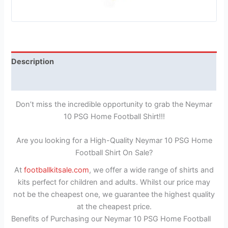
Description
Reviews (1)
Don’t miss the incredible opportunity to grab the Neymar
10 PSG Home Football Shirt!!!
Are you looking for a High-Quality Neymar 10 PSG Home
Football Shirt On Sale?
At
footballkitsale.com
, we offer a wide range of shirts and
kits perfect for children and adults. Whilst our price may
not be the cheapest one, we guarantee the highest quality
at the cheapest price.
Benefits of Purchasing our Neymar 10 PSG Home Football