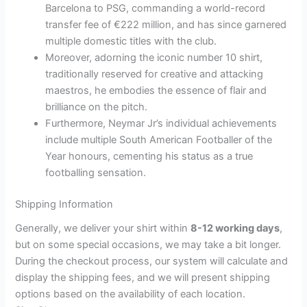
Barcelona to PSG, commanding a world-record
transfer fee of €222 million, and has since garnered
multiple domestic titles with the club.
Moreover, adorning the iconic number 10 shirt,
traditionally reserved for creative and attacking
maestros, he embodies the essence of flair and
brilliance on the pitch.
Furthermore, Neymar Jr’s individual achievements
include multiple South American Footballer of the
Year honours, cementing his status as a true
footballing sensation.
Shipping Information
Generally, we deliver your shirt within
8-12 working days
,
but on some special occasions, we may take a bit longer.
During the checkout process, our system will calculate and
display the shipping fees, and we will present shipping
options based on the availability of each location.