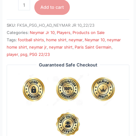
Add to cart
SKU:
FKSA_PSG_HO_AD_NEYMAR JR 10_22/23
Categories:
Neymar Jr 10
,
Players
,
Products on Sale
Tags:
football shirts
,
home shirt
,
neymar
,
Neymar 10
,
neymar
home shirt
,
neymar jr
,
neymar shirt
,
Paris Saint Germain
,
player
,
psg
,
PSG 22/23
Guaranteed Safe Checkout