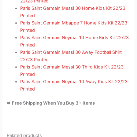
22/23 Printed
Paris Saint Germain Messi 30 Home Kids Kit 22/23
Printed
Paris Saint Germain Mbappe 7 Home Kids Kit 22/23
Printed
Paris Saint Germain Neymar 10 Home Kids Kit 22/23
Printed
Paris Saint Germain Messi 30 Away Football Shirt
22/23 Printed
Paris Saint Germain Messi 30 Third Kids Kit 22/23
Printed
Paris Saint Germain Neymar 10 Away Kids Kit 22/23
Printed
=> Free Shipping When You Buy 3+ Items
Related products