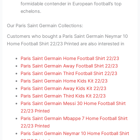
formidable contender in European football’s top
echelons.
Our Paris Saint Germain Collections:
Customers who bought a Paris Saint Germain Neymar 10
Home Football Shirt 22/23 Printed are also interested in
Paris Saint Germain Home Football Shirt 22/23
Paris Saint Germain Away Football Shirt 22/23
Paris Saint Germain Third Football Shirt 22/23
Paris Saint Germain Home Kids Kit 22/23
Paris Saint Germain Away Kids Kit 22/23
Paris Saint Germain Third Kids Kit 22/23
Paris Saint Germain Messi 30 Home Football Shirt
22/23 Printed
Paris Saint Germain Mbappe 7 Home Football Shirt
22/23 Printed
Paris Saint Germain Neymar 10 Home Football Shirt