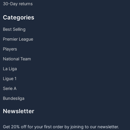
30-Day returns
Categories
Best Selling
Premier League
Players
National Team
La Liga
Ligue 1
Serie A
Bundesliga
Newsletter
Get 20% off for your first order by joining to our newsletter.