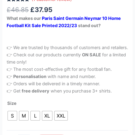
Rated
1
5.00
£
46.85
£
37.95
out of 5
based on
What makes our
Paris Saint Germain Neymar 10 Home
customer
rating
Football Kit Sale Printed 2022/23
stand out?
👉 We are trusted by thousands of customers and retailers.
👉 Check out our products currently
ON SALE
for a limited
time only!
👉 The most cost-effective gift for any football fan.
👉
Personalisation
with name and number.
👉 Orders will be delivered in a timely manner.
👉 Get
free delivery
when you purchase 3+ shirts.
Size
S
M
L
XL
XXL