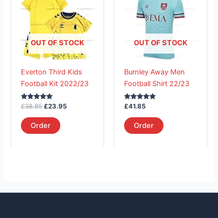
£38.85.
has
£23.95.
has
multiple
multiple
variants.
variants.
The
The
OUT OF STOCK
OUT OF STOCK
options
options
may
may
Everton Third Kids
Burnley Away Men
be
be
Football Kit 2022/23
Football Shirt 22/23
chosen
chosen
on
on
Rated
Rated
£
38.85
£
23.95
£
41.85
the
the
5.00
5.00
out of 5
out of 5
product
product
Order
Order
page
page