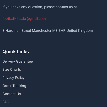
If you have any question, please contact us at
footballkit.sale@gmail.com
3 Hardman Street Manchester M3 3HF United Kingdom
Quick Links
Delivery Guarantee
Size Charts
Privacy Policy
Order Tracking
Contact Us
FAQ