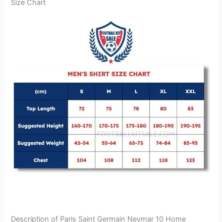
Size Chart
Description of Paris Saint Germain Neymar 10 Home