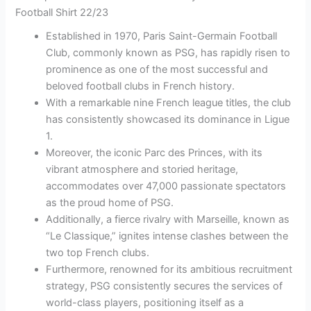
Football Shirt 22/23
Established in 1970, Paris Saint-Germain Football
Club, commonly known as PSG, has rapidly risen to
prominence as one of the most successful and
beloved football clubs in French history.
With a remarkable nine French league titles, the club
has consistently showcased its dominance in Ligue
1.
Moreover, the iconic Parc des Princes, with its
vibrant atmosphere and storied heritage,
accommodates over 47,000 passionate spectators
as the proud home of PSG.
Additionally, a fierce rivalry with Marseille, known as
“Le Classique,” ignites intense clashes between the
two top French clubs.
Furthermore, renowned for its ambitious recruitment
strategy, PSG consistently secures the services of
world-class players, positioning itself as a