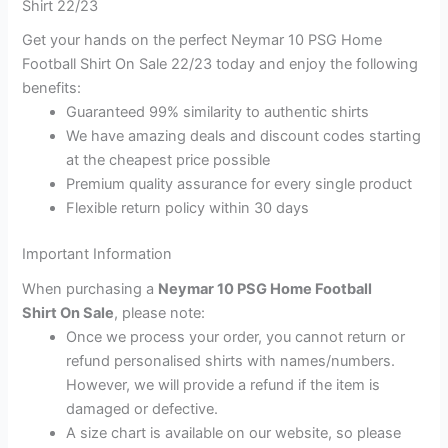
Shirt 22/23
Get your hands on the perfect Neymar 10 PSG Home
Football Shirt On Sale 22/23 today and enjoy the following
benefits:
Guaranteed 99% similarity to authentic shirts
We have amazing deals and discount codes starting
at the cheapest price possible
Premium quality assurance for every single product
Flexible return policy within 30 days
Important Information
When purchasing a
Neymar 10 PSG Home Football
Shirt On Sale
, please note:
Once we process your order, you cannot return or
refund personalised shirts with names/numbers.
However, we will provide a refund if the item is
damaged or defective.
A size chart is available on our website, so please