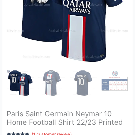
22/23
Printed
quantity
Paris Saint Germain Neymar 10
Home Football Shirt 22/23 Printed
(
1
customer review)