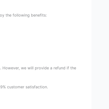
y the following benefits:
 However, we will provide a refund if the
99% customer satisfaction.