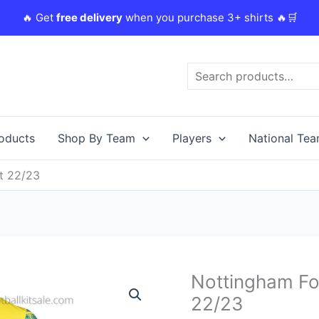
🔥 Get
free delivery
when you purchase 3+ shirts 🔥🛒
Search
roducts
Shop By Team
Players
National Te
t 22/23
Original
Nottingham For
Nottingham
price
Forest
22/23
was:
i
Away