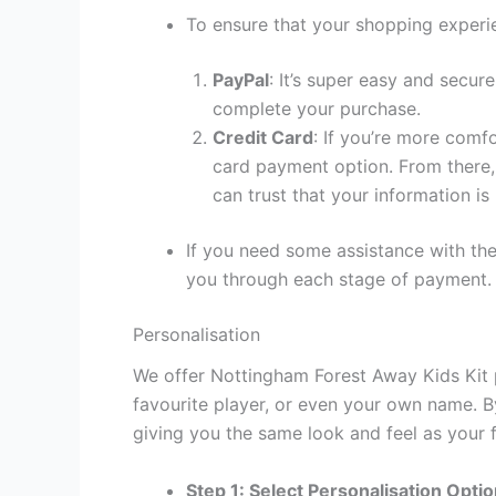
To ensure that your shopping experie
PayPal
: It’s super easy and secur
complete your purchase.
Credit Card
: If you’re more comf
card payment option. From there, 
can trust that your information is
If you need some assistance with the
you through each stage of payment.
Personalisation
We offer Nottingham Forest Away Kids Kit p
favourite player, or even your own name. B
giving you the same look and feel as your f
Step 1: Select Personalisation Opti