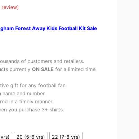
£23.95.
 review)
ngham Forest Away Kids Football Kit Sale
ousands of customers and retailers.
cts currently
ON SALE
for a limited time
ve gift for any football fan.
h name and number.
red in a timely manner.
en you purchase 3+ shirts.
 yrs)
20 (5-6 yrs)
22 (7-8 yrs)