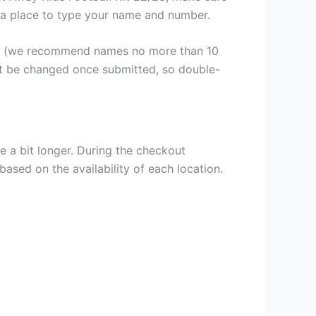
th a place to type your name and number.
er (we recommend names no more than 10
ot be changed once submitted, so double-
e a bit longer. During the checkout
based on the availability of each location.