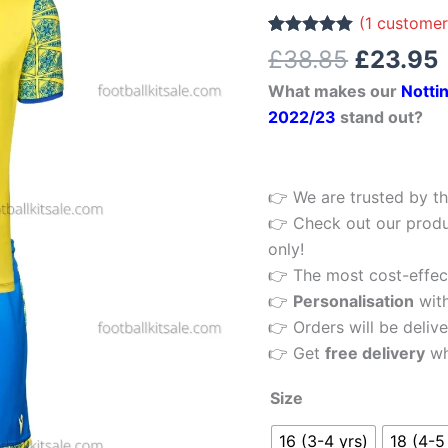
£38.85.
Kids
(
1
customer
Football
Rated
1
5.00
£
38.85
£
23.95
out of 5
Kit
based on
What makes our
Notti
customer
22/23
rating
2022/23
stand out?
quantity
👉 We are trusted by th
👉 Check out our produ
only!
👉 The most cost-effecti
👉
Personalisation
wit
👉 Orders will be delive
👉 Get
free delivery
wh
Size
16 (3-4 yrs)
18 (4-5