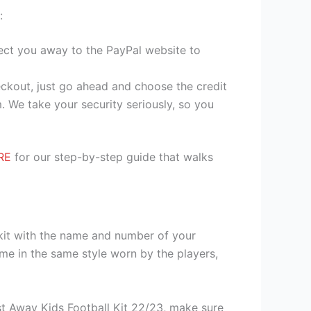
:
irect you away to the PayPal website to
heckout, just go ahead and choose the credit
. We take your security seriously, so you
RE
for our step-by-step guide that walks
 kit with the name and number of your
me in the same style worn by the players,
t Away Kids Football Kit 22/23, make sure