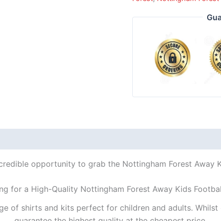
Gua
ncredible opportunity to grab the Nottingham Forest Away Kid
ng for a High-Quality Nottingham Forest Away Kids Footbal
ge of shirts and kits perfect for children and adults. Whil
guarantee the highest quality at the cheapest price.