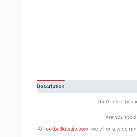
Description
Reviews (1)
Don’t miss the i
Are you looki
At
footballkitsale.com
, we offer a wide ran