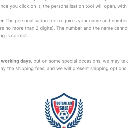
Once you click on it, the personalisation tool will open, wi
er
The personalisation tool requires your name and numb
ers no more than 2 digits). The number and the name cann
ng is correct.
 working days
, but on some special occasions, we may tak
lay the shipping fees, and we will present shipping options 