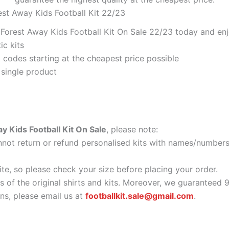
est Away Kids Football Kit 22/23
orest Away Kids Football Kit On Sale 22/23 today and enjo
ic kits
codes starting at the cheapest price possible
 single product
 Kids Football Kit On Sale
, please note:
ot return or refund personalised kits with names/numbers.
ite, so please check your size before placing your order.
as of the original shirts and kits. Moreover, we guaranteed 
s, please email us at
footballkit.sale@gmail.com
.