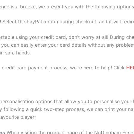
nce is a breeze, we present you with the following options
e! Select the PayPal option during checkout, and it will red
ortable using your credit card, don’t worry at all! During c
you can easily enter your card details without any problem
 in safe hands.
 credit card payment process, we’re here to help! Click
HE
ersonalisation options that allow you to personalise your
y following a quick two-step process, we can print your na
avourite player:
ons
When visiting the product page of the Nottingham Fores