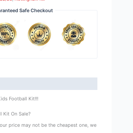
ranteed Safe Checkout
s Football Kit!!!
l Kit On Sale?
st our price may not be the cheapest one, we