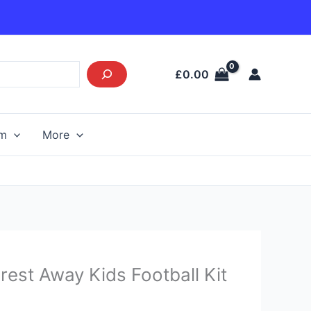
£
0.00
am
More
Current
est Away Kids Football Kit
price
s: