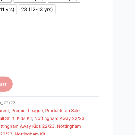
11 yrs)
28 (12-13 yrs)
art
_22/23
orest
,
Premier League
,
Products on Sale
ll Shirt
,
Kids Kit
,
Nottingham Away 22/23
,
ttingham Away Kids 22/23
,
Nottingham
 22/23
,
Nottingham Kit