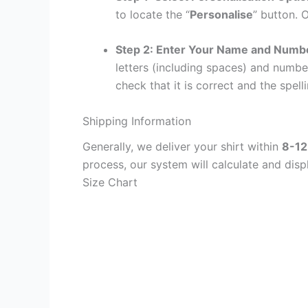
to locate the “
Personalise
” button. 
Step 2: Enter Your Name and Numb
letters (including spaces) and numb
check that it is correct and the spelli
Shipping Information
Generally, we deliver your shirt within
8-12
process, our system will calculate and disp
Size Chart