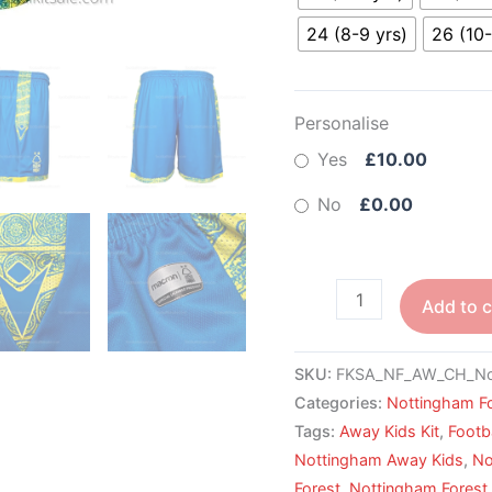
24 (8-9 yrs)
26 (10-
Personalise
Yes
£10.00
No
£0.00
Add to c
SKU:
FKSA_NF_AW_CH_No
Categories:
Nottingham F
Tags:
Away Kids Kit
,
Footba
Nottingham Away Kids
,
No
Forest
,
Nottingham Forest