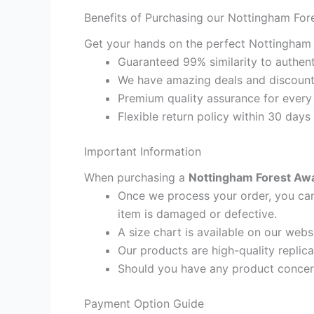
Benefits of Purchasing our Nottingham For
Get your hands on the perfect Nottingham F
Guaranteed 99% similarity to authent
We have amazing deals and discount 
Premium quality assurance for every
Flexible return policy within 30 days
Important Information
When purchasing a
Nottingham Forest Away
Once we process your order, you cann
item is damaged or defective.
A size chart is available on our webs
Our products are high-quality replic
Should you have any product concern
Payment Option Guide