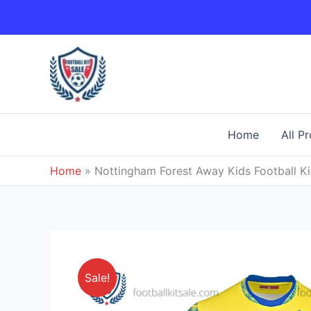
Skip
to
content
Home
All P
Home
»
Nottingham Forest Away Kids Football Ki
Sale!