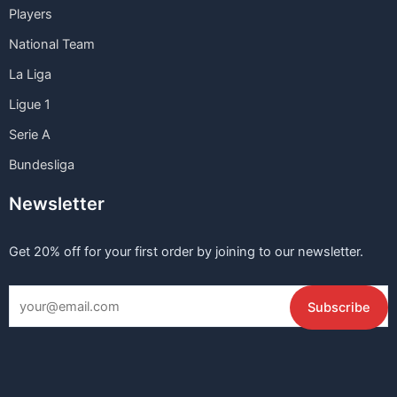
Players
National Team
La Liga
Ligue 1
Serie A
Bundesliga
Newsletter
Get 20% off for your first order by joining to our newsletter.