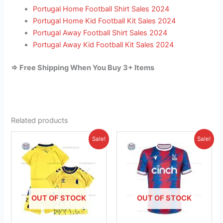
Portugal Home Football Shirt Sales 2024
Portugal Home Kid Football Kit Sales 2024
Portugal Away Football Shirt Sales 2024
Portugal Away Kid Football Kit Sales 2024
=> Free Shipping When You Buy 3+ Items
Related products
Original
Current
Original
Current
This
This
Sale!
Sale!
price
price
price
price
product
product
was:
is:
was:
is:
£38.85.
has
£23.95.
£41.85.
has
£26.95.
multiple
multiple
variants.
variants.
The
The
OUT OF STOCK
OUT OF STOCK
options
options
may
may