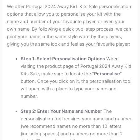
We offer Portugal 2024 Away Kid Kits Sale personalisation
options that allow you to personalise your kit with the
name and number of your favourite player, or even your
own name. By following a quick two-step process, we can
print your name in the same style worn by the players,
giving you the same look and feel as your favourite player:
Step 1: Select Personalisation Options
When
visiting the product page of Portugal 2024 Away Kid
Kits Sale, make sure to locate the “
Personalise
”
button. Once you click on it, the personalisation tool
will open, with a place to type your name and
number.
Step 2: Enter Your Name and Number
The
personalisation tool requires your name and number
(we recommend names no more than 10 letters
(including spaces) and numbers no more than 2