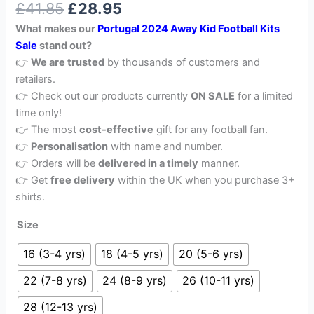
£
41.85
£
28.95
out of 5
based on
What makes our
Portugal
2024 Away Kid Football Kits
customer
rating
Sale
stand out?
👉
We are trusted
by thousands of customers and
retailers.
👉 Check out our products currently
ON SALE
for a limited
time only!
👉 The most
cost-effective
gift for any football fan.
👉
Personalisation
with name and number.
👉 Orders will be
delivered in a timely
manner.
👉 Get
free delivery
within the UK when you purchase 3+
shirts.
Size
16 (3-4 yrs)
18 (4-5 yrs)
20 (5-6 yrs)
22 (7-8 yrs)
24 (8-9 yrs)
26 (10-11 yrs)
28 (12-13 yrs)