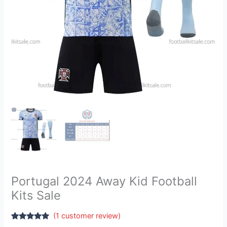
Portugal 2024 Away Kid Football
Kits Sale
(
1
customer review)
Rated
1
5.00