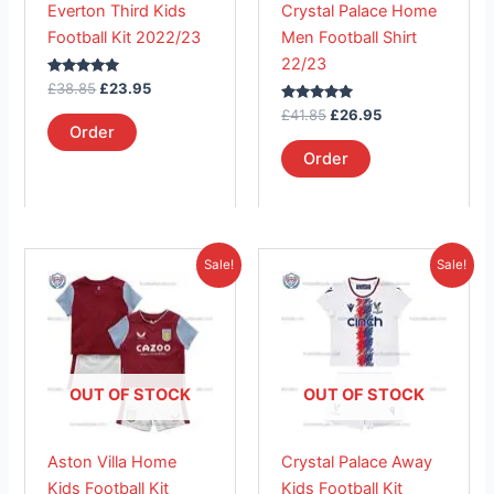
Everton Third Kids
Crystal Palace Home
be
be
Football Kit 2022/23
Men Football Shirt
chosen
chosen
22/23
on
on
Rated
£
38.85
£
23.95
the
the
5.00
out of 5
Rated
£
41.85
£
26.95
product
product
5.00
Order
out of 5
page
page
Order
Original
Current
Original
Current
This
This
Sale!
Sale!
price
price
price
price
product
product
was:
is:
was:
is:
£38.85.
has
£23.95.
£38.85.
has
£23.95.
multiple
multiple
variants.
variants.
The
The
OUT OF STOCK
OUT OF STOCK
options
options
may
may
Aston Villa Home
Crystal Palace Away
be
be
Kids Football Kit
Kids Football Kit