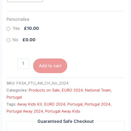
Personalise
Yes
£10.00
No
£0.00
Add to cart
SKU:
FKSA_PTU_AW_CH_No_2024
Categories:
Products on Sale
,
EURO 2024
,
National Team
,
Portugal
Tags:
Away Kids Kit
,
EURO 2024
,
Portugal
,
Portugal 2024
,
Portugal Away 2024
,
Portugal Away Kids
Guaranteed Safe Checkout