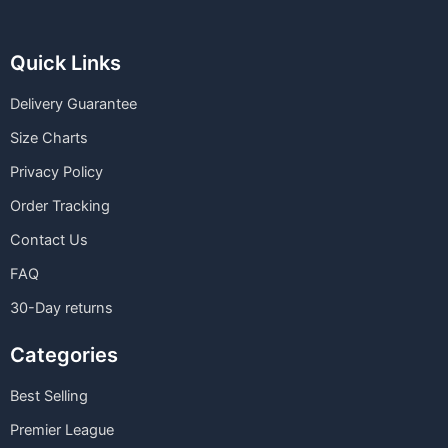
Quick Links
Delivery Guarantee
Size Charts
Privacy Policy
Order Tracking
Contact Us
FAQ
30-Day returns
Categories
Best Selling
Premier League