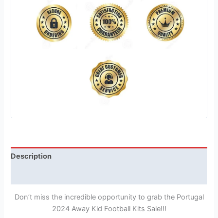
Description
Reviews (1)
Don’t miss the incredible opportunity to grab the Portugal
2024 Away Kid Football Kits Sale!!!