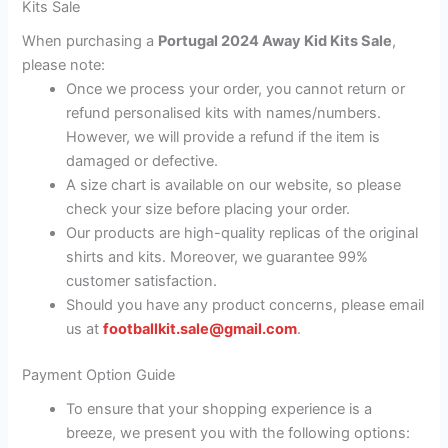
Kits Sale
When purchasing a
Portugal 2024 Away Kid Kits Sale
,
please note:
Once we process your order, you cannot return or
refund personalised kits with names/numbers.
However, we will provide a refund if the item is
damaged or defective.
A size chart is available on our website, so please
check your size before placing your order.
Our products are high-quality replicas of the original
shirts and kits. Moreover, we guarantee 99%
customer satisfaction.
Should you have any product concerns, please email
us at
footballkit.sale@gmail.com
.
Payment Option Guide
To ensure that your shopping experience is a
breeze, we present you with the following options: