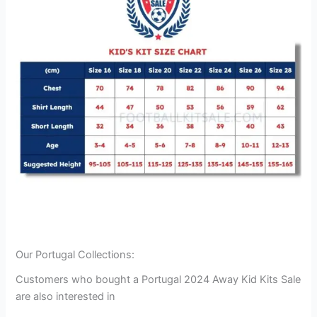
Our Portugal Collections:
Customers who bought a Portugal 2024 Away Kid Kits Sale
are also interested in