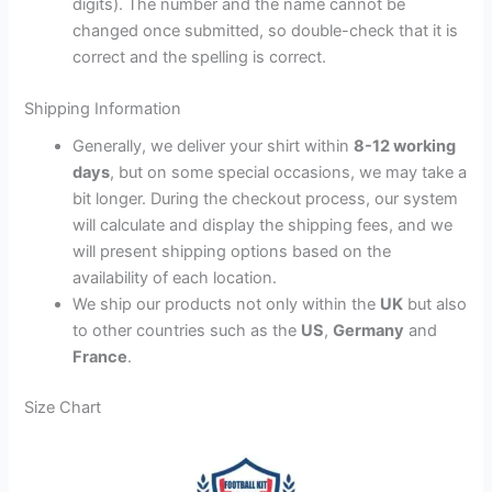
digits). The number and the name cannot be
changed once submitted, so double-check that it is
correct and the spelling is correct.
Shipping Information
Generally, we deliver your shirt within
8-12 working
days
, but on some special occasions, we may take a
bit longer. During the checkout process, our system
will calculate and display the shipping fees, and we
will present shipping options based on the
availability of each location.
We ship our products not only within the
UK
but also
to other countries such as the
US
,
Germany
and
France
.
Size Chart