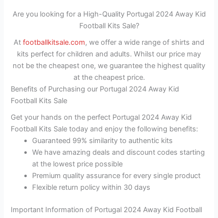
Are you looking for a High-Quality Portugal 2024 Away Kid
Football Kits Sale?
At
footballkitsale.com
, we offer a wide range of shirts and
kits perfect for children and adults. Whilst our price may
not be the cheapest one, we guarantee the highest quality
at the cheapest price.
Benefits of Purchasing our Portugal 2024 Away Kid
Football Kits Sale
Get your hands on the perfect Portugal 2024 Away Kid
Football Kits Sale today and enjoy the following benefits:
Guaranteed 99% similarity to authentic kits
We have amazing deals and discount codes starting
at the lowest price possible
Premium quality assurance for every single product
Flexible return policy within 30 days
Important Information of Portugal 2024 Away Kid Football