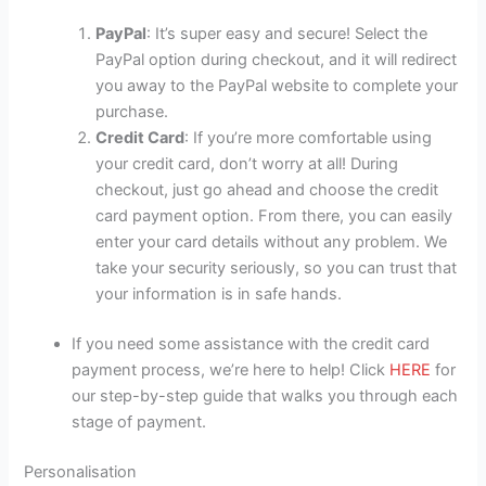
PayPal
: It’s super easy and secure! Select the
PayPal option during checkout, and it will redirect
you away to the PayPal website to complete your
purchase.
Credit Card
: If you’re more comfortable using
your credit card, don’t worry at all! During
checkout, just go ahead and choose the credit
card payment option. From there, you can easily
enter your card details without any problem. We
take your security seriously, so you can trust that
your information is in safe hands.
If you need some assistance with the credit card
payment process, we’re here to help! Click
HERE
for
our step-by-step guide that walks you through each
stage of payment.
Personalisation