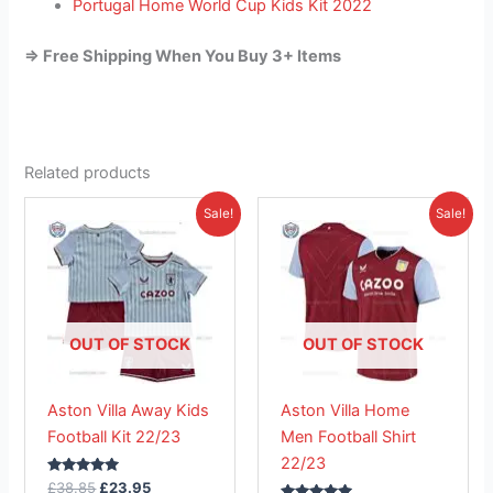
Portugal Home World Cup Kids Kit 2022
=> Free Shipping When You Buy 3+ Items
Related products
Original
Current
Original
Current
This
This
Sale!
Sale!
price
price
price
price
product
product
was:
is:
was:
is:
£38.85.
has
£23.95.
£41.85.
has
£26.95.
multiple
multiple
variants.
variants.
The
The
OUT OF STOCK
OUT OF STOCK
options
options
may
may
Aston Villa Away Kids
Aston Villa Home
be
be
Football Kit 22/23
Men Football Shirt
chosen
chosen
22/23
on
on
Rated
£
38.85
£
23.95