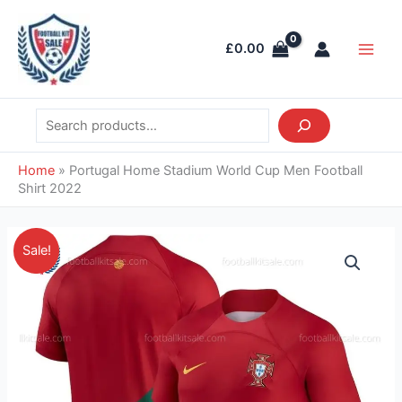
Skip
Search
Main
to
Men
£
0.00
content
Home
»
Portugal Home Stadium World Cup Men Football
Shirt 2022
Original
Current
Portugal
Sale!
price
price
Home
was:
is:
Stadium
£39.85.
£28.95.
World
Cup
Men
Football
Shirt