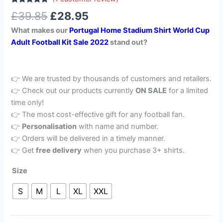
Rated
1
5.00
£
39.85
£
28.95
out of 5
based on
What makes our
Portugal Home Stadium Shirt World Cup
customer
rating
Adult Football Kit Sale 2022
stand out?
👉 We are trusted by thousands of customers and retailers.
👉 Check out our products currently
ON SALE
for a limited
time only!
👉 The most cost-effective gift for any football fan.
👉
Personalisation
with name and number.
👉 Orders will be delivered in a timely manner.
👉 Get
free delivery
when you purchase 3+ shirts.
Size
S
M
L
XL
XXL