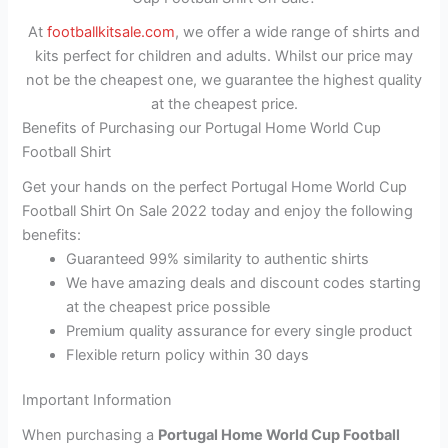
At
footballkitsale.com
, we offer a wide range of shirts and
kits perfect for children and adults. Whilst our price may
not be the cheapest one, we guarantee the highest quality
at the cheapest price.
Benefits of Purchasing our Portugal Home World Cup
Football Shirt
Get your hands on the perfect Portugal Home World Cup
Football Shirt On Sale 2022 today and enjoy the following
benefits:
Guaranteed 99% similarity to authentic shirts
We have amazing deals and discount codes starting
at the cheapest price possible
Premium quality assurance for every single product
Flexible return policy within 30 days
Important Information
When purchasing a
Portugal Home World Cup Football