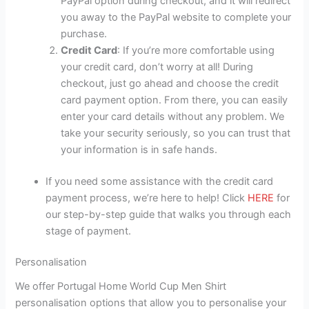
PayPal option during checkout, and it will redirect
you away to the PayPal website to complete your
purchase.
Credit Card
: If you’re more comfortable using
your credit card, don’t worry at all! During
checkout, just go ahead and choose the credit
card payment option. From there, you can easily
enter your card details without any problem. We
take your security seriously, so you can trust that
your information is in safe hands.
If you need some assistance with the credit card
payment process, we’re here to help! Click
HERE
for
our step-by-step guide that walks you through each
stage of payment.
Personalisation
We offer Portugal Home World Cup Men Shirt
personalisation options that allow you to personalise your