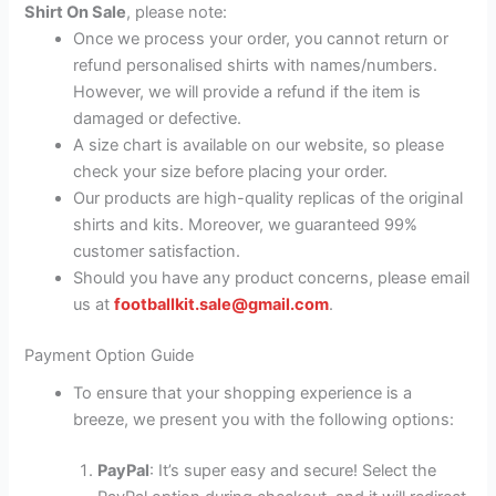
Shirt On Sale
, please note:
Once we process your order, you cannot return or
refund personalised shirts with names/numbers.
However, we will provide a refund if the item is
damaged or defective.
A size chart is available on our website, so please
check your size before placing your order.
Our products are high-quality replicas of the original
shirts and kits. Moreover, we guaranteed 99%
customer satisfaction.
Should you have any product concerns, please email
us at
footballkit.sale@gmail.com
.
Payment Option Guide
To ensure that your shopping experience is a
breeze, we present you with the following options:
PayPal
: It’s super easy and secure! Select the