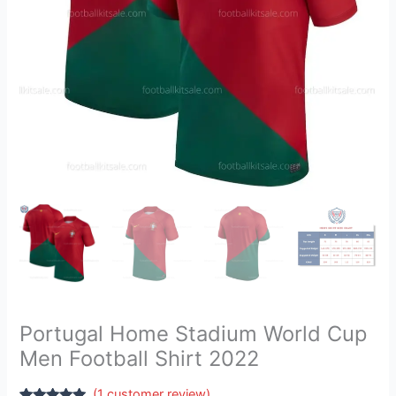
2022
quantity
Portugal Home Stadium World Cup
Men Football Shirt 2022
(
1
customer review)