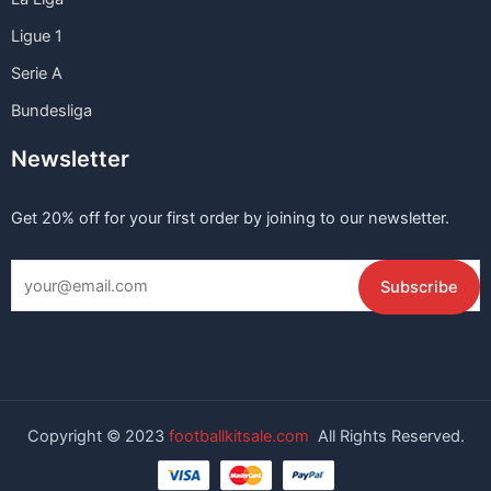
Ligue 1
Serie A
Bundesliga
Newsletter
Get 20% off for your first order by joining to our newsletter.
Copyright © 2023
footballkitsale.com
All Rights Reserved.