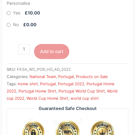
Personalise
Yes
£10.00
No
£0.00
Add to cart
SKU:
FKSA_WC_POR_HO_AD_2022
Categories:
National Team
,
Portugal
,
Products on Sale
Tags:
home shirt
,
Portugal
,
Portugal 2022
,
Portugal Home
2022
,
Portugal Home Shirt
,
Portugal World Cup Shirt
,
World
cup 2022
,
World Cup Home Shirt
,
world cup shirt
Guaranteed Safe Checkout