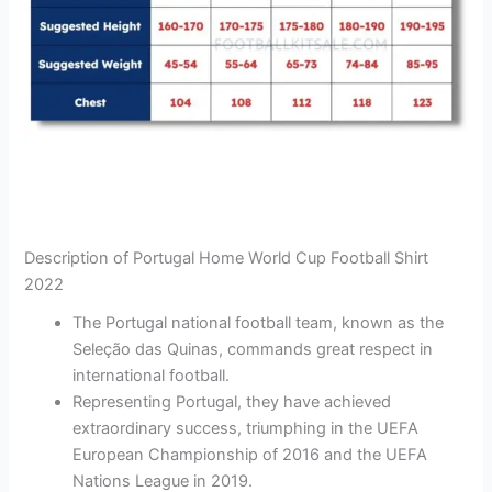
Description of Portugal Home World Cup Football Shirt
2022
The Portugal national football team, known as the
Seleção das Quinas, commands great respect in
international football.
Representing Portugal, they have achieved
extraordinary success, triumphing in the UEFA
European Championship of 2016 and the UEFA
Nations League in 2019.