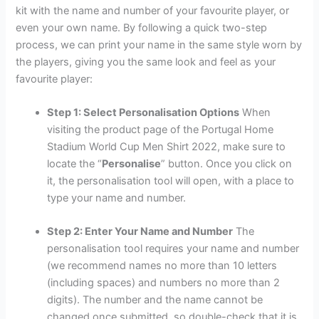
kit with the name and number of your favourite player, or
even your own name. By following a quick two-step
process, we can print your name in the same style worn by
the players, giving you the same look and feel as your
favourite player:
Step 1: Select Personalisation Options
When
visiting the product page of the Portugal Home
Stadium World Cup Men Shirt 2022, make sure to
locate the “
Personalise
” button. Once you click on
it, the personalisation tool will open, with a place to
type your name and number.
Step 2: Enter Your Name and Number
The
personalisation tool requires your name and number
(we recommend names no more than 10 letters
(including spaces) and numbers no more than 2
digits). The number and the name cannot be
changed once submitted, so double-check that it is