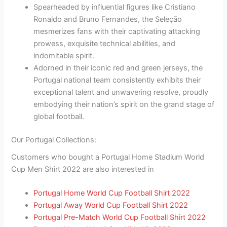
Spearheaded by influential figures like Cristiano
Ronaldo and Bruno Fernandes, the Seleção
mesmerizes fans with their captivating attacking
prowess, exquisite technical abilities, and
indomitable spirit.
Adorned in their iconic red and green jerseys, the
Portugal national team consistently exhibits their
exceptional talent and unwavering resolve, proudly
embodying their nation’s spirit on the grand stage of
global football.
Our Portugal Collections:
Customers who bought a Portugal Home Stadium World
Cup Men Shirt 2022 are also interested in
Portugal Home World Cup Football Shirt 2022
Portugal Away World Cup Football Shirt 2022
Portugal Pre-Match World Cup Football Shirt 2022