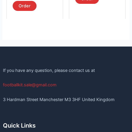
out of 5
page
page
Order
If you have any question, please contact us at
footballkit.sale@gmail.com
3 Hardman Street Manchester M3 3HF United Kingdom
Quick Links