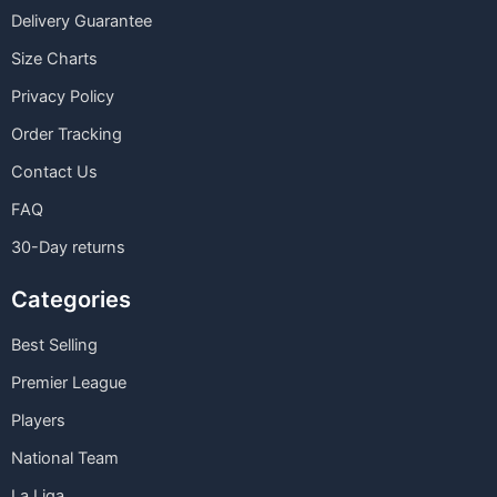
Delivery Guarantee
Size Charts
Privacy Policy
Order Tracking
Contact Us
FAQ
30-Day returns
Categories
Best Selling
Premier League
Players
National Team
La Liga