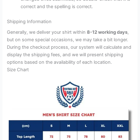
correct and the spelling is correct.
Shipping Information
Generally, we deliver your shirt within
8-12 working days
,
but on some special occasions, we may take a bit longer.
During the checkout process, our system will calculate and
display the shipping fees, and we will present shipping
options based on the availability of each location.
Size Chart