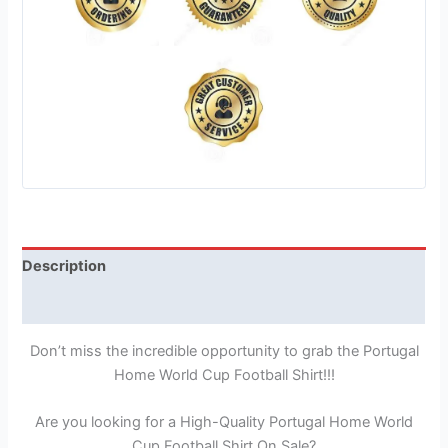
Description
Reviews (1)
Don’t miss the incredible opportunity to grab the Portugal
Home World Cup Football Shirt!!!
Are you looking for a High-Quality Portugal Home World
Cup Football Shirt On Sale?