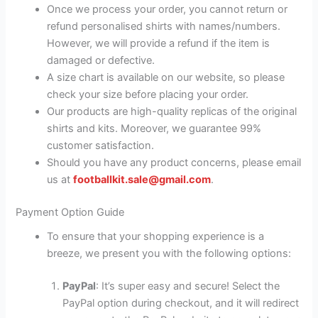
Once we process your order, you cannot return or
refund personalised shirts with names/numbers.
However, we will provide a refund if the item is
damaged or defective.
A size chart is available on our website, so please
check your size before placing your order.
Our products are high-quality replicas of the original
shirts and kits. Moreover, we guarantee 99%
customer satisfaction.
Should you have any product concerns, please email
us at
footballkit.sale@gmail.com
.
Payment Option Guide
To ensure that your shopping experience is a
breeze, we present you with the following options:
PayPal
: It’s super easy and secure! Select the
PayPal option during checkout, and it will redirect