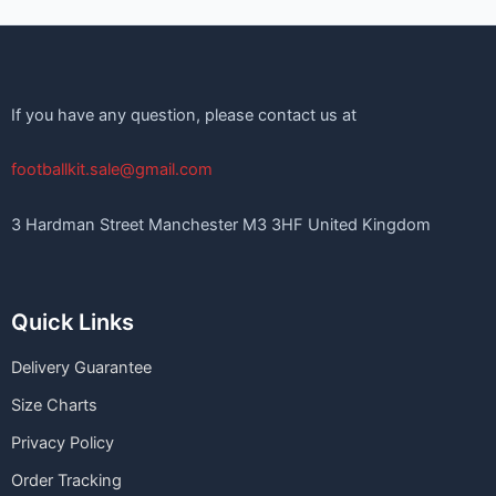
If you have any question, please contact us at
footballkit.sale@gmail.com
3 Hardman Street Manchester M3 3HF United Kingdom
Quick Links
Delivery Guarantee
Size Charts
Privacy Policy
Order Tracking