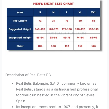
Description of Real Betis FC
Real Betis Balompié, S.A.D., commonly known as
Real Betis, stands as a distinguished professional
football club nestled in the vibrant city of Seville,
Spain.
Its inception traces back to 1907, and presently, it