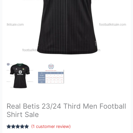
Real Betis 23/24 Third Men Football
Shirt Sale
(
1
customer review)
Rated
1
5.00