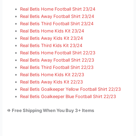
Real Betis Home Football Shirt 23/24
Real Betis Away Football Shirt 23/24
Real Betis Third Football Shirt 23/24
Real Betis Home Kids Kit 23/24
Real Betis Away Kids Kit 23/24
Real Betis Third Kids Kit 23/24
Real Betis Home Football Shirt 22/23
Real Betis Away Football Shirt 22/23
Real Betis Third Football Shirt 22/23
Real Betis Home Kids Kit 22/23
Real Betis Away Kids Kit 22/23
Real Betis Goalkeeper Yellow Football Shirt 22/23
Real Betis Goalkeeper Blue Football Shirt 22/23
=> Free Shipping When You Buy 3+ Items