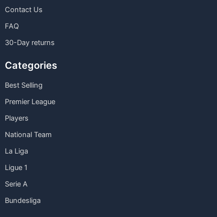
Contact Us
FAQ
30-Day returns
Categories
Best Selling
Premier League
Players
National Team
La Liga
Ligue 1
Serie A
Bundesliga