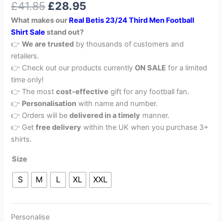
£
41.85
£
28.95
out of 5
based on
What makes our
Real Betis 23/24 Third Men Football
customer
rating
Shirt Sale
stand out?
👉
We are trusted
by thousands of customers and
retailers.
👉 Check out our products currently
ON SALE
for a limited
time only!
👉 The most
cost-effective
gift for any football fan.
👉
Personalisation
with name and number.
👉 Orders will be
delivered in a timely
manner.
👉 Get
free delivery
within the UK when you purchase 3+
shirts.
Size
S
M
L
XL
XXL
Personalise