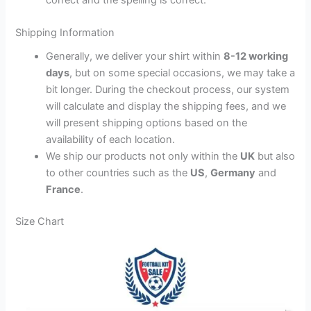
Shipping Information
Generally, we deliver your shirt within
8-12 working
days
, but on some special occasions, we may take a
bit longer. During the checkout process, our system
will calculate and display the shipping fees, and we
will present shipping options based on the
availability of each location.
We ship our products not only within the
UK
but also
to other countries such as the
US
,
Germany
and
France
.
Size Chart