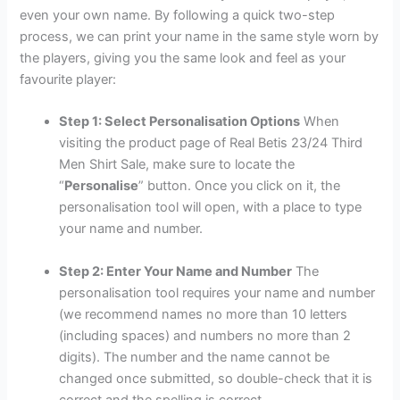
even your own name. By following a quick two-step
process, we can print your name in the same style worn by
the players, giving you the same look and feel as your
favourite player:
Step 1: Select Personalisation Options
When
visiting the product page of Real Betis 23/24 Third
Men Shirt Sale, make sure to locate the
“
Personalise
” button. Once you click on it, the
personalisation tool will open, with a place to type
your name and number.
Step 2: Enter Your Name and Number
The
personalisation tool requires your name and number
(we recommend names no more than 10 letters
(including spaces) and numbers no more than 2
digits). The number and the name cannot be
changed once submitted, so double-check that it is
correct and the spelling is correct.