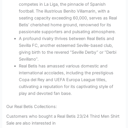
competes in La Liga, the pinnacle of Spanish
football. The illustrious Benito Villamarin, with a
seating capacity exceeding 60,000, serves as Real
Betis’ cherished home ground, renowned for its
passionate supporters and pulsating atmosphere.
A profound rivalry thrives between Real Betis and
Sevilla FC, another esteemed Seville-based club,
giving birth to the revered “Seville Derby” or “Derbi
Sevillano”.
Real Betis has amassed various domestic and
international accolades, including the prestigious
Copa del Rey and UEFA Europa League titles,
cultivating a reputation for its captivating style of
play and devoted fan base.
Our Real Betis Collections:
Customers who bought a Real Betis 23/24 Third Men Shirt
Sale are also interested in