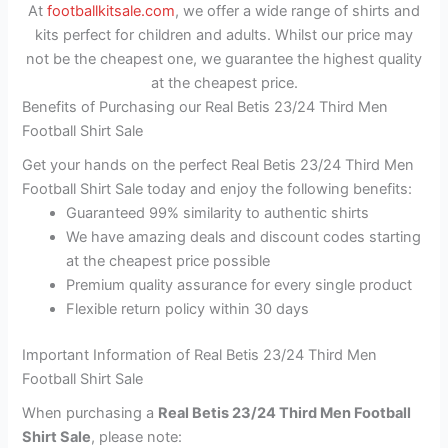
At
footballkitsale.com
, we offer a wide range of shirts and
kits perfect for children and adults. Whilst our price may
not be the cheapest one, we guarantee the highest quality
at the cheapest price.
Benefits of Purchasing our Real Betis 23/24 Third Men
Football Shirt Sale
Get your hands on the perfect Real Betis 23/24 Third Men
Football Shirt Sale today and enjoy the following benefits:
Guaranteed 99% similarity to authentic shirts
We have amazing deals and discount codes starting
at the cheapest price possible
Premium quality assurance for every single product
Flexible return policy within 30 days
Important Information of Real Betis 23/24 Third Men
Football Shirt Sale
When purchasing a
Real Betis 23/24 Third Men Football
Shirt Sale
, please note: