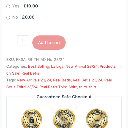
Yes
£10.00
No
£0.00
Add to cart
SKU:
FKSA_RB_TH_AD_No_23/24
Categories:
Best Selling
,
La Liga
,
New Arrival 23/24
,
Products
on Sale
,
Real Betis
Tags:
New Arrivals 23/24
,
Real Betis
,
Real Betis 23/24
,
Real
Betis Third 23/24
,
Real Betis Third Shirt
,
third shirt
Guaranteed Safe Checkout