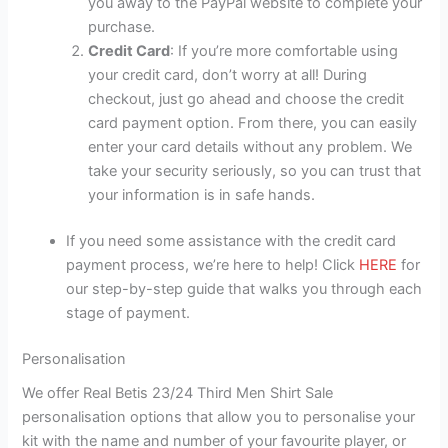
you away to the PayPal website to complete your
purchase.
Credit Card
: If you’re more comfortable using
your credit card, don’t worry at all! During
checkout, just go ahead and choose the credit
card payment option. From there, you can easily
enter your card details without any problem. We
take your security seriously, so you can trust that
your information is in safe hands.
If you need some assistance with the credit card
payment process, we’re here to help! Click
HERE
for
our step-by-step guide that walks you through each
stage of payment.
Personalisation
We offer Real Betis 23/24 Third Men Shirt Sale
personalisation options that allow you to personalise your
kit with the name and number of your favourite player, or