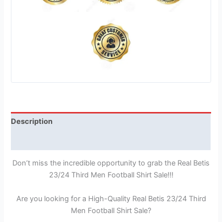
Description
Reviews (1)
Don’t miss the incredible opportunity to grab the Real Betis
23/24 Third Men Football Shirt Sale!!!
Are you looking for a High-Quality Real Betis 23/24 Third
Men Football Shirt Sale?