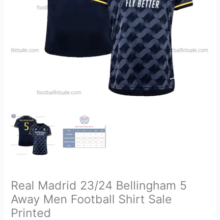
Shirt
Sale
Printed
quantity
Real Madrid 23/24 Bellingham 5
Away Men Football Shirt Sale
Printed