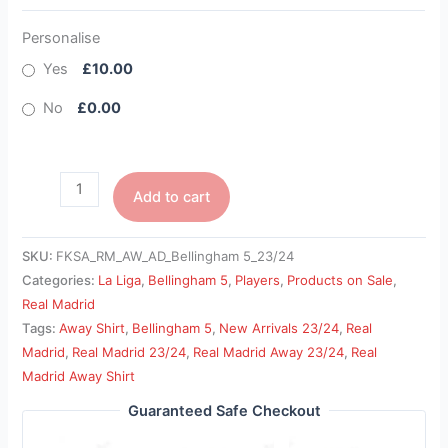
Personalise
Yes
£10.00
No
£0.00
Add to cart
SKU:
FKSA_RM_AW_AD_Bellingham 5_23/24
Categories:
La Liga
,
Bellingham 5
,
Players
,
Products on Sale
,
Real Madrid
Tags:
Away Shirt
,
Bellingham 5
,
New Arrivals 23/24
,
Real
Madrid
,
Real Madrid 23/24
,
Real Madrid Away 23/24
,
Real
Madrid Away Shirt
Guaranteed Safe Checkout