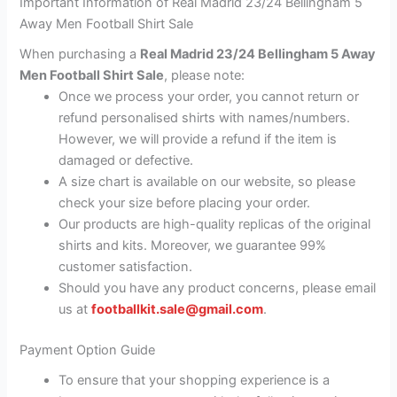
Important Information of Real Madrid 23/24 Bellingham 5
Away Men Football Shirt Sale
When purchasing a
Real Madrid 23/24 Bellingham 5 Away
Men Football Shirt Sale
, please note:
Once we process your order, you cannot return or
refund personalised shirts with names/numbers.
However, we will provide a refund if the item is
damaged or defective.
A size chart is available on our website, so please
check your size before placing your order.
Our products are high-quality replicas of the original
shirts and kits. Moreover, we guarantee 99%
customer satisfaction.
Should you have any product concerns, please email
us at
footballkit.sale@gmail.com
.
Payment Option Guide
To ensure that your shopping experience is a