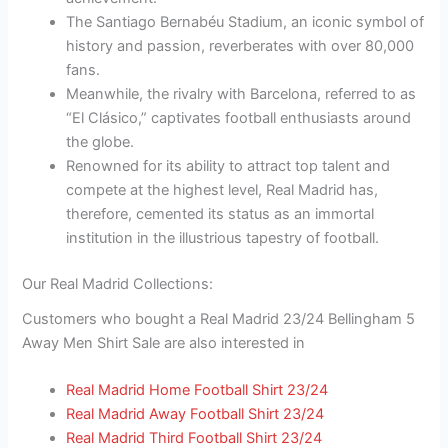
The Santiago Bernabéu Stadium, an iconic symbol of
history and passion, reverberates with over 80,000
fans.
Meanwhile, the rivalry with Barcelona, referred to as
“El Clásico,” captivates football enthusiasts around
the globe.
Renowned for its ability to attract top talent and
compete at the highest level, Real Madrid has,
therefore, cemented its status as an immortal
institution in the illustrious tapestry of football.
Our Real Madrid Collections:
Customers who bought a Real Madrid 23/24 Bellingham 5
Away Men Shirt Sale are also interested in
Real Madrid Home Football Shirt 23/24
Real Madrid Away Football Shirt 23/24
Real Madrid Third Football Shirt 23/24