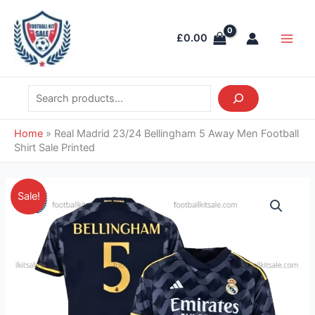
Skip
Search
Main
to
Men
£
0.00
content
Home
»
Real Madrid 23/24 Bellingham 5 Away Men Football
Shirt Sale Printed
Original
Current
Real
Sale!
price
price
Madrid
was:
is:
23/24
£41.85.
£38.95.
Bellingham
5
Away
Men
Football