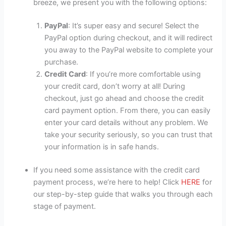
breeze, we present you with the following options:
PayPal
: It’s super easy and secure! Select the
PayPal option during checkout, and it will redirect
you away to the PayPal website to complete your
purchase.
Credit Card
: If you’re more comfortable using
your credit card, don’t worry at all! During
checkout, just go ahead and choose the credit
card payment option. From there, you can easily
enter your card details without any problem. We
take your security seriously, so you can trust that
your information is in safe hands.
If you need some assistance with the credit card
payment process, we’re here to help! Click
HERE
for
our step-by-step guide that walks you through each
stage of payment.