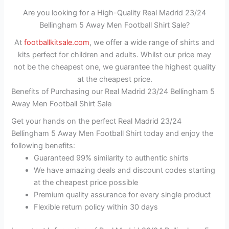
Are you looking for a High-Quality Real Madrid 23/24
Bellingham 5 Away Men Football Shirt Sale?
At
footballkitsale.com
, we offer a wide range of shirts and
kits perfect for children and adults. Whilst our price may
not be the cheapest one, we guarantee the highest quality
at the cheapest price.
Benefits of Purchasing our Real Madrid 23/24 Bellingham 5
Away Men Football Shirt Sale
Get your hands on the perfect Real Madrid 23/24
Bellingham 5 Away Men Football Shirt today and enjoy the
following benefits:
Guaranteed 99% similarity to authentic shirts
We have amazing deals and discount codes starting
at the cheapest price possible
Premium quality assurance for every single product
Flexible return policy within 30 days