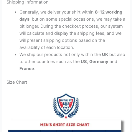
Shipping Information
Generally, we deliver your shirt within
8-12 working
days
, but on some special occasions, we may take a
bit longer. During the checkout process, our system
will calculate and display the shipping fees, and we
will present shipping options based on the
availability of each location.
We ship our products not only within the
UK
but also
to other countries such as the
US
,
Germany
and
France
.
Size Chart