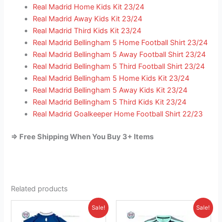
Real Madrid Home Kids Kit 23/24
Real Madrid Away Kids Kit 23/24
Real Madrid Third Kids Kit 23/24
Real Madrid Bellingham 5 Home Football Shirt 23/24
Real Madrid Bellingham 5 Away Football Shirt 23/24
Real Madrid Bellingham 5 Third Football Shirt 23/24
Real Madrid Bellingham 5 Home Kids Kit 23/24
Real Madrid Bellingham 5 Away Kids Kit 23/24
Real Madrid Bellingham 5 Third Kids Kit 23/24
Real Madrid Goalkeeper Home Football Shirt 22/23
=> Free Shipping When You Buy 3+ Items
Related products
Original
Current
Original
Current
This
This
Sale!
Sale!
price
price
price
price
product
product
was:
is:
was:
is: