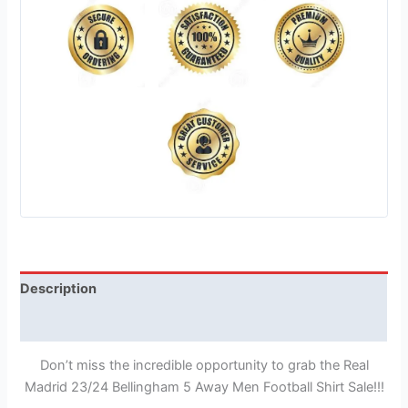
Description
Reviews (1)
Don’t miss the incredible opportunity to grab the Real
Madrid 23/24 Bellingham 5 Away Men Football Shirt Sale!!!