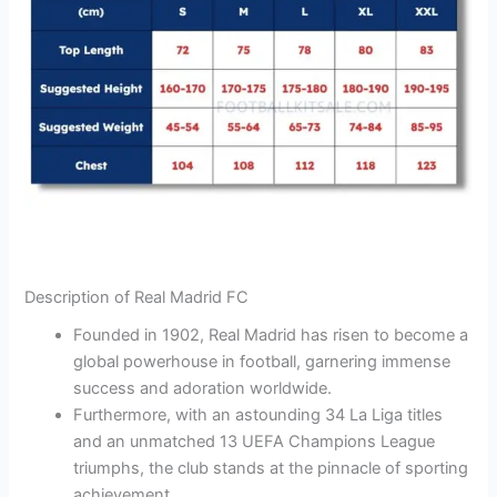
Description of Real Madrid FC
Founded in 1902, Real Madrid has risen to become a
global powerhouse in football, garnering immense
success and adoration worldwide.
Furthermore, with an astounding 34 La Liga titles
and an unmatched 13 UEFA Champions League
triumphs, the club stands at the pinnacle of sporting
achievement.