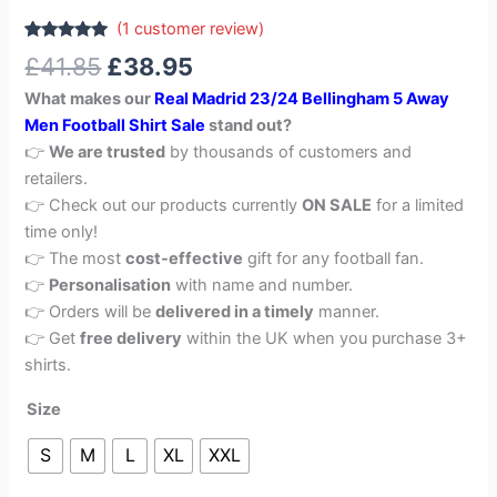
(
1
customer review)
Rated
1
5.00
£
41.85
£
38.95
out of 5
based on
What makes our
Real Madrid 23/24 Bellingham 5 Away
customer
rating
Men Football Shirt Sale
stand out?
👉
We are trusted
by thousands of customers and
retailers.
👉 Check out our products currently
ON SALE
for a limited
time only!
👉 The most
cost-effective
gift for any football fan.
👉
Personalisation
with name and number.
👉 Orders will be
delivered in a timely
manner.
👉 Get
free delivery
within the UK when you purchase 3+
shirts.
Size
S
M
L
XL
XXL