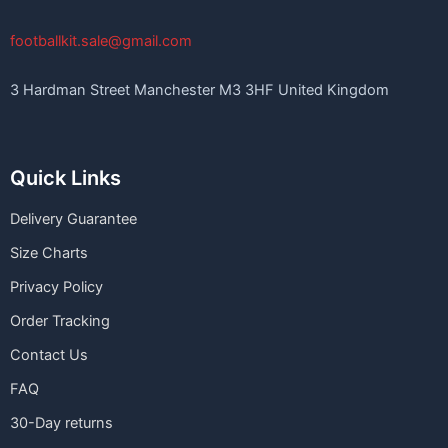
footballkit.sale@gmail.com
3 Hardman Street Manchester M3 3HF United Kingdom
Quick Links
Delivery Guarantee
Size Charts
Privacy Policy
Order Tracking
Contact Us
FAQ
30-Day returns