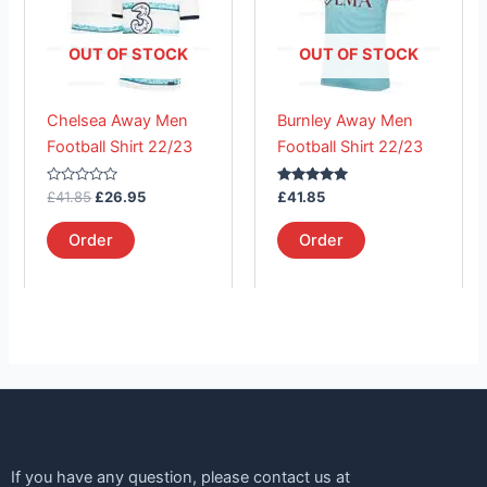
multiple
multiple
variants.
variants.
The
The
OUT OF STOCK
OUT OF STOCK
options
options
may
may
Chelsea Away Men
Burnley Away Men
be
be
Football Shirt 22/23
Football Shirt 22/23
chosen
chosen
on
on
Rated
Rated
£
41.85
£
26.95
£
41.85
the
the
0
5.00
out
out of 5
product
product
of
Order
Order
5
page
page
If you have any question, please contact us at