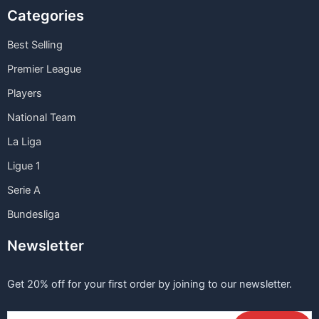
Categories
Best Selling
Premier League
Players
National Team
La Liga
Ligue 1
Serie A
Bundesliga
Newsletter
Get 20% off for your first order by joining to our newsletter.