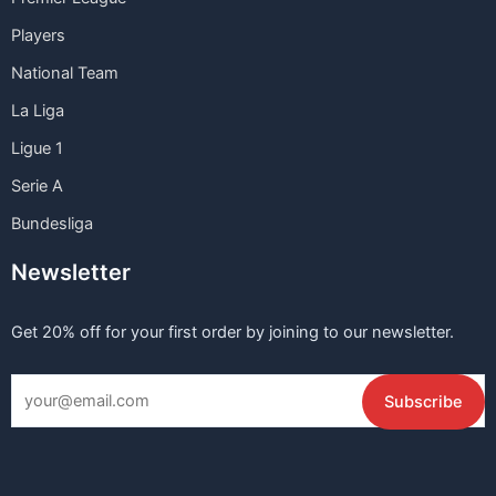
Players
National Team
La Liga
Ligue 1
Serie A
Bundesliga
Newsletter
Get 20% off for your first order by joining to our newsletter.