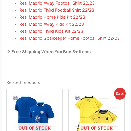
Real Madrid Away Football Shirt 22/23
Real Madrid Third Football Shirt 22/23
Real Madrid Home Kids Kit 22/23
Real Madrid Away Kids Kit 22/23
Real Madrid Third Kids Kit 22/23
Real Madrid Goalkeeper Home Football Shirt 22/23
=> Free Shipping When You Buy 3+ Items
Related products
Original
Current
This
This
Sale!
price
price
product
product
was:
is:
has
£38.85.
has
£23.95.
multiple
multiple
variants.
variants.
The
The
OUT OF STOCK
OUT OF STOCK