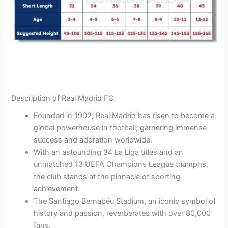
Description of Real Madrid FC
Founded in 1902, Real Madrid has risen to become a
global powerhouse in football, garnering immense
success and adoration worldwide.
With an astounding 34 La Liga titles and an
unmatched 13 UEFA Champions League triumphs,
the club stands at the pinnacle of sporting
achievement.
The Santiago Bernabéu Stadium, an iconic symbol of
history and passion, reverberates with over 80,000
fans.