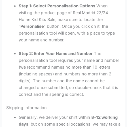
Step 1: Select Personalisation Options
When
visiting the product page of Real Madrid 23/24
Home Kid Kits Sale, make sure to locate the
“
Personalise
” button. Once you click on it, the
personalisation tool will open, with a place to type
your name and number.
Step 2: Enter Your Name and Number
The
personalisation tool requires your name and number
(we recommend names no more than 10 letters
(including spaces) and numbers no more than 2
digits). The number and the name cannot be
changed once submitted, so double-check that it is
correct and the spelling is correct.
Shipping Information
Generally, we deliver your shirt within
8-12 working
days
, but on some special occasions, we may take a