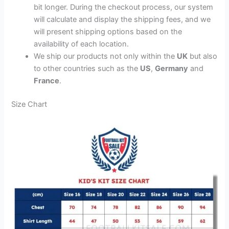
bit longer. During the checkout process, our system
will calculate and display the shipping fees, and we
will present shipping options based on the
availability of each location.
We ship our products not only within the
UK
but also
to other countries such as the
US
,
Germany
and
France
.
Size Chart