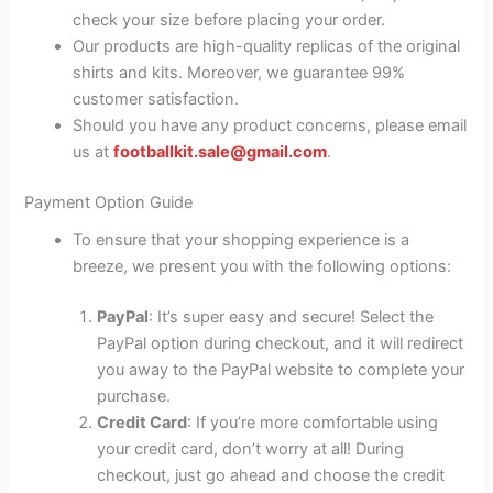
check your size before placing your order.
Our products are high-quality replicas of the original
shirts and kits. Moreover, we guarantee 99%
customer satisfaction.
Should you have any product concerns, please email
us at
footballkit.sale@gmail.com
.
Payment Option Guide
To ensure that your shopping experience is a
breeze, we present you with the following options:
PayPal
: It’s super easy and secure! Select the
PayPal option during checkout, and it will redirect
you away to the PayPal website to complete your
purchase.
Credit Card
: If you’re more comfortable using
your credit card, don’t worry at all! During
checkout, just go ahead and choose the credit