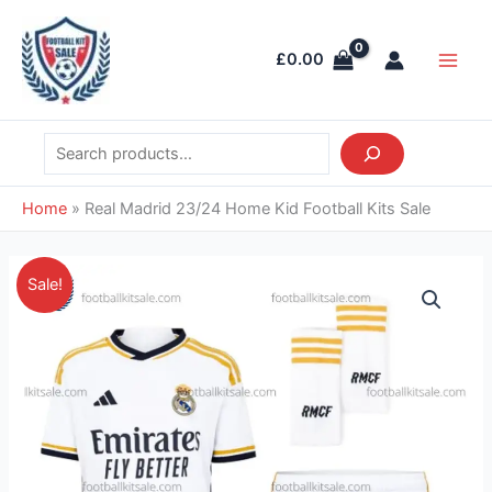
Skip
Search
Main
to
Men
£
0.00
content
Home
»
Real Madrid 23/24 Home Kid Football Kits Sale
Original
Current
Real
Sale!
price
price
Madrid
was:
is:
23/24
£36.85.
£28.95.
Home
Kid
Football
Kits
Sale
quantity