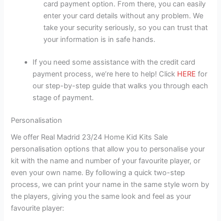
card payment option. From there, you can easily
enter your card details without any problem. We
take your security seriously, so you can trust that
your information is in safe hands.
If you need some assistance with the credit card
payment process, we’re here to help! Click
HERE
for
our step-by-step guide that walks you through each
stage of payment.
Personalisation
We offer Real Madrid 23/24 Home Kid Kits Sale
personalisation options that allow you to personalise your
kit with the name and number of your favourite player, or
even your own name. By following a quick two-step
process, we can print your name in the same style worn by
the players, giving you the same look and feel as your
favourite player: