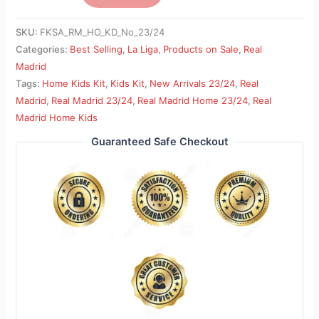
SKU:
FKSA_RM_HO_KD_No_23/24
Categories:
Best Selling
,
La Liga
,
Products on Sale
,
Real
Madrid
Tags:
Home Kids Kit
,
Kids Kit
,
New Arrivals 23/24
,
Real
Madrid
,
Real Madrid 23/24
,
Real Madrid Home 23/24
,
Real
Madrid Home Kids
Guaranteed Safe Checkout