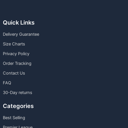
Quick Links
Delivery Guarantee
Size Charts
Privacy Policy
Order Tracking
Contact Us
FAQ
30-Day returns
Categories
Best Selling
Premier League