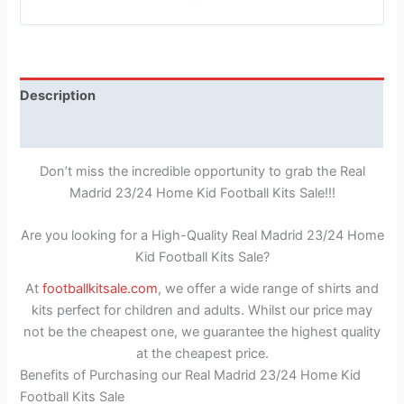
Description
Reviews (1)
Don’t miss the incredible opportunity to grab the Real
Madrid 23/24 Home Kid Football Kits Sale!!!
Are you looking for a High-Quality Real Madrid 23/24 Home
Kid Football Kits Sale?
At
footballkitsale.com
, we offer a wide range of shirts and
kits perfect for children and adults. Whilst our price may
not be the cheapest one, we guarantee the highest quality
at the cheapest price.
Benefits of Purchasing our Real Madrid 23/24 Home Kid
Football Kits Sale