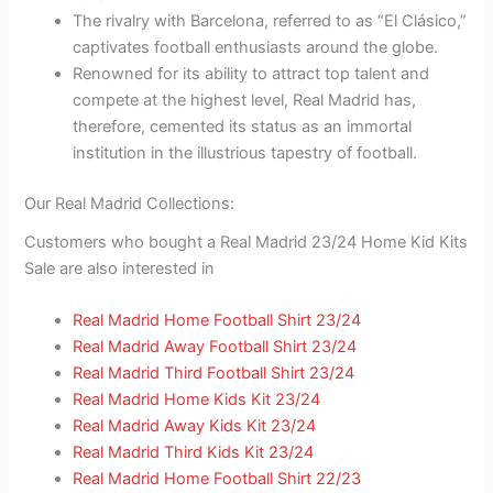
The rivalry with Barcelona, referred to as “El Clásico,”
captivates football enthusiasts around the globe.
Renowned for its ability to attract top talent and
compete at the highest level, Real Madrid has,
therefore, cemented its status as an immortal
institution in the illustrious tapestry of football.
Our Real Madrid Collections:
Customers who bought a Real Madrid 23/24 Home Kid Kits
Sale are also interested in
Real Madrid Home Football Shirt 23/24
Real Madrid Away Football Shirt 23/24
Real Madrid Third Football Shirt 23/24
Real Madrid Home Kids Kit 23/24
Real Madrid Away Kids Kit 23/24
Real Madrid Third Kids Kit 23/24
Real Madrid Home Football Shirt 22/23