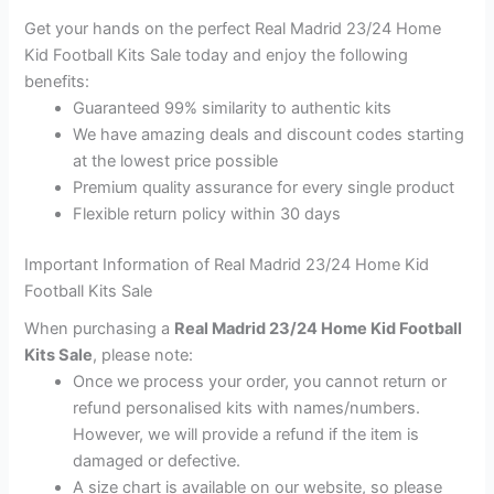
Get your hands on the perfect Real Madrid 23/24 Home
Kid Football Kits Sale today and enjoy the following
benefits:
Guaranteed 99% similarity to authentic kits
We have amazing deals and discount codes starting
at the lowest price possible
Premium quality assurance for every single product
Flexible return policy within 30 days
Important Information of Real Madrid 23/24 Home Kid
Football Kits Sale
When purchasing a
Real Madrid 23/24 Home Kid Football
Kits Sale
, please note:
Once we process your order, you cannot return or
refund personalised kits with names/numbers.
However, we will provide a refund if the item is
damaged or defective.
A size chart is available on our website, so please