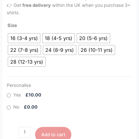
👉 Get
free delivery
within the UK when you purchase 3+
shirts.
Size
16 (3-4 yrs)
18 (4-5 yrs)
20 (5-6 yrs)
22 (7-8 yrs)
24 (8-9 yrs)
26 (10-11 yrs)
28 (12-13 yrs)
Personalise
Yes
£10.00
No
£0.00
Add to cart