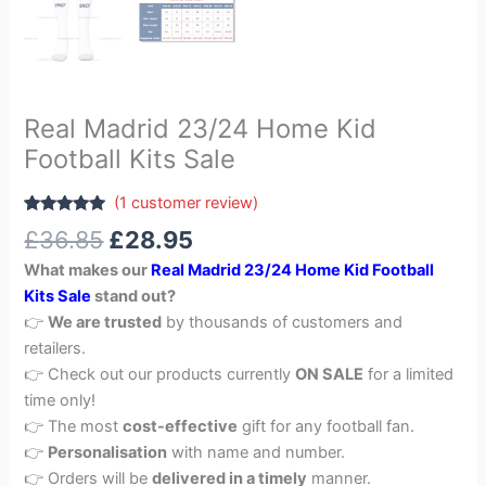
Real Madrid 23/24 Home Kid
Football Kits Sale
(
1
customer review)
Rated
1
5.00
£
36.85
£
28.95
out of 5
based on
What makes our
Real Madrid 23/24 Home Kid Football
customer
rating
Kits Sale
stand out?
👉
We are trusted
by thousands of customers and
retailers.
👉 Check out our products currently
ON SALE
for a limited
time only!
👉 The most
cost-effective
gift for any football fan.
👉
Personalisation
with name and number.
👉 Orders will be
delivered in a timely
manner.