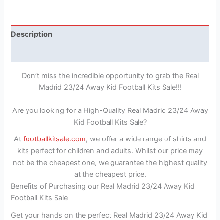
Description
Reviews (0)
Don’t miss the incredible opportunity to grab the Real
Madrid 23/24 Away Kid Football Kits Sale!!!
Are you looking for a High-Quality Real Madrid 23/24 Away
Kid Football Kits Sale?
At
footballkitsale.com
, we offer a wide range of shirts and
kits perfect for children and adults. Whilst our price may
not be the cheapest one, we guarantee the highest quality
at the cheapest price.
Benefits of Purchasing our Real Madrid 23/24 Away Kid
Football Kits Sale
Get your hands on the perfect Real Madrid 23/24 Away Kid