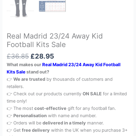
Real Madrid 23/24 Away Kid
Football Kits Sale
£
36.85
£
28.95
What makes our
Real Madrid 23/24 Away Kid Football
Kits Sale
stand out?
👉
We are trusted
by thousands of customers and
retailers.
👉 Check out our products currently
ON SALE
for a limited
time only!
👉 The most
cost-effective
gift for any football fan.
👉
Personalisation
with name and number.
👉 Orders will be
delivered in a timely
manner.
👉 Get
free delivery
within the UK when you purchase 3+