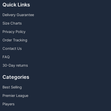
Quick Links
Delivery Guarantee
Size Charts
Privacy Policy
Order Tracking
Contact Us
FAQ
30-Day returns
Categories
Best Selling
Premier League
Players