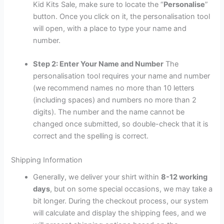
Kid Kits Sale, make sure to locate the “
Personalise
”
button. Once you click on it, the personalisation tool
will open, with a place to type your name and
number.
Step 2: Enter Your Name and Number
The
personalisation tool requires your name and number
(we recommend names no more than 10 letters
(including spaces) and numbers no more than 2
digits). The number and the name cannot be
changed once submitted, so double-check that it is
correct and the spelling is correct.
Shipping Information
Generally, we deliver your shirt within
8-12 working
days
, but on some special occasions, we may take a
bit longer. During the checkout process, our system
will calculate and display the shipping fees, and we