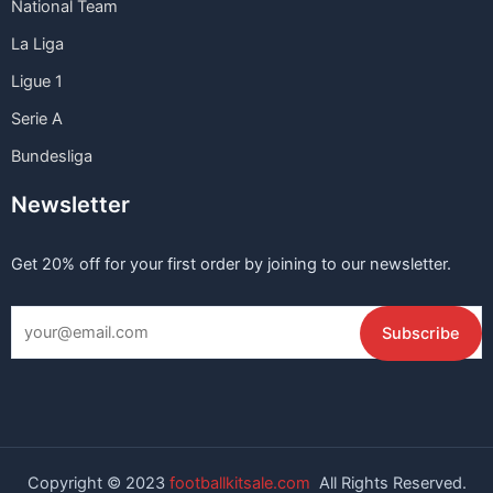
National Team
La Liga
Ligue 1
Serie A
Bundesliga
Newsletter
Get 20% off for your first order by joining to our newsletter.
Copyright © 2023
footballkitsale.com
All Rights Reserved.