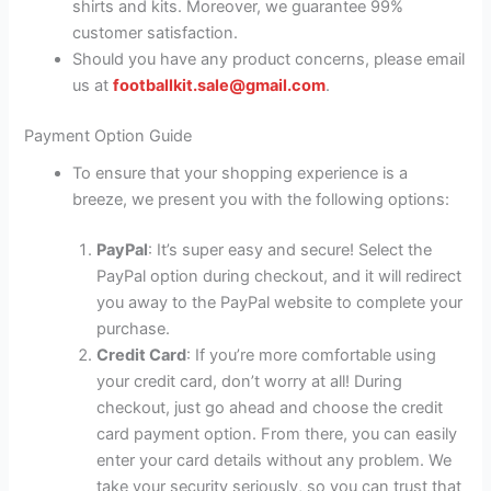
shirts and kits. Moreover, we guarantee 99%
customer satisfaction.
Should you have any product concerns, please email
us at
footballkit.sale@gmail.com
.
Payment Option Guide
To ensure that your shopping experience is a
breeze, we present you with the following options:
PayPal
: It’s super easy and secure! Select the
PayPal option during checkout, and it will redirect
you away to the PayPal website to complete your
purchase.
Credit Card
: If you’re more comfortable using
your credit card, don’t worry at all! During
checkout, just go ahead and choose the credit
card payment option. From there, you can easily
enter your card details without any problem. We
take your security seriously, so you can trust that