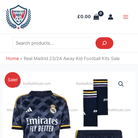
Skip
Search
Main
to
Men
£
0.00
content
Home
»
Real Madrid 23/24 Away Kid Football Kits Sale
Original
Current
Real
Sale!
price
price
Madrid
was:
is:
23/24
£36.85.
£28.95.
Away
Kid
Football
Kits
Sale
quantity