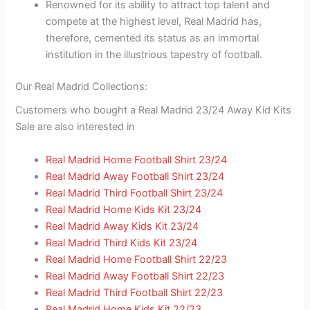
Renowned for its ability to attract top talent and
compete at the highest level, Real Madrid has,
therefore, cemented its status as an immortal
institution in the illustrious tapestry of football.
Our Real Madrid Collections:
Customers who bought a Real Madrid 23/24 Away Kid Kits
Sale are also interested in
Real Madrid Home Football Shirt 23/24
Real Madrid Away Football Shirt 23/24
Real Madrid Third Football Shirt 23/24
Real Madrid Home Kids Kit 23/24
Real Madrid Away Kids Kit 23/24
Real Madrid Third Kids Kit 23/24
Real Madrid Home Football Shirt 22/23
Real Madrid Away Football Shirt 22/23
Real Madrid Third Football Shirt 22/23
Real Madrid Home Kids Kit 22/23