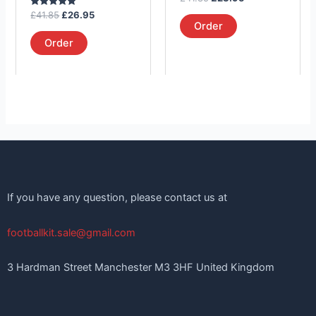
the
the
5.00
Rated
out of 5
£
41.85
£
26.95
product
product
5.00
Order
out of 5
page
page
Order
If you have any question, please contact us at
footballkit.sale@gmail.com
3 Hardman Street Manchester M3 3HF United Kingdom