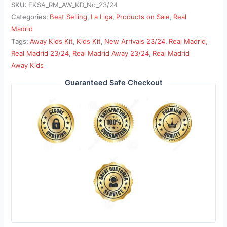
SKU:
FKSA_RM_AW_KD_No_23/24
Categories:
Best Selling
,
La Liga
,
Products on Sale
,
Real
Madrid
Tags:
Away Kids Kit
,
Kids Kit
,
New Arrivals 23/24
,
Real Madrid
,
Real Madrid 23/24
,
Real Madrid Away 23/24
,
Real Madrid
Away Kids
Guaranteed Safe Checkout