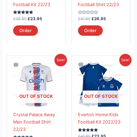
be
be
Football Kit 22/23
Football Shirt 22/23
chosen
chosen
on
on
Rated
Rated
£
38.85
£
23.95
£
41.85
£
26.95
the
the
5.00
0
out of 5
out
product
product
of
Order
Order
5
page
page
Original
Current
Original
Current
This
This
Sale!
Sale!
price
price
price
price
product
product
was:
is:
was:
is:
£41.85.
has
£26.95.
£41.85.
has
£23.95.
multiple
multiple
variants.
variants.
The
The
OUT OF STOCK
OUT OF STOCK
options
options
may
may
Crystal Palace Away
Everton Home Kids
be
be
Men Football Shirt
Football Kit 2022/23
chosen
chosen
22/23
on
on
Rated
£
41.85
£
23.95