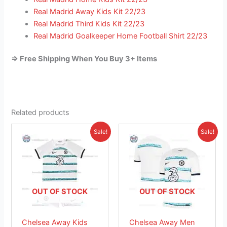
Real Madrid Away Kids Kit 22/23
Real Madrid Third Kids Kit 22/23
Real Madrid Goalkeeper Home Football Shirt 22/23
=> Free Shipping When You Buy 3+ Items
Related products
Original
Current
Original
Current
This
This
Sale!
Sale!
price
price
price
price
product
product
was:
is:
was:
is:
£38.85.
has
£23.95.
£41.85.
has
£26.95.
multiple
multiple
variants.
variants.
The
The
OUT OF STOCK
OUT OF STOCK
options
options
may
may
Chelsea Away Kids
Chelsea Away Men