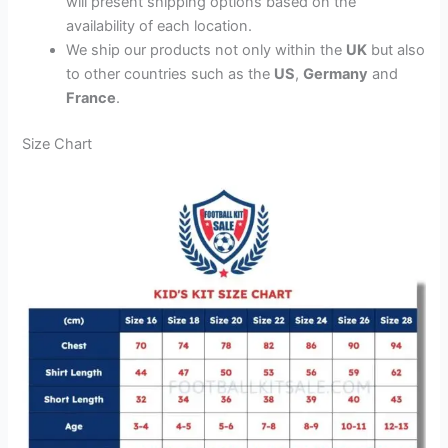
will present shipping options based on the
availability of each location.
We ship our products not only within the
UK
but also
to other countries such as the
US
,
Germany
and
France
.
Size Chart