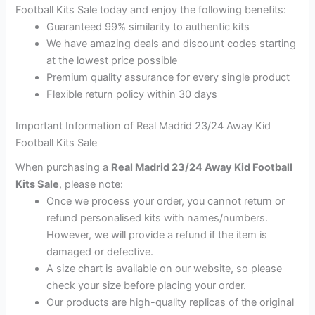
Football Kits Sale today and enjoy the following benefits:
Guaranteed 99% similarity to authentic kits
We have amazing deals and discount codes starting
at the lowest price possible
Premium quality assurance for every single product
Flexible return policy within 30 days
Important Information of Real Madrid 23/24 Away Kid
Football Kits Sale
When purchasing a
Real Madrid 23/24 Away Kid Football
Kits Sale
, please note:
Once we process your order, you cannot return or
refund personalised kits with names/numbers.
However, we will provide a refund if the item is
damaged or defective.
A size chart is available on our website, so please
check your size before placing your order.
Our products are high-quality replicas of the original