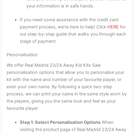
your information is in safe hands.
If you need some assistance with the credit card
payment process, we’re here to help! Click
HERE
for
our step-by-step guide that walks you through each
stage of payment.
Personalisation
We offer Real Madrid 23/24 Away Kid Kits Sale
personalisation options that allow you to personalise your
kit with the name and number of your favourite player, or
even your own name. By following a quick two-step
process, we can print your name in the same style worn by
the players, giving you the same look and feel as your
favourite player:
Step 1: Select Personalisation Options
When
visiting the product page of Real Madrid 23/24 Away