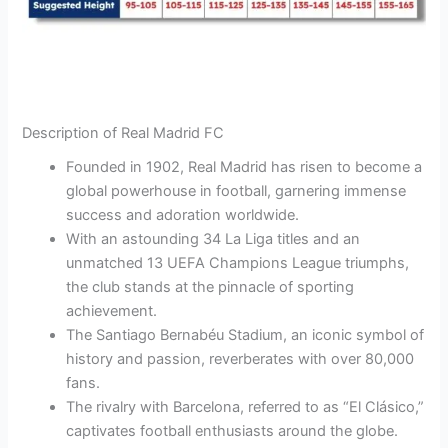
Description of Real Madrid FC
Founded in 1902, Real Madrid has risen to become a
global powerhouse in football, garnering immense
success and adoration worldwide.
With an astounding 34 La Liga titles and an
unmatched 13 UEFA Champions League triumphs,
the club stands at the pinnacle of sporting
achievement.
The Santiago Bernabéu Stadium, an iconic symbol of
history and passion, reverberates with over 80,000
fans.
The rivalry with Barcelona, referred to as “El Clásico,”
captivates football enthusiasts around the globe.