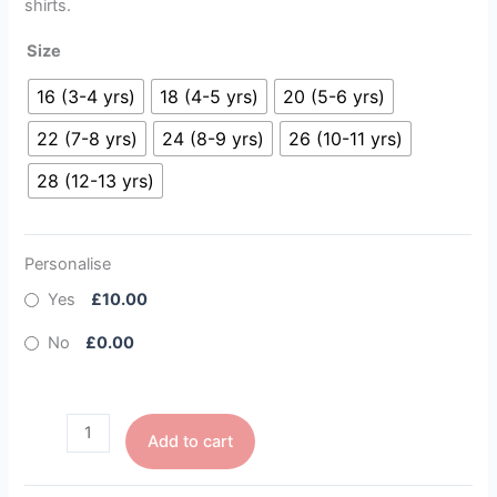
shirts.
Size
16 (3-4 yrs)
18 (4-5 yrs)
20 (5-6 yrs)
22 (7-8 yrs)
24 (8-9 yrs)
26 (10-11 yrs)
28 (12-13 yrs)
Personalise
Yes
£10.00
No
£0.00
Add to cart