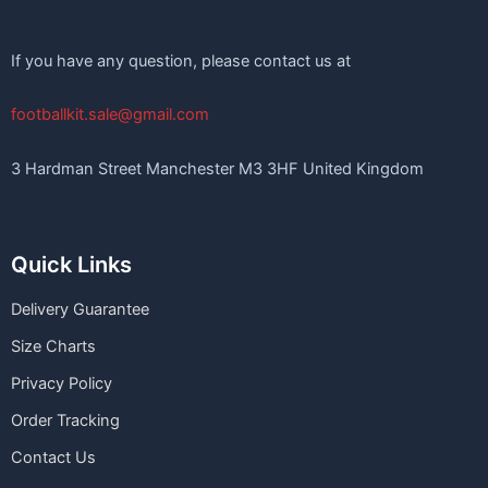
If you have any question, please contact us at
footballkit.sale@gmail.com
3 Hardman Street Manchester M3 3HF United Kingdom
Quick Links
Delivery Guarantee
Size Charts
Privacy Policy
Order Tracking
Contact Us