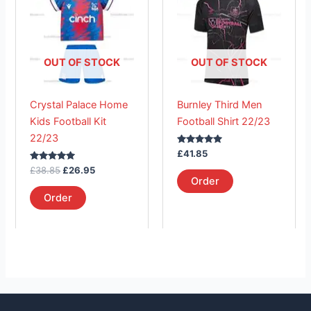
£38.85.
has
£26.95.
has
multiple
multiple
variants.
variants.
The
The
OUT OF STOCK
OUT OF STOCK
options
options
may
may
Crystal Palace Home
Burnley Third Men
be
be
Kids Football Kit
Football Shirt 22/23
chosen
chosen
22/23
on
on
Rated
£
41.85
the
the
5.00
Rated
out of 5
£
38.85
£
26.95
product
product
5.00
Order
out of 5
page
page
Order