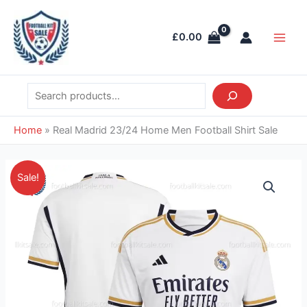
Skip
Search
Main
to
Men
£
0.00
content
Home
»
Real Madrid 23/24 Home Men Football Shirt Sale
Original
Current
Real
Sale!
price
price
Madrid
was:
is:
23/24
£41.85.
£28.95.
Home
Men
Football
Shirt
Sale
quantity