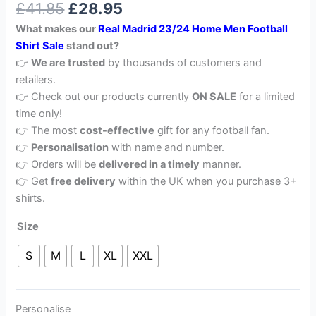
£
41.85
£
28.95
out of 5
based on
What makes our
Real Madrid 23/24 Home Men Football
customer
rating
Shirt Sale
stand out?
👉
We are trusted
by thousands of customers and
retailers.
👉 Check out our products currently
ON SALE
for a limited
time only!
👉 The most
cost-effective
gift for any football fan.
👉
Personalisation
with name and number.
👉 Orders will be
delivered in a timely
manner.
👉 Get
free delivery
within the UK when you purchase 3+
shirts.
Size
S
M
L
XL
XXL
Personalise