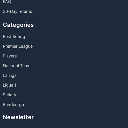
FAQ
30-Day returns
Categories
Best Selling
Premier League
Players
National Team
La Liga
Ligue 1
Serie A
Bundesliga
Newsletter