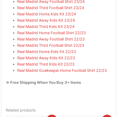
Real Madrid Away Football Shirt 23/24
Real Madrid Third Football Shirt 23/24
Real Madrid Home Kids Kit 23/24
Real Madrid Away Kids Kit 23/24
Real Madrid Third Kids Kit 23/24
Real Madrid Home Football Shirt 22/23
Real Madrid Away Football Shirt 22/23
Real Madrid Third Football Shirt 22/23
Real Madrid Home Kids Kit 22/23
Real Madrid Away Kids Kit 22/23
Real Madrid Third Kids Kit 22/23
Real Madrid Goalkeeper Home Football Shirt 22/23
=> Free Shipping When You Buy 3+ Items
Related products