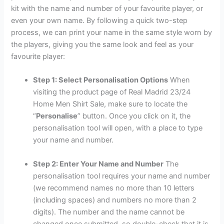
kit with the name and number of your favourite player, or
even your own name. By following a quick two-step
process, we can print your name in the same style worn by
the players, giving you the same look and feel as your
favourite player:
Step 1: Select Personalisation Options
When
visiting the product page of Real Madrid 23/24
Home Men Shirt Sale, make sure to locate the
“
Personalise
” button. Once you click on it, the
personalisation tool will open, with a place to type
your name and number.
Step 2: Enter Your Name and Number
The
personalisation tool requires your name and number
(we recommend names no more than 10 letters
(including spaces) and numbers no more than 2
digits). The number and the name cannot be
changed once submitted, so double-check that it is