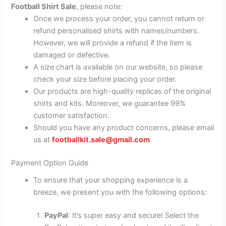
Football Shirt Sale
, please note:
Once we process your order, you cannot return or
refund personalised shirts with names/numbers.
However, we will provide a refund if the item is
damaged or defective.
A size chart is available on our website, so please
check your size before placing your order.
Our products are high-quality replicas of the original
shirts and kits. Moreover, we guarantee 99%
customer satisfaction.
Should you have any product concerns, please email
us at
footballkit.sale@gmail.com
.
Payment Option Guide
To ensure that your shopping experience is a
breeze, we present you with the following options:
PayPal
: It’s super easy and secure! Select the