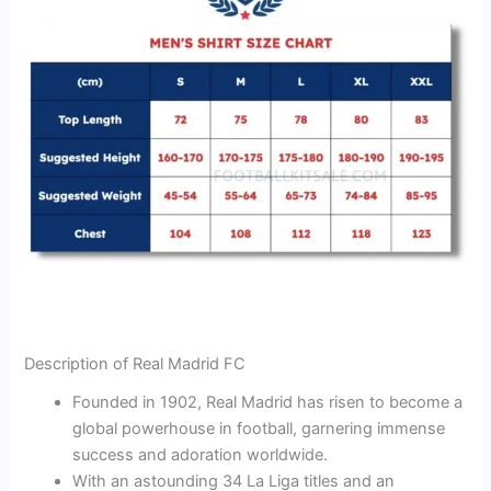
Description of Real Madrid FC
Founded in 1902, Real Madrid has risen to become a
global powerhouse in football, garnering immense
success and adoration worldwide.
With an astounding 34 La Liga titles and an