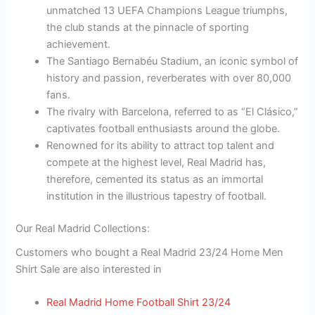
unmatched 13 UEFA Champions League triumphs,
the club stands at the pinnacle of sporting
achievement.
The Santiago Bernabéu Stadium, an iconic symbol of
history and passion, reverberates with over 80,000
fans.
The rivalry with Barcelona, referred to as “El Clásico,”
captivates football enthusiasts around the globe.
Renowned for its ability to attract top talent and
compete at the highest level, Real Madrid has,
therefore, cemented its status as an immortal
institution in the illustrious tapestry of football.
Our Real Madrid Collections:
Customers who bought a Real Madrid 23/24 Home Men
Shirt Sale are also interested in
Real Madrid Home Football Shirt 23/24