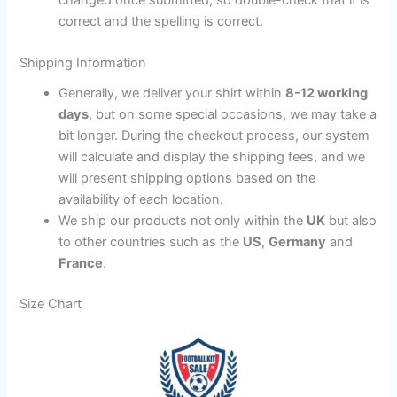
correct and the spelling is correct.
Shipping Information
Generally, we deliver your shirt within
8-12 working
days
, but on some special occasions, we may take a
bit longer. During the checkout process, our system
will calculate and display the shipping fees, and we
will present shipping options based on the
availability of each location.
We ship our products not only within the
UK
but also
to other countries such as the
US
,
Germany
and
France
.
Size Chart