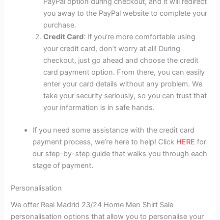
PayPal option during checkout, and it will redirect
you away to the PayPal website to complete your
purchase.
Credit Card
: If you’re more comfortable using
your credit card, don’t worry at all! During
checkout, just go ahead and choose the credit
card payment option. From there, you can easily
enter your card details without any problem. We
take your security seriously, so you can trust that
your information is in safe hands.
If you need some assistance with the credit card
payment process, we’re here to help! Click
HERE
for
our step-by-step guide that walks you through each
stage of payment.
Personalisation
We offer Real Madrid 23/24 Home Men Shirt Sale
personalisation options that allow you to personalise your