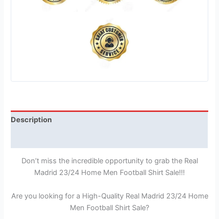
Description
Reviews (1)
Don’t miss the incredible opportunity to grab the Real
Madrid 23/24 Home Men Football Shirt Sale!!!
Are you looking for a High-Quality Real Madrid 23/24 Home
Men Football Shirt Sale?