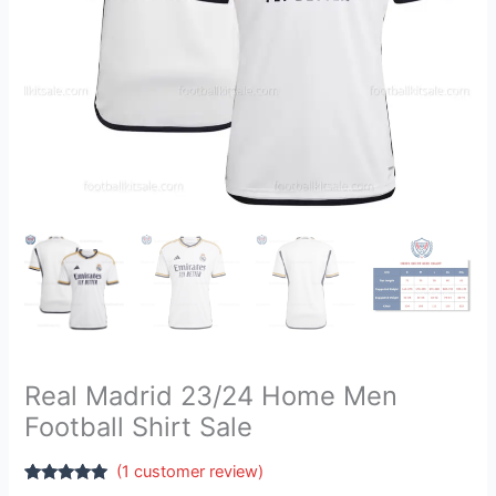
Real Madrid 23/24 Home Men
Football Shirt Sale
(
1
customer review)
Rated
1
5.00