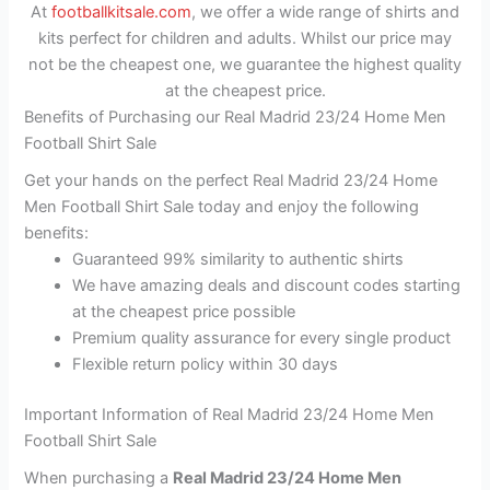
At
footballkitsale.com
, we offer a wide range of shirts and
kits perfect for children and adults. Whilst our price may
not be the cheapest one, we guarantee the highest quality
at the cheapest price.
Benefits of Purchasing our Real Madrid 23/24 Home Men
Football Shirt Sale
Get your hands on the perfect Real Madrid 23/24 Home
Men Football Shirt Sale today and enjoy the following
benefits:
Guaranteed 99% similarity to authentic shirts
We have amazing deals and discount codes starting
at the cheapest price possible
Premium quality assurance for every single product
Flexible return policy within 30 days
Important Information of Real Madrid 23/24 Home Men
Football Shirt Sale
When purchasing a
Real Madrid 23/24 Home Men