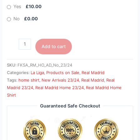
Yes
£10.00
No
£0.00
Add to cart
SKU:
FKSA_RM_HO_AD_No_23/24
Categories:
La Liga
,
Products on Sale
,
Real Madrid
Tags:
home shirt
,
New Arrivals 23/24
,
Real Madrid
,
Real
Madrid 23/24
,
Real Madrid Home 23/24
,
Real Madrid Home
Shirt
Guaranteed Safe Checkout