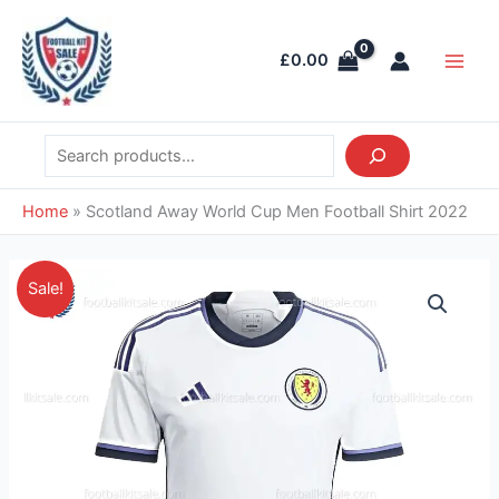
Skip
Search
Main
to
Men
£
0.00
content
Home
»
Scotland Away World Cup Men Football Shirt 2022
Original
Current
Scotland
Sale!
price
price
Away
was:
is:
World
£39.85.
£28.95.
Cup
Men
Football
Shirt
2022
quantity