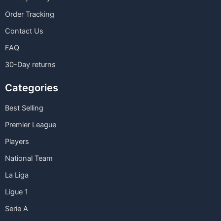
Order Tracking
Contact Us
FAQ
30-Day returns
Categories
Best Selling
Premier League
Players
National Team
La Liga
Ligue 1
Serie A