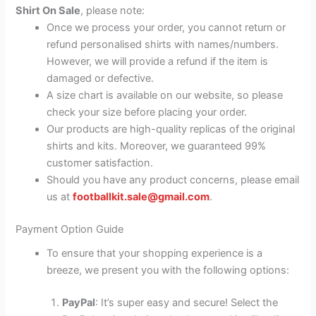
Shirt On Sale
, please note:
Once we process your order, you cannot return or
refund personalised shirts with names/numbers.
However, we will provide a refund if the item is
damaged or defective.
A size chart is available on our website, so please
check your size before placing your order.
Our products are high-quality replicas of the original
shirts and kits. Moreover, we guaranteed 99%
customer satisfaction.
Should you have any product concerns, please email
us at
footballkit.sale@gmail.com
.
Payment Option Guide
To ensure that your shopping experience is a
breeze, we present you with the following options:
PayPal
: It’s super easy and secure! Select the