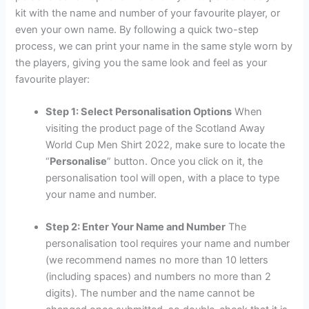
kit with the name and number of your favourite player, or
even your own name. By following a quick two-step
process, we can print your name in the same style worn by
the players, giving you the same look and feel as your
favourite player:
Step 1: Select Personalisation Options
When
visiting the product page of the Scotland Away
World Cup Men Shirt 2022, make sure to locate the
“
Personalise
” button. Once you click on it, the
personalisation tool will open, with a place to type
your name and number.
Step 2: Enter Your Name and Number
The
personalisation tool requires your name and number
(we recommend names no more than 10 letters
(including spaces) and numbers no more than 2
digits). The number and the name cannot be