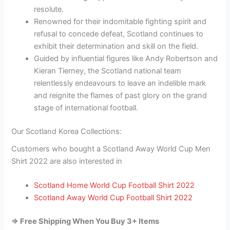
resolute.
Renowned for their indomitable fighting spirit and
refusal to concede defeat, Scotland continues to
exhibit their determination and skill on the field.
Guided by influential figures like Andy Robertson and
Kieran Tierney, the Scotland national team
relentlessly endeavours to leave an indelible mark
and reignite the flames of past glory on the grand
stage of international football.
Our Scotland Korea Collections:
Customers who bought a Scotland Away World Cup Men
Shirt 2022 are also interested in
Scotland Home World Cup Football Shirt 2022
Scotland Away World Cup Football Shirt 2022
=> Free Shipping When You Buy 3+ Items