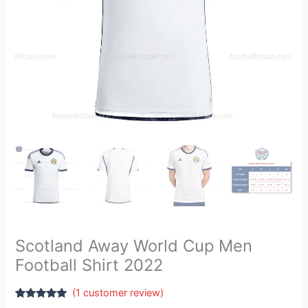
Scotland Away World Cup Men
Football Shirt 2022
(
1
customer review)
Rated
1
5.00