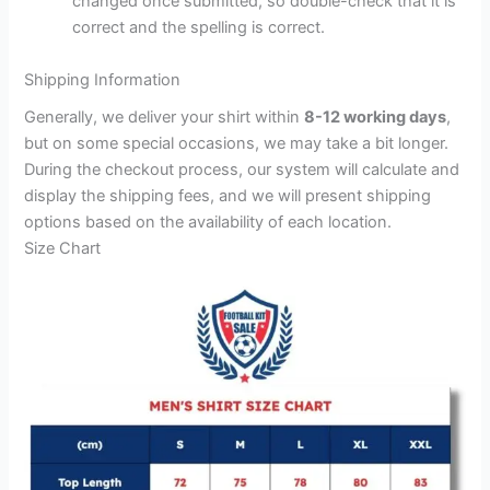
changed once submitted, so double-check that it is
correct and the spelling is correct.
Shipping Information
Generally, we deliver your shirt within
8-12 working days
,
but on some special occasions, we may take a bit longer.
During the checkout process, our system will calculate and
display the shipping fees, and we will present shipping
options based on the availability of each location.
Size Chart