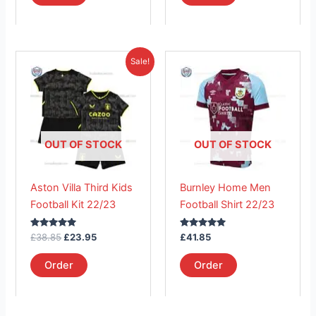
Original
Current
This
This
Sale!
price
price
product
product
was:
is:
£38.85.
has
£23.95.
has
multiple
multiple
variants.
variants.
The
The
OUT OF STOCK
OUT OF STOCK
options
options
may
may
Aston Villa Third Kids
Burnley Home Men
be
be
Football Kit 22/23
Football Shirt 22/23
chosen
chosen
on
on
Rated
Rated
£
38.85
£
23.95
£
41.85
the
the
5.00
5.00
out of 5
out of 5
product
product
Order
Order
page
page