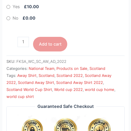
Yes
£10.00
No
£0.00
Add to cart
SKU:
FKSA_WC_SC_AW_AD_2022
Categories:
National Team
,
Products on Sale
,
Scotland
Tags:
Away Shirt
,
Scotland
,
Scotland 2022
,
Scotland Away
2022
,
Scotland Away Shirt
,
Scotland Away Shirt 2022
,
Scotland World Cup Shirt
,
World cup 2022
,
world cup home
,
world cup shirt
Guaranteed Safe Checkout