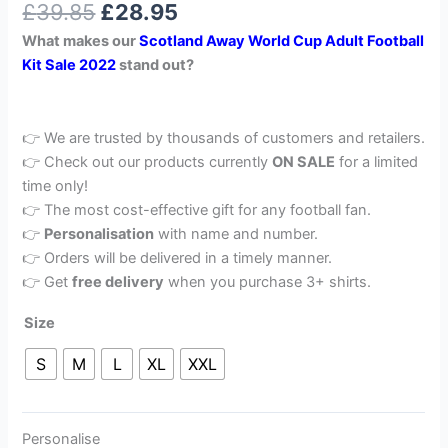
£
39.85
£
28.95
out of 5
based on
What makes our
Scotland Away World Cup Adult Football
customer
rating
Kit Sale 2022
stand out?
👉 We are trusted by thousands of customers and retailers.
👉 Check out our products currently
ON SALE
for a limited
time only!
👉 The most cost-effective gift for any football fan.
👉
Personalisation
with name and number.
👉 Orders will be delivered in a timely manner.
👉 Get
free delivery
when you purchase 3+ shirts.
Size
S
M
L
XL
XXL
Personalise