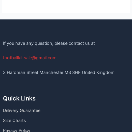
If you have any question, please contact us at
footballkit.sale@gmail.com
3 Hardman Street Manchester M3 3HF United Kingdom
Quick Links
Delivery Guarantee
Size Charts
Privacy Policy