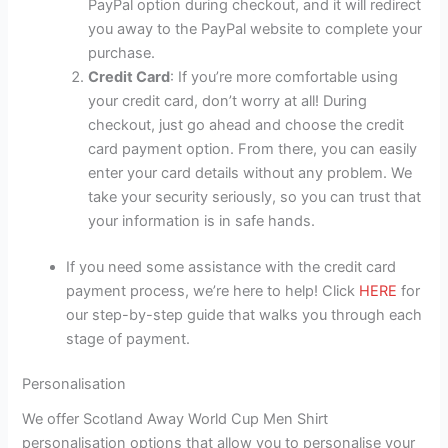
PayPal option during checkout, and it will redirect
you away to the PayPal website to complete your
purchase.
Credit Card
: If you’re more comfortable using
your credit card, don’t worry at all! During
checkout, just go ahead and choose the credit
card payment option. From there, you can easily
enter your card details without any problem. We
take your security seriously, so you can trust that
your information is in safe hands.
If you need some assistance with the credit card
payment process, we’re here to help! Click
HERE
for
our step-by-step guide that walks you through each
stage of payment.
Personalisation
We offer Scotland Away World Cup Men Shirt
personalisation options that allow you to personalise your