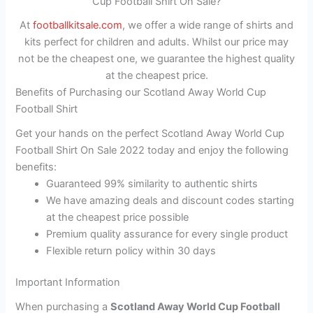
Cup Football Shirt On Sale?
At
footballkitsale.com
, we offer a wide range of shirts and
kits perfect for children and adults. Whilst our price may
not be the cheapest one, we guarantee the highest quality
at the cheapest price.
Benefits of Purchasing our Scotland Away World Cup
Football Shirt
Get your hands on the perfect Scotland Away World Cup
Football Shirt On Sale 2022 today and enjoy the following
benefits:
Guaranteed 99% similarity to authentic shirts
We have amazing deals and discount codes starting
at the cheapest price possible
Premium quality assurance for every single product
Flexible return policy within 30 days
Important Information
When purchasing a
Scotland Away World Cup Football