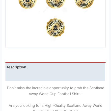
Description
Reviews (1)
Don’t miss the incredible opportunity to grab the Scotland
Away World Cup Football Shirt!!!
Are you looking for a High-Quality Scotland Away World