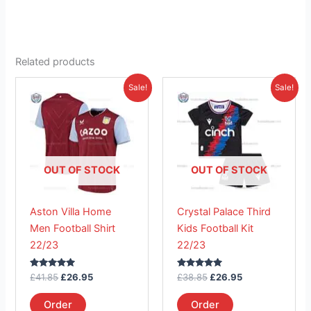
Related products
Original
Current
Original
Current
This
This
Sale!
Sale!
price
price
price
price
product
product
was:
is:
was:
is:
£41.85.
has
£26.95.
£38.85.
has
£26.95.
multiple
multiple
variants.
variants.
The
The
OUT OF STOCK
OUT OF STOCK
options
options
may
may
Aston Villa Home
Crystal Palace Third
be
be
Men Football Shirt
Kids Football Kit
chosen
chosen
22/23
22/23
on
on
the
the
Rated
Rated
£
41.85
£
26.95
£
38.85
£
26.95
product
product
5.00
5.00
out of 5
out of 5
page
page
Order
Order