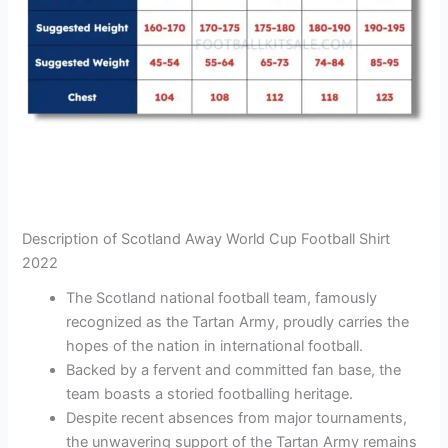
Description of Scotland Away World Cup Football Shirt
2022
The Scotland national football team, famously
recognized as the Tartan Army, proudly carries the
hopes of the nation in international football.
Backed by a fervent and committed fan base, the
team boasts a storied footballing heritage.
Despite recent absences from major tournaments,
the unwavering support of the Tartan Army remains