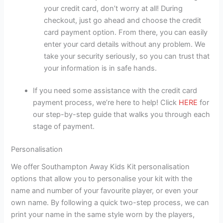
your credit card, don’t worry at all! During
checkout, just go ahead and choose the credit
card payment option. From there, you can easily
enter your card details without any problem. We
take your security seriously, so you can trust that
your information is in safe hands.
If you need some assistance with the credit card
payment process, we’re here to help! Click
HERE
for
our step-by-step guide that walks you through each
stage of payment.
Personalisation
We offer Southampton Away Kids Kit personalisation
options that allow you to personalise your kit with the
name and number of your favourite player, or even your
own name. By following a quick two-step process, we can
print your name in the same style worn by the players,