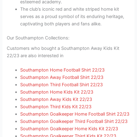
esteemed academy.
The club’s iconic red and white striped home kit
serves as a proud symbol of its enduring heritage,
captivating both players and fans alike.
Our Southampton Collections:
Customers who bought a Southampton Away Kids Kit
22/23 are also interested in
Southampton Home Football Shirt 22/23
Southampton Away Football Shirt 22/23
Southampton Third Football Shirt 22/23
Southampton Home Kids Kit 22/23
Southampton Away Kids Kit 22/23
Southampton Third Kids Kit 22/23
Southampton Goalkeeper Home Football Shirt 22/23
Southampton Goalkeeper Third Football Shirt 22/23
Southampton Goalkeeper Home Kids Kit 22/23
Southampton Goalkeeper Third Kids Kit 22/23