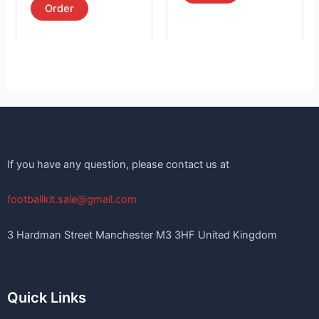
page
page
Order
If you have any question, please contact us at
footballkit.sale@gmail.com
3 Hardman Street Manchester M3 3HF United Kingdom
Quick Links