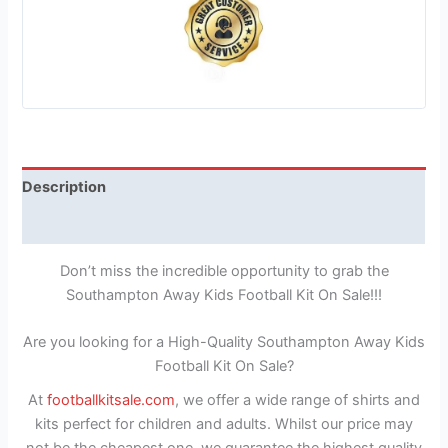
Description
Reviews (1)
Don’t miss the incredible opportunity to grab the
Southampton Away Kids Football Kit On Sale!!!
Are you looking for a High-Quality Southampton Away Kids
Football Kit On Sale?
At
footballkitsale.com
, we offer a wide range of shirts and
kits perfect for children and adults. Whilst our price may