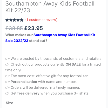
Southampton Away Kids Football
Kit 22/23
(
1
customer review)
Rated
1
5.00
£
38.85
£
23.95
out of 5
based on
What makes our
Southampton Away Kids Football Kit
customer
rating
Sale 2022/23
stand out?
👉 We are trusted by thousands of customers and retailers.
👉 Check out our products currently
ON SALE
for a limited
time only!
👉 The most cost-effective gift for any football fan.
👉
Personalisation
with name and number.
👉 Orders will be delivered in a timely manner.
👉 Get
free delivery
when you purchase 3+ shirts.
Size