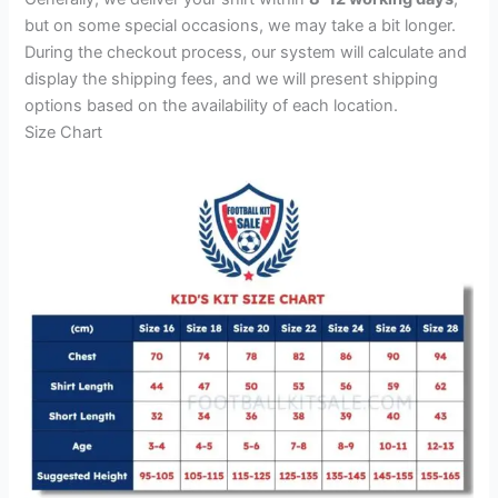
but on some special occasions, we may take a bit longer.
During the checkout process, our system will calculate and
display the shipping fees, and we will present shipping
options based on the availability of each location.
Size Chart