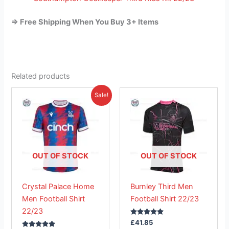
=> Free Shipping When You Buy 3+ Items
Related products
Original
Current
This
This
Sale!
price
price
product
product
was:
is:
£41.85.
has
£26.95.
has
multiple
multiple
variants.
variants.
The
The
OUT OF STOCK
OUT OF STOCK
options
options
may
may
Crystal Palace Home
Burnley Third Men
be
be
Men Football Shirt
Football Shirt 22/23
chosen
chosen
22/23
on
on
Rated
£
41.85
the
the
5.00