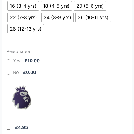
16 (3-4 yrs)
18 (4-5 yrs)
20 (5-6 yrs)
22 (7-8 yrs)
24 (8-9 yrs)
26 (10-11 yrs)
28 (12-13 yrs)
Personalise
Yes
£10.00
No
£0.00
£4.95