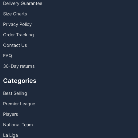
Delivery Guarantee
Size Charts
Privacy Policy
Order Tracking
Contact Us
FAQ
30-Day returns
Categories
Best Selling
Premier League
Players
National Team
La Liga