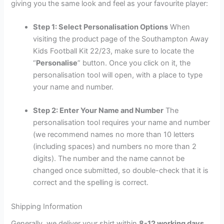
giving you the same look and feel as your favourite player:
Step 1: Select Personalisation Options
When
visiting the product page of the Southampton Away
Kids Football Kit 22/23, make sure to locate the
“
Personalise
” button. Once you click on it, the
personalisation tool will open, with a place to type
your name and number.
Step 2: Enter Your Name and Number
The
personalisation tool requires your name and number
(we recommend names no more than 10 letters
(including spaces) and numbers no more than 2
digits). The number and the name cannot be
changed once submitted, so double-check that it is
correct and the spelling is correct.
Shipping Information
Generally, we deliver your shirt within
8-12 working days
,