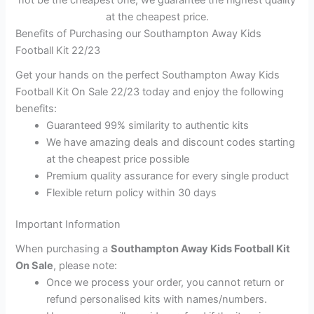
not be the cheapest one, we guarantee the highest quality
at the cheapest price.
Benefits of Purchasing our Southampton Away Kids
Football Kit 22/23
Get your hands on the perfect Southampton Away Kids
Football Kit On Sale 22/23 today and enjoy the following
benefits:
Guaranteed 99% similarity to authentic kits
We have amazing deals and discount codes starting
at the cheapest price possible
Premium quality assurance for every single product
Flexible return policy within 30 days
Important Information
When purchasing a
Southampton Away Kids Football Kit
On Sale
, please note:
Once we process your order, you cannot return or
refund personalised kits with names/numbers.