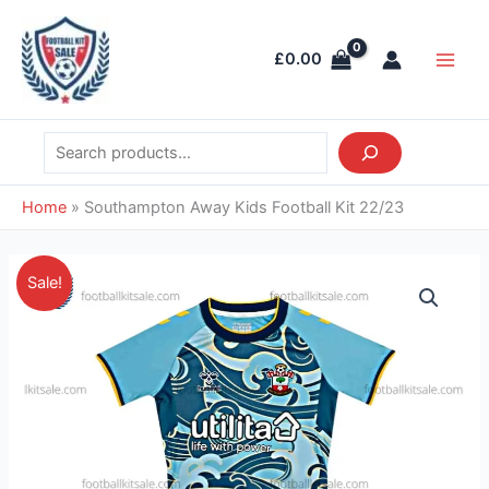
Skip
Search
Main
to
Men
£
0.00
content
Home
»
Southampton Away Kids Football Kit 22/23
Original
Current
Southampton
Sale!
price
price
Away
was:
is:
Kids
£38.85.
£23.95.
Football
Kit
22/23
quantity