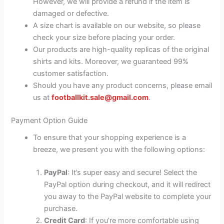
However, we will provide a refund if the item is
damaged or defective.
A size chart is available on our website, so please
check your size before placing your order.
Our products are high-quality replicas of the original
shirts and kits. Moreover, we guaranteed 99%
customer satisfaction.
Should you have any product concerns, please email
us at
footballkit.sale@gmail.com
.
Payment Option Guide
To ensure that your shopping experience is a
breeze, we present you with the following options:
PayPal
: It’s super easy and secure! Select the
PayPal option during checkout, and it will redirect
you away to the PayPal website to complete your
purchase.
Credit Card
: If you’re more comfortable using