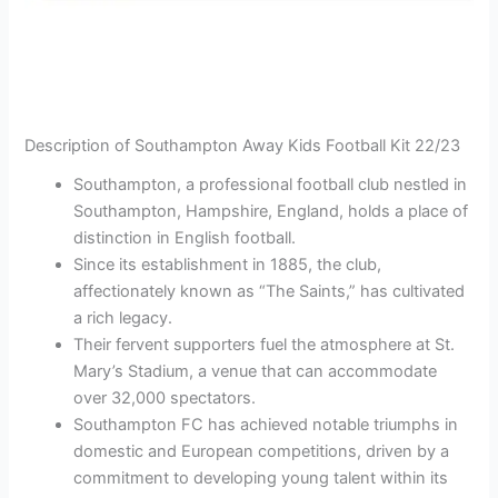
Description of Southampton Away Kids Football Kit 22/23
Southampton, a professional football club nestled in
Southampton, Hampshire, England, holds a place of
distinction in English football.
Since its establishment in 1885, the club,
affectionately known as “The Saints,” has cultivated
a rich legacy.
Their fervent supporters fuel the atmosphere at St.
Mary’s Stadium, a venue that can accommodate
over 32,000 spectators.
Southampton FC has achieved notable triumphs in
domestic and European competitions, driven by a
commitment to developing young talent within its