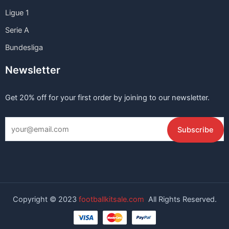
Ligue 1
Serie A
Bundesliga
Newsletter
Get 20% off for your first order by joining to our newsletter.
Copyright © 2023
footballkitsale.com
All Rights Reserved.