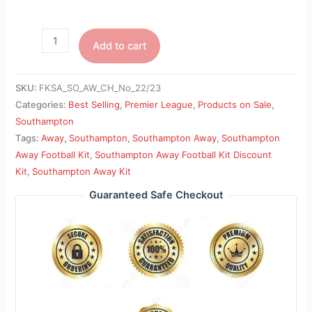
Add to cart
SKU:
FKSA_SO_AW_CH_No_22/23
Categories:
Best Selling
,
Premier League
,
Products on Sale
,
Southampton
Tags:
Away
,
Southampton
,
Southampton Away
,
Southampton
Away Football Kit
,
Southampton Away Football Kit Discount
Kit
,
Southampton Away Kit
Guaranteed Safe Checkout