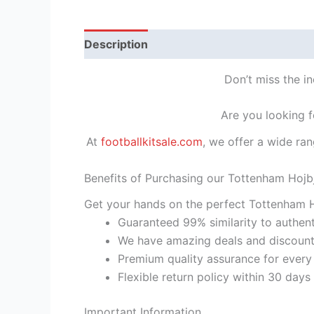
Description
Reviews (1)
Don’t miss the i
Are you looking f
At
footballkitsale.com
, we offer a wide ran
Benefits of Purchasing our Tottenham Hojb
Get your hands on the perfect Tottenham H
Guaranteed 99% similarity to authent
We have amazing deals and discount 
Premium quality assurance for every
Flexible return policy within 30 days
Important Information