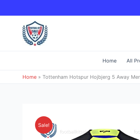
Skip
to
content
Home
All P
Home
»
Tottenham Hotspur Hojbjerg 5 Away Men 
Sale!