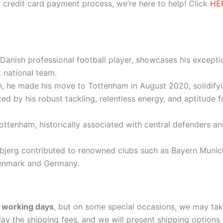
 credit card payment process, we’re here to help! Click
HE
Danish professional football player, showcases his exception
national team.
, he made his move to Tottenham in August 2020, solidifyin
ized by his robust tackling, relentless energy, and aptitude 
ttenham, historically associated with central defenders an
øjbjerg contributed to renowned clubs such as Bayern Muni
Denmark and Germany.
 working days
, but on some special occasions, we may tak
lay the shipping fees, and we will present shipping options 