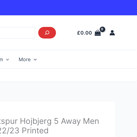
£
0.00
am
More
urrent
spur Hojbjerg 5 Away Men
rice
 22/23 Printed
s: