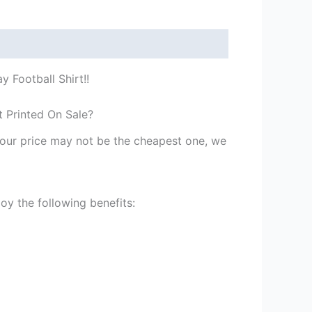
 Football Shirt!!
t Printed On Sale?
st our price may not be the cheapest one, we
y the following benefits: