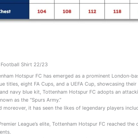
Football Shirt 22/23
ttenham Hotspur FC has emerged as a prominent London-bas
ue titles, eight FA Cups, and a UEFA Cup, showcasing thei
 and navy blue kit, Tottenham Hotspur FC adopts an attackin
known as the “Spurs Army.”
nd moreover, it has seen the likes of legendary players inc
remier League’s elite, Tottenham Hotspur FC reached the 
ents.