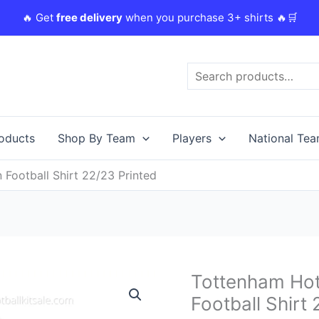
🔥 Get
free delivery
when you purchase 3+ shirts 🔥🛒
Search
roducts
Shop By Team
Players
National Te
Football Shirt 22/23 Printed
Original
C
Tottenham Hot
Tottenham
price
p
Hotspur
Football Shirt
was:
i
Hojbjerg