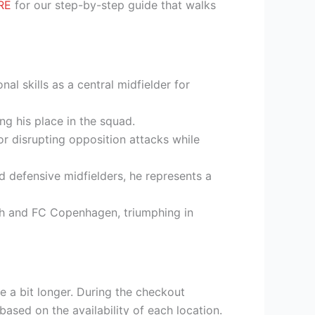
RE
for our step-by-step guide that walks
al skills as a central midfielder for
g his place in the squad.
for disrupting opposition attacks while
d defensive midfielders, he represents a
ch and FC Copenhagen, triumphing in
e a bit longer. During the checkout
based on the availability of each location.