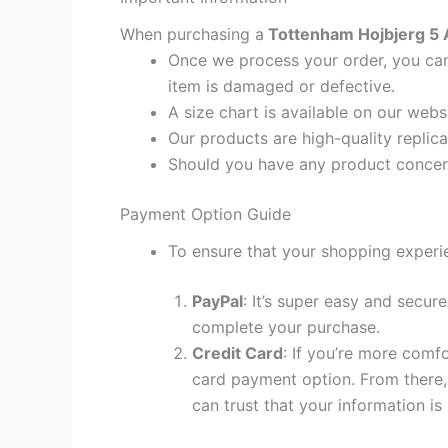
When purchasing a
Tottenham Hojbjerg 5 A
Once we process your order, you cann
item is damaged or defective.
A size chart is available on our webs
Our products are high-quality replic
Should you have any product concern
Payment Option Guide
To ensure that your shopping experie
PayPal
: It’s super easy and secur
complete your purchase.
Credit Card
: If you’re more comf
card payment option. From there, 
can trust that your information is