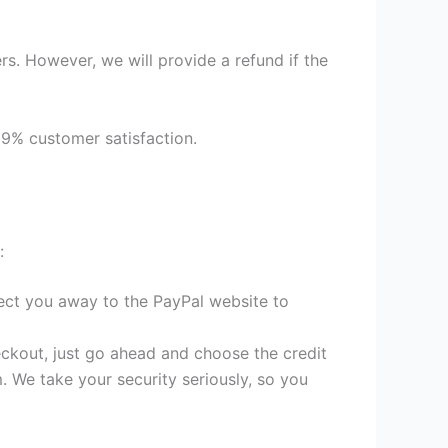
s. However, we will provide a refund if the
99% customer satisfaction.
:
irect you away to the PayPal website to
heckout, just go ahead and choose the credit
. We take your security seriously, so you