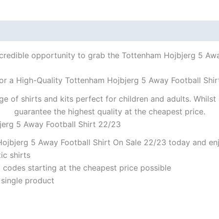
ncredible opportunity to grab the Tottenham Hojbjerg 5 Away
or a High-Quality Tottenham Hojbjerg 5 Away Football Shir
ge of shirts and kits perfect for children and adults. Whil
guarantee the highest quality at the cheapest price.
jerg 5 Away Football Shirt 22/23
ojbjerg 5 Away Football Shirt On Sale 22/23 today and enjo
ic shirts
codes starting at the cheapest price possible
 single product