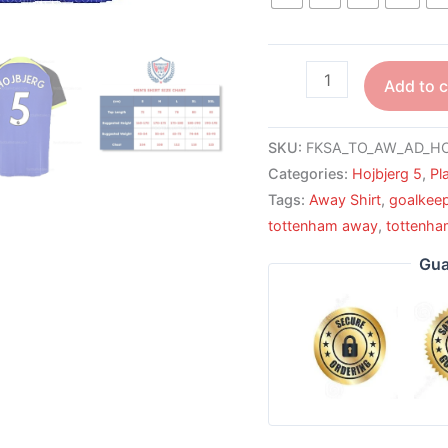
Add to c
SKU:
FKSA_TO_AW_AD_HO
Categories:
Hojbjerg 5
,
Pl
Tags:
Away Shirt
,
goalkee
tottenham away
,
tottenha
Gua