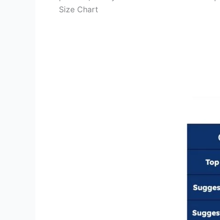
Size Chart