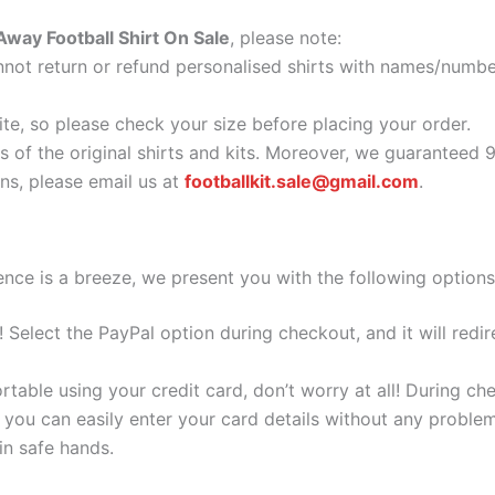
way Football Shirt On Sale
, please note:
ot return or refund personalised shirts with names/number
ite, so please check your size before placing your order.
as of the original shirts and kits. Moreover, we guaranteed 
s, please email us at
footballkit.sale@gmail.com
.
nce is a breeze, we present you with the following options
e! Select the PayPal option during checkout, and it will red
ortable using your credit card, don’t worry at all! During c
you can easily enter your card details without any problem
 in safe hands.