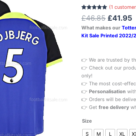
£46.85.
£
5
(
1
customer
Away
Rated
1
5.00
£
46.85
£
41.95
out of 5
Men
based on
What makes our
Totte
customer
Football
rating
Kit Sale Printed 2022/
Shirt
22/23
Printed
👉 We are trusted by th
quantity
👉 Check out our produ
only!
👉 The most cost-effecti
👉
Personalisation
wit
👉 Orders will be delive
👉 Get
free delivery
wh
Size
S
M
L
XL
X