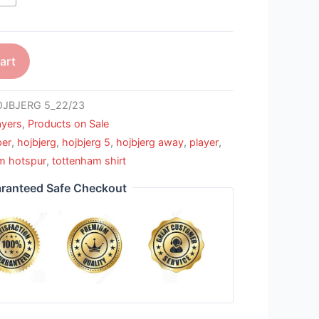
art
JBJERG 5_22/23
ayers
,
Products on Sale
per
,
hojbjerg
,
hojbjerg 5
,
hojbjerg away
,
player
,
m hotspur
,
tottenham shirt
ranteed Safe Checkout