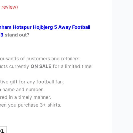
41.95.
 review)
nham Hotspur Hojbjerg 5 Away Football
23
stand out?
ousands of customers and retailers.
cts currently
ON SALE
for a limited time
ve gift for any football fan.
h name and number.
red in a timely manner.
en you purchase 3+ shirts.
XL