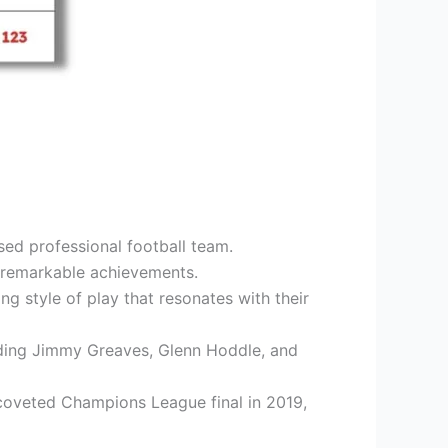
ed professional football team.
r remarkable achievements.
g style of play that resonates with their
luding Jimmy Greaves, Glenn Hoddle, and
coveted Champions League final in 2019,