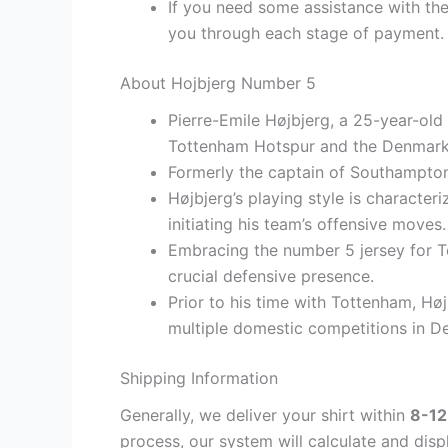
If you need some assistance with the
you through each stage of payment.
About Hojbjerg Number 5
Pierre-Emile Højbjerg, a 25-year-old 
Tottenham Hotspur and the Denmark 
Formerly the captain of Southampton
Højbjerg’s playing style is character
initiating his team’s offensive moves.
Embracing the number 5 jersey for To
crucial defensive presence.
Prior to his time with Tottenham, H
multiple domestic competitions in 
Shipping Information
Generally, we deliver your shirt within
8-12
process, our system will calculate and disp