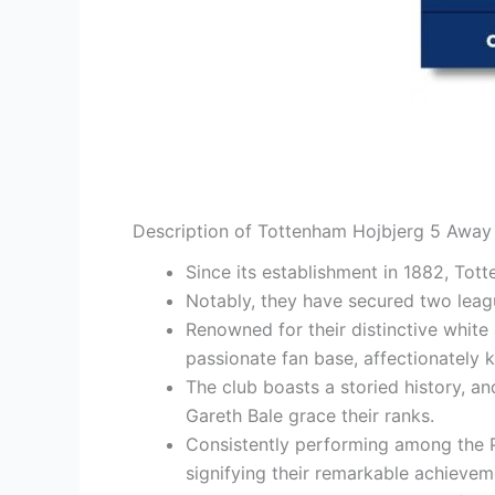
Description of Tottenham Hojbjerg 5 Away 
Since its establishment in 1882, To
Notably, they have secured two leag
Renowned for their distinctive white
passionate fan base, affectionately 
The club boasts a storied history, a
Gareth Bale grace their ranks.
Consistently performing among the P
signifying their remarkable achievem