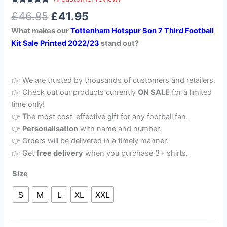
Rated
1
5.00
£
46.85
£
41.95
out of 5
based on
What makes our
Tottenham Hotspur Son 7 Third Football
customer
rating
Kit Sale Printed 2022/23
stand out?
👉 We are trusted by thousands of customers and retailers.
👉 Check out our products currently
ON SALE
for a limited
time only!
👉 The most cost-effective gift for any football fan.
👉
Personalisation
with name and number.
👉 Orders will be delivered in a timely manner.
👉 Get
free delivery
when you purchase 3+ shirts.
Size
S
M
L
XL
XXL