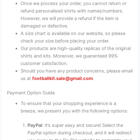
Once we process your order, you cannot return or
refund personalised shirts with names/numbers.
However, we will provide a refund if the item is
damaged or defective.
A size chart is available on our website, so please
check your size before placing your order.
Our products are high-quality replicas of the original
shirts and kits. Moreover, we guaranteed 99%
customer satisfaction.
Should you have any product concerns, please email
us at
footballkit.sale@gmail.com
.
Payment Option Guide
To ensure that your shopping experience is a
breeze, we present you with the following options:
PayPal
: It’s super easy and secure! Select the
PayPal option during checkout, and it will redirect