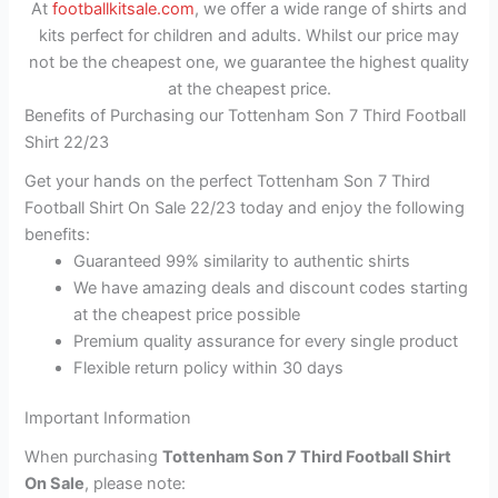
At
footballkitsale.com
, we offer a wide range of shirts and
kits perfect for children and adults. Whilst our price may
not be the cheapest one, we guarantee the highest quality
at the cheapest price.
Benefits of Purchasing our Tottenham Son 7 Third Football
Shirt 22/23
Get your hands on the perfect Tottenham Son 7 Third
Football Shirt On Sale 22/23 today and enjoy the following
benefits:
Guaranteed 99% similarity to authentic shirts
We have amazing deals and discount codes starting
at the cheapest price possible
Premium quality assurance for every single product
Flexible return policy within 30 days
Important Information
When purchasing
Tottenham Son 7 Third Football Shirt
On Sale
, please note: