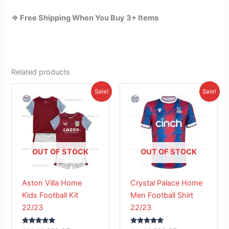
=> Free Shipping When You Buy 3+ Items
Related products
Original
Current
Original
Current
This
This
Sale!
Sale!
price
price
price
price
product
product
was:
is:
was:
is:
£38.85.
has
£23.95.
£41.85.
has
£26.95.
multiple
multiple
variants.
variants.
The
The
OUT OF STOCK
OUT OF STOCK
options
options
may
may
Aston Villa Home
Crystal Palace Home
be
be
Kids Football Kit
Men Football Shirt
chosen
chosen
22/23
22/23
on
on
the
the