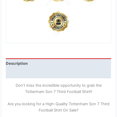
Description
Reviews (1)
Don’t miss the incredible opportunity to grab the
Tottenham Son 7 Third Football Shirt!!
Are you looking for a High-Quality Tottenham Son 7 Third
Football Shirt On Sale?