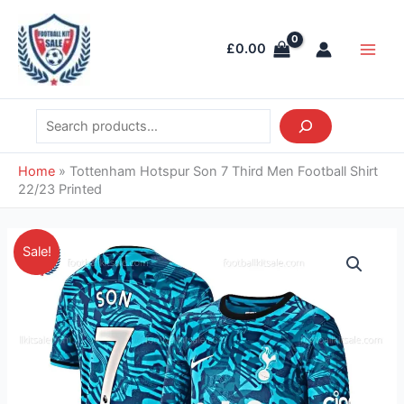
Skip
Search
Main
to
Men
£
0.00
content
Home
»
Tottenham Hotspur Son 7 Third Men Football Shirt
22/23 Printed
Original
Current
Tottenham
Sale!
price
price
Hotspur
was:
is:
Son
£46.85.
£41.95.
7
Third
Men
Football
Shirt