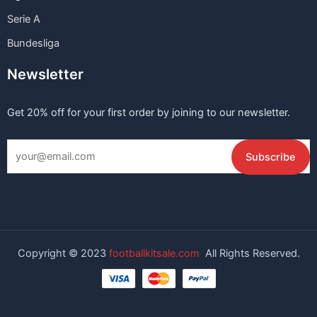
Serie A
Bundesliga
Newsletter
Get 20% off for your first order by joining to our newsletter.
Copyright © 2023
footballkitsale.com
All Rights Reserved.