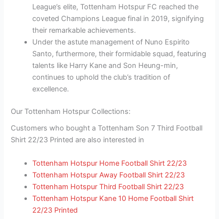
League’s elite, Tottenham Hotspur FC reached the
coveted Champions League final in 2019, signifying
their remarkable achievements.
Under the astute management of Nuno Espirito
Santo, furthermore, their formidable squad, featuring
talents like Harry Kane and Son Heung-min,
continues to uphold the club’s tradition of
excellence.
Our Tottenham Hotspur Collections:
Customers who bought a Tottenham Son 7 Third Football
Shirt 22/23 Printed are also interested in
Tottenham Hotspur Home Football Shirt 22/23
Tottenham Hotspur Away Football Shirt 22/23
Tottenham Hotspur Third Football Shirt 22/23
Tottenham Hotspur Kane 10 Home Football Shirt
22/23 Printed