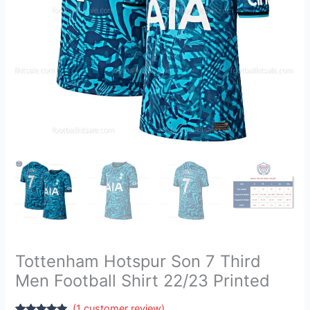
22/23
Printed
quantity
Tottenham Hotspur Son 7 Third
Men Football Shirt 22/23 Printed
(
1
customer review)