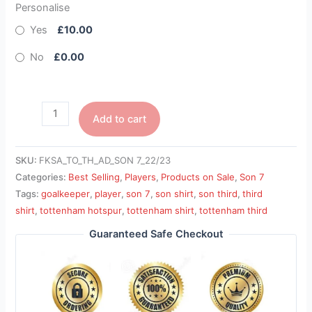
Personalise
Yes
£10.00
No
£0.00
Add to cart
SKU:
FKSA_TO_TH_AD_SON 7_22/23
Categories:
Best Selling
,
Players
,
Products on Sale
,
Son 7
Tags:
goalkeeper
,
player
,
son 7
,
son shirt
,
son third
,
third
shirt
,
tottenham hotspur
,
tottenham shirt
,
tottenham third
Guaranteed Safe Checkout