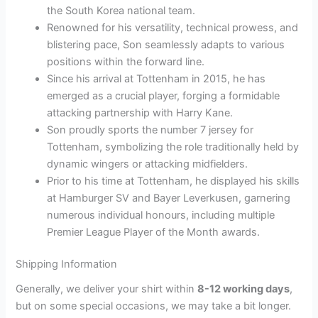
the South Korea national team.
Renowned for his versatility, technical prowess, and
blistering pace, Son seamlessly adapts to various
positions within the forward line.
Since his arrival at Tottenham in 2015, he has
emerged as a crucial player, forging a formidable
attacking partnership with Harry Kane.
Son proudly sports the number 7 jersey for
Tottenham, symbolizing the role traditionally held by
dynamic wingers or attacking midfielders.
Prior to his time at Tottenham, he displayed his skills
at Hamburger SV and Bayer Leverkusen, garnering
numerous individual honours, including multiple
Premier League Player of the Month awards.
Shipping Information
Generally, we deliver your shirt within
8-12 working days
,
but on some special occasions, we may take a bit longer.