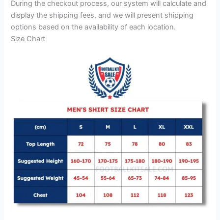
During the checkout process, our system will calculate and
display the shipping fees, and we will present shipping
options based on the availability of each location.
Size Chart