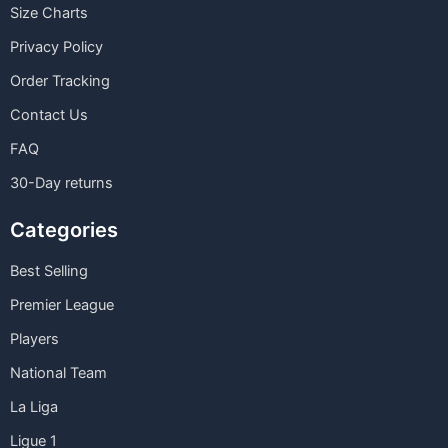
Size Charts
Privacy Policy
Order Tracking
Contact Us
FAQ
30-Day returns
Categories
Best Selling
Premier League
Players
National Team
La Liga
Ligue 1