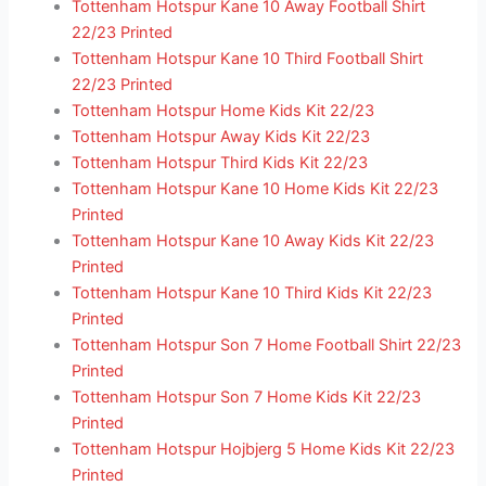
Tottenham Hotspur Kane 10 Away Football Shirt
22/23 Printed
Tottenham Hotspur Kane 10 Third Football Shirt
22/23 Printed
Tottenham Hotspur Home Kids Kit 22/23
Tottenham Hotspur Away Kids Kit 22/23
Tottenham Hotspur Third Kids Kit 22/23
Tottenham Hotspur Kane 10 Home Kids Kit 22/23
Printed
Tottenham Hotspur Kane 10 Away Kids Kit 22/23
Printed
Tottenham Hotspur Kane 10 Third Kids Kit 22/23
Printed
Tottenham Hotspur Son 7 Home Football Shirt 22/23
Printed
Tottenham Hotspur Son 7 Home Kids Kit 22/23
Printed
Tottenham Hotspur Hojbjerg 5 Home Kids Kit 22/23
Printed