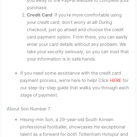
you away to the PayPal website to complete your
purchase.
Credit Card
: If you’re more comfortable using
your credit card, don’t worry at all! During
checkout, just go ahead and choose the credit
card payment option. From there, you can easily
enter your card details without any problem. We
take your security seriously, so you can trust that
your information is in safe hands.
If you need some assistance with the credit card
payment process, we’re here to help! Click
HERE
for
our step-by-step guide that walks you through each
stage of payment.
About Son Number 7
Heung-min Son, a 29-year-old South Korean
professional footballer, showcases his exceptional
talent as a forward for both Tottenham Hotspur and