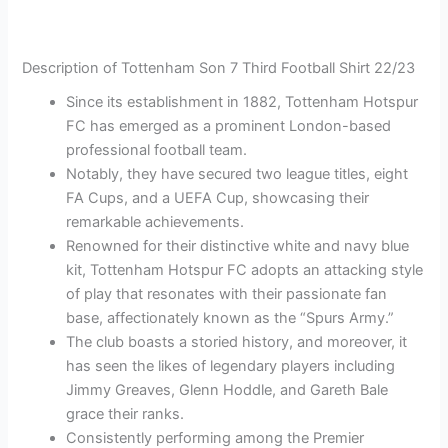
Description of Tottenham Son 7 Third Football Shirt 22/23
Since its establishment in 1882, Tottenham Hotspur
FC has emerged as a prominent London-based
professional football team.
Notably, they have secured two league titles, eight
FA Cups, and a UEFA Cup, showcasing their
remarkable achievements.
Renowned for their distinctive white and navy blue
kit, Tottenham Hotspur FC adopts an attacking style
of play that resonates with their passionate fan
base, affectionately known as the “Spurs Army.”
The club boasts a storied history, and moreover, it
has seen the likes of legendary players including
Jimmy Greaves, Glenn Hoddle, and Gareth Bale
grace their ranks.
Consistently performing among the Premier