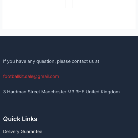
page
page
If you have any question, please contact us at
footballkit.sale@gmail.com
3 Hardman Street Manchester M3 3HF United Kingdom
Quick Links
Delivery Guarantee