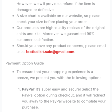
However, we will provide a refund if the item is
damaged or defective.
A size chart is available on our website, so please
check your size before placing your order.
Our products are high-quality replicas of the original
shirts and kits. Moreover, we guaranteed 99%
customer satisfaction.
Should you have any product concerns, please email
us at
footballkit.sale@gmail.com
.
Payment Option Guide
To ensure that your shopping experience is a
breeze, we present you with the following options:
PayPal
: It’s super easy and secure! Select the
PayPal option during checkout, and it will redirect
you away to the PayPal website to complete your
purchase.