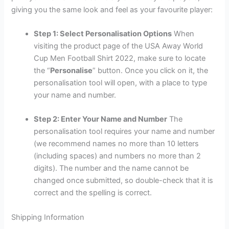
giving you the same look and feel as your favourite player:
Step 1: Select Personalisation Options
When
visiting the product page of the USA Away World
Cup Men Football Shirt 2022, make sure to locate
the “
Personalise
” button. Once you click on it, the
personalisation tool will open, with a place to type
your name and number.
Step 2: Enter Your Name and Number
The
personalisation tool requires your name and number
(we recommend names no more than 10 letters
(including spaces) and numbers no more than 2
digits). The number and the name cannot be
changed once submitted, so double-check that it is
correct and the spelling is correct.
Shipping Information