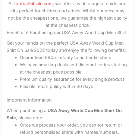
At
footballkitsale.com
, we offer a wide range of shirts and
kits perfect for children and adults. Whilst our price may
not be the cheapest one, we guarantee the highest quality
at the cheapest price.
Benefits of Purchasing our USA Away World Cup Men Shirt
Get your hands on the perfect USA Away World Cup Men
Shirt On Sale 2022 today and enjoy the following benefits:
Guaranteed 99% similarity to authentic shirts
We have amazing deals and discount codes starting
at the cheapest price possible
Premium quality assurance for every single product
Flexible return policy within 30 days
Important Information
When purchasing a
USA Away World Cup Men Shirt On
Sale
, please note:
Once we process your order, you cannot return or
refund personalised shirts with names/numbers.