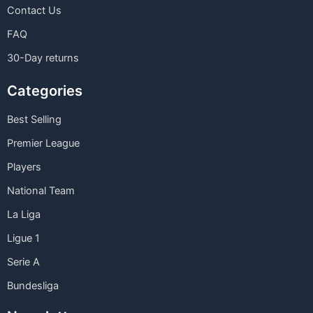
Contact Us
FAQ
30-Day returns
Categories
Best Selling
Premier League
Players
National Team
La Liga
Ligue 1
Serie A
Bundesliga