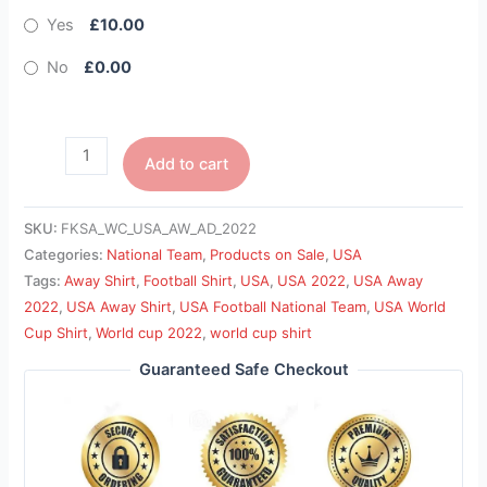
Yes
£10.00
No
£0.00
Add to cart
SKU:
FKSA_WC_USA_AW_AD_2022
Categories:
National Team
,
Products on Sale
,
USA
Tags:
Away Shirt
,
Football Shirt
,
USA
,
USA 2022
,
USA Away
2022
,
USA Away Shirt
,
USA Football National Team
,
USA World
Cup Shirt
,
World cup 2022
,
world cup shirt
Guaranteed Safe Checkout