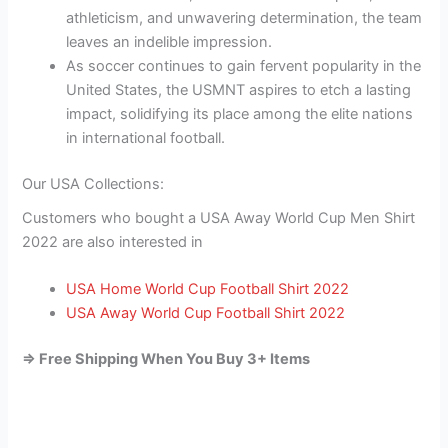
athleticism, and unwavering determination, the team
leaves an indelible impression.
As soccer continues to gain fervent popularity in the
United States, the USMNT aspires to etch a lasting
impact, solidifying its place among the elite nations
in international football.
Our USA Collections:
Customers who bought a USA Away World Cup Men Shirt
2022 are also interested in
USA Home World Cup Football Shirt 2022
USA Away World Cup Football Shirt 2022
=> Free Shipping When You Buy 3+ Items