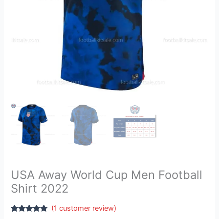
USA Away World Cup Men Football
Shirt 2022
(
1
customer review)
Rated
1
5.00