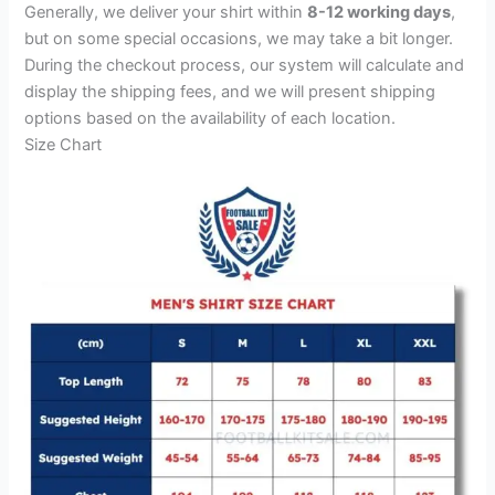
Generally, we deliver your shirt within
8-12 working days
,
but on some special occasions, we may take a bit longer.
During the checkout process, our system will calculate and
display the shipping fees, and we will present shipping
options based on the availability of each location.
Size Chart