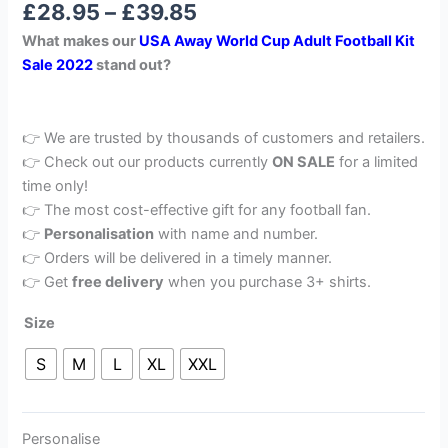
£
28.95
–
£
39.85
out of 5
based on
What makes our
USA Away World Cup Adult Football Kit
customer
rating
Sale 2022
stand out?
👉 We are trusted by thousands of customers and retailers.
👉 Check out our products currently
ON SALE
for a limited
time only!
👉 The most cost-effective gift for any football fan.
👉
Personalisation
with name and number.
👉 Orders will be delivered in a timely manner.
👉 Get
free delivery
when you purchase 3+ shirts.
Size
S
M
L
XL
XXL
Personalise