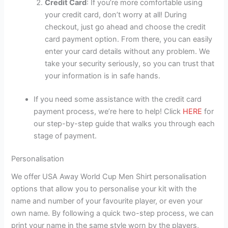
Credit Card
: If you’re more comfortable using
your credit card, don’t worry at all! During
checkout, just go ahead and choose the credit
card payment option. From there, you can easily
enter your card details without any problem. We
take your security seriously, so you can trust that
your information is in safe hands.
If you need some assistance with the credit card
payment process, we’re here to help! Click
HERE
for
our step-by-step guide that walks you through each
stage of payment.
Personalisation
We offer USA Away World Cup Men Shirt personalisation
options that allow you to personalise your kit with the
name and number of your favourite player, or even your
own name. By following a quick two-step process, we can
print your name in the same style worn by the players,