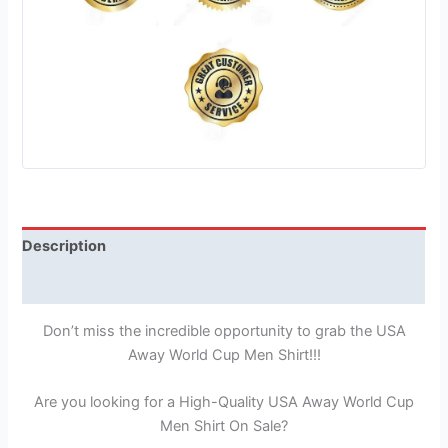
Description
Reviews (1)
Don’t miss the incredible opportunity to grab the USA
Away World Cup Men Shirt!!!
Are you looking for a High-Quality USA Away World Cup
Men Shirt On Sale?