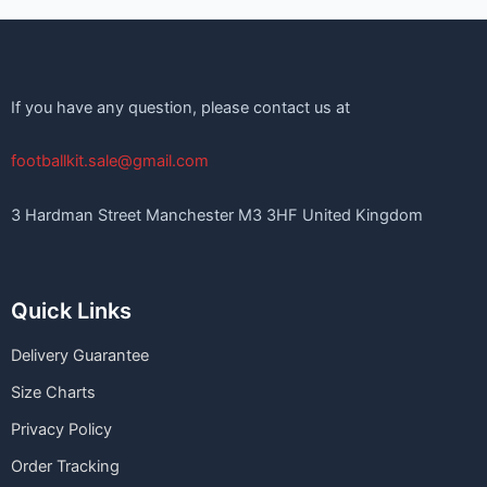
If you have any question, please contact us at
footballkit.sale@gmail.com
3 Hardman Street Manchester M3 3HF United Kingdom
Quick Links
Delivery Guarantee
Size Charts
Privacy Policy
Order Tracking