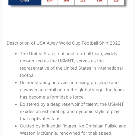
Description of USA Away World Cup Football Shirt 2022
The United States national football team, widely
recognized as the USMNT, serves as the
representative of the United States in international
football.
Demonstrating an ever-increasing presence and
unwavering ambition on the global stage, the team
has become a formidable force.
Bolstered by a deep reservoir of talent, the USMNT
exudes an exhilarating and dynamic style of play
that captivates fans.
Guided by influential figures like Christian Pulisic and
Weston McKennie, renowned for their speed,