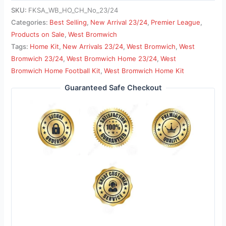
SKU:
FKSA_WB_HO_CH_No_23/24
Categories:
Best Selling
,
New Arrival 23/24
,
Premier League
,
Products on Sale
,
West Bromwich
Tags:
Home Kit
,
New Arrivals 23/24
,
West Bromwich
,
West
Bromwich 23/24
,
West Bromwich Home 23/24
,
West
Bromwich Home Football Kit
,
West Bromwich Home Kit
Guaranteed Safe Checkout