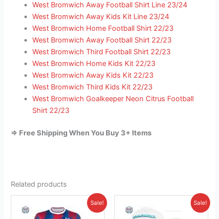
West Bromwich Away Football Shirt Line 23/24
West Bromwich Away Kids Kit Line 23/24
West Bromwich Home Football Shirt 22/23
West Bromwich Away Football Shirt 22/23
West Bromwich Third Football Shirt 22/23
West Bromwich Home Kids Kit 22/23
West Bromwich Away Kids Kit 22/23
West Bromwich Third Kids Kit 22/23
West Bromwich Goalkeeper Neon Citrus Football
Shirt 22/23
=> Free Shipping When You Buy 3+ Items
Related products
Original
Current
Original
Current
This
This
Sale!
Sale!
price
price
price
price
product
product
was:
is:
was:
is: