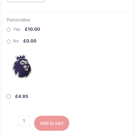
Personalise
Yes
£10.00
No
£0.00
£4.95
Add to cart