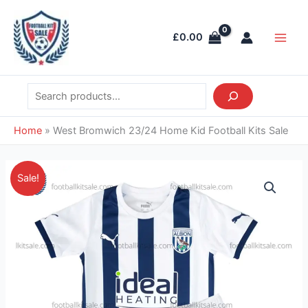
Skip
Search
Main
to
Men
£
0.00
content
Home
»
West Bromwich 23/24 Home Kid Football Kits Sale
Original
Current
West
Sale!
price
price
Bromwich
was:
is:
23/24
£38.85.
£26.95.
Home
Kid
Football
Kits
Sale
quantity