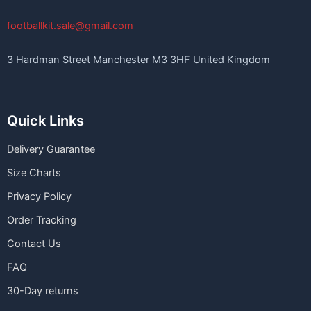
footballkit.sale@gmail.com
3 Hardman Street Manchester M3 3HF United Kingdom
Quick Links
Delivery Guarantee
Size Charts
Privacy Policy
Order Tracking
Contact Us
FAQ
30-Day returns