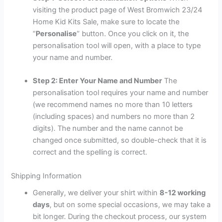
visiting the product page of West Bromwich 23/24
Home Kid Kits Sale, make sure to locate the
“
Personalise
” button. Once you click on it, the
personalisation tool will open, with a place to type
your name and number.
Step 2: Enter Your Name and Number
The
personalisation tool requires your name and number
(we recommend names no more than 10 letters
(including spaces) and numbers no more than 2
digits). The number and the name cannot be
changed once submitted, so double-check that it is
correct and the spelling is correct.
Shipping Information
Generally, we deliver your shirt within
8-12 working
days
, but on some special occasions, we may take a
bit longer. During the checkout process, our system