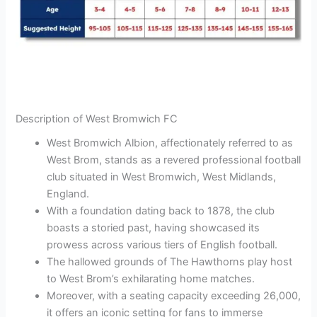
Description of West Bromwich FC
West Bromwich Albion, affectionately referred to as
West Brom, stands as a revered professional football
club situated in West Bromwich, West Midlands,
England.
With a foundation dating back to 1878, the club
boasts a storied past, having showcased its
prowess across various tiers of English football.
The hallowed grounds of The Hawthorns play host
to West Brom’s exhilarating home matches.
Moreover, with a seating capacity exceeding 26,000,
it offers an iconic setting for fans to immerse