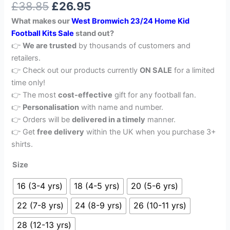
£
38.85
£
26.95
out of 5
based on
What makes our
West Bromwich 23/24 Home Kid
customer
rating
Football Kits Sale
stand out?
👉
We are trusted
by thousands of customers and
retailers.
👉 Check out our products currently
ON SALE
for a limited
time only!
👉 The most
cost-effective
gift for any football fan.
👉
Personalisation
with name and number.
👉 Orders will be
delivered in a timely
manner.
👉 Get
free delivery
within the UK when you purchase 3+
shirts.
Size
16 (3-4 yrs)
18 (4-5 yrs)
20 (5-6 yrs)
22 (7-8 yrs)
24 (8-9 yrs)
26 (10-11 yrs)
28 (12-13 yrs)