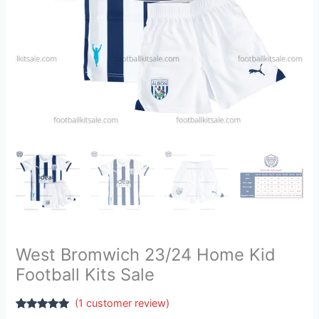
West Bromwich 23/24 Home Kid
Football Kits Sale
(
1
customer review)
Rated
1
5.00