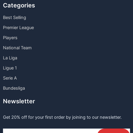
Categories
Best Selling
Premier League
Players
National Team
La Liga
Ligue 1
Serie A
Bundesliga
Newsletter
Get 20% off for your first order by joining to our newsletter.