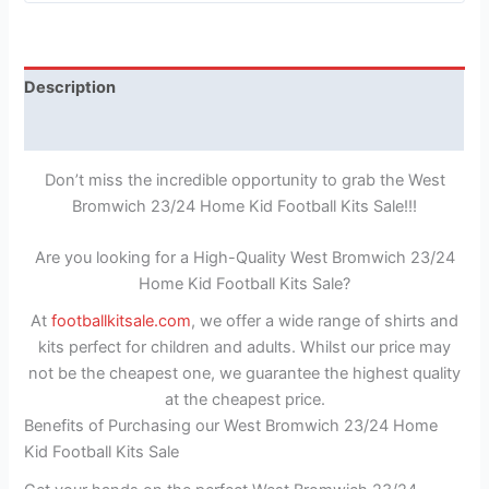
Description
Reviews (1)
Don’t miss the incredible opportunity to grab the West
Bromwich 23/24 Home Kid Football Kits Sale!!!
Are you looking for a High-Quality West Bromwich 23/24
Home Kid Football Kits Sale?
At
footballkitsale.com
, we offer a wide range of shirts and
kits perfect for children and adults. Whilst our price may
not be the cheapest one, we guarantee the highest quality
at the cheapest price.
Benefits of Purchasing our West Bromwich 23/24 Home
Kid Football Kits Sale