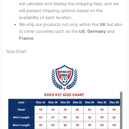
will calculate and display the shipping fees, and we
will present shipping options based on the
availability of each location.
We ship our products not only within the
UK
but also
to other countries such as the
US
,
Germany
and
France
.
Size Chart