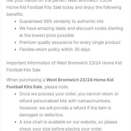
Get your hands on the perfect West Bromwich 23/24
Home Kid Football Kits Sale today and enjoy the following
benefits:
Guaranteed 99% similarity to authentic kits
We have amazing deals and discount codes starting
at the lowest price possible
Premium quality assurance for every single product
Flexible return policy within 30 days
Important Information of West Bromwich 23/24 Home Kid
Football Kits Sale
When purchasing a
West Bromwich 23/24 Home Kid
Football Kits Sale
, please note:
Once we process your order, you cannot return or
refund personalised kits with names/numbers.
However, we will provide a refund if the item is
damaged or defective.
A size chart is available on our website, so please
check your size before placing your order.