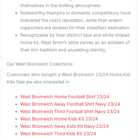
themselves in the thrilling atmosphere.
Noteworthy triumphs in domestic competitions have
bolstered the club’s reputation, while their ardent
supporters are revered for their steadfast dedication.
Recognizable by their distinct blue and white striped
home kit, West Brom’s attire serves as an emblem of
their rich tradition and unyielding identity.
Our West Bromwich Collections:
Customers who bought a West Bromwich 23/24 Home Kid
Kits Sale are also interested in
West Bromwich Home Football Shirt 23/24
West Bromwich Away Football Shirt Navy 23/24
West Bromwich Third Football Shirt Navy 23/24
West Bromwich Home Kids Kit 23/24
West Bromwich Away Kids Kit Navy 23/24
West Bromwich Third Kids Kit 23/24