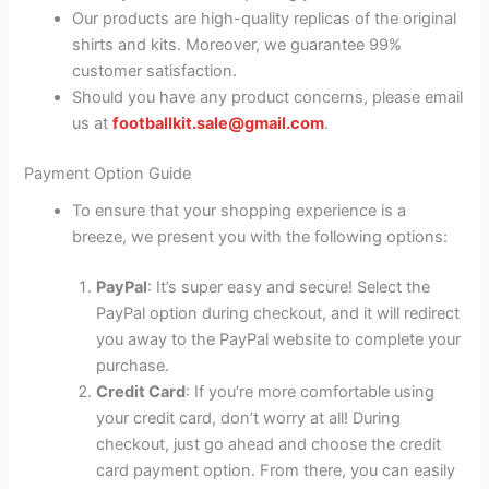
Our products are high-quality replicas of the original
shirts and kits. Moreover, we guarantee 99%
customer satisfaction.
Should you have any product concerns, please email
us at
footballkit.sale@gmail.com
.
Payment Option Guide
To ensure that your shopping experience is a
breeze, we present you with the following options:
PayPal
: It’s super easy and secure! Select the
PayPal option during checkout, and it will redirect
you away to the PayPal website to complete your
purchase.
Credit Card
: If you’re more comfortable using
your credit card, don’t worry at all! During
checkout, just go ahead and choose the credit
card payment option. From there, you can easily