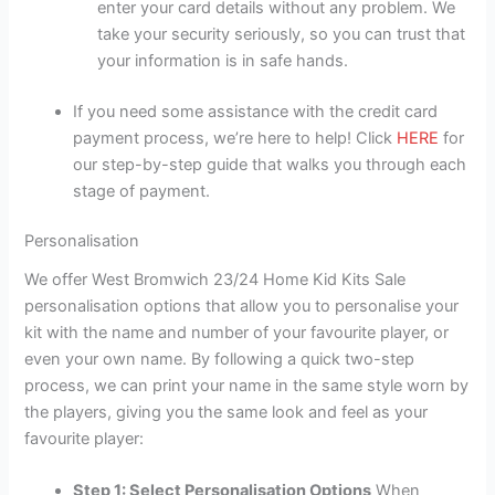
enter your card details without any problem. We
take your security seriously, so you can trust that
your information is in safe hands.
If you need some assistance with the credit card
payment process, we’re here to help! Click
HERE
for
our step-by-step guide that walks you through each
stage of payment.
Personalisation
We offer West Bromwich 23/24 Home Kid Kits Sale
personalisation options that allow you to personalise your
kit with the name and number of your favourite player, or
even your own name. By following a quick two-step
process, we can print your name in the same style worn by
the players, giving you the same look and feel as your
favourite player:
Step 1: Select Personalisation Options
When