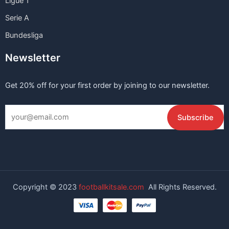
Ligue 1
Serie A
Bundesliga
Newsletter
Get 20% off for your first order by joining to our newsletter.
Copyright © 2023
footballkitsale.com
All Rights Reserved.