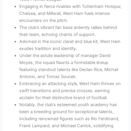
Engaging in fierce rivalries with Tottenham Hotspur,
Chelsea, and Millwall, West Ham fuels intense
encounters on the pitch.
The club’s vibrant fan base ardently rallies behind
their team, echoing chants of support.
Adorned in the iconic claret and blue kit, West Ham
exudes tradition and identity.
Under the astute leadership of manager David
Moyes, the squad flaunts a formidable lineup
featuring standout talents like Declan Rice, Michail
Antonio, and Tomas Soucek.
Embracing an attacking style, West Ham thrives on
swift transitions and precise crosses, earning
acclaim for their distinctive brand of football.
Notably, the club’s esteemed youth academy has
been a breeding ground for exceptional talents,
including renowned figures such as Rio Ferdinand,
Frank Lampard, and Michael Carrick, solidifying