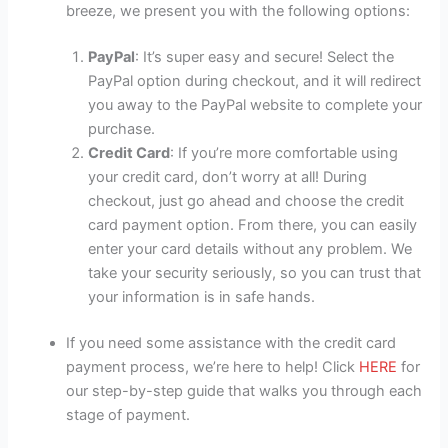
breeze, we present you with the following options:
PayPal
: It’s super easy and secure! Select the
PayPal option during checkout, and it will redirect
you away to the PayPal website to complete your
purchase.
Credit Card
: If you’re more comfortable using
your credit card, don’t worry at all! During
checkout, just go ahead and choose the credit
card payment option. From there, you can easily
enter your card details without any problem. We
take your security seriously, so you can trust that
your information is in safe hands.
If you need some assistance with the credit card
payment process, we’re here to help! Click
HERE
for
our step-by-step guide that walks you through each
stage of payment.