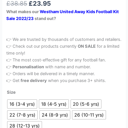
£
38.85
£
23.95
out of 5
based on
What makes our
Westham United Away Kids Football Kit
customer
rating
Sale 2022/23
stand out?
👉 We are trusted by thousands of customers and retailers.
👉 Check out our products currently
ON SALE
for a limited
time only!
👉 The most cost-effective gift for any football fan.
👉
Personalisation
with name and number.
👉 Orders will be delivered in a timely manner.
👉 Get
free delivery
when you purchase 3+ shirts.
Size
16 (3-4 yrs)
18 (4-5 yrs)
20 (5-6 yrs)
22 (7-8 yrs)
24 (8-9 yrs)
26 (10-11 yrs)
28 (12-13 yrs)