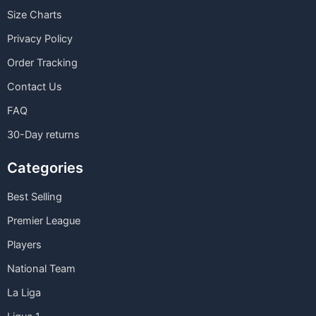
Size Charts
Privacy Policy
Order Tracking
Contact Us
FAQ
30-Day returns
Categories
Best Selling
Premier League
Players
National Team
La Liga