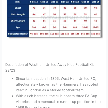
Description of Westham United Away Kids Football Kit
22/23
Since its inception in 1895, West Ham United FC,
affectionately known as the Hammers, has rooted
itself in London as a storied football team.
With a rich heritage, the club boasts three FA Cup
victories and a memorable runner-up position in the
1986 Premier League.