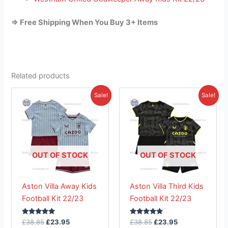
=> Free Shipping When You Buy 3+ Items
Related products
Original
Current
Original
Current
This
This
Sale!
Sale!
price
price
price
price
product
product
was:
is:
was:
is:
£38.85.
has
£23.95.
£38.85.
has
£23.95.
multiple
multiple
variants.
variants.
The
The
OUT OF STOCK
OUT OF STOCK
options
options
may
may
Aston Villa Away Kids
Aston Villa Third Kids
be
be
Football Kit 22/23
Football Kit 22/23
chosen
chosen
on
on
Rated
Rated
£
38.85
£
23.95
£
38.85
£
23.95
the
the
5.00
5.00