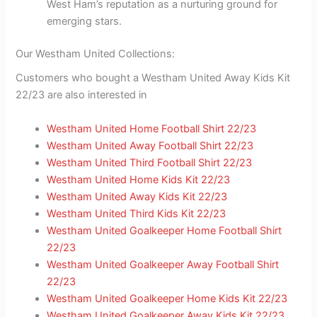
West Ham’s reputation as a nurturing ground for
emerging stars.
Our Westham United Collections:
Customers who bought a Westham United Away Kids Kit
22/23 are also interested in
Westham United Home Football Shirt 22/23
Westham United Away Football Shirt 22/23
Westham United Third Football Shirt 22/23
Westham United Home Kids Kit 22/23
Westham United Away Kids Kit 22/23
Westham United Third Kids Kit 22/23
Westham United Goalkeeper Home Football Shirt
22/23
Westham United Goalkeeper Away Football Shirt
22/23
Westham United Goalkeeper Home Kids Kit 22/23
Westham United Goalkeeper Away Kids Kit 22/23