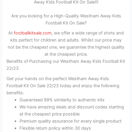
Away Kids Football Kit On Sale!!!
Are you looking for a High-Quality Westham Away Kids
Football Kit On Sale?
At
footballkitsale.com
, we offer a wide range of shirts and
kits perfect for children and adults. Whilst our price may
not be the cheapest one, we guarantee the highest quality
at the cheapest price.
Benefits of Purchasing our Westham Away Kids Football Kit
22/23
Get your hands on the perfect Westham Away Kids
Football Kit On Sale 22/23 today and enjoy the following
benefits:
Guaranteed 99% similarity to authentic kits
We have amazing deals and discount codes starting
at the cheapest price possible
Premium quality assurance for every single product
Flexible return policy within 30 days