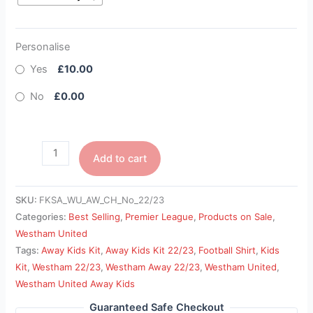
Personalise
Yes
£10.00
No
£0.00
Add to cart
SKU:
FKSA_WU_AW_CH_No_22/23
Categories:
Best Selling
,
Premier League
,
Products on Sale
,
Westham United
Tags:
Away Kids Kit
,
Away Kids Kit 22/23
,
Football Shirt
,
Kids
Kit
,
Westham 22/23
,
Westham Away 22/23
,
Westham United
,
Westham United Away Kids
Guaranteed Safe Checkout