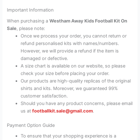
Important Information
When purchasing a
Westham Away Kids Football Kit On
Sale
, please note:
Once we process your order, you cannot return or
refund personalised kits with names/numbers.
However, we will provide a refund if the item is
damaged or defective.
A size chart is available on our website, so please
check your size before placing your order.
Our products are high-quality replicas of the original
shirts and kits. Moreover, we guaranteed 99%
customer satisfaction.
Should you have any product concerns, please email
us at
footballkit.sale@gmail.com
.
Payment Option Guide
To ensure that your shopping experience is a