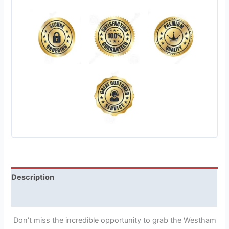
Description
Reviews (1)
Don’t miss the incredible opportunity to grab the Westham