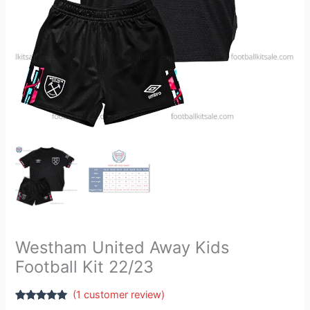
Westham United Away Kids
Football Kit 22/23
(
1
customer review)
Rated
1
5.00