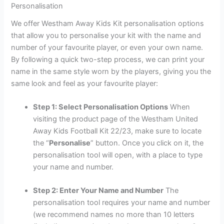
Personalisation
We offer Westham Away Kids Kit personalisation options
that allow you to personalise your kit with the name and
number of your favourite player, or even your own name.
By following a quick two-step process, we can print your
name in the same style worn by the players, giving you the
same look and feel as your favourite player:
Step 1: Select Personalisation Options
When
visiting the product page of the Westham United
Away Kids Football Kit 22/23, make sure to locate
the “
Personalise
” button. Once you click on it, the
personalisation tool will open, with a place to type
your name and number.
Step 2: Enter Your Name and Number
The
personalisation tool requires your name and number
(we recommend names no more than 10 letters