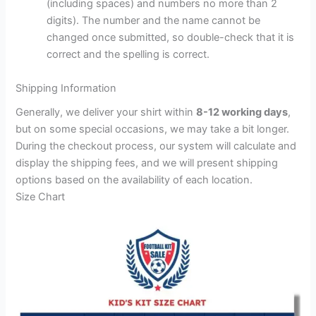
(including spaces) and numbers no more than 2
digits). The number and the name cannot be
changed once submitted, so double-check that it is
correct and the spelling is correct.
Shipping Information
Generally, we deliver your shirt within
8-12 working days
,
but on some special occasions, we may take a bit longer.
During the checkout process, our system will calculate and
display the shipping fees, and we will present shipping
options based on the availability of each location.
Size Chart