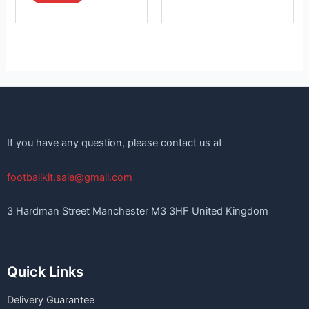
If you have any question, please contact us at
footballkit.sale@gmail.com
3 Hardman Street Manchester M3 3HF United Kingdom
Quick Links
Delivery Guarantee