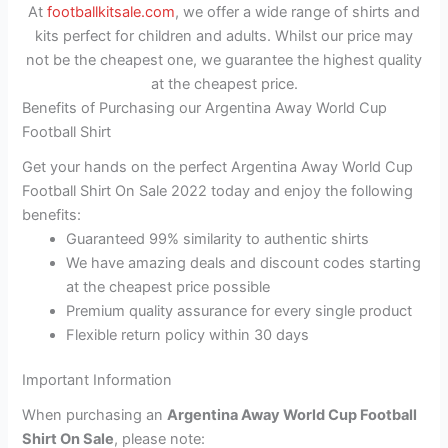
At
footballkitsale.com
, we offer a wide range of shirts and
kits perfect for children and adults. Whilst our price may
not be the cheapest one, we guarantee the highest quality
at the cheapest price.
Benefits of Purchasing our Argentina Away World Cup
Football Shirt
Get your hands on the perfect Argentina Away World Cup
Football Shirt On Sale 2022 today and enjoy the following
benefits:
Guaranteed 99% similarity to authentic shirts
We have amazing deals and discount codes starting
at the cheapest price possible
Premium quality assurance for every single product
Flexible return policy within 30 days
Important Information
When purchasing an
Argentina Away World Cup Football
Shirt On Sale
, please note: