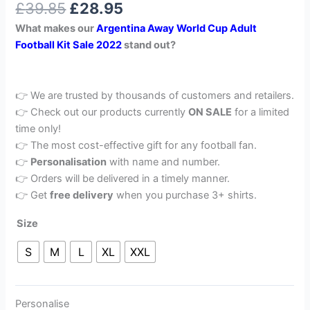
£
39.85
£
28.95
out of 5
based on
What makes our
Argentina Away World Cup Adult
customer
rating
Football Kit Sale 2022
stand out?
👉 We are trusted by thousands of customers and retailers.
👉 Check out our products currently
ON SALE
for a limited
time only!
👉 The most cost-effective gift for any football fan.
👉
Personalisation
with name and number.
👉 Orders will be delivered in a timely manner.
👉 Get
free delivery
when you purchase 3+ shirts.
Size
S
M
L
XL
XXL
Personalise