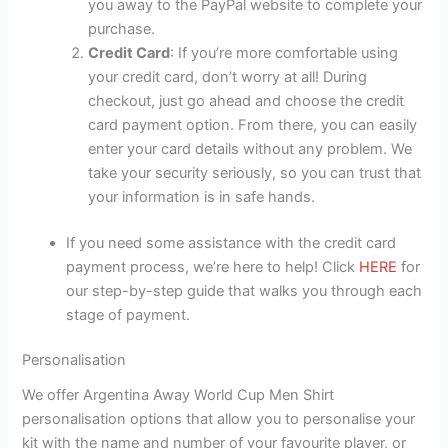
you away to the PayPal website to complete your
purchase.
Credit Card
: If you’re more comfortable using
your credit card, don’t worry at all! During
checkout, just go ahead and choose the credit
card payment option. From there, you can easily
enter your card details without any problem. We
take your security seriously, so you can trust that
your information is in safe hands.
If you need some assistance with the credit card
payment process, we’re here to help! Click
HERE
for
our step-by-step guide that walks you through each
stage of payment.
Personalisation
We offer Argentina Away World Cup Men Shirt
personalisation options that allow you to personalise your
kit with the name and number of your favourite player, or