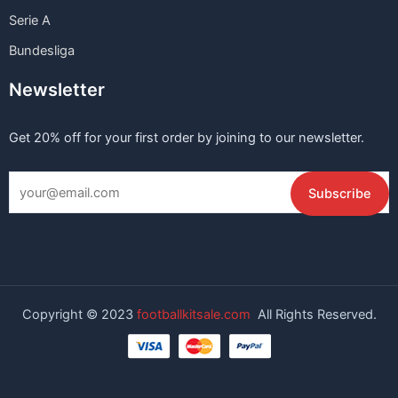
Serie A
Bundesliga
Newsletter
Get 20% off for your first order by joining to our newsletter.
Copyright © 2023
footballkitsale.com
All Rights Reserved.