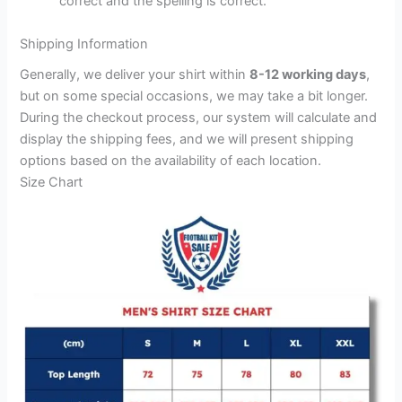
correct and the spelling is correct.
Shipping Information
Generally, we deliver your shirt within
8-12 working days
,
but on some special occasions, we may take a bit longer.
During the checkout process, our system will calculate and
display the shipping fees, and we will present shipping
options based on the availability of each location.
Size Chart