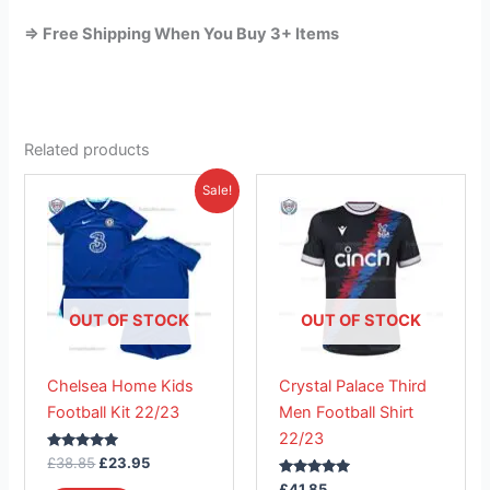
=> Free Shipping When You Buy 3+ Items
Related products
Original
Current
This
This
Sale!
price
price
product
product
was:
is:
£38.85.
has
£23.95.
has
multiple
multiple
variants.
variants.
The
The
OUT OF STOCK
OUT OF STOCK
options
options
may
may
Chelsea Home Kids
Crystal Palace Third
be
be
Football Kit 22/23
Men Football Shirt
chosen
chosen
22/23
on
on
Rated
£
38.85
£
23.95
the
the
5.00
out of 5
Rated
£
41.85