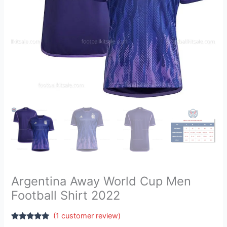
Argentina Away World Cup Men
Football Shirt 2022
(
1
customer review)
Rated
1
5.00