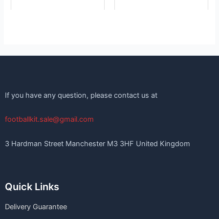
If you have any question, please contact us at
footballkit.sale@gmail.com
3 Hardman Street Manchester M3 3HF United Kingdom
Quick Links
Delivery Guarantee