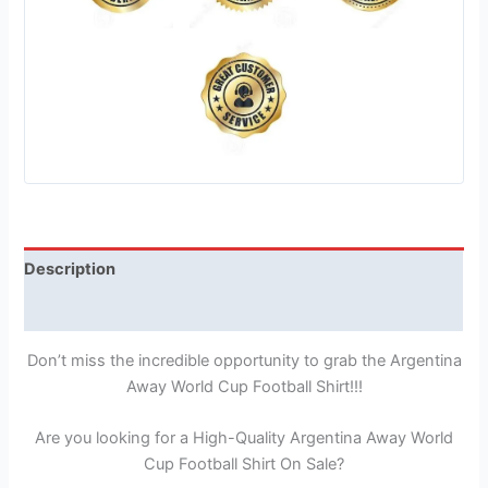
Description
Reviews (1)
Don’t miss the incredible opportunity to grab the Argentina
Away World Cup Football Shirt!!!
Are you looking for a High-Quality Argentina Away World
Cup Football Shirt On Sale?