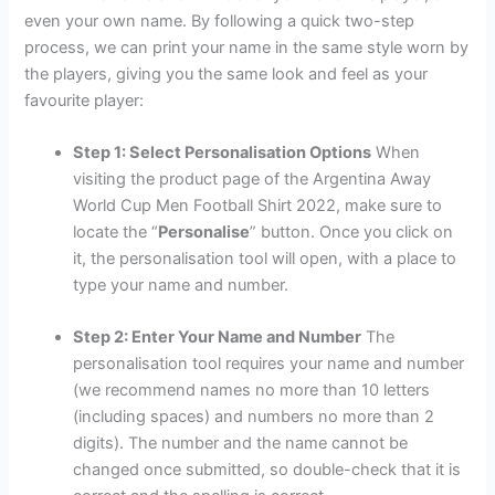
even your own name. By following a quick two-step
process, we can print your name in the same style worn by
the players, giving you the same look and feel as your
favourite player:
Step 1: Select Personalisation Options
When
visiting the product page of the Argentina Away
World Cup Men Football Shirt 2022, make sure to
locate the “
Personalise
” button. Once you click on
it, the personalisation tool will open, with a place to
type your name and number.
Step 2: Enter Your Name and Number
The
personalisation tool requires your name and number
(we recommend names no more than 10 letters
(including spaces) and numbers no more than 2
digits). The number and the name cannot be
changed once submitted, so double-check that it is