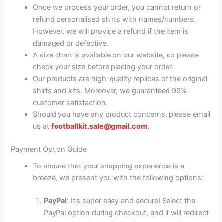
Once we process your order, you cannot return or
refund personalised shirts with names/numbers.
However, we will provide a refund if the item is
damaged or defective.
A size chart is available on our website, so please
check your size before placing your order.
Our products are high-quality replicas of the original
shirts and kits. Moreover, we guaranteed 99%
customer satisfaction.
Should you have any product concerns, please email
us at
footballkit.sale@gmail.com
.
Payment Option Guide
To ensure that your shopping experience is a
breeze, we present you with the following options:
PayPal
: It’s super easy and secure! Select the
PayPal option during checkout, and it will redirect