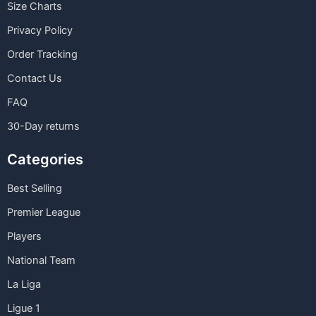
Size Charts
Privacy Policy
Order Tracking
Contact Us
FAQ
30-Day returns
Categories
Best Selling
Premier League
Players
National Team
La Liga
Ligue 1