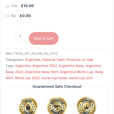
Yes
£10.00
No
£0.00
Add to cart
SKU:
FKSA_WC_AR_AW_AD_2022
Categories:
Argentina
,
National Team
,
Products on Sale
Tags:
Argentina
,
Argentina 2022
,
Argentina Away
,
Argentina
Away 2022
,
Argentina Away Shirt
,
Argentina World Cup
,
Away
Shirt
,
World cup 2022
,
world cup home
,
world cup shirt
Guaranteed Safe Checkout