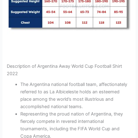
Description of Argentina Away World Cup Football Shirt
2022
The Argentina national football team, affectionately
referred to as La Albiceleste holds an esteemed
place among the world’s most illustrious and
accomplished national teams.
Representing the proud nation of Argentina, they
fiercely compete in revered international
tournaments, including the FIFA World Cup and
Copa America.