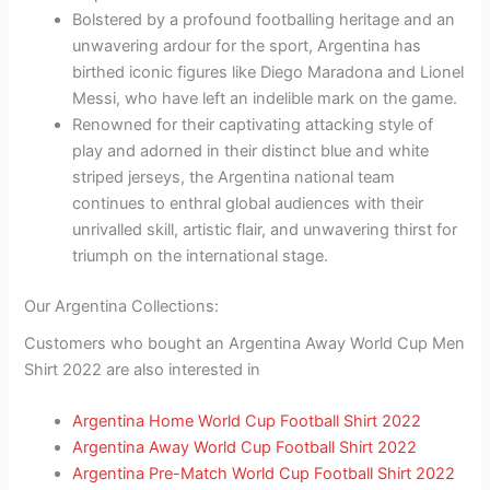
Bolstered by a profound footballing heritage and an
unwavering ardour for the sport, Argentina has
birthed iconic figures like Diego Maradona and Lionel
Messi, who have left an indelible mark on the game.
Renowned for their captivating attacking style of
play and adorned in their distinct blue and white
striped jerseys, the Argentina national team
continues to enthral global audiences with their
unrivalled skill, artistic flair, and unwavering thirst for
triumph on the international stage.
Our Argentina Collections:
Customers who bought an Argentina Away World Cup Men
Shirt 2022 are also interested in
Argentina Home World Cup Football Shirt 2022
Argentina Away World Cup Football Shirt 2022
Argentina Pre-Match World Cup Football Shirt 2022