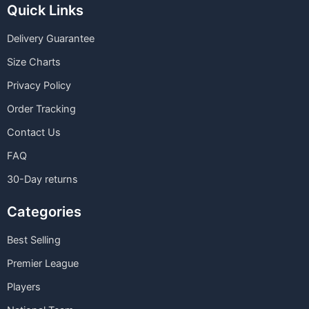
Quick Links
Delivery Guarantee
Size Charts
Privacy Policy
Order Tracking
Contact Us
FAQ
30-Day returns
Categories
Best Selling
Premier League
Players