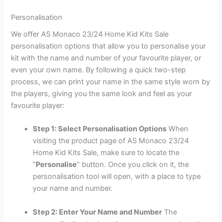
Personalisation
We offer AS Monaco 23/24 Home Kid Kits Sale
personalisation options that allow you to personalise your
kit with the name and number of your favourite player, or
even your own name. By following a quick two-step
process, we can print your name in the same style worn by
the players, giving you the same look and feel as your
favourite player:
Step 1: Select Personalisation Options
When
visiting the product page of AS Monaco 23/24
Home Kid Kits Sale, make sure to locate the
“
Personalise
” button. Once you click on it, the
personalisation tool will open, with a place to type
your name and number.
Step 2: Enter Your Name and Number
The