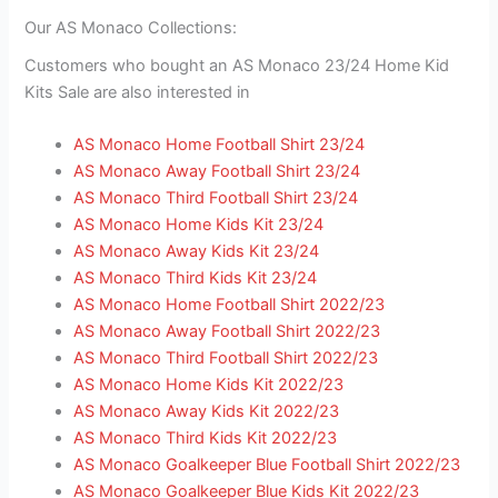
Our AS Monaco Collections:
Customers who bought an AS Monaco 23/24 Home Kid
Kits Sale are also interested in
AS Monaco Home Football Shirt 23/24
AS Monaco Away Football Shirt 23/24
AS Monaco Third Football Shirt 23/24
AS Monaco Home Kids Kit 23/24
AS Monaco Away Kids Kit 23/24
AS Monaco Third Kids Kit 23/24
AS Monaco Home Football Shirt 2022/23
AS Monaco Away Football Shirt 2022/23
AS Monaco Third Football Shirt 2022/23
AS Monaco Home Kids Kit 2022/23
AS Monaco Away Kids Kit 2022/23
AS Monaco Third Kids Kit 2022/23
AS Monaco Goalkeeper Blue Football Shirt 2022/23
AS Monaco Goalkeeper Blue Kids Kit 2022/23