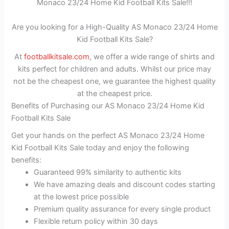
Monaco 23/24 Home Kid Football Kits Sale!!!
Are you looking for a High-Quality AS Monaco 23/24 Home
Kid Football Kits Sale?
At
footballkitsale.com
, we offer a wide range of shirts and
kits perfect for children and adults. Whilst our price may
not be the cheapest one, we guarantee the highest quality
at the cheapest price.
Benefits of Purchasing our AS Monaco 23/24 Home Kid
Football Kits Sale
Get your hands on the perfect AS Monaco 23/24 Home
Kid Football Kits Sale today and enjoy the following
benefits:
Guaranteed 99% similarity to authentic kits
We have amazing deals and discount codes starting
at the lowest price possible
Premium quality assurance for every single product
Flexible return policy within 30 days