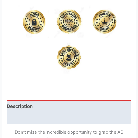
Description
Reviews (1)
Don’t miss the incredible opportunity to grab the AS