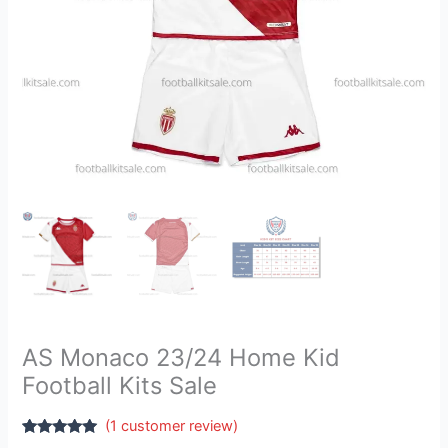
AS Monaco 23/24 Home Kid
Football Kits Sale
(
1
customer review)
Rated
1
5.00