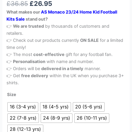
£
36.85
£
26.95
out of 5
based on
What makes our
AS Monaco 23/24 Home Kid Football
customer
rating
Kits Sale
stand out?
👉
We are trusted
by thousands of customers and
retailers.
👉 Check out our products currently
ON SALE
for a limited
time only!
👉 The most
cost-effective
gift for any football fan.
👉
Personalisation
with name and number.
👉 Orders will be
delivered in a timely
manner.
👉 Get
free delivery
within the UK when you purchase 3+
shirts.
Size
16 (3-4 yrs)
18 (4-5 yrs)
20 (5-6 yrs)
22 (7-8 yrs)
24 (8-9 yrs)
26 (10-11 yrs)
28 (12-13 yrs)