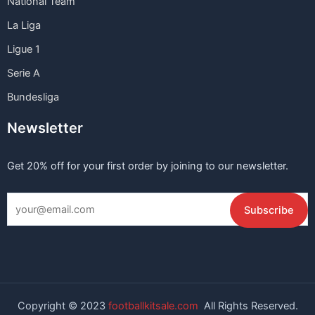
National Team
La Liga
Ligue 1
Serie A
Bundesliga
Newsletter
Get 20% off for your first order by joining to our newsletter.
Copyright © 2023
footballkitsale.com
All Rights Reserved.