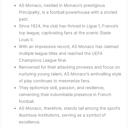
AS Monaco, nestled in Monaco’s prestigious
Principality, is a football powerhouse with a storied
past.
Since 1924, the club has thrived in Ligue 1, France’s
top league, captivating fans at the scenic Stade
Louis II.
With an impressive record, AS Monaco has claimed
multiple league titles and reached the UEFA
Champions League final.
Renowned for their attacking prowess and focus on
nurturing young talent, AS Monaco’s enthralling style
of play continues to mesmerize fans.
They epitomize skill, passion, and resilience,
cementing their indomitable presence in French
football.
AS Monaco, therefore, stands tall among the sport’s
illustrious institutions, serving as a symbol of
excellence.