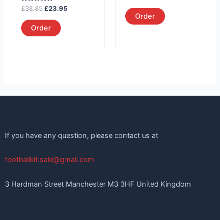
the
the
5.00
Rated
out of 5
£
38.85
£
23.95
product
product
5.00
Order
out of 5
page
page
Order
If you have any question, please contact us at
footballkit.sale@gmail.com
3 Hardman Street Manchester M3 3HF United Kingdom