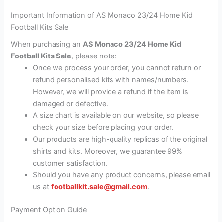
Important Information of AS Monaco 23/24 Home Kid
Football Kits Sale
When purchasing an
AS Monaco 23/24 Home Kid
Football Kits Sale
, please note:
Once we process your order, you cannot return or
refund personalised kits with names/numbers.
However, we will provide a refund if the item is
damaged or defective.
A size chart is available on our website, so please
check your size before placing your order.
Our products are high-quality replicas of the original
shirts and kits. Moreover, we guarantee 99%
customer satisfaction.
Should you have any product concerns, please email
us at
footballkit.sale@gmail.com
.
Payment Option Guide