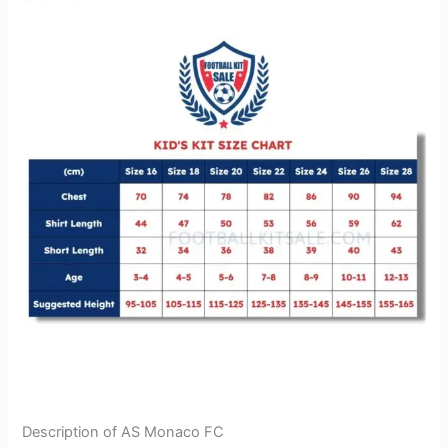
Description of AS Monaco FC