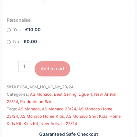
Personalise
Yes
£10.00
No
£0.00
Add to cart
SKU:
FKSA_ASM_HO_KD_No_23/24
Categories:
AS Monaco
,
Best Selling
,
Ligue 1
,
New Arrival
23/24
,
Products on Sale
Tags:
AS Monaco
,
AS Monaco 23/24
,
AS Monaco Home
23/24
,
AS Monaco Home Kids
,
AS Monaco Shirt Kids
,
Home
Kids Kit
,
Kids Kit
,
New Arrivals 23/24
Guaranteed Safe Checkout