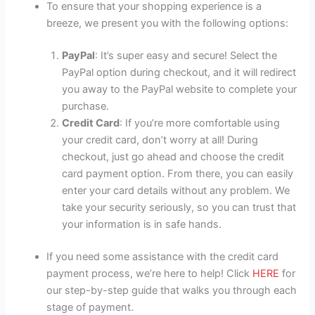
To ensure that your shopping experience is a
breeze, we present you with the following options:
PayPal
: It’s super easy and secure! Select the
PayPal option during checkout, and it will redirect
you away to the PayPal website to complete your
purchase.
Credit Card
: If you’re more comfortable using
your credit card, don’t worry at all! During
checkout, just go ahead and choose the credit
card payment option. From there, you can easily
enter your card details without any problem. We
take your security seriously, so you can trust that
your information is in safe hands.
If you need some assistance with the credit card
payment process, we’re here to help! Click
HERE
for
our step-by-step guide that walks you through each
stage of payment.