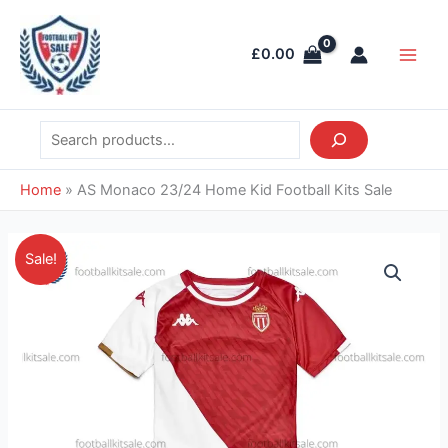
Skip
Search
Main
to
Men
£
0.00
content
Home
»
AS Monaco 23/24 Home Kid Football Kits Sale
Original
Current
AS
Sale!
price
price
Monaco
was:
is:
23/24
£36.85.
£26.95.
Home
Kid
Football
Kits
Sale
quantity