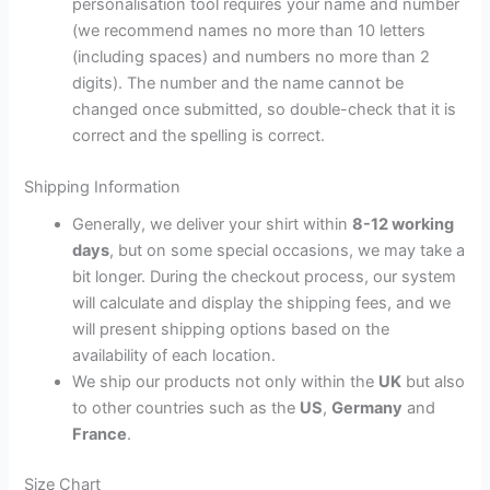
personalisation tool requires your name and number
(we recommend names no more than 10 letters
(including spaces) and numbers no more than 2
digits). The number and the name cannot be
changed once submitted, so double-check that it is
correct and the spelling is correct.
Shipping Information
Generally, we deliver your shirt within
8-12 working
days
, but on some special occasions, we may take a
bit longer. During the checkout process, our system
will calculate and display the shipping fees, and we
will present shipping options based on the
availability of each location.
We ship our products not only within the
UK
but also
to other countries such as the
US
,
Germany
and
France
.
Size Chart