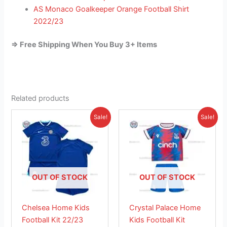
AS Monaco Goalkeeper Orange Football Shirt
2022/23
=> Free Shipping When You Buy 3+ Items
Related products
Original
Current
Original
Current
This
This
Sale!
Sale!
price
price
price
price
product
product
was:
is:
was:
is:
£38.85.
has
£23.95.
£38.85.
has
£26.95.
multiple
multiple
variants.
variants.
The
The
OUT OF STOCK
OUT OF STOCK
options
options
may
may
Chelsea Home Kids
Crystal Palace Home
be
be
Football Kit 22/23
Kids Football Kit
chosen
chosen