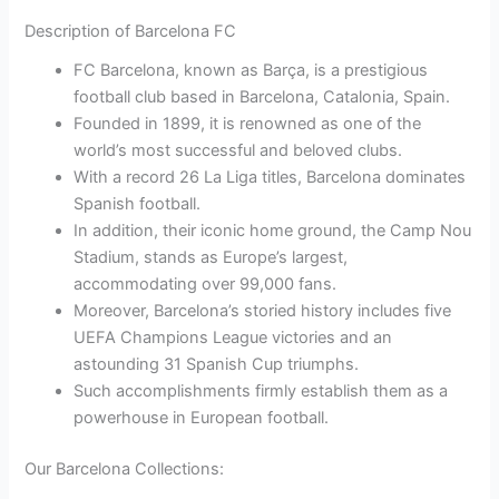
Description of Barcelona FC
FC Barcelona, known as Barça, is a prestigious
football club based in Barcelona, Catalonia, Spain.
Founded in 1899, it is renowned as one of the
world’s most successful and beloved clubs.
With a record 26 La Liga titles, Barcelona dominates
Spanish football.
In addition, their iconic home ground, the Camp Nou
Stadium, stands as Europe’s largest,
accommodating over 99,000 fans.
Moreover, Barcelona’s storied history includes five
UEFA Champions League victories and an
astounding 31 Spanish Cup triumphs.
Such accomplishments firmly establish them as a
powerhouse in European football.
Our Barcelona Collections: