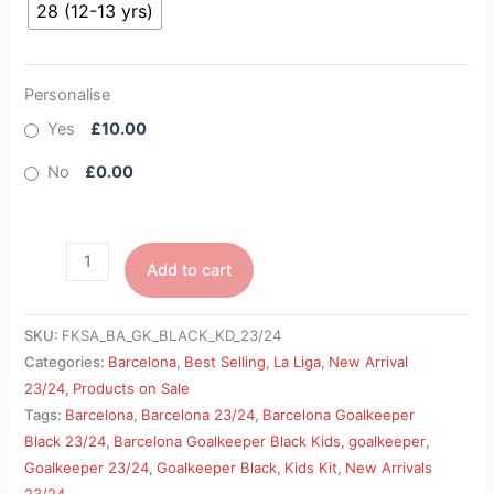
28 (12-13 yrs)
Personalise
Yes
£10.00
No
£0.00
Add to cart
SKU:
FKSA_BA_GK_BLACK_KD_23/24
Categories:
Barcelona
,
Best Selling
,
La Liga
,
New Arrival
23/24
,
Products on Sale
Tags:
Barcelona
,
Barcelona 23/24
,
Barcelona Goalkeeper
Black 23/24
,
Barcelona Goalkeeper Black Kids
,
goalkeeper
,
Goalkeeper 23/24
,
Goalkeeper Black
,
Kids Kit
,
New Arrivals