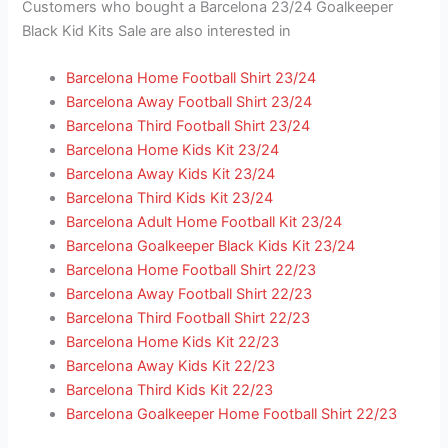
Customers who bought a Barcelona 23/24 Goalkeeper
Black Kid Kits Sale are also interested in
Barcelona Home Football Shirt 23/24
Barcelona Away Football Shirt 23/24
Barcelona Third Football Shirt 23/24
Barcelona Home Kids Kit 23/24
Barcelona Away Kids Kit 23/24
Barcelona Third Kids Kit 23/24
Barcelona Adult Home Football Kit 23/24
Barcelona Goalkeeper Black Kids Kit 23/24
Barcelona Home Football Shirt 22/23
Barcelona Away Football Shirt 22/23
Barcelona Third Football Shirt 22/23
Barcelona Home Kids Kit 22/23
Barcelona Away Kids Kit 22/23
Barcelona Third Kids Kit 22/23
Barcelona Goalkeeper Home Football Shirt 22/23