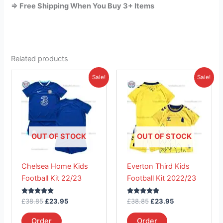
=> Free Shipping When You Buy 3+ Items
Related products
Original
Current
Original
Current
This
This
Sale!
Sale!
price
price
price
price
product
product
was:
is:
was:
is:
£38.85.
has
£23.95.
£38.85.
has
£23.95.
multiple
multiple
variants.
variants.
The
The
OUT OF STOCK
OUT OF STOCK
options
options
may
may
Chelsea Home Kids
Everton Third Kids
be
be
Football Kit 22/23
Football Kit 2022/23
chosen
chosen
on
on
Rated
Rated
£
38.85
£
23.95
£
38.85
£
23.95
the
the
5.00
5.00
out of 5
out of 5
product
product
Order
Order