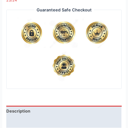
23/24
Guaranteed Safe Checkout
Description
Reviews (1)