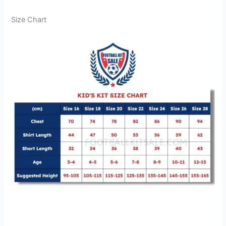
Size Chart