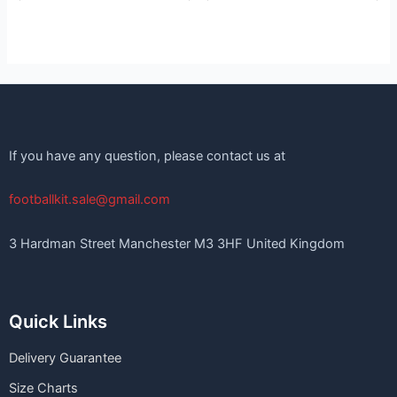
If you have any question, please contact us at
footballkit.sale@gmail.com
3 Hardman Street Manchester M3 3HF United Kingdom
Quick Links
Delivery Guarantee
Size Charts