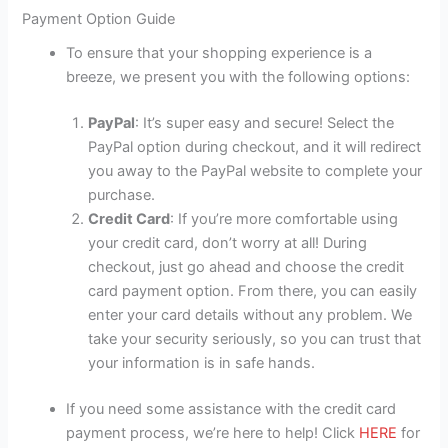
Payment Option Guide
To ensure that your shopping experience is a
breeze, we present you with the following options:
PayPal
: It’s super easy and secure! Select the
PayPal option during checkout, and it will redirect
you away to the PayPal website to complete your
purchase.
Credit Card
: If you’re more comfortable using
your credit card, don’t worry at all! During
checkout, just go ahead and choose the credit
card payment option. From there, you can easily
enter your card details without any problem. We
take your security seriously, so you can trust that
your information is in safe hands.
If you need some assistance with the credit card
payment process, we’re here to help! Click
HERE
for