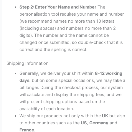
Step 2: Enter Your Name and Number
The
personalisation tool requires your name and number
(we recommend names no more than 10 letters
(including spaces) and numbers no more than 2
digits). The number and the name cannot be
changed once submitted, so double-check that it is
correct and the spelling is correct.
Shipping Information
Generally, we deliver your shirt within
8-12 working
days
, but on some special occasions, we may take a
bit longer. During the checkout process, our system
will calculate and display the shipping fees, and we
will present shipping options based on the
availability of each location.
We ship our products not only within the
UK
but also
to other countries such as the
US
,
Germany
and
France
.