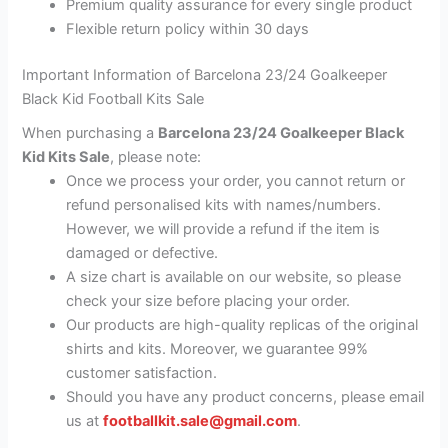
Premium quality assurance for every single product
Flexible return policy within 30 days
Important Information of Barcelona 23/24 Goalkeeper
Black Kid Football Kits Sale
When purchasing a
Barcelona 23/24 Goalkeeper Black
Kid Kits Sale
, please note:
Once we process your order, you cannot return or
refund personalised kits with names/numbers.
However, we will provide a refund if the item is
damaged or defective.
A size chart is available on our website, so please
check your size before placing your order.
Our products are high-quality replicas of the original
shirts and kits. Moreover, we guarantee 99%
customer satisfaction.
Should you have any product concerns, please email
us at
footballkit.sale@gmail.com
.