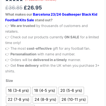
Rated
1
5.00
£
36.85
£
26.95
out of 5
based on
What makes our
Barcelona 23/24 Goalkeeper Black Kid
customer
rating
Football Kits Sale
stand out?
👉
We are trusted
by thousands of customers and
retailers.
👉 Check out our products currently
ON SALE
for a limited
time only!
👉 The most
cost-effective
gift for any football fan.
👉
Personalisation
with name and number.
👉 Orders will be
delivered in a timely
manner.
👉 Get
free delivery
within the UK when you purchase 3+
shirts.
Size
16 (3-4 yrs)
18 (4-5 yrs)
20 (5-6 yrs)
22 (7-8 yrs)
24 (8-9 yrs)
26 (10-11 yrs)