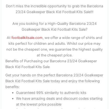
Don’t miss the incredible opportunity to grab the Barcelona
23/24 Goalkeeper Black Kid Football Kits Sale!!!
Are you looking for a High-Quality Barcelona 23/24
Goalkeeper Black Kid Football Kits Sale?
At
footballkitsale.com
, we offer a wide range of shirts and
kits perfect for children and adults. Whilst our price may
not be the cheapest one, we guarantee the highest quality
at the cheapest price.
Benefits of Purchasing our Barcelona 23/24 Goalkeeper
Black Kid Football Kits Sale
Get your hands on the perfect Barcelona 23/24 Goalkeeper
Black Kid Football Kits Sale today and enjoy the following
benefits:
Guaranteed 99% similarity to authentic kits
We have amazing deals and discount codes starting
at the lowest price possible