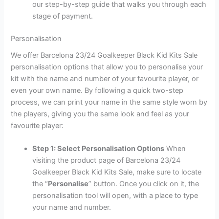
our step-by-step guide that walks you through each
stage of payment.
Personalisation
We offer Barcelona 23/24 Goalkeeper Black Kid Kits Sale
personalisation options that allow you to personalise your
kit with the name and number of your favourite player, or
even your own name. By following a quick two-step
process, we can print your name in the same style worn by
the players, giving you the same look and feel as your
favourite player:
Step 1: Select Personalisation Options
When
visiting the product page of Barcelona 23/24
Goalkeeper Black Kid Kits Sale, make sure to locate
the “
Personalise
” button. Once you click on it, the
personalisation tool will open, with a place to type
your name and number.