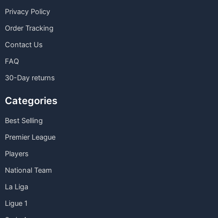
Privacy Policy
Order Tracking
Contact Us
FAQ
30-Day returns
Categories
Best Selling
Premier League
Players
National Team
La Liga
Ligue 1