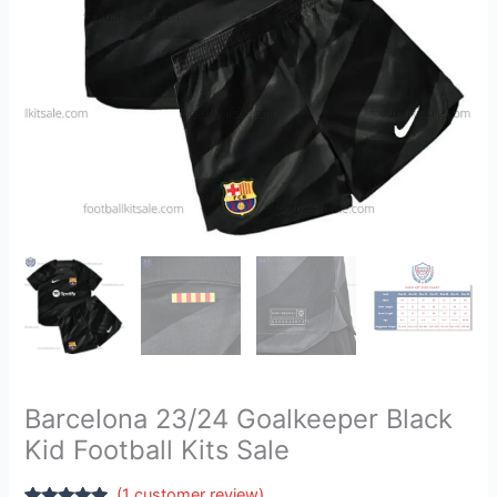
quantity
Barcelona 23/24 Goalkeeper Black
Kid Football Kits Sale
(
1
customer review)