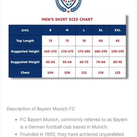
Description of Bayern Munich FC
FC Bayern Munich, commonly referred to as Bayern
is a German football club based in Munich.
Founded in 1900, they have achieved unparalleled