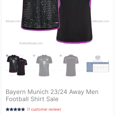
Bayern Munich 23/24 Away Men
Football Shirt Sale
(
1
customer review)
Rated
1
5.00