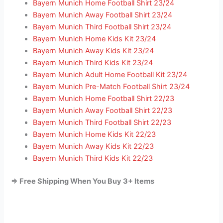
Bayern Munich Home Football Shirt 23/24
Bayern Munich Away Football Shirt 23/24
Bayern Munich Third Football Shirt 23/24
Bayern Munich Home Kids Kit 23/24
Bayern Munich Away Kids Kit 23/24
Bayern Munich Third Kids Kit 23/24
Bayern Munich Adult Home Football Kit 23/24
Bayern Munich Pre-Match Football Shirt 23/24
Bayern Munich Home Football Shirt 22/23
Bayern Munich Away Football Shirt 22/23
Bayern Munich Third Football Shirt 22/23
Bayern Munich Home Kids Kit 22/23
Bayern Munich Away Kids Kit 22/23
Bayern Munich Third Kids Kit 22/23
=> Free Shipping When You Buy 3+ Items