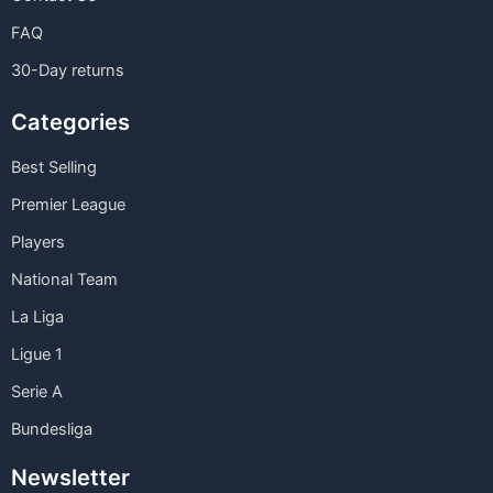
FAQ
30-Day returns
Categories
Best Selling
Premier League
Players
National Team
La Liga
Ligue 1
Serie A
Bundesliga
Newsletter