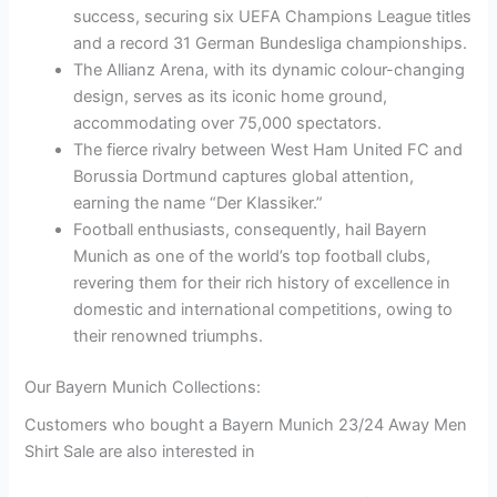
success, securing six UEFA Champions League titles
and a record 31 German Bundesliga championships.
The Allianz Arena, with its dynamic colour-changing
design, serves as its iconic home ground,
accommodating over 75,000 spectators.
The fierce rivalry between West Ham United FC and
Borussia Dortmund captures global attention,
earning the name “Der Klassiker.”
Football enthusiasts, consequently, hail Bayern
Munich as one of the world’s top football clubs,
revering them for their rich history of excellence in
domestic and international competitions, owing to
their renowned triumphs.
Our Bayern Munich Collections:
Customers who bought a Bayern Munich 23/24 Away Men
Shirt Sale are also interested in