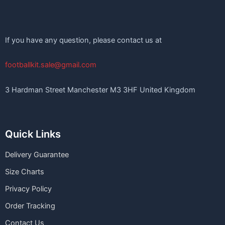
If you have any question, please contact us at
footballkit.sale@gmail.com
3 Hardman Street Manchester M3 3HF United Kingdom
Quick Links
Delivery Guarantee
Size Charts
Privacy Policy
Order Tracking
Contact Us