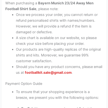
When purchasing a
Bayern Munich 23/24 Away Men
Football Shirt Sale
, please note:
Once we process your order, you cannot return or
refund personalised shirts with names/numbers.
However, we will provide a refund if the item is
damaged or defective.
A size chart is available on our website, so please
check your size before placing your order.
Our products are high-quality replicas of the original
shirts and kits. Moreover, we guarantee 99%
customer satisfaction.
Should you have any product concerns, please email
us at
footballkit.sale@gmail.com
.
Payment Option Guide
To ensure that your shopping experience is a
breeze, we present you with the following options: