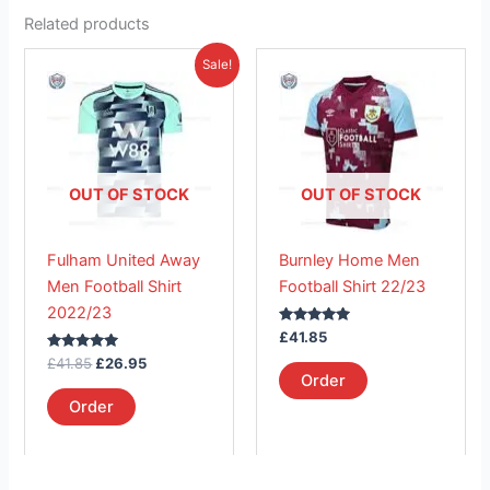
Related products
Original
Current
This
This
Sale!
price
price
product
product
was:
is:
£41.85.
has
£26.95.
has
multiple
multiple
variants.
variants.
The
The
OUT OF STOCK
OUT OF STOCK
options
options
may
may
Fulham United Away
Burnley Home Men
be
be
Men Football Shirt
Football Shirt 22/23
chosen
chosen
2022/23
on
on
Rated
£
41.85
the
the
5.00
Rated
out of 5
£
41.85
£
26.95
product
product
5.00
Order
out of 5
page
page
Order