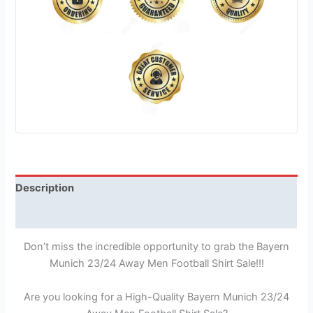
Description
Reviews (1)
Don’t miss the incredible opportunity to grab the Bayern
Munich 23/24 Away Men Football Shirt Sale!!!
Are you looking for a High-Quality Bayern Munich 23/24