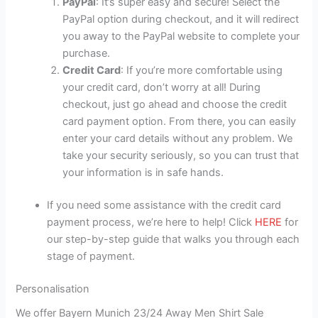
PayPal
: It’s super easy and secure! Select the
PayPal option during checkout, and it will redirect
you away to the PayPal website to complete your
purchase.
Credit Card
: If you’re more comfortable using
your credit card, don’t worry at all! During
checkout, just go ahead and choose the credit
card payment option. From there, you can easily
enter your card details without any problem. We
take your security seriously, so you can trust that
your information is in safe hands.
If you need some assistance with the credit card
payment process, we’re here to help! Click
HERE
for
our step-by-step guide that walks you through each
stage of payment.
Personalisation
We offer Bayern Munich 23/24 Away Men Shirt Sale