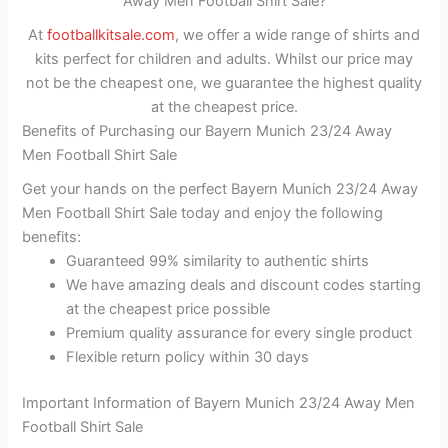
Away Men Football Shirt Sale?
At
footballkitsale.com
, we offer a wide range of shirts and
kits perfect for children and adults. Whilst our price may
not be the cheapest one, we guarantee the highest quality
at the cheapest price.
Benefits of Purchasing our Bayern Munich 23/24 Away
Men Football Shirt Sale
Get your hands on the perfect Bayern Munich 23/24 Away
Men Football Shirt Sale today and enjoy the following
benefits:
Guaranteed 99% similarity to authentic shirts
We have amazing deals and discount codes starting
at the cheapest price possible
Premium quality assurance for every single product
Flexible return policy within 30 days
Important Information of Bayern Munich 23/24 Away Men
Football Shirt Sale