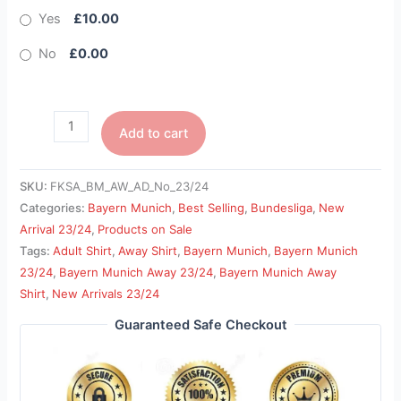
Yes
£10.00
No
£0.00
Add to cart
SKU:
FKSA_BM_AW_AD_No_23/24
Categories:
Bayern Munich
,
Best Selling
,
Bundesliga
,
New
Arrival 23/24
,
Products on Sale
Tags:
Adult Shirt
,
Away Shirt
,
Bayern Munich
,
Bayern Munich
23/24
,
Bayern Munich Away 23/24
,
Bayern Munich Away
Shirt
,
New Arrivals 23/24
Guaranteed Safe Checkout