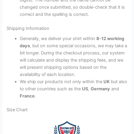
changed once submitted, so double-check that it is
correct and the spelling is correct.
Shipping Information
Generally, we deliver your shirt within
8-12 working
days
, but on some special occasions, we may take a
bit longer. During the checkout process, our system
will calculate and display the shipping fees, and we
will present shipping options based on the
availability of each location.
We ship our products not only within the
UK
but also
to other countries such as the
US
,
Germany
and
France
.
Size Chart