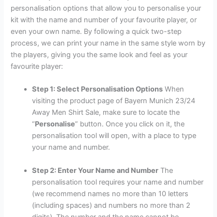
personalisation options that allow you to personalise your
kit with the name and number of your favourite player, or
even your own name. By following a quick two-step
process, we can print your name in the same style worn by
the players, giving you the same look and feel as your
favourite player:
Step 1: Select Personalisation Options
When
visiting the product page of Bayern Munich 23/24
Away Men Shirt Sale, make sure to locate the
“
Personalise
” button. Once you click on it, the
personalisation tool will open, with a place to type
your name and number.
Step 2: Enter Your Name and Number
The
personalisation tool requires your name and number
(we recommend names no more than 10 letters
(including spaces) and numbers no more than 2
digits). The number and the name cannot be