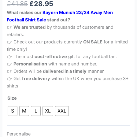
£
41.85
£
28.95
out of 5
based on
What makes our
Bayern Munich 23/24 Away Men
customer
rating
Football Shirt Sale
stand out?
👉
We are trusted
by thousands of customers and
retailers.
👉 Check out our products currently
ON SALE
for a limited
time only!
👉 The most
cost-effective
gift for any football fan.
👉
Personalisation
with name and number.
👉 Orders will be
delivered in a timely
manner.
👉 Get
free delivery
within the UK when you purchase 3+
shirts.
Size
S
M
L
XL
XXL
Personalise