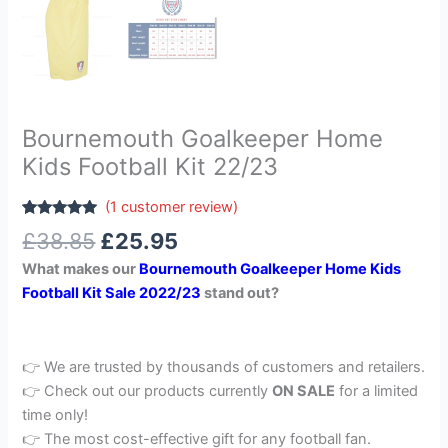
Bournemouth Goalkeeper Home
Kids Football Kit 22/23
(
1
customer review)
Rated
1
5.00
£
38.85
£
25.95
out of 5
based on
What makes our
Bournemouth Goalkeeper Home Kids
customer
rating
Football Kit Sale 2022/23
stand out?
👉 We are trusted by thousands of customers and retailers.
👉 Check out our products currently
ON SALE
for a limited
time only!
👉 The most cost-effective gift for any football fan.