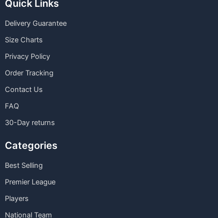
Quick Links
Delivery Guarantee
Size Charts
Privacy Policy
Order Tracking
Contact Us
FAQ
30-Day returns
Categories
Best Selling
Premier League
Players
National Team