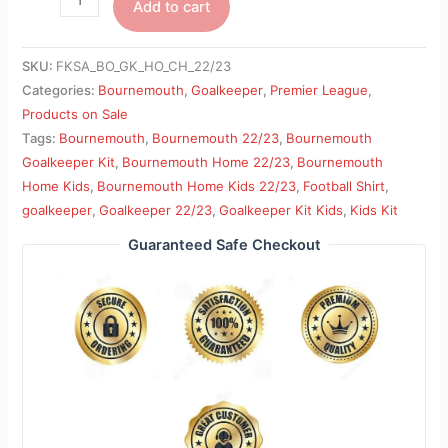
Add to cart
SKU:
FKSA_BO_GK_HO_CH_22/23
Categories:
Bournemouth
,
Goalkeeper
,
Premier League
,
Products on Sale
Tags:
Bournemouth
,
Bournemouth 22/23
,
Bournemouth
Goalkeeper Kit
,
Bournemouth Home 22/23
,
Bournemouth
Home Kids
,
Bournemouth Home Kids 22/23
,
Football Shirt
,
goalkeeper
,
Goalkeeper 22/23
,
Goalkeeper Kit Kids
,
Kids Kit
Guaranteed Safe Checkout