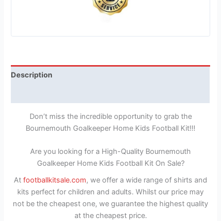
Description
Reviews (1)
Don’t miss the incredible opportunity to grab the
Bournemouth Goalkeeper Home Kids Football Kit!!!
Are you looking for a High-Quality Bournemouth
Goalkeeper Home Kids Football Kit On Sale?
At
footballkitsale.com
, we offer a wide range of shirts and
kits perfect for children and adults. Whilst our price may
not be the cheapest one, we guarantee the highest quality
at the cheapest price.