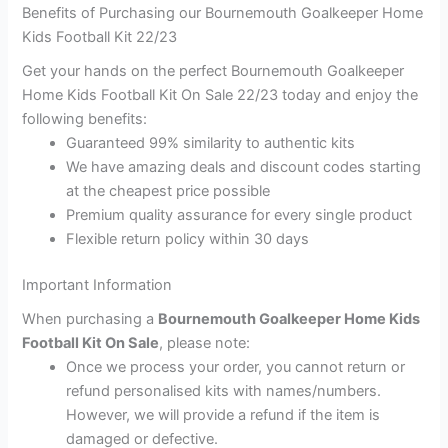
Benefits of Purchasing our Bournemouth Goalkeeper Home
Kids Football Kit 22/23
Get your hands on the perfect Bournemouth Goalkeeper
Home Kids Football Kit On Sale 22/23 today and enjoy the
following benefits:
Guaranteed 99% similarity to authentic kits
We have amazing deals and discount codes starting
at the cheapest price possible
Premium quality assurance for every single product
Flexible return policy within 30 days
Important Information
When purchasing a
Bournemouth Goalkeeper Home Kids
Football Kit On Sale
, please note:
Once we process your order, you cannot return or
refund personalised kits with names/numbers.
However, we will provide a refund if the item is
damaged or defective.