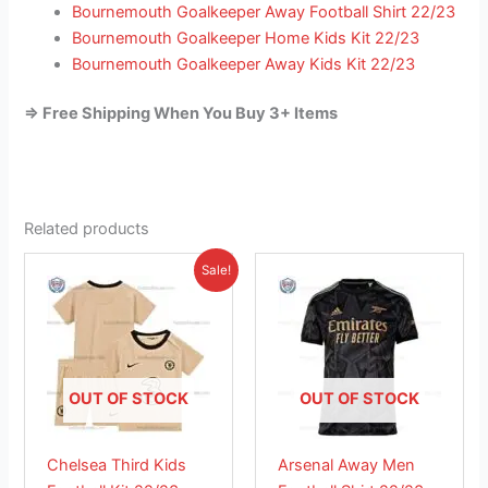
Bournemouth Goalkeeper Away Football Shirt 22/23
Bournemouth Goalkeeper Home Kids Kit 22/23
Bournemouth Goalkeeper Away Kids Kit 22/23
=> Free Shipping When You Buy 3+ Items
Related products
Original
Current
This
This
Sale!
price
price
product
product
was:
is:
£38.85.
has
£23.95.
has
multiple
multiple
variants.
variants.
The
The
OUT OF STOCK
OUT OF STOCK
options
options
may
may
Chelsea Third Kids
Arsenal Away Men
be
be