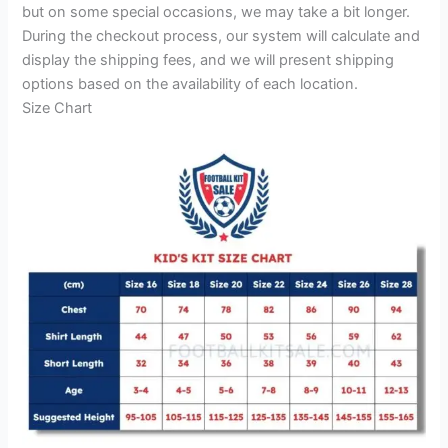
but on some special occasions, we may take a bit longer.
During the checkout process, our system will calculate and
display the shipping fees, and we will present shipping
options based on the availability of each location.
Size Chart