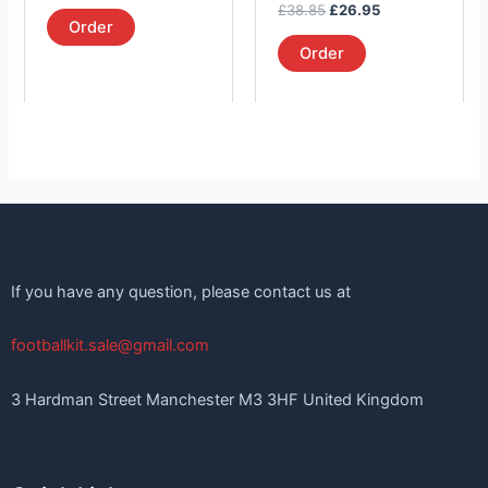
out of 5
Rated
£
38.85
£
26.95
product
product
5.00
Order
out of 5
page
page
Order
If you have any question, please contact us at
footballkit.sale@gmail.com
3 Hardman Street Manchester M3 3HF United Kingdom