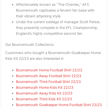
Affectionately known as “The Cherries,” AFC
Bournemouth captivates a fervent fan base with
their vibrant attacking style.
Under the current tutelage of manager Scott Parker,
they presently compete in the EFL Championship,
England’s highly competitive second tier.
Our Bournemouth Collections:
Customers who bought a Bournemouth Goalkeeper Home
Kids Kit 22/23 are also interested in
Bournemouth Home Football Shirt 22/23
Bournemouth Away Football Shirt 22/23
Bournemouth Third Football Shirt 22/23
Bournemouth Home Kids Kit 22/23
Bournemouth Away Kids Kit 22/23
Bournemouth Third Kids Kit 22/23
Bournemouth Goalkeeper Home Football Shirt 22/23