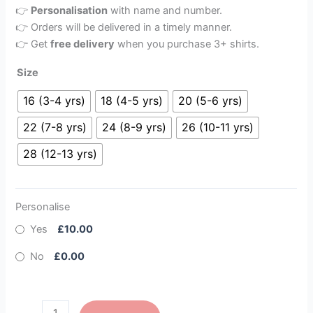
👉
Personalisation
with name and number.
👉 Orders will be delivered in a timely manner.
👉 Get
free delivery
when you purchase 3+ shirts.
Size
16 (3-4 yrs)
18 (4-5 yrs)
20 (5-6 yrs)
22 (7-8 yrs)
24 (8-9 yrs)
26 (10-11 yrs)
28 (12-13 yrs)
Personalise
Yes
£10.00
No
£0.00