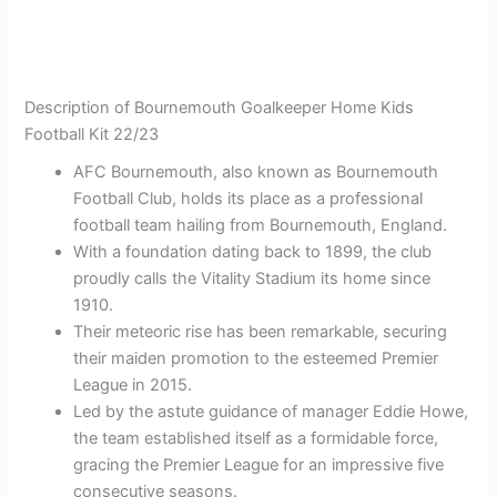
Description of Bournemouth Goalkeeper Home Kids
Football Kit 22/23
AFC Bournemouth, also known as Bournemouth
Football Club, holds its place as a professional
football team hailing from Bournemouth, England.
With a foundation dating back to 1899, the club
proudly calls the Vitality Stadium its home since
1910.
Their meteoric rise has been remarkable, securing
their maiden promotion to the esteemed Premier
League in 2015.
Led by the astute guidance of manager Eddie Howe,
the team established itself as a formidable force,
gracing the Premier League for an impressive five
consecutive seasons.