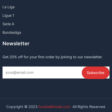
La Liga
Ligue 1
Serie A
Bundesliga
Newsletter
Get 20% off for your first order by joining to our newsletter.
Copyright © 2023
footballkitsale.com
All Rights Reserved.