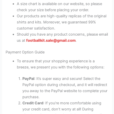
A size chart is available on our website, so please
check your size before placing your order.
Our products are high-quality replicas of the original
shirts and kits. Moreover, we guaranteed 99%
customer satisfaction.
Should you have any product concerns, please email
us at
footballkit.sale@gmail.com
.
Payment Option Guide
To ensure that your shopping experience is a
breeze, we present you with the following options:
PayPal
: It’s super easy and secure! Select the
PayPal option during checkout, and it will redirect
you away to the PayPal website to complete your
purchase.
Credit Card
: If you’re more comfortable using
your credit card, don’t worry at all! During