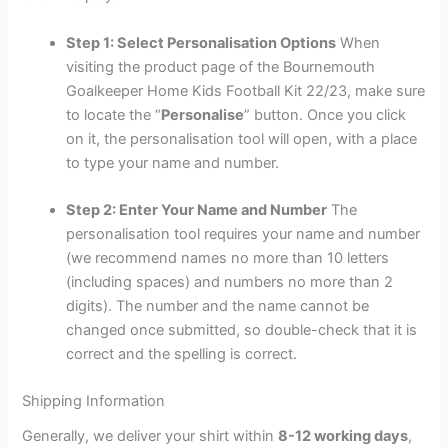
Step 1: Select Personalisation Options
When
visiting the product page of the Bournemouth
Goalkeeper Home Kids Football Kit 22/23, make sure
to locate the “
Personalise
” button. Once you click
on it, the personalisation tool will open, with a place
to type your name and number.
Step 2: Enter Your Name and Number
The
personalisation tool requires your name and number
(we recommend names no more than 10 letters
(including spaces) and numbers no more than 2
digits). The number and the name cannot be
changed once submitted, so double-check that it is
correct and the spelling is correct.
Shipping Information
Generally, we deliver your shirt within
8-12 working days
,