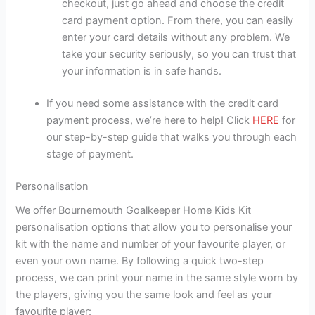
checkout, just go ahead and choose the credit
card payment option. From there, you can easily
enter your card details without any problem. We
take your security seriously, so you can trust that
your information is in safe hands.
If you need some assistance with the credit card
payment process, we’re here to help! Click
HERE
for
our step-by-step guide that walks you through each
stage of payment.
Personalisation
We offer Bournemouth Goalkeeper Home Kids Kit
personalisation options that allow you to personalise your
kit with the name and number of your favourite player, or
even your own name. By following a quick two-step
process, we can print your name in the same style worn by
the players, giving you the same look and feel as your
favourite player: