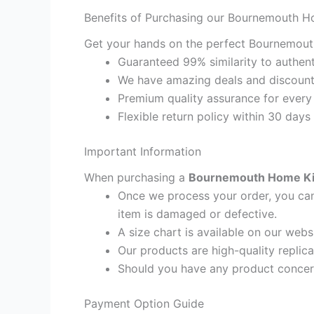
Benefits of Purchasing our Bournemouth H
Get your hands on the perfect Bournemouth
Guaranteed 99% similarity to authent
We have amazing deals and discount 
Premium quality assurance for every
Flexible return policy within 30 days
Important Information
When purchasing a
Bournemouth Home Kids
Once we process your order, you cann
item is damaged or defective.
A size chart is available on our webs
Our products are high-quality replic
Should you have any product concern
Payment Option Guide