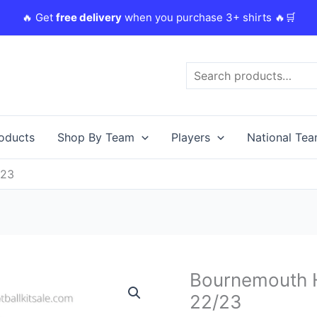
🔥 Get
free delivery
when you purchase 3+ shirts 🔥🛒
Search
roducts
Shop By Team
Players
National Te
/23
Original
Bournemouth H
Bournemouth
price
Home
22/23
was:
i
Kids