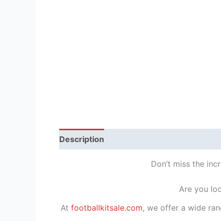
Description
Reviews (1)
Don’t miss the inc
Are you lo
At
footballkitsale.com
, we offer a wide ran