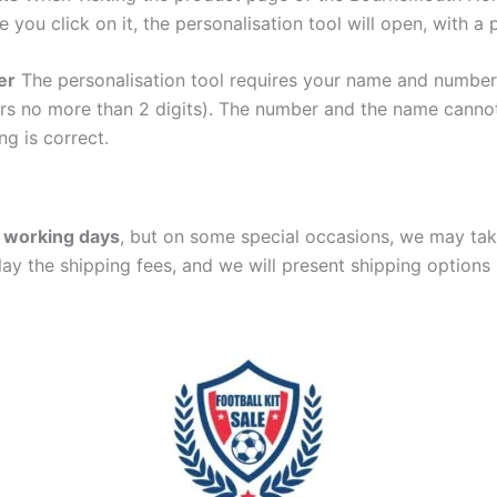
e you click on it, the personalisation tool will open, with 
er
The personalisation tool requires your name and numb
ers no more than 2 digits). The number and the name cann
ng is correct.
 working days
, but on some special occasions, we may tak
lay the shipping fees, and we will present shipping options 