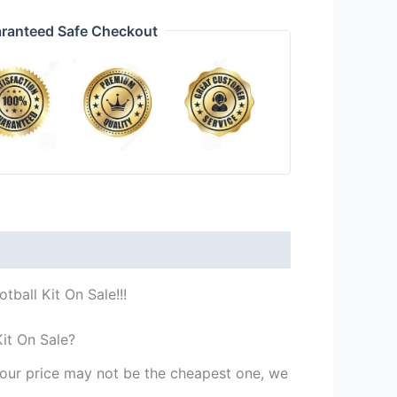
ranteed Safe Checkout
ball Kit On Sale!!!
it On Sale?
st our price may not be the cheapest one, we