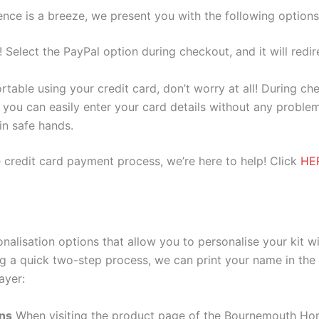
nce is a breeze, we present you with the following options
e! Select the PayPal option during checkout, and it will red
ortable using your credit card, don’t worry at all! During c
you can easily enter your card details without any problem
 in safe hands.
 credit card payment process, we’re here to help! Click
HE
alisation options that allow you to personalise your kit w
g a quick two-step process, we can print your name in the 
ayer:
ons
When visiting the product page of the Bournemouth Hom