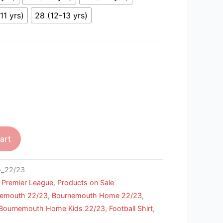
11 yrs)
28 (12-13 yrs)
art
_22/23
,
Premier League
,
Products on Sale
nemouth 22/23
,
Bournemouth Home 22/23
,
Bournemouth Home Kids 22/23
,
Football Shirt
,