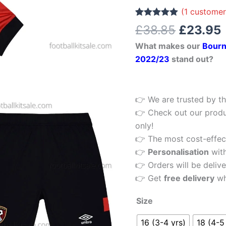
£38.85.
Football
(
1
customer
Kit
Rated
1
5.00
£
38.85
£
23.95
out of 5
22/23
based on
What makes our
Bourn
customer
quantity
rating
2022/23
stand out?
👉 We are trusted by th
👉 Check out our produ
only!
👉 The most cost-effecti
👉
Personalisation
wit
👉 Orders will be delive
👉 Get
free delivery
wh
Size
16 (3-4 yrs)
18 (4-5