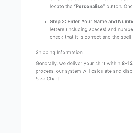
locate the “
Personalise
” button. Onc
Step 2: Enter Your Name and Numb
letters (including spaces) and numb
check that it is correct and the spelli
Shipping Information
Generally, we deliver your shirt within
8-12
process, our system will calculate and disp
Size Chart