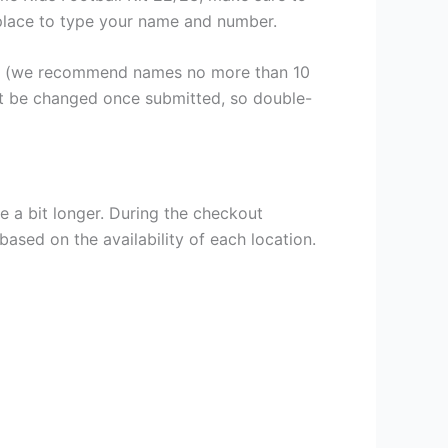
a place to type your name and number.
er (we recommend names no more than 10
ot be changed once submitted, so double-
e a bit longer. During the checkout
based on the availability of each location.