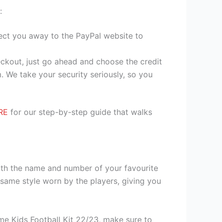
:
irect you away to the PayPal website to
heckout, just go ahead and choose the credit
. We take your security seriously, so you
RE
for our step-by-step guide that walks
ith the name and number of your favourite
same style worn by the players, giving you
e Kids Football Kit 22/23, make sure to