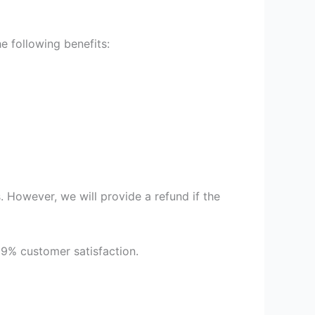
 following benefits:
 However, we will provide a refund if the
99% customer satisfaction.