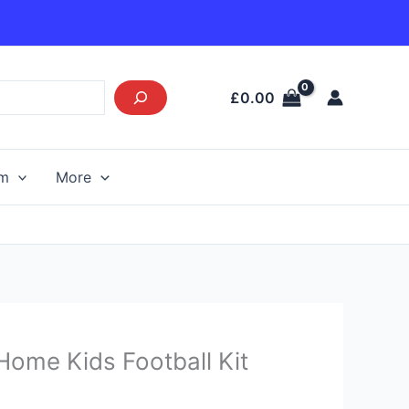
£
0.00
am
More
Current
ome Kids Football Kit
price
s: