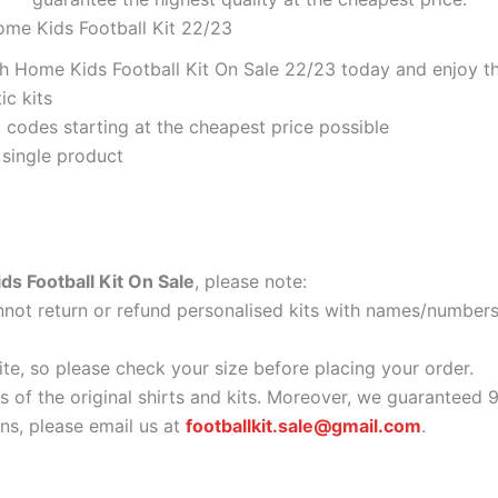
ome Kids Football Kit 22/23
 Home Kids Football Kit On Sale 22/23 today and enjoy the
ic kits
codes starting at the cheapest price possible
 single product
 Football Kit On Sale
, please note:
ot return or refund personalised kits with names/numbers.
ite, so please check your size before placing your order.
as of the original shirts and kits. Moreover, we guaranteed 
s, please email us at
footballkit.sale@gmail.com
.