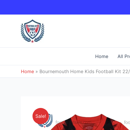
Skip
to
content
Home
All P
Home
»
Bournemouth Home Kids Football Kit 22
Sale!