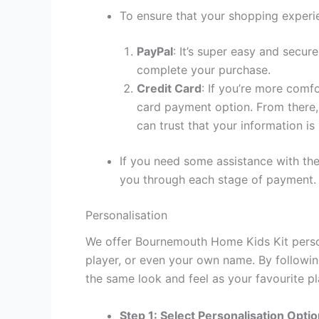
To ensure that your shopping experie
PayPal
: It’s super easy and secur
complete your purchase.
Credit Card
: If you’re more comf
card payment option. From there, 
can trust that your information is
If you need some assistance with the
you through each stage of payment.
Personalisation
We offer Bournemouth Home Kids Kit person
player, or even your own name. By followin
the same look and feel as your favourite pl
Step 1: Select Personalisation Opti