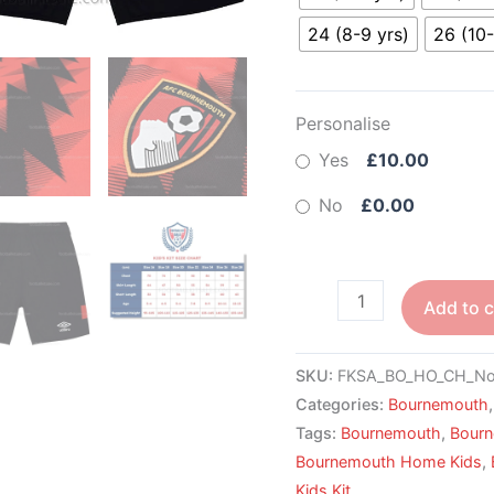
24 (8-9 yrs)
26 (10-
Personalise
Yes
£10.00
No
£0.00
Add to c
SKU:
FKSA_BO_HO_CH_No
Categories:
Bournemouth
Tags:
Bournemouth
,
Bour
Bournemouth Home Kids
,
Kids Kit