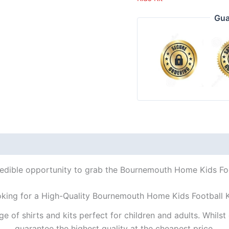
Gua
redible opportunity to grab the Bournemouth Home Kids Foot
oking for a High-Quality Bournemouth Home Kids Football K
ge of shirts and kits perfect for children and adults. Whil
guarantee the highest quality at the cheapest price.