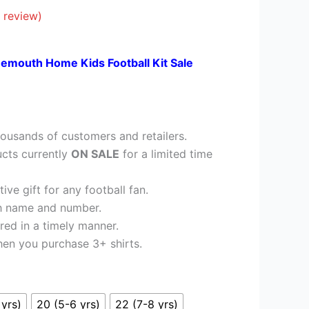
£23.95.
 review)
emouth Home Kids Football Kit Sale
ousands of customers and retailers.
cts currently
ON SALE
for a limited time
ve gift for any football fan.
h name and number.
red in a timely manner.
en you purchase 3+ shirts.
 yrs)
20 (5-6 yrs)
22 (7-8 yrs)