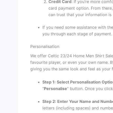
Credit Card
: If you’re more comf
card payment option. From there, 
can trust that your information is
If you need some assistance with the
you through each stage of payment.
Personalisation
We offer Celtic 23/24 Home Men Shirt Sale 
favourite player, or even your own name. B
giving you the same look and feel as your f
Step 1: Select Personalisation Opti
“
Personalise
” button. Once you click
Step 2: Enter Your Name and Numb
letters (including spaces) and numb