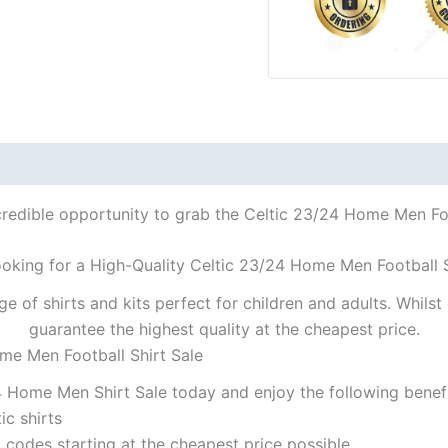
credible opportunity to grab the Celtic 23/24 Home Men Foot
ooking for a High-Quality Celtic 23/24 Home Men Football S
ge of shirts and kits perfect for children and adults. Whil
guarantee the highest quality at the cheapest price.
me Men Football Shirt Sale
4 Home Men Shirt Sale today and enjoy the following benefi
ic shirts
codes starting at the cheapest price possible