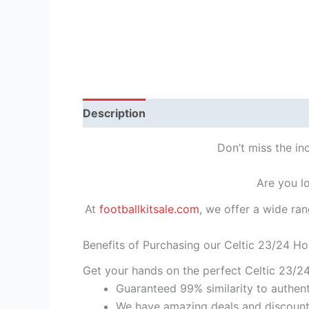
Description
Reviews (1)
Don’t miss the in
Are you l
At
footballkitsale.com
, we offer a wide ran
Benefits of Purchasing our Celtic 23/24 Ho
Get your hands on the perfect Celtic 23/2
Guaranteed 99% similarity to authent
We have amazing deals and discount 