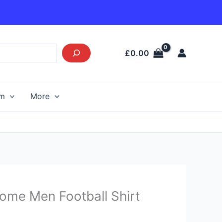
£
0.00
am
More
urrent
ome Men Football Shirt
rice
s: