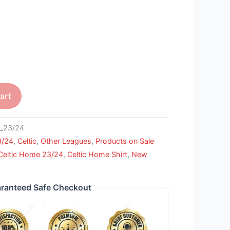
art
_23/24
3/24
,
Celtic
,
Other Leagues
,
Products on Sale
Celtic Home 23/24
,
Celtic Home Shirt
,
New
ranteed Safe Checkout