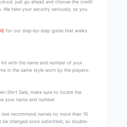
heckout, just go ahead and choose the credit
. We take your security seriously, so you
RE
for our step-by-step guide that walks
r kit with the name and number of your
me in the same style worn by the players,
n Shirt Sale, make sure to locate the
 type your name and number.
er (we recommend names no more than 10
ot be changed once submitted, so double-