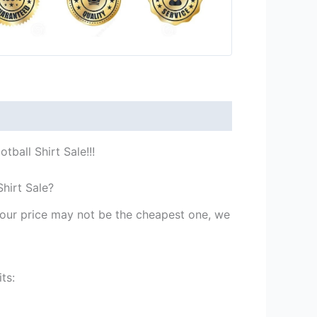
ball Shirt Sale!!!
hirt Sale?
st our price may not be the cheapest one, we
ts: