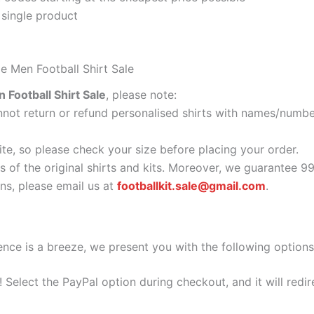
 single product
e Men Football Shirt Sale
Football Shirt Sale
, please note:
ot return or refund personalised shirts with names/number
ite, so please check your size before placing your order.
s of the original shirts and kits. Moreover, we guarantee 9
s, please email us at
footballkit.sale@gmail.com
.
nce is a breeze, we present you with the following options
e! Select the PayPal option during checkout, and it will red