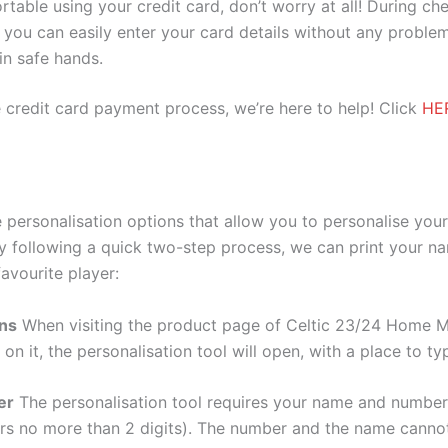
ortable using your credit card, don’t worry at all! During c
you can easily enter your card details without any problem
 in safe hands.
 credit card payment process, we’re here to help! Click
HE
personalisation options that allow you to personalise you
y following a quick two-step process, we can print your na
avourite player:
ons
When visiting the product page of Celtic 23/24 Home Me
 on it, the personalisation tool will open, with a place to
er
The personalisation tool requires your name and numb
ers no more than 2 digits). The number and the name cann