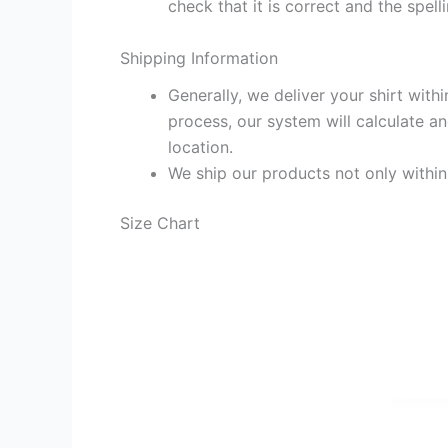
check that it is correct and the spelli
Shipping Information
Generally, we deliver your shirt with
process, our system will calculate an
location.
We ship our products not only withi
Size Chart