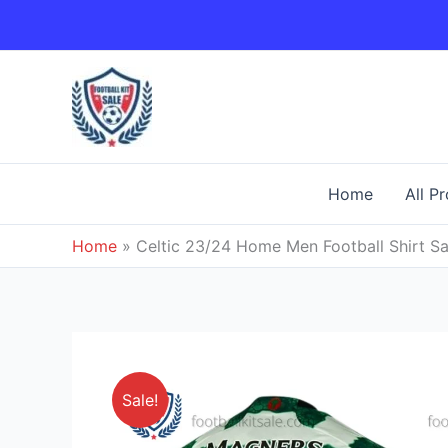
Skip
to
content
Home
All P
Home
»
Celtic 23/24 Home Men Football Shirt Sa
Sale!