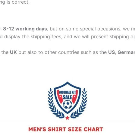
ng is correct.
in
8-12 working days
, but on some special occasions, we m
d display the shipping fees, and we will present shipping o
n the
UK
but also to other countries such as the
US
,
Germa