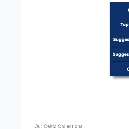
Our Celtic Collections: