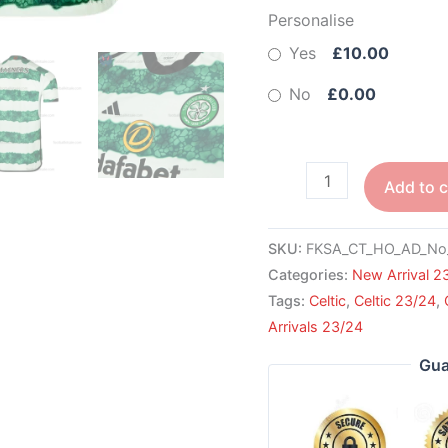
Personalise
Yes
£10.00
No
£0.00
Add to c
SKU:
FKSA_CT_HO_AD_No
Categories:
New Arrival 2
Tags:
Celtic
,
Celtic 23/24
,
Arrivals 23/24
Gua