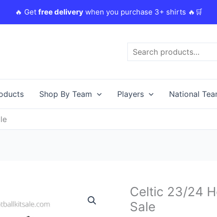
🔥 Get
free delivery
when you purchase 3+ shirts 🔥🛒
Search
roducts
Shop By Team
Players
National Te
le
Original
C
Celtic 23/24 H
Celtic
price
p
23/24
Sale
was:
i
Home