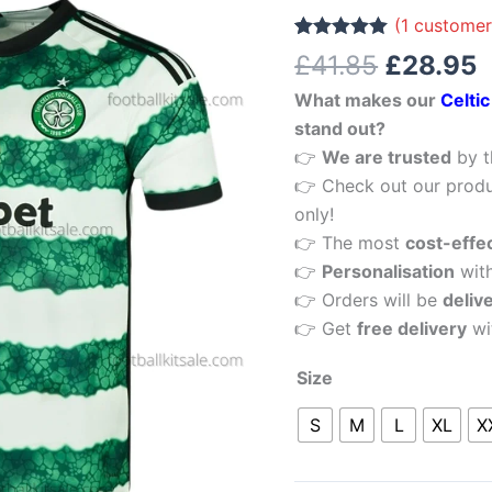
£41.85.
£
Men
(
1
customer
Football
Rated
1
5.00
£
41.85
£
28.95
out of 5
Shirt
based on
What makes our
Celti
customer
Sale
rating
stand out?
quantity
👉
We are trusted
by t
👉 Check out our produ
only!
👉 The most
cost-effe
👉
Personalisation
wit
👉 Orders will be
deliv
👉 Get
free delivery
wi
Size
S
M
L
XL
X