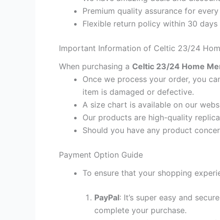
Premium quality assurance for every
Flexible return policy within 30 days
Important Information of Celtic 23/24 Hom
When purchasing a
Celtic 23/24 Home Men 
Once we process your order, you cann
item is damaged or defective.
A size chart is available on our webs
Our products are high-quality replica
Should you have any product concern
Payment Option Guide
To ensure that your shopping experie
PayPal
: It’s super easy and secur
complete your purchase.