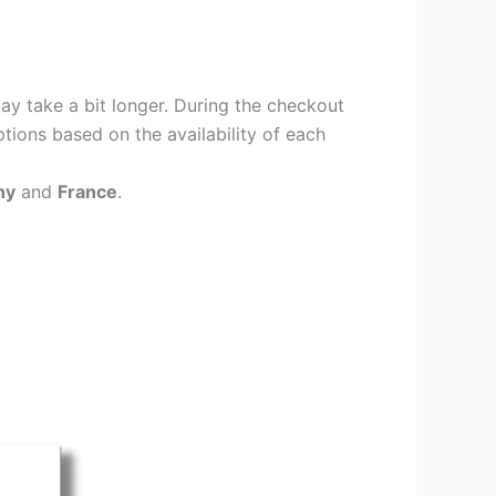
ay take a bit longer. During the checkout
ptions based on the availability of each
ny
and
France
.