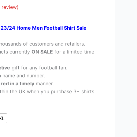
28.95.
 review)
c 23/24 Home Men Football Shirt Sale
housands of customers and retailers.
cts currently
ON SALE
for a limited time
ctive
gift for any football fan.
h name and number.
ered in a timely
manner.
thin the UK when you purchase 3+ shirts.
XL