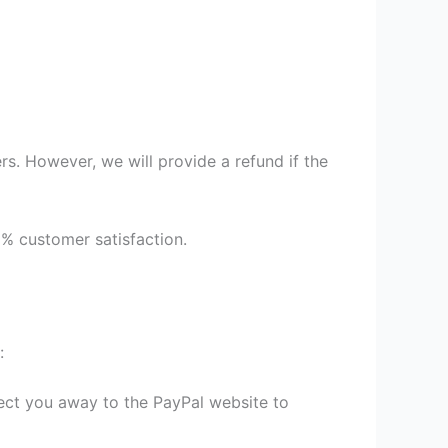
s. However, we will provide a refund if the
9% customer satisfaction.
:
irect you away to the PayPal website to