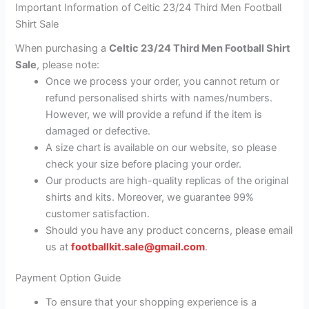
Important Information of Celtic 23/24 Third Men Football
Shirt Sale
When purchasing a
Celtic 23/24 Third Men Football Shirt
Sale
, please note:
Once we process your order, you cannot return or
refund personalised shirts with names/numbers.
However, we will provide a refund if the item is
damaged or defective.
A size chart is available on our website, so please
check your size before placing your order.
Our products are high-quality replicas of the original
shirts and kits. Moreover, we guarantee 99%
customer satisfaction.
Should you have any product concerns, please email
us at
footballkit.sale@gmail.com
.
Payment Option Guide
To ensure that your shopping experience is a