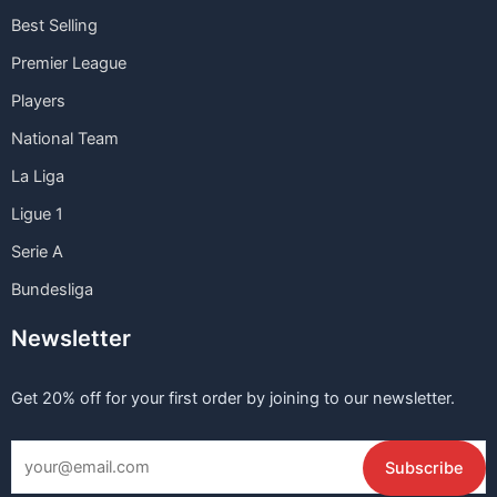
Best Selling
Premier League
Players
National Team
La Liga
Ligue 1
Serie A
Bundesliga
Newsletter
Get 20% off for your first order by joining to our newsletter.