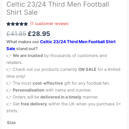
Celtic 23/24 Third Men Football
Shirt Sale
(
1
customer review)
Rated
1
5.00
£
41.85
£
28.95
out of 5
based on
What makes our
Celtic 23/24 Third Men Football Shirt
customer
rating
Sale
stand out?
👉
We are trusted
by thousands of customers and
retailers.
👉 Check out our products currently
ON SALE
for a limited
time only!
👉 The most
cost-effective
gift for any football fan.
👉
Personalisation
with name and number.
👉 Orders will be
delivered in a timely
manner.
👉 Get
free delivery
within the UK when you purchase 3+
shirts.
Size