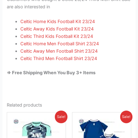
are also interested in
Celtic Home Kids Football Kit 23/24
Celtic Away Kids Football Kit 23/24
Celtic Third Kids Football Kit 23/24
Celtic Home Men Football Shirt 23/24
Celtic Away Men Football Shirt 23/24
Celtic Third Men Football Shirt 23/24
=> Free Shipping When You Buy 3+ Items
Related products
Original
Current
Original
Current
This
This
Sale!
Sale!
price
price
price
price
product
product
was:
is:
was:
is:
£41.85.
has
£26.95.
£41.85.
has
£23.95.
multiple
multiple