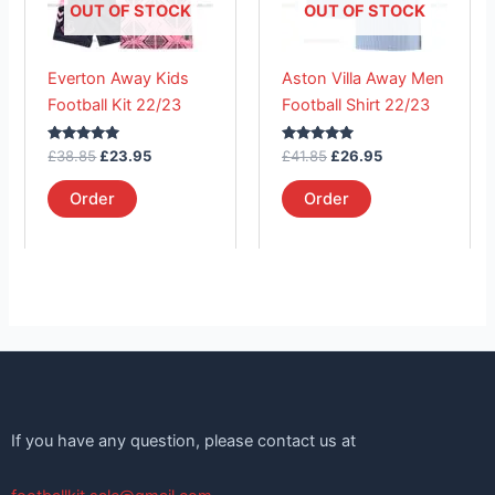
The
The
OUT OF STOCK
OUT OF STOCK
options
options
may
may
Everton Away Kids
Aston Villa Away Men
be
be
Football Kit 22/23
Football Shirt 22/23
chosen
chosen
on
on
Rated
Rated
£
38.85
£
23.95
£
41.85
£
26.95
the
the
5.00
5.00
out of 5
out of 5
product
product
Order
Order
page
page
If you have any question, please contact us at