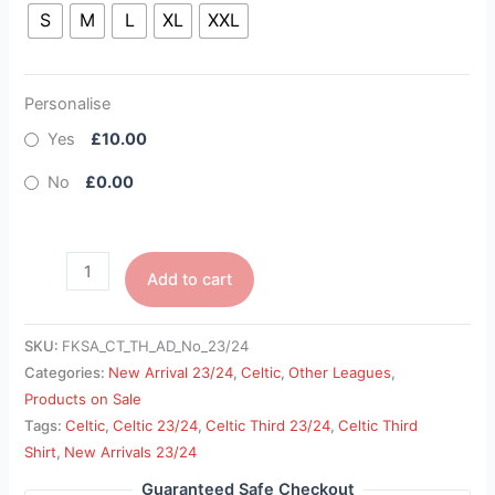
S
M
L
XL
XXL
Personalise
Yes
£10.00
No
£0.00
Add to cart
SKU:
FKSA_CT_TH_AD_No_23/24
Categories:
New Arrival 23/24
,
Celtic
,
Other Leagues
,
Products on Sale
Tags:
Celtic
,
Celtic 23/24
,
Celtic Third 23/24
,
Celtic Third
Shirt
,
New Arrivals 23/24
Guaranteed Safe Checkout