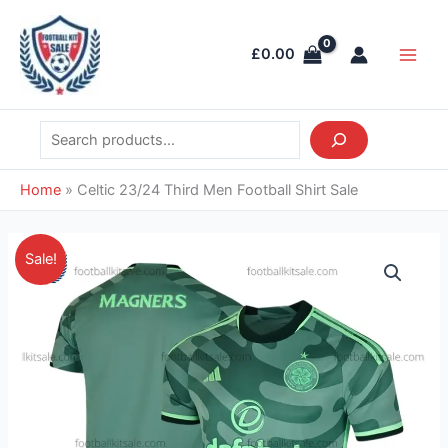
Skip
Search
Main
to
Men
£
0.00
content
Home
»
Celtic 23/24 Third Men Football Shirt Sale
Original
Current
Celtic
Sale!
price
price
23/24
was:
is:
Third
£41.85.
£28.95.
Men
Football
Shirt
Sale
quantity