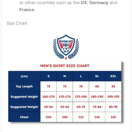
to other countries such as the
US
,
Germany
and
France
.
Size Chart