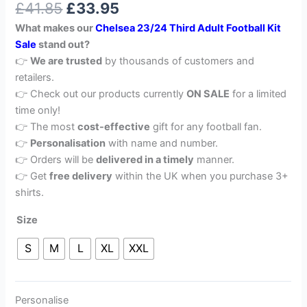
£
41.85
£
33.95
out of 5
based on
What makes our
Chelsea 23/24 Third Adult Football Kit
customer
rating
Sale
stand out?
👉
We are trusted
by thousands of customers and
retailers.
👉 Check out our products currently
ON SALE
for a limited
time only!
👉 The most
cost-effective
gift for any football fan.
👉
Personalisation
with name and number.
👉 Orders will be
delivered in a timely
manner.
👉 Get
free delivery
within the UK when you purchase 3+
shirts.
Size
S
M
L
XL
XXL
Personalise