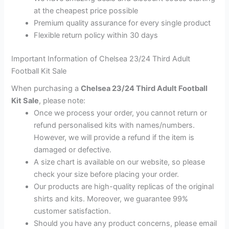
at the cheapest price possible
Premium quality assurance for every single product
Flexible return policy within 30 days
Important Information of Chelsea 23/24 Third Adult
Football Kit Sale
When purchasing a
Chelsea 23/24 Third Adult Football
Kit Sale
, please note:
Once we process your order, you cannot return or
refund personalised kits with names/numbers.
However, we will provide a refund if the item is
damaged or defective.
A size chart is available on our website, so please
check your size before placing your order.
Our products are high-quality replicas of the original
shirts and kits. Moreover, we guarantee 99%
customer satisfaction.
Should you have any product concerns, please email