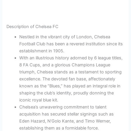
Description of Chelsea FC
Nestled in the vibrant city of London, Chelsea
Football Club has been a revered institution since its
establishment in 1905.
With an illustrious history adorned by 6 league titles,
8 FA Cups, and a glorious Champions League
triumph, Chelsea stands as a testament to sporting
excellence. The devoted fan base, affectionately
known as the “Blues,” has played an integral role in
shaping the club’s identity, proudly donning the
iconic royal blue kit.
Chelsea’s unwavering commitment to talent
acquisition has secured stellar signings such as
Eden Hazard, N’Golo Kante, and Timo Werner,
establishing them as a formidable force.