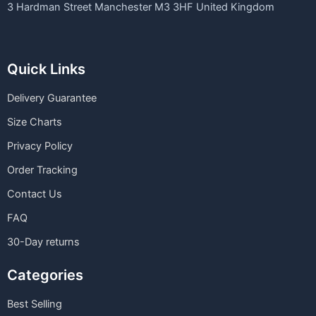
3 Hardman Street Manchester M3 3HF United Kingdom
Quick Links
Delivery Guarantee
Size Charts
Privacy Policy
Order Tracking
Contact Us
FAQ
30-Day returns
Categories
Best Selling