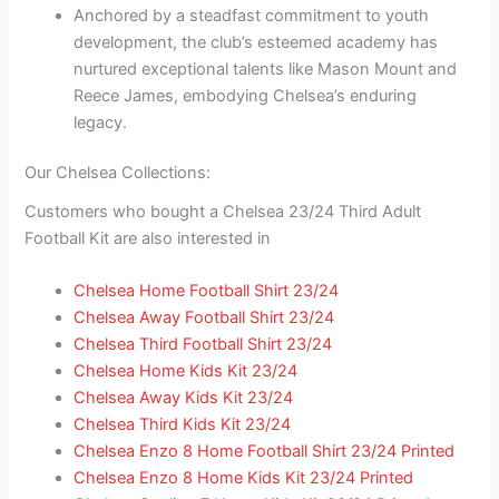
Anchored by a steadfast commitment to youth
development, the club’s esteemed academy has
nurtured exceptional talents like Mason Mount and
Reece James, embodying Chelsea’s enduring
legacy.
Our Chelsea Collections:
Customers who bought a Chelsea 23/24 Third Adult
Football Kit are also interested in
Chelsea Home Football Shirt 23/24
Chelsea Away Football Shirt 23/24
Chelsea Third Football Shirt 23/24
Chelsea Home Kids Kit 23/24
Chelsea Away Kids Kit 23/24
Chelsea Third Kids Kit 23/24
Chelsea Enzo 8 Home Football Shirt 23/24 Printed
Chelsea Enzo 8 Home Kids Kit 23/24 Printed