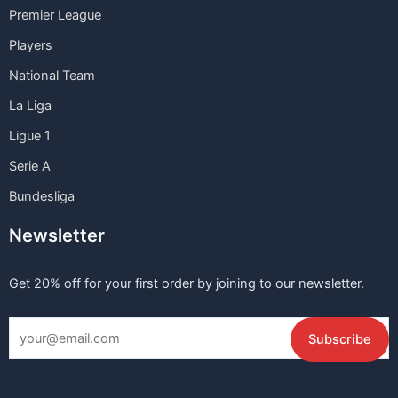
Premier League
Players
National Team
La Liga
Ligue 1
Serie A
Bundesliga
Newsletter
Get 20% off for your first order by joining to our newsletter.