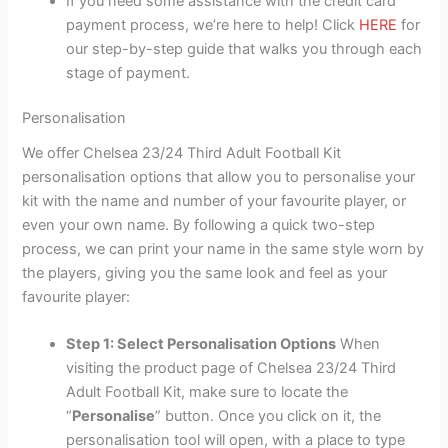
If you need some assistance with the credit card
payment process, we’re here to help! Click
HERE
for
our step-by-step guide that walks you through each
stage of payment.
Personalisation
We offer Chelsea 23/24 Third Adult Football Kit
personalisation options that allow you to personalise your
kit with the name and number of your favourite player, or
even your own name. By following a quick two-step
process, we can print your name in the same style worn by
the players, giving you the same look and feel as your
favourite player:
Step 1: Select Personalisation Options
When
visiting the product page of Chelsea 23/24 Third
Adult Football Kit, make sure to locate the
“
Personalise
” button. Once you click on it, the
personalisation tool will open, with a place to type