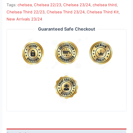
Tags:
chelsea
,
Chelsea 22/23
,
Chelsea 23/24
,
chelsea third
,
Chelsea Third 22/23
,
Chelsea Third 23/24
,
Chelsea Third Kit
,
New Arrivals 23/24
Guaranteed Safe Checkout