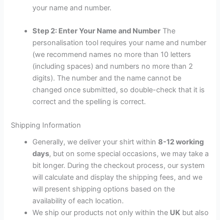
your name and number.
Step 2: Enter Your Name and Number
The
personalisation tool requires your name and number
(we recommend names no more than 10 letters
(including spaces) and numbers no more than 2
digits). The number and the name cannot be
changed once submitted, so double-check that it is
correct and the spelling is correct.
Shipping Information
Generally, we deliver your shirt within
8-12 working
days
, but on some special occasions, we may take a
bit longer. During the checkout process, our system
will calculate and display the shipping fees, and we
will present shipping options based on the
availability of each location.
We ship our products not only within the
UK
but also