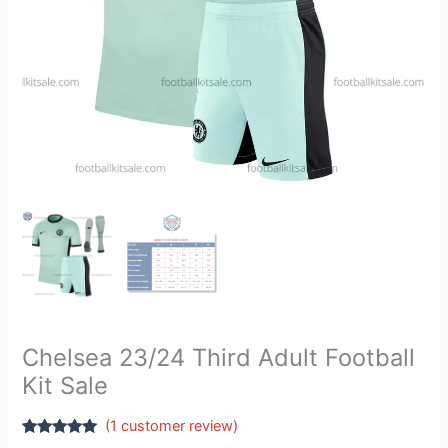
Chelsea 23/24 Third Adult Football
Kit Sale
(
1
customer review)
Rated
1
5.00