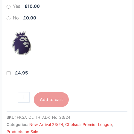
Yes
£10.00
No
£0.00
£4.95
Add to cart
SKU:
FKSA_CL_TH_ADK_No_23/24
Categories:
New Arrival 23/24
,
Chelsea
,
Premier League
,
Products on Sale