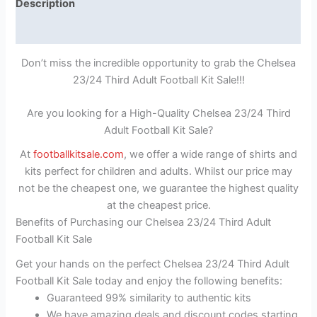
Description
Reviews (1)
Don’t miss the incredible opportunity to grab the Chelsea
23/24 Third Adult Football Kit Sale!!!
Are you looking for a High-Quality Chelsea 23/24 Third
Adult Football Kit Sale?
At
footballkitsale.com
, we offer a wide range of shirts and
kits perfect for children and adults. Whilst our price may
not be the cheapest one, we guarantee the highest quality
at the cheapest price.
Benefits of Purchasing our Chelsea 23/24 Third Adult
Football Kit Sale
Get your hands on the perfect Chelsea 23/24 Third Adult
Football Kit Sale today and enjoy the following benefits:
Guaranteed 99% similarity to authentic kits
We have amazing deals and discount codes starting