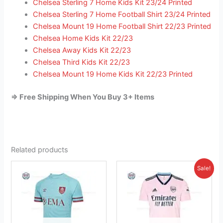
Chelsea Sterling 7 Home Kids Kit 23/24 Printed
Chelsea Sterling 7 Home Football Shirt 23/24 Printed
Chelsea Mount 19 Home Football Shirt 22/23 Printed
Chelsea Home Kids Kit 22/23
Chelsea Away Kids Kit 22/23
Chelsea Third Kids Kit 22/23
Chelsea Mount 19 Home Kids Kit 22/23 Printed
=> Free Shipping When You Buy 3+ Items
Related products
Original
Current
This
This
Sale!
price
price
product
product
was:
is:
has
£41.85.
has
£26.95.
multiple
multiple
variants.
variants.