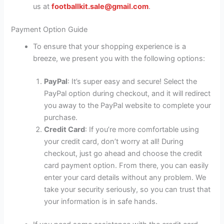
us at
footballkit.sale@gmail.com
.
Payment Option Guide
To ensure that your shopping experience is a
breeze, we present you with the following options:
PayPal
: It’s super easy and secure! Select the
PayPal option during checkout, and it will redirect
you away to the PayPal website to complete your
purchase.
Credit Card
: If you’re more comfortable using
your credit card, don’t worry at all! During
checkout, just go ahead and choose the credit
card payment option. From there, you can easily
enter your card details without any problem. We
take your security seriously, so you can trust that
your information is in safe hands.