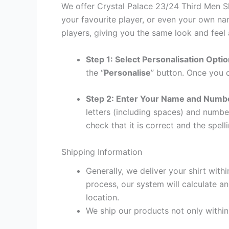
We offer Crystal Palace 23/24 Third Men Sh
your favourite player, or even your own na
players, giving you the same look and feel 
Step 1: Select Personalisation Opti
the “
Personalise
” button. Once you c
Step 2: Enter Your Name and Numb
letters (including spaces) and numb
check that it is correct and the spelli
Shipping Information
Generally, we deliver your shirt with
process, our system will calculate an
location.
We ship our products not only withi