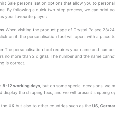
irt Sale personalisation options that allow you to persona
me. By following a quick two-step process, we can print y
as your favourite player:
ons
When visiting the product page of Crystal Palace 23/24 
lick on it, the personalisation tool will open, with a place
er
The personalisation tool requires your name and numb
ers no more than 2 digits). The number and the name cann
ng is correct.
in
8-12 working days
, but on some special occasions, we m
d display the shipping fees, and we will present shipping o
n the
UK
but also to other countries such as the
US
,
Germa