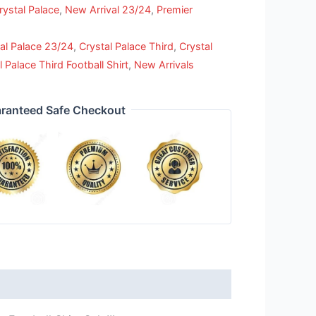
rystal Palace
,
New Arrival 23/24
,
Premier
al Palace 23/24
,
Crystal Palace Third
,
Crystal
l Palace Third Football Shirt
,
New Arrivals
ranteed Safe Checkout