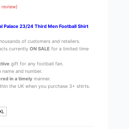
28.95.
 review)
al Palace 23/24 Third Men Football Shirt
housands of customers and retailers.
cts currently
ON SALE
for a limited time
ctive
gift for any football fan.
h name and number.
ered in a timely
manner.
thin the UK when you purchase 3+ shirts.
XL