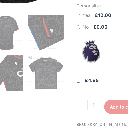
Personalise
Yes
£10.00
No
£0.00
£4.95
Add to c
SKU:
FKSA_CR_TH_AD_No