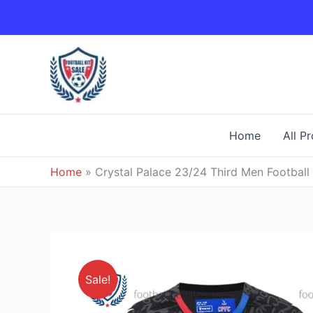
Skip
to
content
Home
All P
Home
»
Crystal Palace 23/24 Third Men Football 
Sale!