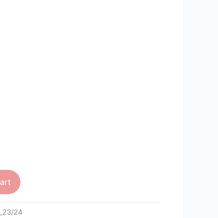
art
_23/24