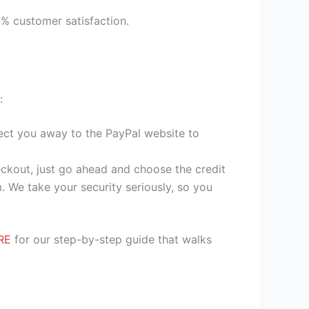
9% customer satisfaction.
:
irect you away to the PayPal website to
heckout, just go ahead and choose the credit
. We take your security seriously, so you
RE
for our step-by-step guide that walks