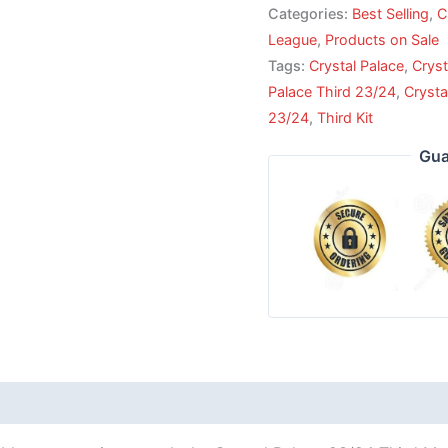
Categories:
Best Selling
,
C
League
,
Products on Sale
Tags:
Crystal Palace
,
Cryst
Palace Third 23/24
,
Crysta
23/24
,
Third Kit
Gua