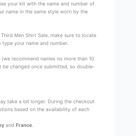
lise your kit with the name and number of
our name in the same style worn by the
Third Men Shirt Sale, make sure to locate
 to type your name and number.
er (we recommend names no more than 10
ot be changed once submitted, so double-
ay take a bit longer. During the checkout
ptions based on the availability of each
ny
and
France
.