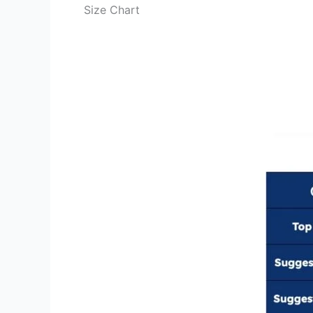
Size Chart