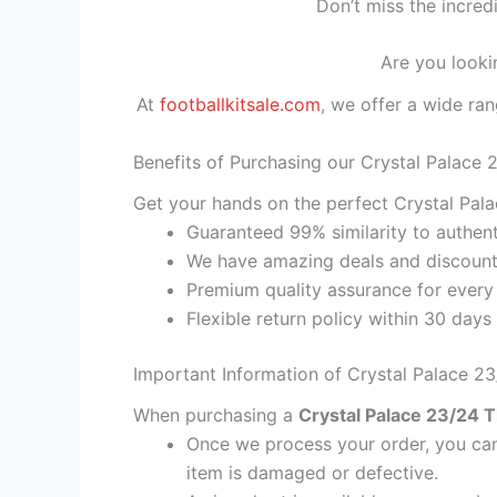
Don’t miss the incred
Are you looki
At
footballkitsale.com
, we offer a wide ran
Benefits of Purchasing our Crystal Palace 
Get your hands on the perfect Crystal Pala
Guaranteed 99% similarity to authent
We have amazing deals and discount 
Premium quality assurance for every
Flexible return policy within 30 days
Important Information of Crystal Palace 23
When purchasing a
Crystal Palace 23/24 T
Once we process your order, you cann
item is damaged or defective.