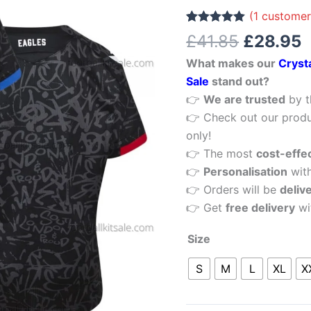
£41.85.
£
Third
(
1
customer
Men
Rated
1
5.00
£
41.85
£
28.95
out of 5
Football
based on
What makes our
Cryst
customer
Shirt
rating
Sale
stand out?
Sale
👉
We are trusted
by t
quantity
👉 Check out our produ
only!
👉 The most
cost-effe
👉
Personalisation
wit
👉 Orders will be
deliv
👉 Get
free delivery
wi
Size
S
M
L
XL
X