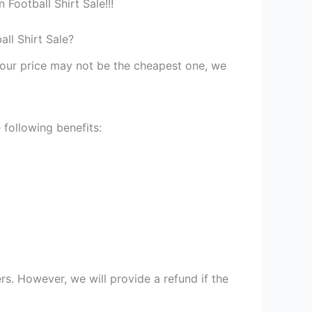
Football Shirt Sale!!!
ll Shirt Sale?
st our price may not be the cheapest one, we
 following benefits:
s. However, we will provide a refund if the