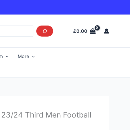
£
0.00
am
More
urrent
 23/24 Third Men Football
rice
s: