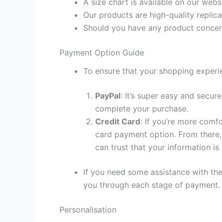
A size chart is available on our webs
Our products are high-quality replica
Should you have any product concern
Payment Option Guide
To ensure that your shopping experie
PayPal
: It’s super easy and secur
complete your purchase.
Credit Card
: If you’re more comf
card payment option. From there, 
can trust that your information is
If you need some assistance with the
you through each stage of payment.
Personalisation