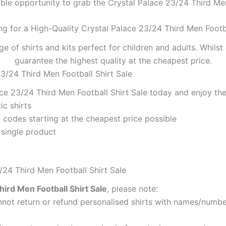
ible opportunity to grab the Crystal Palace 23/24 Third Men 
ng for a High-Quality Crystal Palace 23/24 Third Men Footba
ge of shirts and kits perfect for children and adults. Whil
guarantee the highest quality at the cheapest price.
23/24 Third Men Football Shirt Sale
ce 23/24 Third Men Football Shirt Sale today and enjoy the
ic shirts
codes starting at the cheapest price possible
 single product
/24 Third Men Football Shirt Sale
hird Men Football Shirt Sale
, please note:
ot return or refund personalised shirts with names/number