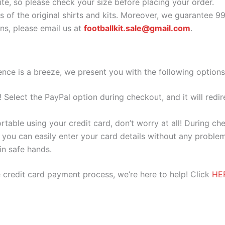
ite, so please check your size before placing your order.
s of the original shirts and kits. Moreover, we guarantee 9
s, please email us at
footballkit.sale@gmail.com
.
nce is a breeze, we present you with the following options
e! Select the PayPal option during checkout, and it will red
ortable using your credit card, don’t worry at all! During c
you can easily enter your card details without any problem
 in safe hands.
 credit card payment process, we’re here to help! Click
HE