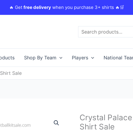
🔥 Get
free delivery
when you purchase 3+ shirts 🔥🛒
Search
roducts
Shop By Team
Players
National Te
Shirt Sale
Original
C
Crystal Palace
Crystal
price
p
Palace
Shirt Sale
was:
i
23/24