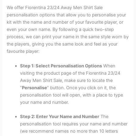
We offer Fiorentina 23/24 Away Men Shirt Sale
personalisation options that allow you to personalise your
kit with the name and number of your favourite player, or
even your own name. By following a quick two-step
process, we can print your name in the same style worn by
the players, giving you the same look and feel as your
favourite player:
Step 1: Select Personalisation Options
When
visiting the product page of the Fiorentina 23/24
Away Men Shirt Sale, make sure to locate the
“
Personalise
” button. Once you click on it, the
personalisation tool will open, with a place to type
your name and number.
Step 2: Enter Your Name and Number
The
personalisation tool requires your name and number
(we recommend names no more than 10 letters