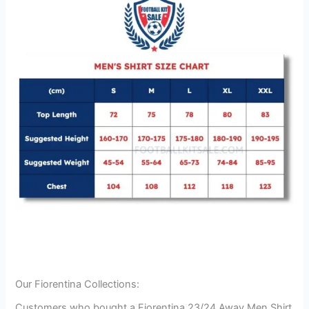
Our Fiorentina Collections:
Customers who bought a Fiorentina 23/24 Away Men Shirt