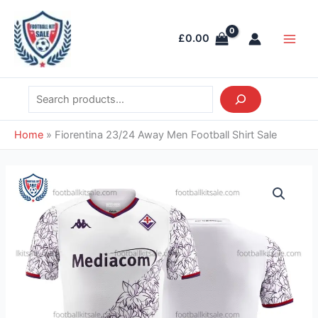
Skip
Search
Main
to
Men
£
0.00
content
Home
»
Fiorentina 23/24 Away Men Football Shirt Sale
Fiorentina
23/24
Away
Men
Football
Shirt
Sale
quantity