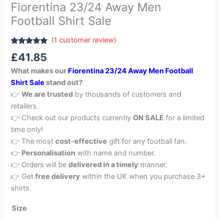
Fiorentina 23/24 Away Men
Football Shirt Sale
(
1
customer review)
Rated
1
5.00
£
41.85
out of 5
based on
What makes our
Fiorentina 23/24 Away Men Football
customer
rating
Shirt Sale
stand out?
👉
We are trusted
by thousands of customers and
retailers.
👉 Check out our products currently
ON SALE
for a limited
time only!
👉 The most
cost-effective
gift for any football fan.
👉
Personalisation
with name and number.
👉 Orders will be
delivered in a timely
manner.
👉 Get
free delivery
within the UK when you purchase 3+
shirts.
Size