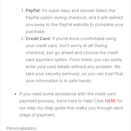
PayPal
: It’s super easy and secure! Select the
PayPal option during checkout, and it will redirect
you away to the PayPal website to complete your
purchase.
Credit Card
: If you’re more comfortable using
your credit card, don’t worry at all! During
checkout, just go ahead and choose the credit
card payment option. From there, you can easily
enter your card details without any problem. We
take your security seriously, so you can trust that
your information is in safe hands.
If you need some assistance with the credit card
payment process, we’re here to help! Click
HERE
for
our step-by-step guide that walks you through each
stage of payment.
Personalisation