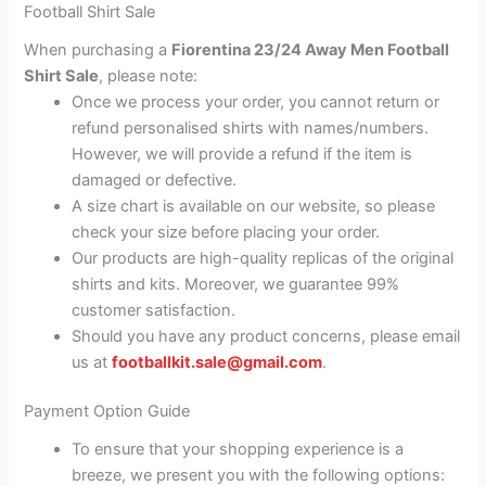
Football Shirt Sale
When purchasing a
Fiorentina 23/24 Away Men Football
Shirt Sale
, please note:
Once we process your order, you cannot return or
refund personalised shirts with names/numbers.
However, we will provide a refund if the item is
damaged or defective.
A size chart is available on our website, so please
check your size before placing your order.
Our products are high-quality replicas of the original
shirts and kits. Moreover, we guarantee 99%
customer satisfaction.
Should you have any product concerns, please email
us at
footballkit.sale@gmail.com
.
Payment Option Guide
To ensure that your shopping experience is a
breeze, we present you with the following options: