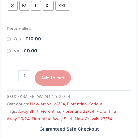
S
M
L
XL
XXL
Personalise
Yes
£10.00
No
£0.00
Add to cart
SKU:
FKSA_FR_AW_AD_No_23/24
Categories:
New Arrival 23/24
,
Fiorentina
,
Serie A
Tags:
Away Shirt
,
Fiorentina
,
Fiorentina 23/24
,
Fiorentina
Away 23/24
,
Fiorentina Away Shirt
,
New Arrivals 23/24
Guaranteed Safe Checkout