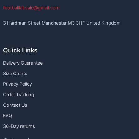
footballkit.sale@gmail.com
3 Hardman Street Manchester M3 3HF United Kingdom
Quick Links
Delivery Guarantee
Size Charts
Privacy Policy
Order Tracking
Contact Us
FAQ
30-Day returns