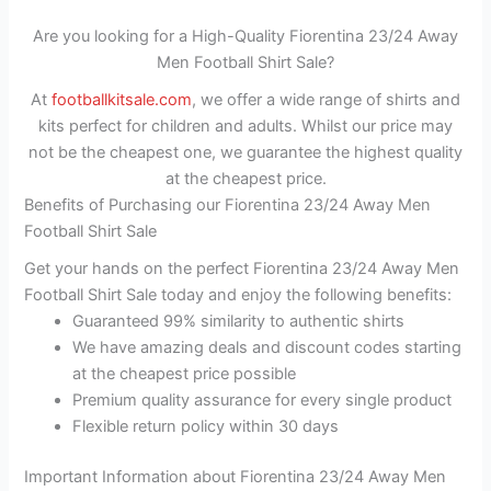
Are you looking for a High-Quality Fiorentina 23/24 Away
Men Football Shirt Sale?
At
footballkitsale.com
, we offer a wide range of shirts and
kits perfect for children and adults. Whilst our price may
not be the cheapest one, we guarantee the highest quality
at the cheapest price.
Benefits of Purchasing our Fiorentina 23/24 Away Men
Football Shirt Sale
Get your hands on the perfect Fiorentina 23/24 Away Men
Football Shirt Sale today and enjoy the following benefits:
Guaranteed 99% similarity to authentic shirts
We have amazing deals and discount codes starting
at the cheapest price possible
Premium quality assurance for every single product
Flexible return policy within 30 days
Important Information about Fiorentina 23/24 Away Men