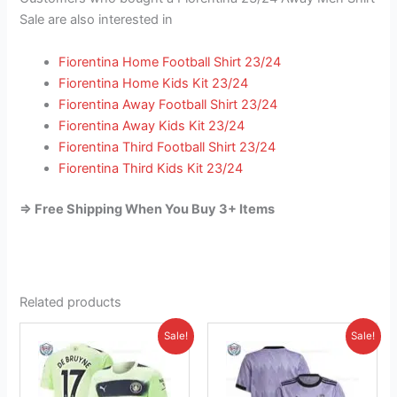
Sale are also interested in
Fiorentina Home Football Shirt 23/24
Fiorentina Home Kids Kit 23/24
Fiorentina Away Football Shirt 23/24
Fiorentina Away Kids Kit 23/24
Fiorentina Third Football Shirt 23/24
Fiorentina Third Kids Kit 23/24
=> Free Shipping When You Buy 3+ Items
Related products
Original
Current
Original
Current
This
This
Sale!
Sale!
price
price
price
price
product
product
was:
is:
was:
is:
£46.85.
has
£41.95.
£41.85.
has
£26.95.
multiple
multiple