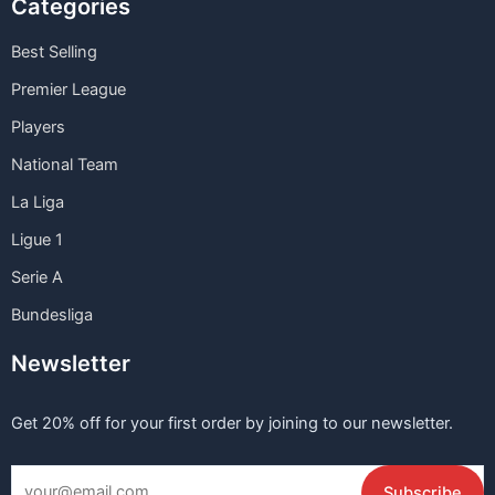
Categories
Best Selling
Premier League
Players
National Team
La Liga
Ligue 1
Serie A
Bundesliga
Newsletter
Get 20% off for your first order by joining to our newsletter.