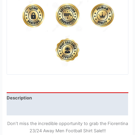
Description
Reviews (1)
Don’t miss the incredible opportunity to grab the Fiorentina
23/24 Away Men Football Shirt Sale!!!