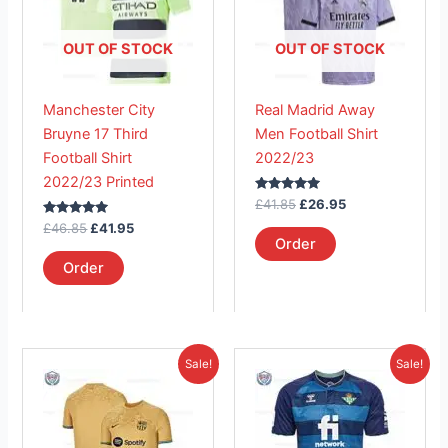
variants.
variants.
The
The
OUT OF STOCK
OUT OF STOCK
options
options
may
may
Manchester City
Real Madrid Away
be
be
Bruyne 17 Third
Men Football Shirt
chosen
chosen
Football Shirt
2022/23
on
on
2022/23 Printed
the
the
Rated
£
41.85
£
26.95
product
product
5.00
Rated
out of 5
£
46.85
£
41.95
page
page
5.00
Order
out of 5
Order
Original
Current
Original
Current
This
This
Sale!
Sale!
price
price
price
price
product
product
was:
is:
was:
is:
£41.85.
has
£37.91.
£41.85.
has
£26.95.
multiple
multiple