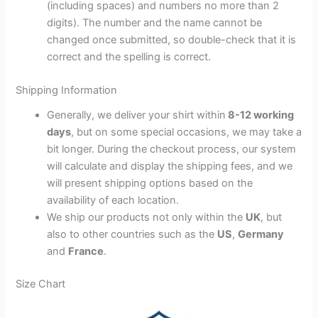
(including spaces) and numbers no more than 2
digits). The number and the name cannot be
changed once submitted, so double-check that it is
correct and the spelling is correct.
Shipping Information
Generally, we deliver your shirt within
8-12 working
days
, but on some special occasions, we may take a
bit longer. During the checkout process, our system
will calculate and display the shipping fees, and we
will present shipping options based on the
availability of each location.
We ship our products not only within the
UK
, but
also to other countries such as the
US
,
Germany
and
France
.
Size Chart