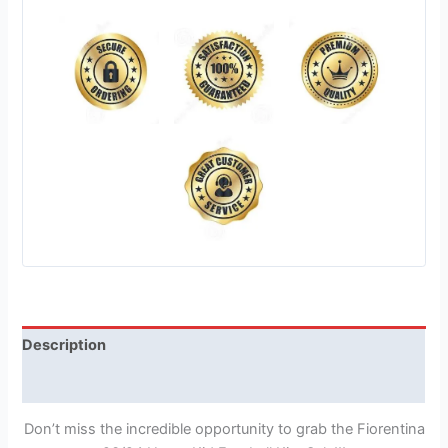
Description
Reviews (1)
Don’t miss the incredible opportunity to grab the Fiorentina