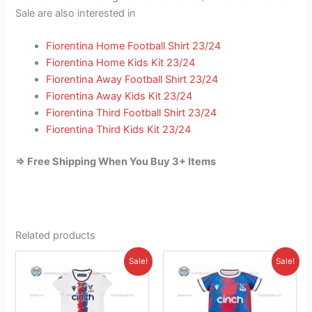
Sale are also interested in
Fiorentina Home Football Shirt 23/24
Fiorentina Home Kids Kit 23/24
Fiorentina Away Football Shirt 23/24
Fiorentina Away Kids Kit 23/24
Fiorentina Third Football Shirt 23/24
Fiorentina Third Kids Kit 23/24
=> Free Shipping When You Buy 3+ Items
Related products
Original
Current
Original
Current
This
This
Sale!
Sale!
price
price
price
price
product
product
was:
is:
was:
is:
£38.85.
has
£23.95.
£38.85.
has
£26.95.
multiple
multiple