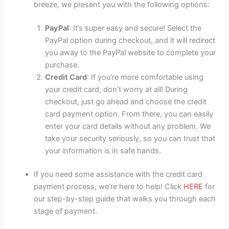
breeze, we present you with the following options:
PayPal
: It’s super easy and secure! Select the
PayPal option during checkout, and it will redirect
you away to the PayPal website to complete your
purchase.
Credit Card
: If you’re more comfortable using
your credit card, don’t worry at all! During
checkout, just go ahead and choose the credit
card payment option. From there, you can easily
enter your card details without any problem. We
take your security seriously, so you can trust that
your information is in safe hands.
If you need some assistance with the credit card
payment process, we’re here to help! Click
HERE
for
our step-by-step guide that walks you through each
stage of payment.