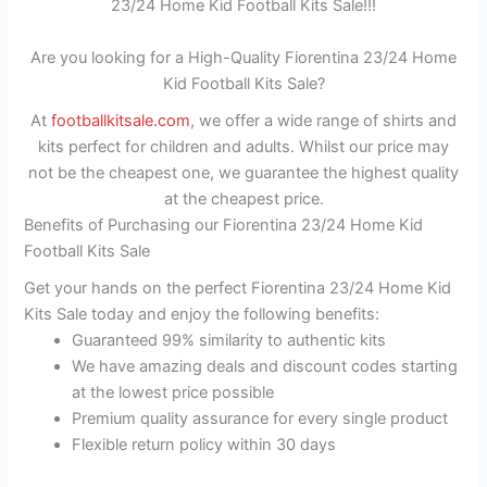
23/24 Home Kid Football Kits Sale!!!
Are you looking for a High-Quality Fiorentina 23/24 Home
Kid Football Kits Sale?
At
footballkitsale.com
, we offer a wide range of shirts and
kits perfect for children and adults. Whilst our price may
not be the cheapest one, we guarantee the highest quality
at the cheapest price.
Benefits of Purchasing our Fiorentina 23/24 Home Kid
Football Kits Sale
Get your hands on the perfect Fiorentina 23/24 Home Kid
Kits Sale today and enjoy the following benefits:
Guaranteed 99% similarity to authentic kits
We have amazing deals and discount codes starting
at the lowest price possible
Premium quality assurance for every single product
Flexible return policy within 30 days