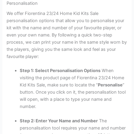
Personalisation
We offer Fiorentina 23/24 Home Kid Kits Sale
personalisation options that allow you to personalise your
kit with the name and number of your favourite player, or
even your own name. By following a quick two-step
process, we can print your name in the same style worn by
the players, giving you the same look and feel as your
favourite player:
Step 1: Select Personalisation Options
When
visiting the product page of Fiorentina 23/24 Home
Kid Kits Sale, make sure to locate the “
Personalise
”
button. Once you click on it, the personalisation tool
will open, with a place to type your name and
number.
Step 2: Enter Your Name and Number
The
personalisation tool requires your name and number