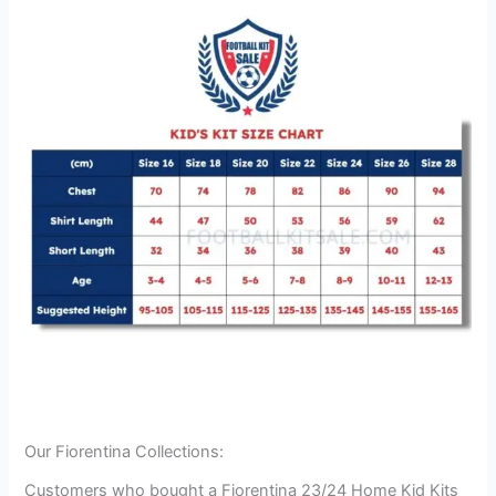
Our Fiorentina Collections:
Customers who bought a Fiorentina 23/24 Home Kid Kits