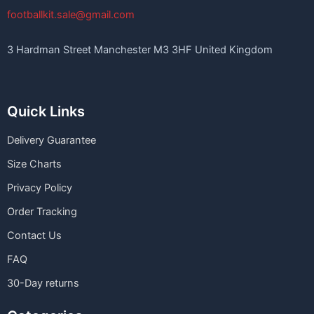
footballkit.sale@gmail.com
3 Hardman Street Manchester M3 3HF United Kingdom
Quick Links
Delivery Guarantee
Size Charts
Privacy Policy
Order Tracking
Contact Us
FAQ
30-Day returns