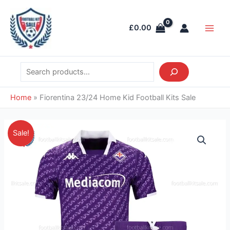
Skip
Search
Main
to
Men
£
0.00
content
Home
»
Fiorentina 23/24 Home Kid Football Kits Sale
Price
Fiorentina
Sale!
range:
23/24
£26.95
Home
through
Kid
£36.85
Football
Kits
Sale
quantity