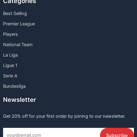
Categories
Best Selling
Premier League
Players
National Team
La Liga
Ligue 1
Serie A
Bundesliga
Newsletter
Get 20% off for your first order by joining to our newsletter.