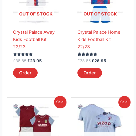
variants.
variants.
The
The
OUT OF STOCK
OUT OF STOCK
options
options
may
may
Crystal Palace Away
Crystal Palace Home
be
be
Kids Football Kit
Kids Football Kit
chosen
chosen
22/23
22/23
on
on
the
the
Rated
Rated
£
38.85
£
23.95
£
38.85
£
26.95
product
product
5.00
5.00
out of 5
out of 5
page
page
Order
Order
Original
Current
Original
Current
This
This
Sale!
Sale!
price
price
price
price
product
product
was:
is:
was:
is:
£38.85.
has
£23.95.
£41.85.
has
£26.95.
multiple
multiple
variants.
variants.