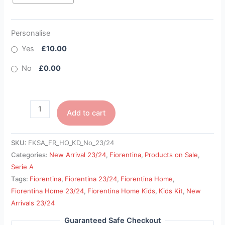
Personalise
Yes
£10.00
No
£0.00
Add to cart
SKU:
FKSA_FR_HO_KD_No_23/24
Categories:
New Arrival 23/24
,
Fiorentina
,
Products on Sale
,
Serie A
Tags:
Fiorentina
,
Fiorentina 23/24
,
Fiorentina Home
,
Fiorentina Home 23/24
,
Fiorentina Home Kids
,
Kids Kit
,
New
Arrivals 23/24
Guaranteed Safe Checkout