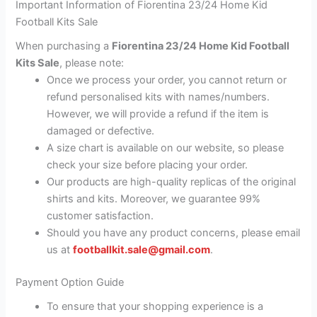
Important Information of Fiorentina 23/24 Home Kid
Football Kits Sale
When purchasing a
Fiorentina 23/24 Home Kid Football
Kits Sale
, please note:
Once we process your order, you cannot return or
refund personalised kits with names/numbers.
However, we will provide a refund if the item is
damaged or defective.
A size chart is available on our website, so please
check your size before placing your order.
Our products are high-quality replicas of the original
shirts and kits. Moreover, we guarantee 99%
customer satisfaction.
Should you have any product concerns, please email
us at
footballkit.sale@gmail.com
.
Payment Option Guide
To ensure that your shopping experience is a