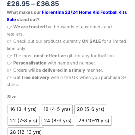
£
26.95
–
£
36.85
out of 5
based on
What makes our
Fiorentina 23/24 Home Kid Football Kits
customer
rating
Sale
stand out?
👉
We are trusted
by thousands of customers and
retailers.
👉 Check out our products currently
ON SALE
for a limited
time only!
👉 The most
cost-effective
gift for any football fan.
👉
Personalisation
with name and number.
👉 Orders will be
delivered in a timely
manner.
👉 Get
free delivery
within the UK when you purchase 3+
shirts.
Size
16 (3-4 yrs)
18 (4-5 yrs)
20 (5-6 yrs)
22 (7-8 yrs)
24 (8-9 yrs)
26 (10-11 yrs)
28 (12-13 yrs)