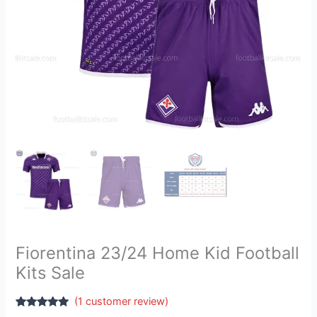
Fiorentina 23/24 Home Kid Football
Kits Sale
(
1
customer review)
Rated
1
5.00