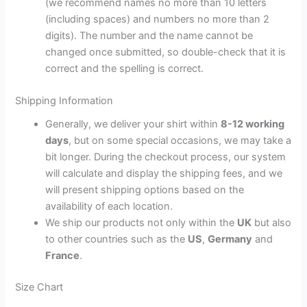
(we recommend names no more than 10 letters
(including spaces) and numbers no more than 2
digits). The number and the name cannot be
changed once submitted, so double-check that it is
correct and the spelling is correct.
Shipping Information
Generally, we deliver your shirt within
8-12 working
days
, but on some special occasions, we may take a
bit longer. During the checkout process, our system
will calculate and display the shipping fees, and we
will present shipping options based on the
availability of each location.
We ship our products not only within the
UK
but also
to other countries such as the
US
,
Germany
and
France
.
Size Chart