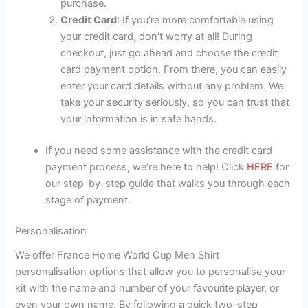
purchase.
Credit Card
: If you’re more comfortable using
your credit card, don’t worry at all! During
checkout, just go ahead and choose the credit
card payment option. From there, you can easily
enter your card details without any problem. We
take your security seriously, so you can trust that
your information is in safe hands.
If you need some assistance with the credit card
payment process, we’re here to help! Click
HERE
for
our step-by-step guide that walks you through each
stage of payment.
Personalisation
We offer France Home World Cup Men Shirt
personalisation options that allow you to personalise your
kit with the name and number of your favourite player, or
even your own name. By following a quick two-step