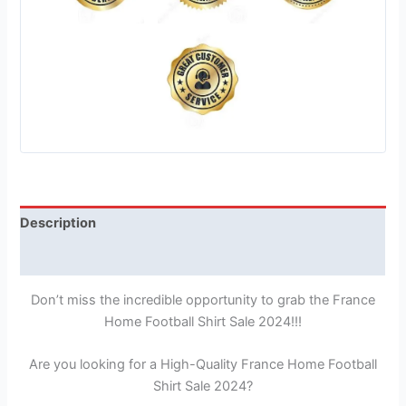
Description
Reviews (1)
Don’t miss the incredible opportunity to grab the France
Home Football Shirt Sale 2024!!!
Are you looking for a High-Quality France Home Football
Shirt Sale 2024?