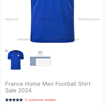
France Home Men Football Shirt
Sale 2024
(
1
customer review)
Rated
1
5.00