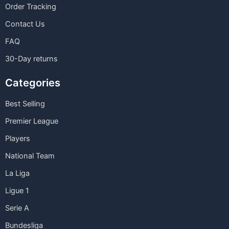
Order Tracking
Contact Us
FAQ
30-Day returns
Categories
Best Selling
Premier League
Players
National Team
La Liga
Ligue 1
Serie A
Bundesliga