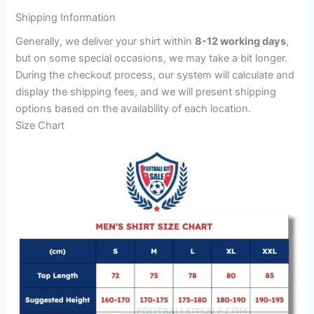
Shipping Information
Generally, we deliver your shirt within
8-12 working days
,
but on some special occasions, we may take a bit longer.
During the checkout process, our system will calculate and
display the shipping fees, and we will present shipping
options based on the availability of each location.
Size Chart