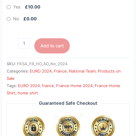
Yes
£10.00
No
£0.00
Add to cart
SKU:
FKSA_FR_HO_AD_No_2024
Categories:
EURO 2024
,
France
,
National Team
,
Products on
Sale
Tags:
EURO 2024
,
france
,
France Home 2024
,
France Home
Shirt
,
home shirt
Guaranteed Safe Checkout