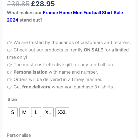
£
39.85
£
28.95
out of 5
based on
What makes our
France
Home Men Football Shirt Sale
customer
rating
2024
stand out?
👉 We are trusted by thousands of customers and retailers.
👉 Check out our products currently
ON SALE
for a limited
time only!
👉 The most cost-effective gift for any football fan.
👉
Personalisation
with name and number.
👉 Orders will be delivered in a timely manner.
👉 Get
free delivery
when you purchase 3+ shirts.
Size
S
M
L
XL
XXL
Personalise