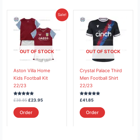
Original
Current
This
This
Sale!
price
price
product
product
was:
is:
£38.85.
has
£23.95.
has
multiple
multiple
variants.
variants.
The
The
OUT OF STOCK
OUT OF STOCK
options
options
may
may
Aston Villa Home
Crystal Palace Third
be
be
Kids Football Kit
Men Football Shirt
chosen
chosen
22/23
22/23
on
on
the
the
Rated
Rated
£
38.85
£
23.95
£
41.85
product
product
5.00
5.00
out of 5
out of 5
page
page
Order
Order