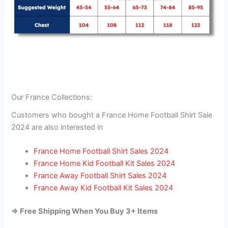
Our France Collections:
Customers who bought a France Home Football Shirt Sale
2024 are also interested in
France Home Football Shirt Sales 2024
France Home Kid Football Kit Sales 2024
France Away Football Shirt Sales 2024
France Away Kid Football Kit Sales 2024
=> Free Shipping When You Buy 3+ Items