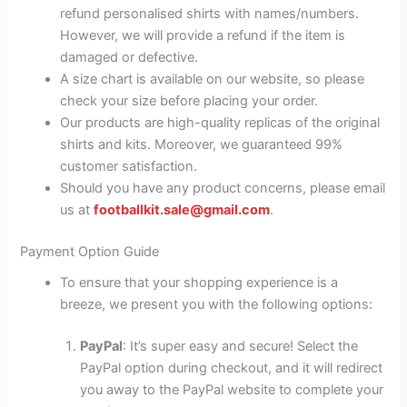
refund personalised shirts with names/numbers.
However, we will provide a refund if the item is
damaged or defective.
A size chart is available on our website, so please
check your size before placing your order.
Our products are high-quality replicas of the original
shirts and kits. Moreover, we guaranteed 99%
customer satisfaction.
Should you have any product concerns, please email
us at
footballkit.sale@gmail.com
.
Payment Option Guide
To ensure that your shopping experience is a
breeze, we present you with the following options:
PayPal
: It’s super easy and secure! Select the
PayPal option during checkout, and it will redirect
you away to the PayPal website to complete your