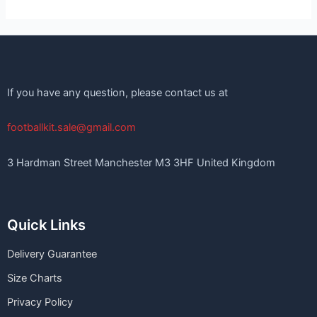
If you have any question, please contact us at
footballkit.sale@gmail.com
3 Hardman Street Manchester M3 3HF United Kingdom
Quick Links
Delivery Guarantee
Size Charts
Privacy Policy