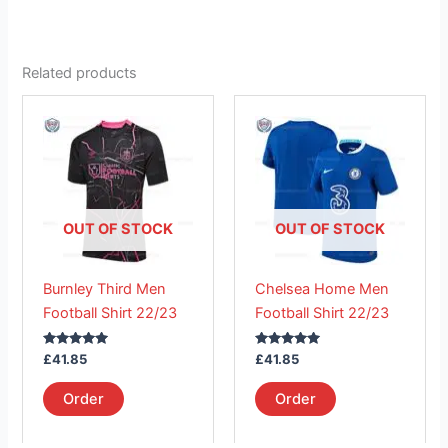
Related products
This
This
product
product
has
has
multiple
multiple
variants.
variants.
The
The
OUT OF STOCK
OUT OF STOCK
options
options
may
may
Burnley Third Men
Chelsea Home Men
be
be
Football Shirt 22/23
Football Shirt 22/23
chosen
chosen
on
on
Rated
Rated
£
41.85
£
41.85
the
the
5.00
5.00
out of 5
out of 5
product
product
Order
Order
page
page