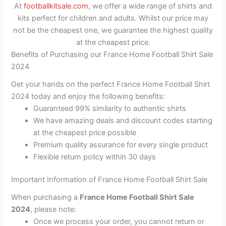
At
footballkitsale.com
, we offer a wide range of shirts and
kits perfect for children and adults. Whilst our price may
not be the cheapest one, we guarantee the highest quality
at the cheapest price.
Benefits of Purchasing our France Home Football Shirt Sale
2024
Get your hands on the perfect France Home Football Shirt
2024 today and enjoy the following benefits:
Guaranteed 99% similarity to authentic shirts
We have amazing deals and discount codes starting
at the cheapest price possible
Premium quality assurance for every single product
Flexible return policy within 30 days
Important Information of France Home Football Shirt Sale
When purchasing a
France Home Football Shirt Sale
2024
, please note:
Once we process your order, you cannot return or