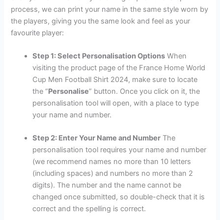
process, we can print your name in the same style worn by
the players, giving you the same look and feel as your
favourite player:
Step 1: Select Personalisation Options
When
visiting the product page of the France Home World
Cup Men Football Shirt 2024, make sure to locate
the “
Personalise
” button. Once you click on it, the
personalisation tool will open, with a place to type
your name and number.
Step 2: Enter Your Name and Number
The
personalisation tool requires your name and number
(we recommend names no more than 10 letters
(including spaces) and numbers no more than 2
digits). The number and the name cannot be
changed once submitted, so double-check that it is
correct and the spelling is correct.