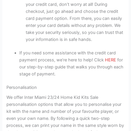
your credit card, don’t worry at all! During
checkout, just go ahead and choose the credit
card payment option. From there, you can easily
enter your card details without any problem. We
take your security seriously, so you can trust that
your information is in safe hands.
If you need some assistance with the credit card
payment process, we’re here to help! Click
HERE
for
our step-by-step guide that walks you through each
stage of payment.
Personalisation
We offer Inter Miami 23/24 Home Kid Kits Sale
personalisation options that allow you to personalise your
kit with the name and number of your favourite player, or
even your own name. By following a quick two-step
process, we can print your name in the same style worn by