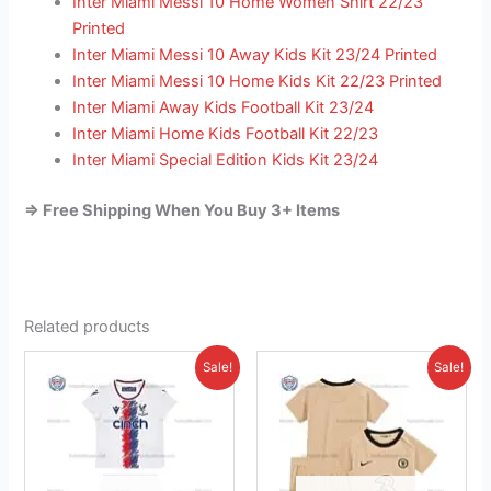
Inter Miami Messi 10 Home Women Shirt 22/23
Printed
Inter Miami Messi 10 Away Kids Kit 23/24 Printed
Inter Miami Messi 10 Home Kids Kit 22/23 Printed
Inter Miami Away Kids Football Kit 23/24
Inter Miami Home Kids Football Kit 22/23
Inter Miami Special Edition Kids Kit 23/24
=> Free Shipping When You Buy 3+ Items
Related products
Original
Current
Original
Current
This
This
Sale!
Sale!
price
price
price
price
product
product
was:
is:
was:
is:
£38.85.
has
£23.95.
£38.85.
has
£23.95.
multiple
multiple
variants.
variants.