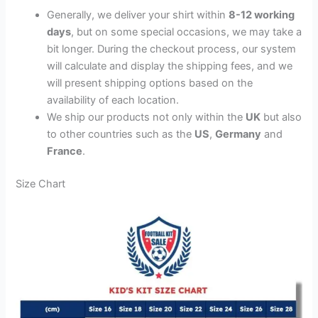
Generally, we deliver your shirt within
8-12 working
days
, but on some special occasions, we may take a
bit longer. During the checkout process, our system
will calculate and display the shipping fees, and we
will present shipping options based on the
availability of each location.
We ship our products not only within the
UK
but also
to other countries such as the
US
,
Germany
and
France
.
Size Chart