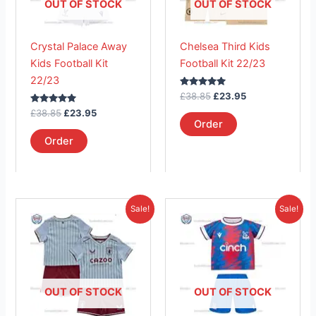
The
The
OUT OF STOCK
OUT OF STOCK
options
options
may
may
Crystal Palace Away
Chelsea Third Kids
be
be
Kids Football Kit
Football Kit 22/23
chosen
chosen
22/23
on
on
Rated
£
38.85
£
23.95
the
the
5.00
Rated
out of 5
£
38.85
£
23.95
product
product
5.00
Order
out of 5
page
page
Order
Original
Current
Original
Current
This
This
Sale!
Sale!
price
price
price
price
product
product
was:
is:
was:
is:
£38.85.
has
£23.95.
£38.85.
has
£26.95.
multiple
multiple
variants.
variants.
The
The
OUT OF STOCK
OUT OF STOCK
options
options