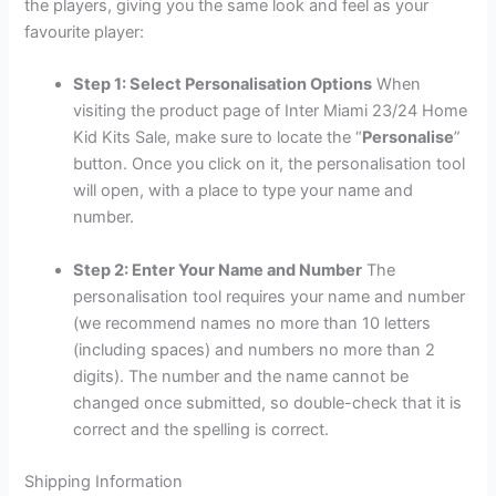
the players, giving you the same look and feel as your
favourite player:
Step 1: Select Personalisation Options
When
visiting the product page of Inter Miami 23/24 Home
Kid Kits Sale, make sure to locate the “
Personalise
”
button. Once you click on it, the personalisation tool
will open, with a place to type your name and
number.
Step 2: Enter Your Name and Number
The
personalisation tool requires your name and number
(we recommend names no more than 10 letters
(including spaces) and numbers no more than 2
digits). The number and the name cannot be
changed once submitted, so double-check that it is
correct and the spelling is correct.
Shipping Information