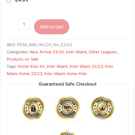
£4.95
Add to cart
SKU:
FKSA_INM_HO_CH_No_22/23
Categories:
New Arrival 23/24
,
Inter Miami
,
Other Leagues
,
Products on Sale
Tags:
Home Kids Kit
,
Inter Miami
,
Inter Miami 22/23
,
Inter
Miami Home 22/23
,
Inter Miami Home Kids
Guaranteed Safe Checkout