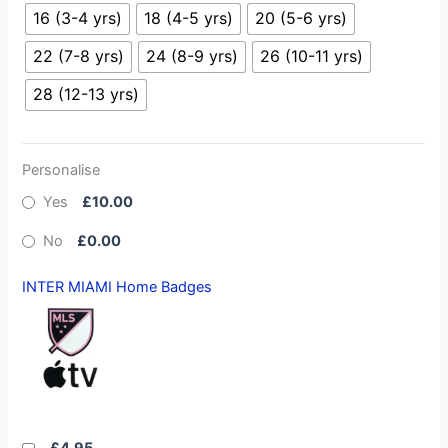
16 (3-4 yrs)
18 (4-5 yrs)
20 (5-6 yrs)
22 (7-8 yrs)
24 (8-9 yrs)
26 (10-11 yrs)
28 (12-13 yrs)
Personalise
Yes
£10.00
No
£0.00
INTER MIAMI Home Badges