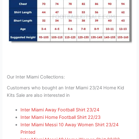
Our Inter Miami Collections:
Customers who bought an Inter Miami 23/24 Home Kid
Kits Sale are also interested in
Inter Miami Away Football Shirt 23/24
Inter Miami Home Football Shirt 22/23
Inter Miami Messi 10 Away Women Shirt 23/24
Printed