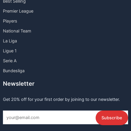
Best Selling
Premier League
Players
National Team
La Liga
Ligue 1
Serie A
Bundesliga
Newsletter
Get 20% off for your first order by joining to our newsletter.