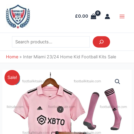
Skip
Search
Main
to
Men
£
0.00
content
Home
»
Inter Miami 23/24 Home Kid Football Kits Sale
Original
Current
Inter
Sale!
price
price
Miami
was:
is:
23/24
£38.85.
£28.95.
Home
Kid
Football
Kits
Sale
quantity