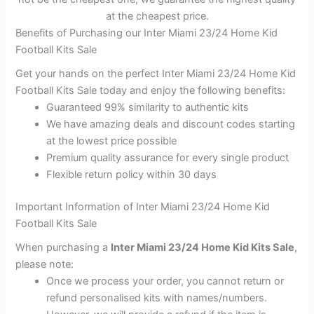
at the cheapest price.
Benefits of Purchasing our Inter Miami 23/24 Home Kid
Football Kits Sale
Get your hands on the perfect Inter Miami 23/24 Home Kid
Football Kits Sale today and enjoy the following benefits:
Guaranteed 99% similarity to authentic kits
We have amazing deals and discount codes starting
at the lowest price possible
Premium quality assurance for every single product
Flexible return policy within 30 days
Important Information of Inter Miami 23/24 Home Kid
Football Kits Sale
When purchasing a
Inter Miami 23/24 Home Kid Kits Sale
,
please note:
Once we process your order, you cannot return or
refund personalised kits with names/numbers.