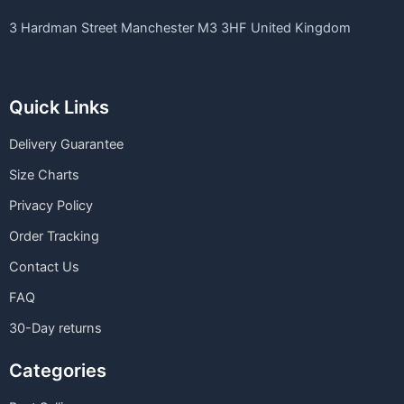
3 Hardman Street Manchester M3 3HF United Kingdom
Quick Links
Delivery Guarantee
Size Charts
Privacy Policy
Order Tracking
Contact Us
FAQ
30-Day returns
Categories