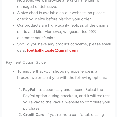
However, we will provide a refund if the item is
damaged or defective.
A size chart is available on our website, so please
check your size before placing your order.
Our products are high-quality replicas of the original
shirts and kits. Moreover, we guarantee 99%
customer satisfaction.
Should you have any product concerns, please email
us at
footballkit.sale@gmail.com
.
Payment Option Guide
To ensure that your shopping experience is a
breeze, we present you with the following options:
PayPal
: It’s super easy and secure! Select the
PayPal option during checkout, and it will redirect
you away to the PayPal website to complete your
purchase.
Credit Card
: If you’re more comfortable using