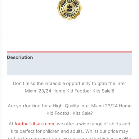
Description
Reviews (1)
Don’t miss the incredible opportunity to grab the Inter
Miami 23/24 Home Kid Football Kits Sale!!!
Are you looking for a High-Quality Inter Miami 23/24 Home
Kid Football Kits Sale?
At
footballkitsale.com
, we offer a wide range of shirts and
kits perfect for children and adults. Whilst our price may
not be the cheapest one, we guarantee the highest quality