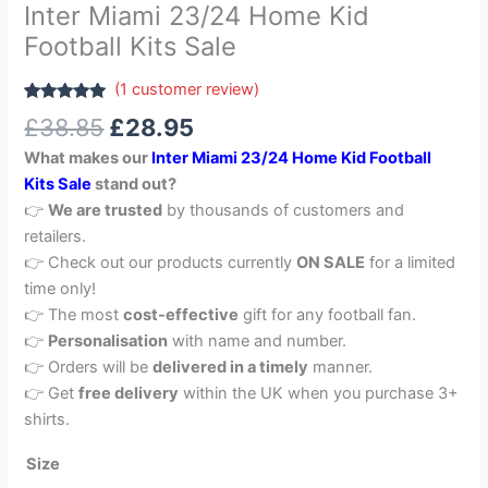
Inter Miami 23/24 Home Kid
Football Kits Sale
(
1
customer review)
Rated
1
5.00
£
38.85
£
28.95
out of 5
based on
What makes our
Inter Miami 23/24 Home Kid Football
customer
rating
Kits Sale
stand out?
👉
We are trusted
by thousands of customers and
retailers.
👉 Check out our products currently
ON SALE
for a limited
time only!
👉 The most
cost-effective
gift for any football fan.
👉
Personalisation
with name and number.
👉 Orders will be
delivered in a timely
manner.
👉 Get
free delivery
within the UK when you purchase 3+
shirts.
Size