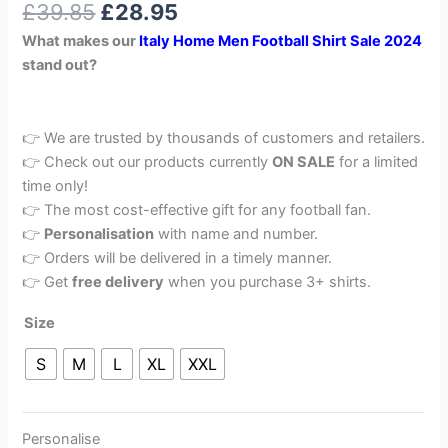
£
39.85
£
28.95
out of 5
based on
What makes our
Italy
Home Men Football Shirt Sale 2024
customer
rating
stand out?
👉 We are trusted by thousands of customers and retailers.
👉 Check out our products currently
ON SALE
for a limited
time only!
👉 The most cost-effective gift for any football fan.
👉
Personalisation
with name and number.
👉 Orders will be delivered in a timely manner.
👉 Get
free delivery
when you purchase 3+ shirts.
Size
S
M
L
XL
XXL
Personalise