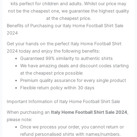
kits perfect for children and adults. Whilst our price may
not be the cheapest one, we guarantee the highest quality
at the cheapest price.
Benefits of Purchasing our Italy Home Football Shirt Sale
2024
Get your hands on the perfect Italy Home Football Shirt
2024 today and enjoy the following benefits:
Guaranteed 99% similarity to authentic shirts
We have amazing deals and discount codes starting
at the cheapest price possible
Premium quality assurance for every single product
Flexible return policy within 30 days
Important Information of Italy Home Football Shirt Sale
When purchasing an
Italy Home Football Shirt Sale 2024
,
please note:
Once we process your order, you cannot return or
refund personalised shirts with names/numbers.