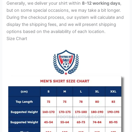
Generally, we deliver your shirt within
8-12 working days
,
but on some special occasions, we may take a bit longer.
During the checkout process, our system will calculate and
display the shipping fees, and we will present shipping
options based on the availability of each location.
Size Chart