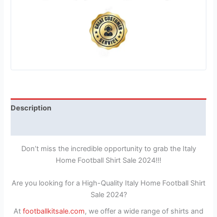
Description
Reviews (1)
Don’t miss the incredible opportunity to grab the Italy
Home Football Shirt Sale 2024!!!
Are you looking for a High-Quality Italy Home Football Shirt
Sale 2024?
At
footballkitsale.com
, we offer a wide range of shirts and