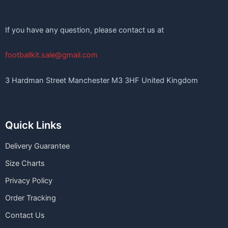
If you have any question, please contact us at
footballkit.sale@gmail.com
3 Hardman Street Manchester M3 3HF United Kingdom
Quick Links
Delivery Guarantee
Size Charts
Privacy Policy
Order Tracking
Contact Us