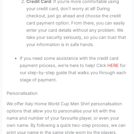
Credit Card
: If you’re more comfortable using
your credit card, don’t worry at all! During
checkout, just go ahead and choose the credit
card payment option. From there, you can easily
enter your card details without any problem. We
take your security seriously, so you can trust that
your information is in safe hands.
If you need some assistance with the credit card
payment process, we’re here to help! Click
HERE
for
our step-by-step guide that walks you through each
stage of payment.
Personalisation
We offer Italy Home World Cup Men Shirt personalisation
options that allow you to personalise your kit with the
name and number of your favourite player, or even your
own name. By following a quick two-step process, we can
print your name in the same style worn by the players,