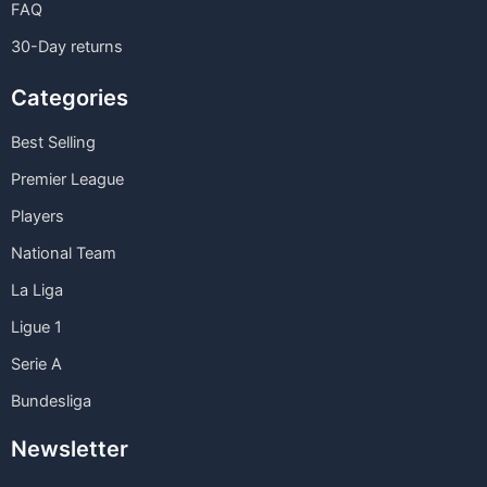
FAQ
30-Day returns
Categories
Best Selling
Premier League
Players
National Team
La Liga
Ligue 1
Serie A
Bundesliga
Newsletter