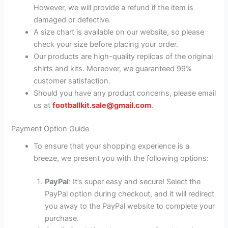
However, we will provide a refund if the item is
damaged or defective.
A size chart is available on our website, so please
check your size before placing your order.
Our products are high-quality replicas of the original
shirts and kits. Moreover, we guaranteed 99%
customer satisfaction.
Should you have any product concerns, please email
us at
footballkit.sale@gmail.com
.
Payment Option Guide
To ensure that your shopping experience is a
breeze, we present you with the following options:
PayPal
: It’s super easy and secure! Select the
PayPal option during checkout, and it will redirect
you away to the PayPal website to complete your
purchase.