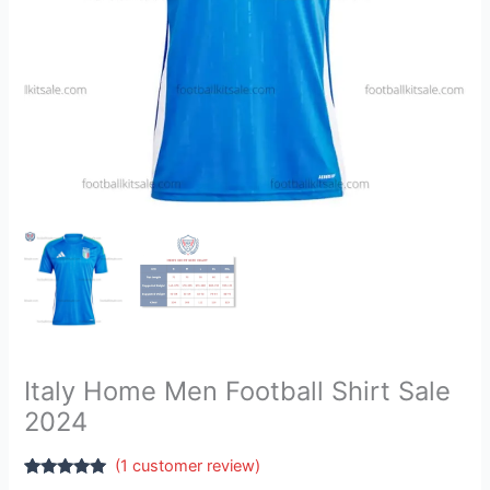
Italy Home Men Football Shirt Sale
2024
(
1
customer review)
Rated
1
5.00