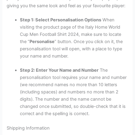
giving you the same look and feel as your favourite player:
Step 1: Select Personalisation Options
When
visiting the product page of the Italy Home World
Cup Men Football Shirt 2024, make sure to locate
the “
Personalise
” button. Once you click on it, the
personalisation tool will open, with a place to type
your name and number.
Step 2: Enter Your Name and Number
The
personalisation tool requires your name and number
(we recommend names no more than 10 letters
(including spaces) and numbers no more than 2
digits). The number and the name cannot be
changed once submitted, so double-check that it is
correct and the spelling is correct.
Shipping Information