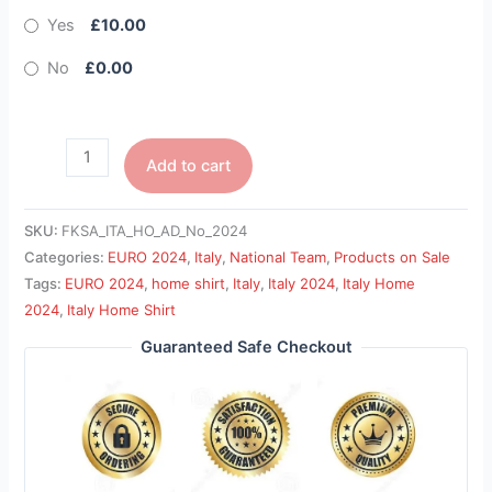
Yes
£10.00
No
£0.00
Add to cart
SKU:
FKSA_ITA_HO_AD_No_2024
Categories:
EURO 2024
,
Italy
,
National Team
,
Products on Sale
Tags:
EURO 2024
,
home shirt
,
Italy
,
Italy 2024
,
Italy Home
2024
,
Italy Home Shirt
Guaranteed Safe Checkout