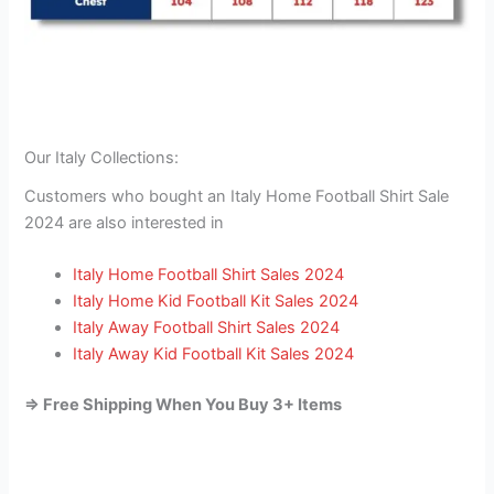
Our Italy Collections:
Customers who bought an Italy Home Football Shirt Sale
2024 are also interested in
Italy Home Football Shirt Sales 2024
Italy Home Kid Football Kit Sales 2024
Italy Away Football Shirt Sales 2024
Italy Away Kid Football Kit Sales 2024
=> Free Shipping When You Buy 3+ Items