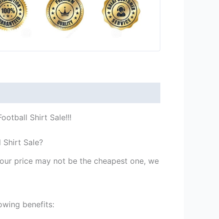
tball Shirt Sale!!!
 Shirt Sale?
st our price may not be the cheapest one, we
owing benefits: