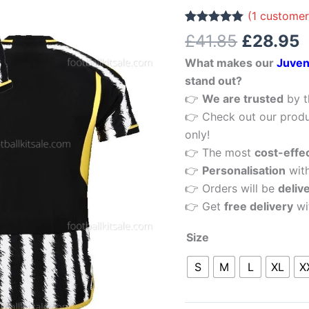
£41.85.
£
Men
(
1
customer
Football
Rated
1
5.00
£
41.85
£
28.95
out of 5
Shirt
based on
What makes our
Juven
customer
Sale
rating
stand out?
quantity
👉
We are trusted
by t
👉 Check out our produ
only!
👉 The most
cost-effe
👉
Personalisation
wit
👉 Orders will be
deliv
👉 Get
free delivery
wi
Size
S
M
L
XL
X