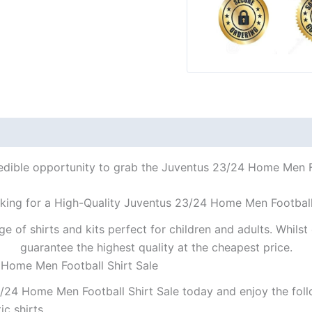
redible opportunity to grab the Juventus 23/24 Home Men Foo
king for a High-Quality Juventus 23/24 Home Men Football
ge of shirts and kits perfect for children and adults. Whil
guarantee the highest quality at the cheapest price.
 Home Men Football Shirt Sale
/24 Home Men Football Shirt Sale today and enjoy the foll
ic shirts