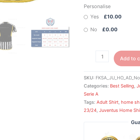
Personalise
Yes
£10.00
No
£0.00
Add to c
SKU:
FKSA_JU_HO_AD_No
Categories:
Best Selling
,
J
Serie A
Tags:
Adult Shirt
,
home shi
23/24
,
Juventus Home Shi
Gua