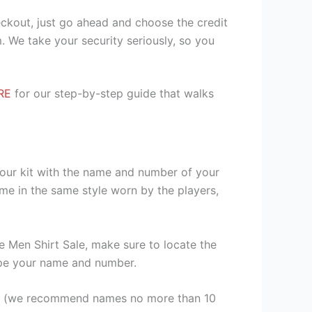
heckout, just go ahead and choose the credit
. We take your security seriously, so you
RE
for our step-by-step guide that walks
your kit with the name and number of your
me in the same style worn by the players,
Men Shirt Sale, make sure to locate the
 type your name and number.
er (we recommend names no more than 10