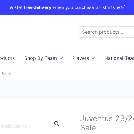
🔥 Get
free delivery
when you purchase 3+ shirts 🔥🛒
Search
roducts
Shop By Team
Players
National Te
 Sale
Original
C
Juventus 23/2
Juventus
price
p
23/24
Sale
was:
i
Home