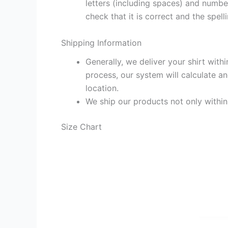
letters (including spaces) and numb
check that it is correct and the spelli
Shipping Information
Generally, we deliver your shirt with
process, our system will calculate an
location.
We ship our products not only withi
Size Chart