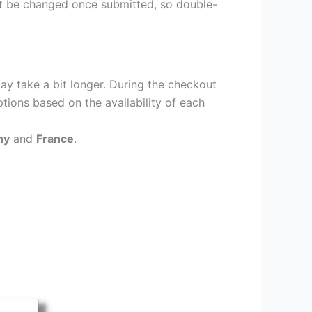
ot be changed once submitted, so double-
ay take a bit longer. During the checkout
ptions based on the availability of each
ny
and
France
.