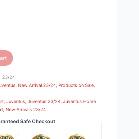
art
_23/24
uventus
,
New Arrival 23/24
,
Products on Sale
,
rt
,
Juventus
,
Juventus 23/24
,
Juventus Home
rt
,
New Arrivals 23/24
ranteed Safe Checkout