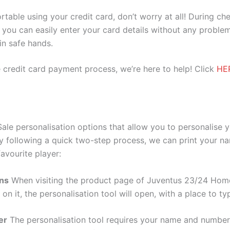
ortable using your credit card, don’t worry at all! During c
you can easily enter your card details without any problem
 in safe hands.
 credit card payment process, we’re here to help! Click
HE
le personalisation options that allow you to personalise 
y following a quick two-step process, we can print your na
avourite player:
ons
When visiting the product page of Juventus 23/24 Home 
 on it, the personalisation tool will open, with a place to
er
The personalisation tool requires your name and numb