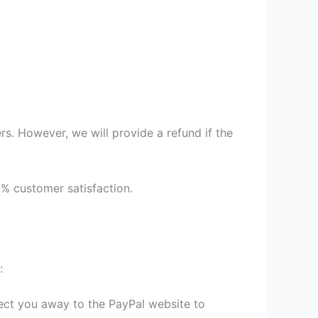
s. However, we will provide a refund if the
9% customer satisfaction.
:
irect you away to the PayPal website to