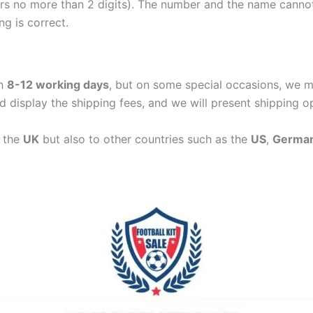
ers no more than 2 digits). The number and the name cann
ng is correct.
in
8-12 working days
, but on some special occasions, we m
d display the shipping fees, and we will present shipping o
n the
UK
but also to other countries such as the
US
,
Germa