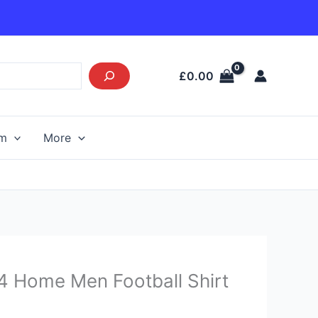
£
0.00
am
More
urrent
4 Home Men Football Shirt
rice
s: