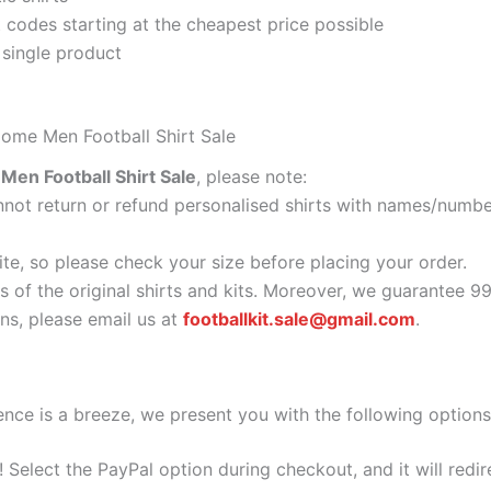
codes starting at the cheapest price possible
 single product
ome Men Football Shirt Sale
en Football Shirt Sale
, please note:
ot return or refund personalised shirts with names/number
ite, so please check your size before placing your order.
s of the original shirts and kits. Moreover, we guarantee 9
s, please email us at
footballkit.sale@gmail.com
.
nce is a breeze, we present you with the following options
e! Select the PayPal option during checkout, and it will red