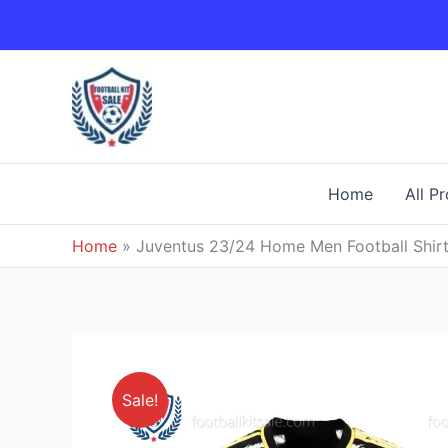
Skip
to
content
Home
All P
Home
»
Juventus 23/24 Home Men Football Shirt
Sale!