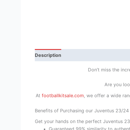
Description
Reviews (1)
Don’t miss the inc
Are you loo
At
footballkitsale.com
, we offer a wide ran
Benefits of Purchasing our Juventus 23/24
Get your hands on the perfect Juventus 23
Guaranteed 99% similarity to authent