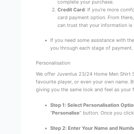
complete your purchase.
Credit Card
: If you’re more comf
card payment option. From there, 
can trust that your information is
If you need some assistance with the
you through each stage of payment.
Personalisation
We offer Juventus 23/24 Home Men Shirt Sa
favourite player, or even your own name. B
giving you the same look and feel as your f
Step 1: Select Personalisation Opti
“
Personalise
” button. Once you click
Step 2: Enter Your Name and Numb