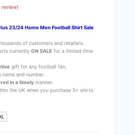
28.95.
 review)
tus 23/24 Home Men Football Shirt Sale
housands of customers and retailers.
cts currently
ON SALE
for a limited time
ctive
gift for any football fan.
h name and number.
ered in a timely
manner.
thin the UK when you purchase 3+ shirts.
XL