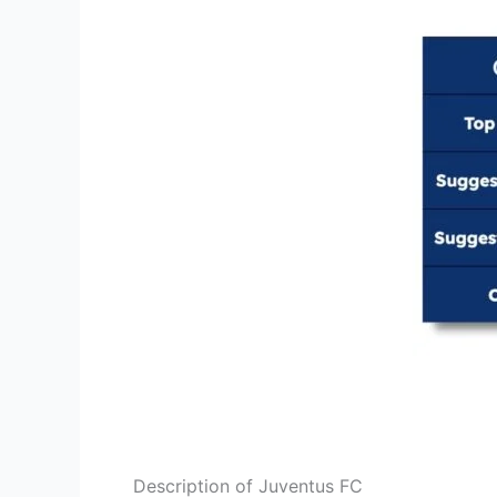
Description of Juventus FC