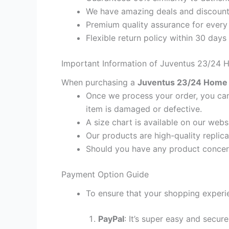
We have amazing deals and discount 
Premium quality assurance for every
Flexible return policy within 30 days
Important Information of Juventus 23/24 H
When purchasing a
Juventus 23/24 Home M
Once we process your order, you cann
item is damaged or defective.
A size chart is available on our webs
Our products are high-quality replica
Should you have any product concern
Payment Option Guide
To ensure that your shopping experie
PayPal
: It’s super easy and secur