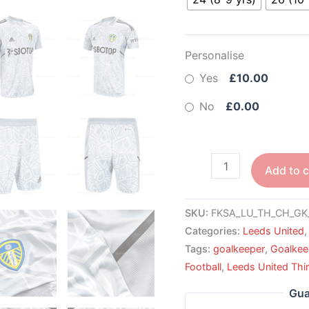
Personalise
Yes
£10.00
No
£0.00
Add to c
SKU:
FKSA_LU_TH_CH_GK
Categories:
Leeds United
Tags:
goalkeeper
,
Goalkee
Football
,
Leeds United Thir
Gua