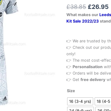
Kids
Rated
1
5.00
£
38.85
£
26.95
out of 5
Football
based on
What makes our
Leeds
customer
Kit
rating
Kit Sale 2022/23
stand
22/23
quantity
👉 We are trusted by th
👉 Check out our produ
only!
👉 The most cost-effecti
👉
Personalisation
wit
👉 Orders will be delive
👉 Get
free delivery
wh
Size
16 (3-4 yrs)
18 (4-5
24 (8-9 yrs)
26 (10-