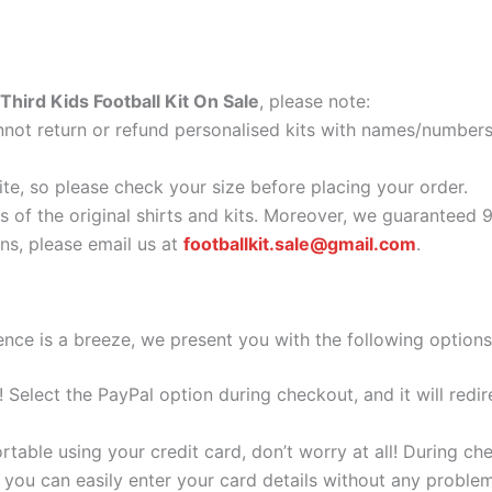
hird Kids Football Kit On Sale
, please note:
ot return or refund personalised kits with names/numbers.
ite, so please check your size before placing your order.
as of the original shirts and kits. Moreover, we guaranteed 
s, please email us at
footballkit.sale@gmail.com
.
nce is a breeze, we present you with the following options
e! Select the PayPal option during checkout, and it will red
ortable using your credit card, don’t worry at all! During c
you can easily enter your card details without any problem