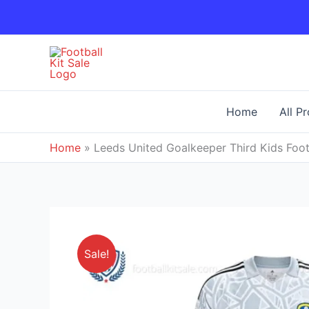
Skip
to
content
Home
All P
Home
»
Leeds United Goalkeeper Third Kids Foot
Sale!