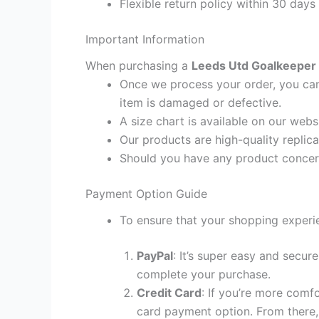
Flexible return policy within 30 days
Important Information
When purchasing a
Leeds Utd Goalkeeper T
Once we process your order, you cann
item is damaged or defective.
A size chart is available on our webs
Our products are high-quality replic
Should you have any product concern
Payment Option Guide
To ensure that your shopping experie
PayPal
: It’s super easy and secur
complete your purchase.
Credit Card
: If you’re more comf
card payment option. From there, 