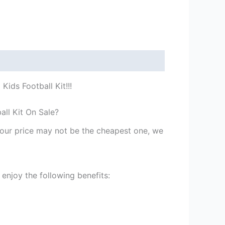
ids Football Kit!!!
all Kit On Sale?
st our price may not be the cheapest one, we
enjoy the following benefits: