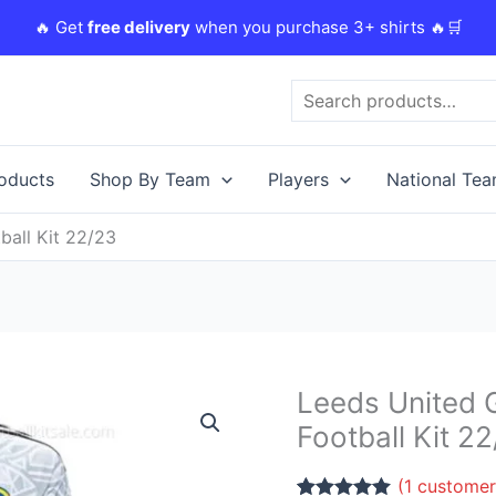
🔥 Get
free delivery
when you purchase 3+ shirts 🔥🛒
Search
roducts
Shop By Team
Players
National Te
ball Kit 22/23
Original
Leeds United 
Leeds
price
United
Football Kit 2
was:
i
Goalkeeper
£38.85.
Third
(
1
customer