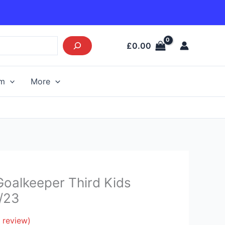
£
0.00
am
More
Current
Goalkeeper Third Kids
price
2/23
s:
£26.95.
 review)