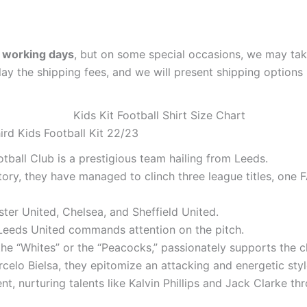
 working days
, but on some special occasions, we may tak
lay the shipping fees, and we will present shipping options 
rd Kids Football Kit 22/23
tball Club is a prestigious team hailing from Leeds.
tory, they have managed to clinch three league titles, on
ter United, Chelsea, and Sheffield United.
t, Leeds United commands attention on the pitch.
he “Whites” or the “Peacocks,” passionately supports the c
elo Bielsa, they epitomize an attacking and energetic style
t, nurturing talents like Kalvin Phillips and Jack Clarke th