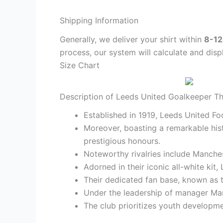
Shipping Information
Generally, we deliver your shirt within
8-12
process, our system will calculate and disp
Size Chart
Description of Leeds United Goalkeeper Thi
Established in 1919, Leeds United Foo
Moreover, boasting a remarkable his
prestigious honours.
Noteworthy rivalries include Manches
Adorned in their iconic all-white ki
Their dedicated fan base, known as t
Under the leadership of manager Marc
The club prioritizes youth developmen