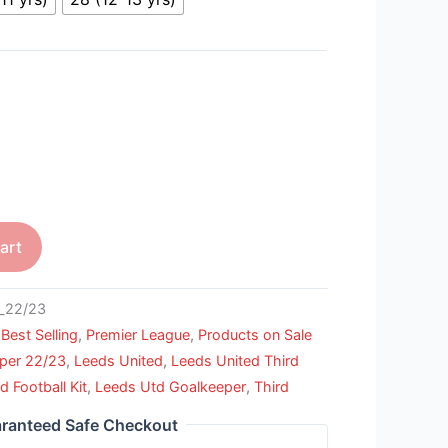
art
_22/23
,
Best Selling
,
Premier League
,
Products on Sale
per 22/23
,
Leeds United
,
Leeds United Third
d Football Kit
,
Leeds Utd Goalkeeper
,
Third
ranteed Safe Checkout