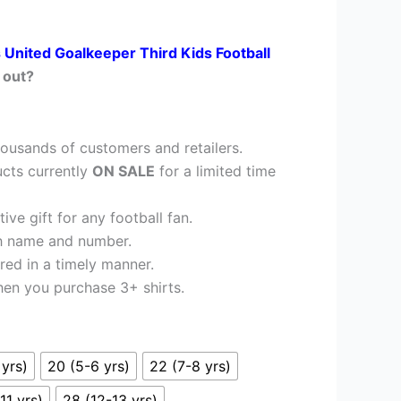
 United Goalkeeper Third Kids Football
 out?
ousands of customers and retailers.
cts currently
ON SALE
for a limited time
ve gift for any football fan.
h name and number.
red in a timely manner.
en you purchase 3+ shirts.
 yrs)
20 (5-6 yrs)
22 (7-8 yrs)
11 yrs)
28 (12-13 yrs)