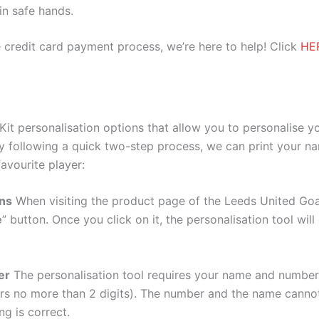
 in safe hands.
 credit card payment process, we’re here to help! Click
HE
it personalisation options that allow you to personalise y
y following a quick two-step process, we can print your na
avourite player:
ons
When visiting the product page of the Leeds United Goal
e
” button. Once you click on it, the personalisation tool wi
er
The personalisation tool requires your name and numb
ers no more than 2 digits). The number and the name cann
ng is correct.