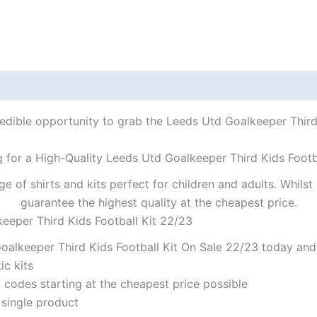
redible opportunity to grab the Leeds Utd Goalkeeper Third K
 for a High-Quality Leeds Utd Goalkeeper Third Kids Footb
ge of shirts and kits perfect for children and adults. Whil
guarantee the highest quality at the cheapest price.
eeper Third Kids Football Kit 22/23
alkeeper Third Kids Football Kit On Sale 22/23 today and 
ic kits
codes starting at the cheapest price possible
 single product