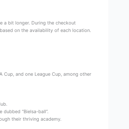
e a bit longer. During the checkout
based on the availability of each location.
e FA Cup, and one League Cup, among other
lub.
 dubbed “Bielsa-ball”.
rough their thriving academy.