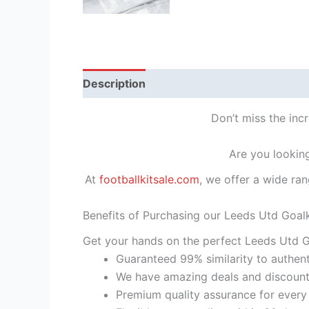
Description
Reviews (1)
Don’t miss the inc
Are you looking
At
footballkitsale.com
, we offer a wide ran
Benefits of Purchasing our Leeds Utd Goalk
Get your hands on the perfect Leeds Utd Go
Guaranteed 99% similarity to authent
We have amazing deals and discount 
Premium quality assurance for every