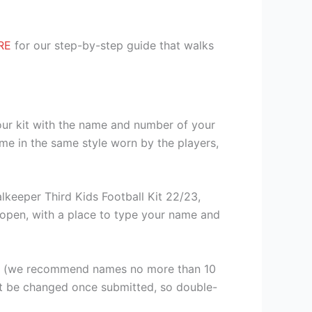
RE
for our step-by-step guide that walks
our kit with the name and number of your
me in the same style worn by the players,
keeper Third Kids Football Kit 22/23,
ll open, with a place to type your name and
er (we recommend names no more than 10
ot be changed once submitted, so double-