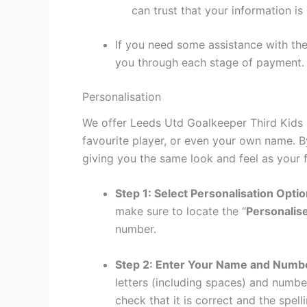
can trust that your information is
If you need some assistance with the
you through each stage of payment.
Personalisation
We offer Leeds Utd Goalkeeper Third Kids K
favourite player, or even your own name. B
giving you the same look and feel as your f
Step 1: Select Personalisation Opti
make sure to locate the “
Personalis
number.
Step 2: Enter Your Name and Numb
letters (including spaces) and numb
check that it is correct and the spelli