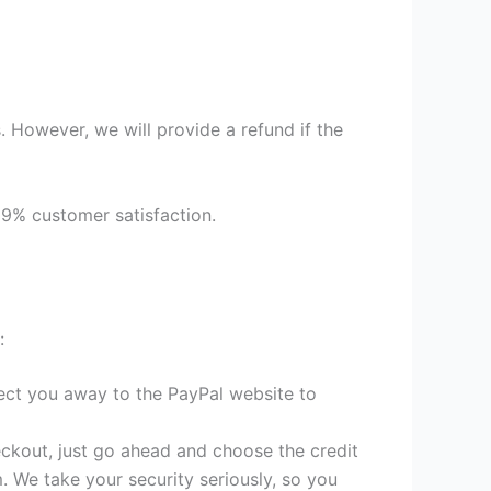
 However, we will provide a refund if the
99% customer satisfaction.
:
irect you away to the PayPal website to
heckout, just go ahead and choose the credit
. We take your security seriously, so you