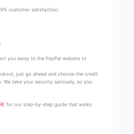
99% customer satisfaction.
:
irect you away to the PayPal website to
heckout, just go ahead and choose the credit
. We take your security seriously, so you
RE
for our step-by-step guide that walks