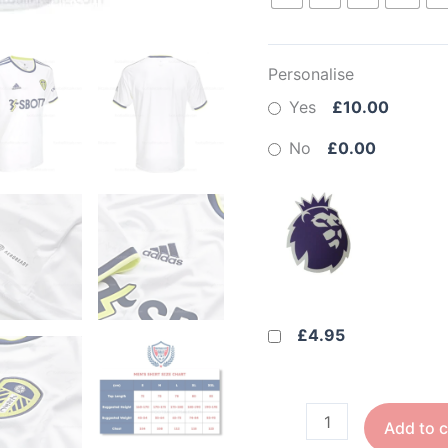
Personalise
Yes
£10.00
No
£0.00
£4.95
Add to c