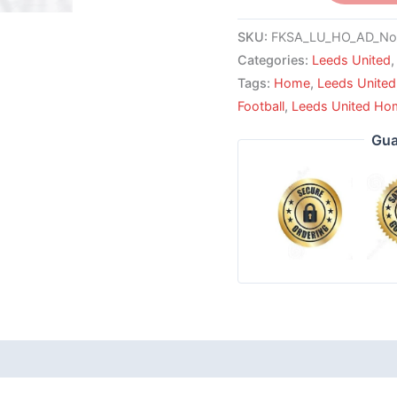
SKU:
FKSA_LU_HO_AD_No
Categories:
Leeds United
Tags:
Home
,
Leeds United
Football
,
Leeds United Hom
Gua