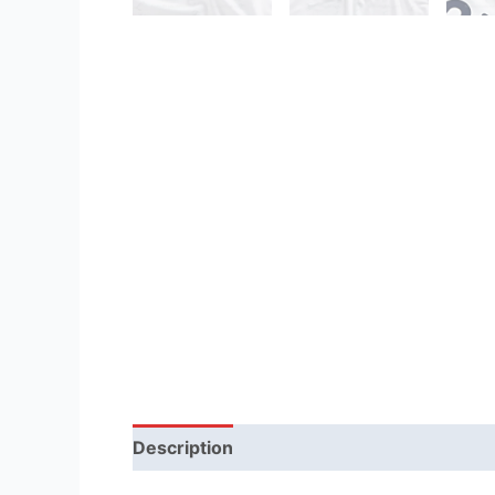
Description
Reviews (1)