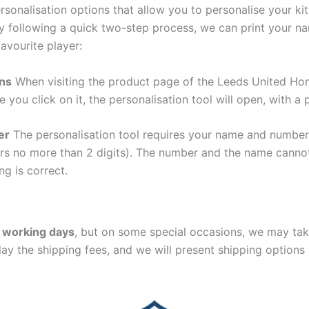
sonalisation options that allow you to personalise your k
y following a quick two-step process, we can print your na
avourite player:
ons
When visiting the product page of the Leeds United Hom
e you click on it, the personalisation tool will open, with 
er
The personalisation tool requires your name and numb
ers no more than 2 digits). The number and the name cann
ng is correct.
 working days
, but on some special occasions, we may tak
lay the shipping fees, and we will present shipping options 