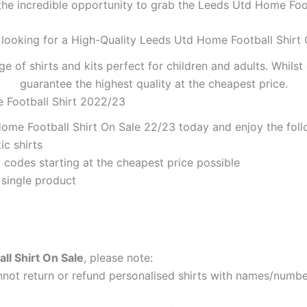
the incredible opportunity to grab the Leeds Utd Home Footb
 looking for a High-Quality Leeds Utd Home Football Shirt 
ge of shirts and kits perfect for children and adults. Whil
guarantee the highest quality at the cheapest price.
 Football Shirt 2022/23
ome Football Shirt On Sale 22/23 today and enjoy the foll
ic shirts
codes starting at the cheapest price possible
 single product
l Shirt On Sale
, please note:
ot return or refund personalised shirts with names/number