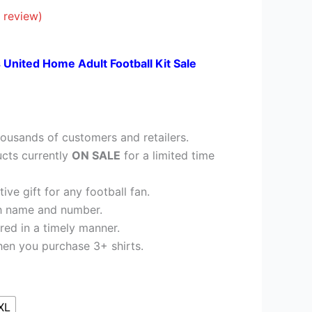
26.95.
 review)
 United Home Adult Football Kit Sale
ousands of customers and retailers.
cts currently
ON SALE
for a limited time
ve gift for any football fan.
h name and number.
red in a timely manner.
en you purchase 3+ shirts.
XL