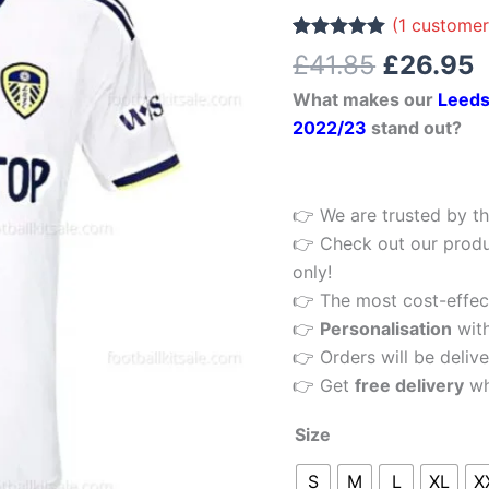
£41.85.
£
Men
(
1
customer
Football
Rated
1
5.00
£
41.85
£
26.95
out of 5
Shirt
based on
What makes our
Leeds
customer
2022/23
rating
2022/23
stand out?
quantity
👉 We are trusted by th
👉 Check out our produ
only!
👉 The most cost-effecti
👉
Personalisation
wit
👉 Orders will be delive
👉 Get
free delivery
wh
Size
S
M
L
XL
X