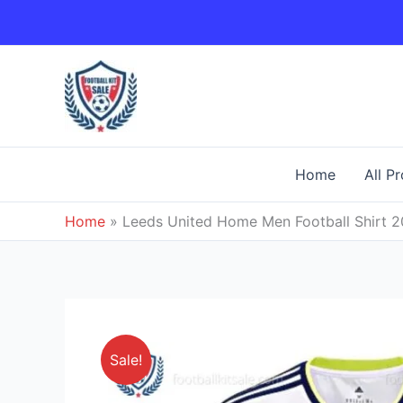
Skip
to
content
Home
All P
Home
»
Leeds United Home Men Football Shirt 
Sale!