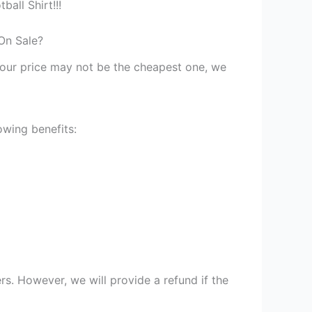
all Shirt!!!
On Sale?
st our price may not be the cheapest one, we
owing benefits:
s. However, we will provide a refund if the