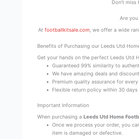
Don’t miss 
Are you
At
footballkitsale.com
, we offer a wide ran
Benefits of Purchasing our Leeds Utd Home
Get your hands on the perfect Leeds Utd H
Guaranteed 99% similarity to authent
We have amazing deals and discount 
Premium quality assurance for every
Flexible return policy within 30 days
Important Information
When purchasing a
Leeds Utd Home Footbal
Once we process your order, you cann
item is damaged or defective.