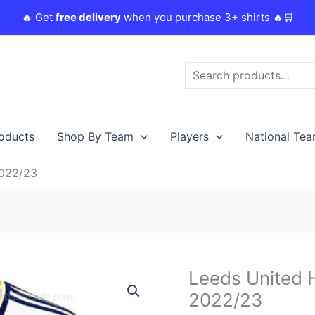
🔥 Get
free delivery
when you purchase 3+ shirts 🔥🛒
Search
roducts
Shop By Team
Players
National Te
2022/23
Original
C
Leeds United 
Leeds
price
p
United
2022/23
was:
i
Home