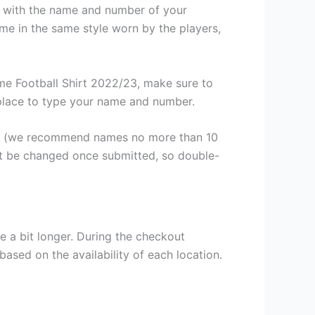
it with the name and number of your
me in the same style worn by the players,
e Football Shirt 2022/23, make sure to
a place to type your name and number.
er (we recommend names no more than 10
ot be changed once submitted, so double-
e a bit longer. During the checkout
based on the availability of each location.