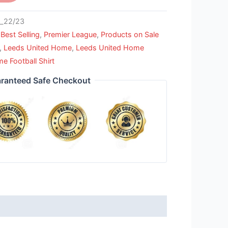
_22/23
,
Best Selling
,
Premier League
,
Products on Sale
,
Leeds United Home
,
Leeds United Home
e Football Shirt
ranteed Safe Checkout