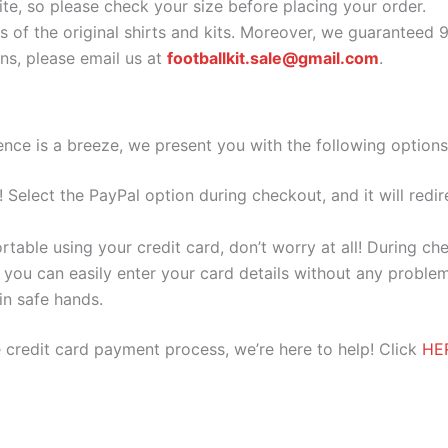
ite, so please check your size before placing your order.
as of the original shirts and kits. Moreover, we guaranteed 
s, please email us at
footballkit.sale@gmail.com
.
nce is a breeze, we present you with the following options
e! Select the PayPal option during checkout, and it will red
ortable using your credit card, don’t worry at all! During c
you can easily enter your card details without any problem
 in safe hands.
 credit card payment process, we’re here to help! Click
HE