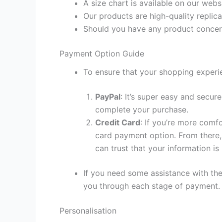
A size chart is available on our webs
Our products are high-quality replic
Should you have any product concern
Payment Option Guide
To ensure that your shopping experie
PayPal
: It’s super easy and secur
complete your purchase.
Credit Card
: If you’re more comf
card payment option. From there, 
can trust that your information is
If you need some assistance with the
you through each stage of payment.
Personalisation