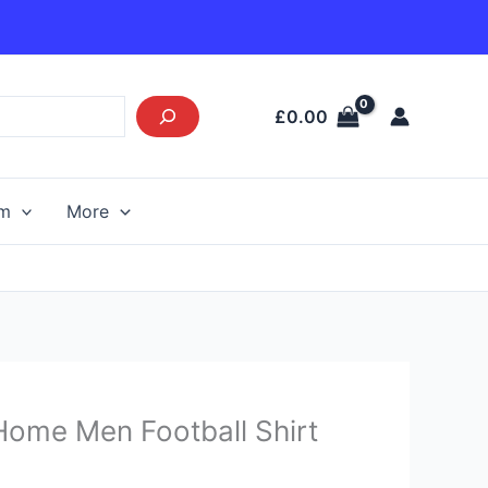
£
0.00
am
More
urrent
Home Men Football Shirt
rice
s: