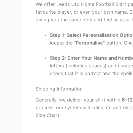
We offer Leeds Utd Home Football Shirt per
favourite player, or even your own name. B
giving you the same look and feel as your f
Step 1: Select Personalisation Opti
locate the “
Personalise
” button. Onc
Step 2: Enter Your Name and Numb
letters (including spaces) and numb
check that it is correct and the spelli
Shipping Information
Generally, we deliver your shirt within
8-12
process, our system will calculate and disp
Size Chart