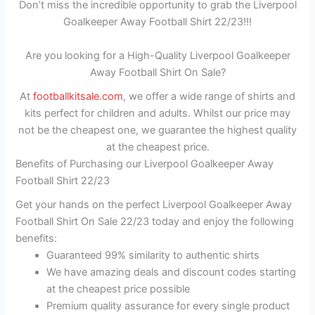
Don’t miss the incredible opportunity to grab the Liverpool
Goalkeeper Away Football Shirt 22/23!!!
Are you looking for a High-Quality Liverpool Goalkeeper
Away Football Shirt On Sale?
At
footballkitsale.com
, we offer a wide range of shirts and
kits perfect for children and adults. Whilst our price may
not be the cheapest one, we guarantee the highest quality
at the cheapest price.
Benefits of Purchasing our Liverpool Goalkeeper Away
Football Shirt 22/23
Get your hands on the perfect Liverpool Goalkeeper Away
Football Shirt On Sale 22/23 today and enjoy the following
benefits:
Guaranteed 99% similarity to authentic shirts
We have amazing deals and discount codes starting
at the cheapest price possible
Premium quality assurance for every single product