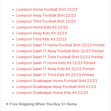
Liverpool Home Football Shirt 22/23
Liverpool Away Football Shirt 22/23
Liverpool Third Football Shirt 22/23
Liverpool Home Kids Kit 22/23
Liverpool Away Kids Kit 22/23
Liverpool Third Kids Kit 22/23
Liverpool Salah 11 Home Football Shirt 22/23 Printed
Liverpool Salah 11 Away Football Shirt 22/23 Printed
Liverpool Salah 11 Third Football Shirt 22/23 Printed
Liverpool Salah 11 Home Kids Kit 22/23 Printed
Liverpool Salah 11 Away Kids Kit 22/23 Printed
Liverpool Salah 11 Third Kids Kit 22/23 Printed
Liverpool Goalkeeper Home Football Shirt 22/23
Liverpool Goalkeeper Away Football Shirt 22/23
Liverpool Goalkeeper Home Kids Kit 22/23
=> Free Shipping When You Buy 3+ Items