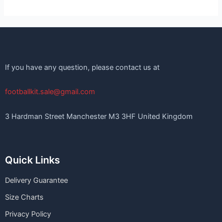
If you have any question, please contact us at
footballkit.sale@gmail.com
3 Hardman Street Manchester M3 3HF United Kingdom
Quick Links
Delivery Guarantee
Size Charts
Privacy Policy