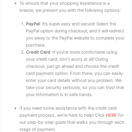
To ensure that your shopping experience is a
breeze, we present you with the following options:
PayPal
: It’s super easy and secure! Select the
PayPal option during checkout, and it will redirect
you away to the PayPal website to complete your
purchase.
Credit Card
: If you’re more comfortable using
your credit card, don’t worry at all! During
checkout, just go ahead and choose the credit
card payment option. From there, you can easily
enter your card details without any problem. We
take your security seriously, so you can trust that
your information is in safe hands.
If you need some assistance with the credit card
payment process, we’re here to help! Click
HERE
for
our step-by-step guide that walks you through each
stage of payment.