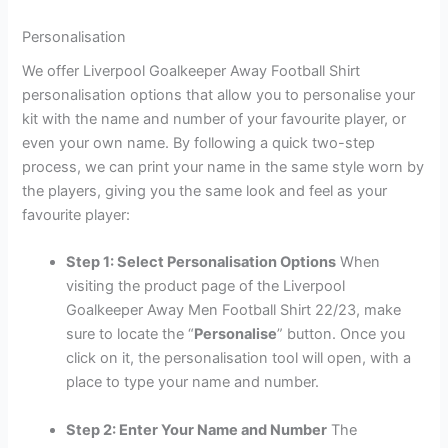
Personalisation
We offer Liverpool Goalkeeper Away Football Shirt
personalisation options that allow you to personalise your
kit with the name and number of your favourite player, or
even your own name. By following a quick two-step
process, we can print your name in the same style worn by
the players, giving you the same look and feel as your
favourite player:
Step 1: Select Personalisation Options
When
visiting the product page of the Liverpool
Goalkeeper Away Men Football Shirt 22/23, make
sure to locate the “
Personalise
” button. Once you
click on it, the personalisation tool will open, with a
place to type your name and number.
Step 2: Enter Your Name and Number
The