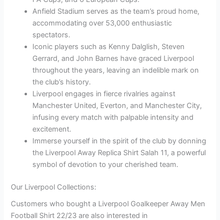
Anfield Stadium serves as the team’s proud home,
accommodating over 53,000 enthusiastic
spectators.
Iconic players such as Kenny Dalglish, Steven
Gerrard, and John Barnes have graced Liverpool
throughout the years, leaving an indelible mark on
the club’s history.
Liverpool engages in fierce rivalries against
Manchester United, Everton, and Manchester City,
infusing every match with palpable intensity and
excitement.
Immerse yourself in the spirit of the club by donning
the Liverpool Away Replica Shirt Salah 11, a powerful
symbol of devotion to your cherished team.
Our Liverpool Collections:
Customers who bought a Liverpool Goalkeeper Away Men
Football Shirt 22/23 are also interested in