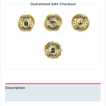
Guaranteed Safe Checkout
Description
Reviews (1)