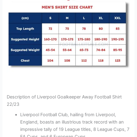
Description of Liverpool Goalkeeper Away Football Shirt
22/23
Liverpool Football Club, hailing from Liverpool,
England, boasts an illustrious track record with an
impressive tally of 19 League titles, 8 League Cups, 7
FA Cups, and 6 European Cups.