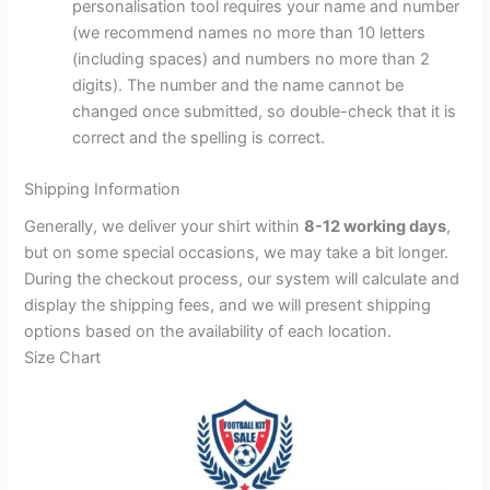
personalisation tool requires your name and number
(we recommend names no more than 10 letters
(including spaces) and numbers no more than 2
digits). The number and the name cannot be
changed once submitted, so double-check that it is
correct and the spelling is correct.
Shipping Information
Generally, we deliver your shirt within
8-12 working days
,
but on some special occasions, we may take a bit longer.
During the checkout process, our system will calculate and
display the shipping fees, and we will present shipping
options based on the availability of each location.
Size Chart