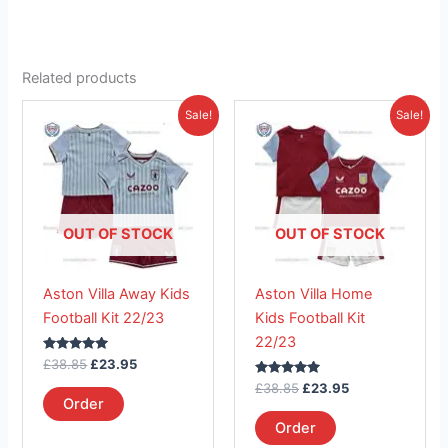
Related products
Original
Current
Original
Current
This
This
Sale!
Sale!
price
price
price
price
product
product
was:
is:
was:
is:
£38.85.
has
£23.95.
£38.85.
has
£23.95.
multiple
multiple
variants.
variants.
The
The
OUT OF STOCK
OUT OF STOCK
options
options
may
may
Aston Villa Away Kids
Aston Villa Home
be
be
Football Kit 22/23
Kids Football Kit
chosen
chosen
22/23
on
on
Rated
£
38.85
£
23.95
the
the
5.00
out of 5
Rated
£
38.85
£
23.95
product
product
5.00
Order
out of 5
page
page
Order