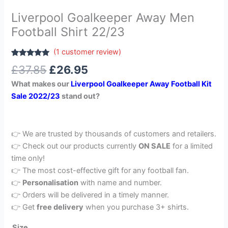
Liverpool Goalkeeper Away Men
Football Shirt 22/23
(
1
customer review)
Rated
1
5.00
£
37.85
£
26.95
out of 5
based on
What makes our
Liverpool Goalkeeper Away Football Kit
customer
rating
Sale 2022/23
stand out?
👉 We are trusted by thousands of customers and retailers.
👉 Check out our products currently
ON SALE
for a limited
time only!
👉 The most cost-effective gift for any football fan.
👉
Personalisation
with name and number.
👉 Orders will be delivered in a timely manner.
👉 Get
free delivery
when you purchase 3+ shirts.
Size