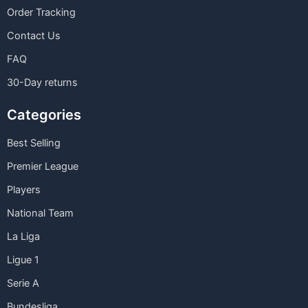
Order Tracking
Contact Us
FAQ
30-Day returns
Categories
Best Selling
Premier League
Players
National Team
La Liga
Ligue 1
Serie A
Bundesliga