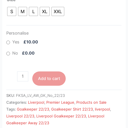
S
M
L
XL
XXL
Personalise
Yes
£10.00
No
£0.00
Add to cart
SKU:
FKSA_LV_AW_GK_No_22/23
Categories:
Liverpool
,
Premier League
,
Products on Sale
Tags:
Goalkeeper 22/23
,
Goalkeeper Shirt 22/23
,
liverpool
,
Liverpool 22/23
,
Liverpool Goalkeeper 22/23
,
Liverpool
Goalkeeper Away 22/23