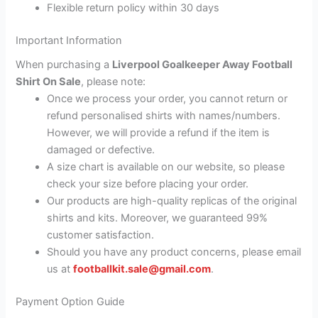
Flexible return policy within 30 days
Important Information
When purchasing a
Liverpool Goalkeeper Away Football
Shirt On Sale
, please note:
Once we process your order, you cannot return or
refund personalised shirts with names/numbers.
However, we will provide a refund if the item is
damaged or defective.
A size chart is available on our website, so please
check your size before placing your order.
Our products are high-quality replicas of the original
shirts and kits. Moreover, we guaranteed 99%
customer satisfaction.
Should you have any product concerns, please email
us at
footballkit.sale@gmail.com
.
Payment Option Guide