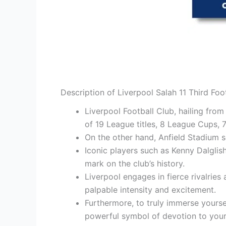
Description of Liverpool Salah 11 Third Foo
Liverpool Football Club, hailing from
of 19 League titles, 8 League Cups,
On the other hand, Anfield Stadium 
Iconic players such as Kenny Dalglis
mark on the club’s history.
Liverpool engages in fierce rivalries
palpable intensity and excitement.
Furthermore, to truly immerse yoursel
powerful symbol of devotion to your