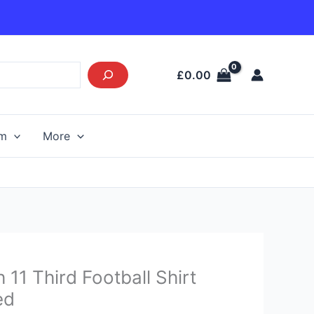
£
0.00
am
More
urrent
 11 Third Football Shirt
rice
ed
s: