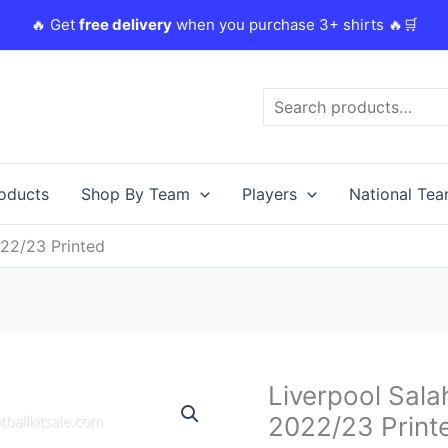
🔥 Get
free delivery
when you purchase 3+ shirts 🔥🛒
Search
roducts
Shop By Team
Players
National Te
022/23 Printed
Original
C
Liverpool Salah
Liverpool
price
p
Salah
2022/23 Print
was:
i
11