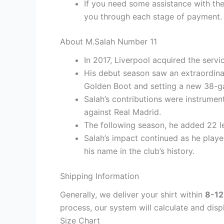
If you need some assistance with the
you through each stage of payment.
About M.Salah Number 11
In 2017, Liverpool acquired the serv
His debut season saw an extraordina
Golden Boot and setting a new 38-g
Salah’s contributions were instrumen
against Real Madrid.
The following season, he added 22 le
Salah’s impact continued as he playe
his name in the club’s history.
Shipping Information
Generally, we deliver your shirt within
8-12
process, our system will calculate and disp
Size Chart