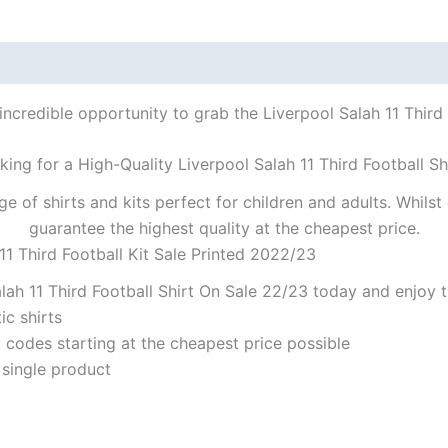
incredible opportunity to grab the Liverpool Salah 11 Third F
king for a High-Quality Liverpool Salah 11 Third Football Sh
ge of shirts and kits perfect for children and adults. Whil
guarantee the highest quality at the cheapest price.
11 Third Football Kit Sale Printed 2022/23
ah 11 Third Football Shirt On Sale 22/23 today and enjoy t
ic shirts
codes starting at the cheapest price possible
 single product