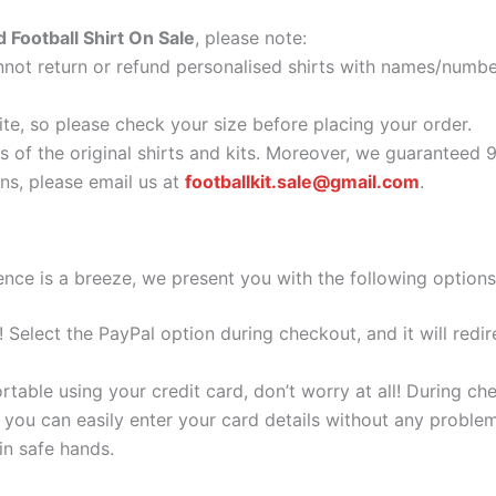
d Football Shirt On Sale
, please note:
ot return or refund personalised shirts with names/number
ite, so please check your size before placing your order.
as of the original shirts and kits. Moreover, we guaranteed 
s, please email us at
footballkit.sale@gmail.com
.
nce is a breeze, we present you with the following options
e! Select the PayPal option during checkout, and it will red
ortable using your credit card, don’t worry at all! During c
you can easily enter your card details without any problem
 in safe hands.