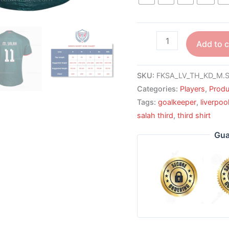
Add to c
SKU:
FKSA_LV_TH_KD_M.S
Categories:
Players
,
Produ
Tags:
goalkeeper
,
liverpoo
salah third
,
third shirt
Gua