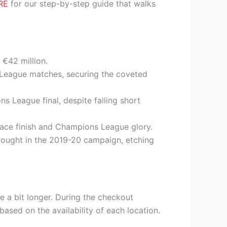
RE
for our step-by-step guide that walks
 €42 million.
r League matches, securing the coveted
s League final, despite falling short
place finish and Champions League glory.
 drought in the 2019-20 campaign, etching
e a bit longer. During the checkout
based on the availability of each location.