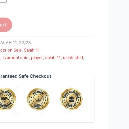
art
ALAH 11_22/23
cts on Sale
,
Salah 11
l
,
liverpool shirt
,
player
,
salah 11
,
salah shirt
,
ranteed Safe Checkout