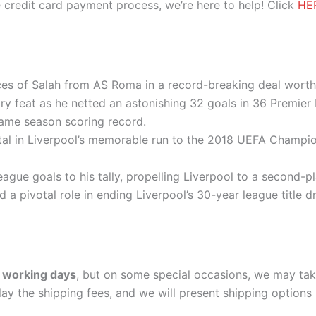
 credit card payment process, we’re here to help! Click
HE
ices of Salah from AS Roma in a record-breaking deal worth
ry feat as he netted an astonishing 32 goals in 36 Premie
ame season scoring record.
tal in Liverpool’s memorable run to the 2018 UEFA Champion
ague goals to his tally, propelling Liverpool to a second-
d a pivotal role in ending Liverpool’s 30-year league title
 working days
, but on some special occasions, we may tak
lay the shipping fees, and we will present shipping options 