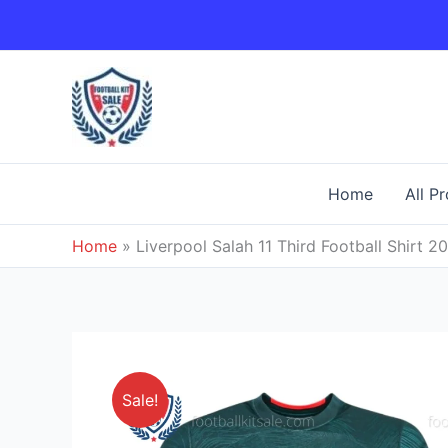
Skip
to
content
Home
All P
Home
»
Liverpool Salah 11 Third Football Shirt 2
Sale!