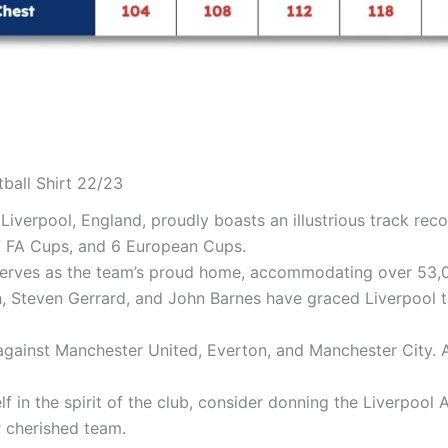
tball Shirt 22/23
 Liverpool, England, proudly boasts an illustrious track rec
 7 FA Cups, and 6 European Cups.
serves as the team’s proud home, accommodating over 53,0
h, Steven Gerrard, and John Barnes have graced Liverpool th
 against Manchester United, Everton, and Manchester City. A
f in the spirit of the club, consider donning the Liverpool A
 cherished team.