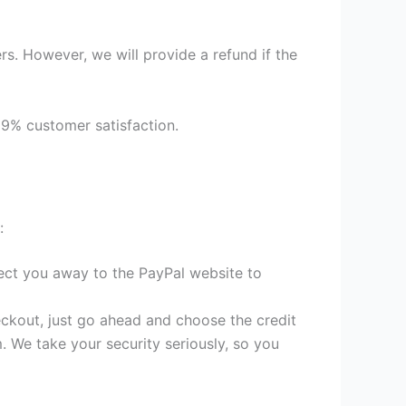
s. However, we will provide a refund if the
99% customer satisfaction.
:
irect you away to the PayPal website to
heckout, just go ahead and choose the credit
. We take your security seriously, so you