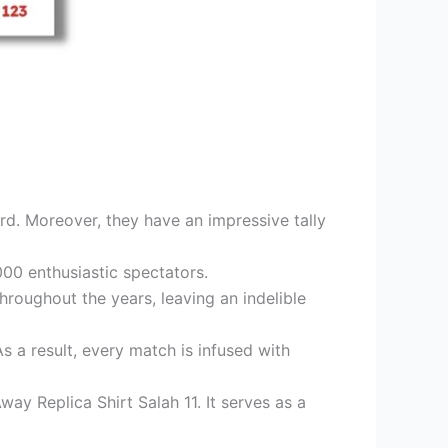
ord. Moreover, they have an impressive tally
00 enthusiastic spectators.
roughout the years, leaving an indelible
s a result, every match is infused with
way Replica Shirt Salah 11. It serves as a