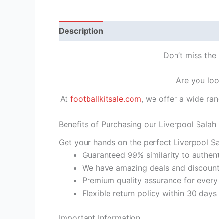
Description
Reviews (1)
Don’t miss the 
Are you loo
At
footballkitsale.com
, we offer a wide ran
Benefits of Purchasing our Liverpool Salah 
Get your hands on the perfect Liverpool Sal
Guaranteed 99% similarity to authent
We have amazing deals and discount 
Premium quality assurance for every
Flexible return policy within 30 days
Important Information