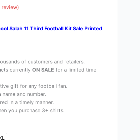
41.95.
 review)
ool Salah 11 Third Football Kit Sale Printed
ousands of customers and retailers.
cts currently
ON SALE
for a limited time
ve gift for any football fan.
h name and number.
red in a timely manner.
en you purchase 3+ shirts.
XL