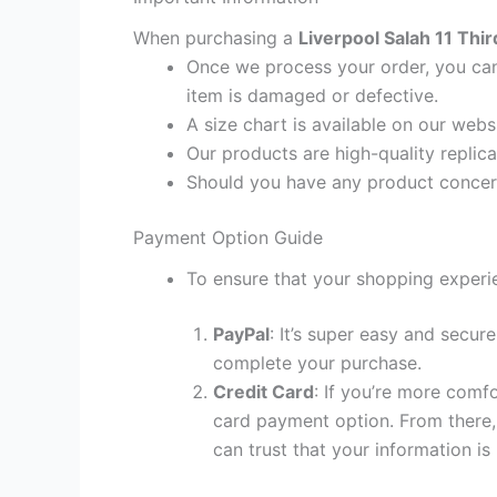
When purchasing a
Liverpool Salah 11 Thir
Once we process your order, you cann
item is damaged or defective.
A size chart is available on our webs
Our products are high-quality replic
Should you have any product concern
Payment Option Guide
To ensure that your shopping experie
PayPal
: It’s super easy and secur
complete your purchase.
Credit Card
: If you’re more comf
card payment option. From there, 
can trust that your information is