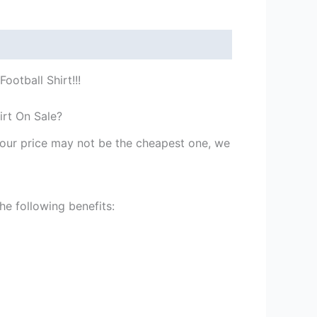
ootball Shirt!!!
irt On Sale?
st our price may not be the cheapest one, we
he following benefits: