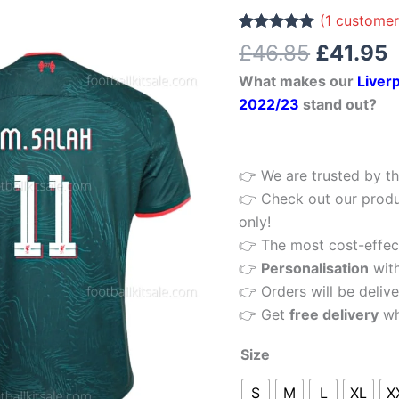
£46.85.
£
Third
(
1
customer
Football
Rated
1
5.00
£
46.85
£
41.95
out of 5
Shirt
based on
What makes our
Liverp
customer
2022/23
rating
2022/23
stand out?
Printed
quantity
👉 We are trusted by th
👉 Check out our produ
only!
👉 The most cost-effecti
👉
Personalisation
wit
👉 Orders will be delive
👉 Get
free delivery
wh
Size
S
M
L
XL
X