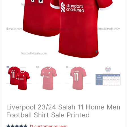
Sale
Printed
quantity
Liverpool 23/24 Salah 11 Home Men
Football Shirt Sale Printed
(
1
customer review)