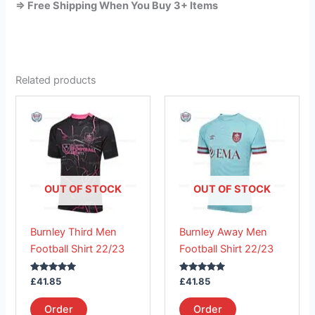
=> Free Shipping When You Buy 3+ Items
Related products
This
This
product
product
has
has
multiple
multiple
variants.
variants.
The
The
OUT OF STOCK
OUT OF STOCK
options
options
may
may
Burnley Third Men
Burnley Away Men
be
be
Football Shirt 22/23
Football Shirt 22/23
chosen
chosen
on
on
Rated
Rated
£
41.85
£
41.85
the
the
5.00
5.00
out of 5
out of 5
product
product
Order
Order