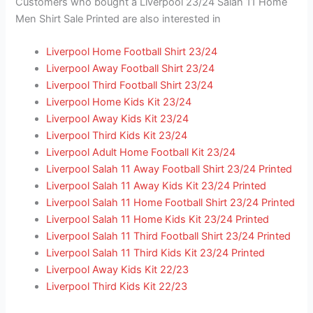
Customers who bought a Liverpool 23/24 Salah 11 Home
Men Shirt Sale Printed are also interested in
Liverpool Home Football Shirt 23/24
Liverpool Away Football Shirt 23/24
Liverpool Third Football Shirt 23/24
Liverpool Home Kids Kit 23/24
Liverpool Away Kids Kit 23/24
Liverpool Third Kids Kit 23/24
Liverpool Adult Home Football Kit 23/24
Liverpool Salah 11 Away Football Shirt 23/24 Printed
Liverpool Salah 11 Away Kids Kit 23/24 Printed
Liverpool Salah 11 Home Football Shirt 23/24 Printed
Liverpool Salah 11 Home Kids Kit 23/24 Printed
Liverpool Salah 11 Third Football Shirt 23/24 Printed
Liverpool Salah 11 Third Kids Kit 23/24 Printed
Liverpool Away Kids Kit 22/23
Liverpool Third Kids Kit 22/23