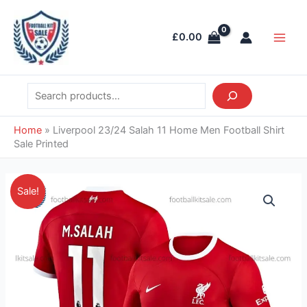
Skip
Search
Main
to
Men
£
0.00
content
Home
»
Liverpool 23/24 Salah 11 Home Men Football Shirt
Sale Printed
Original
Current
Liverpool
Sale!
price
price
23/24
was:
is:
Salah
£55.85.
£38.95.
11
Home
Men
Football
Shirt