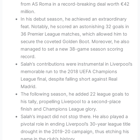
from AS Roma in a record-breaking deal worth €42
million.
In his debut season, he achieved an extraordinary
feat. Notably, he scored an astonishing 32 goals in
36 Premier League matches, which allowed him to
secure the coveted Golden Boot. Moreover, he also
managed to set a new 38-game season scoring
record.
Salah’s contributions were instrumental in Liverpool’s
memorable run to the 2018 UEFA Champions
League final, despite falling short against Real
Madrid.
The following season, he added 22 league goals to
his tally, propelling Liverpool to a second-place
finish and Champions League glory.
Salah’s impact did not stop there. He also played a
pivotal role in ending Liverpool’s 30-year league title
drought in the 2019-20 campaign, thus etching his
name in the club’s history.