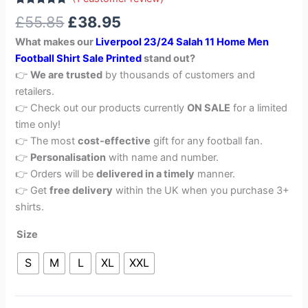
Rated
1
5.00
£
55.85
£
38.95
out of 5
based on
What makes our
Liverpool 23/24 Salah 11 Home Men
customer
rating
Football Shirt Sale Printed
stand out?
👉
We are trusted
by thousands of customers and
retailers.
👉 Check out our products currently
ON SALE
for a limited
time only!
👉 The most
cost-effective
gift for any football fan.
👉
Personalisation
with name and number.
👉 Orders will be
delivered in a timely
manner.
👉 Get
free delivery
within the UK when you purchase 3+
shirts.
Size
S
M
L
XL
XXL