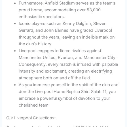
Furthermore, Anfield Stadium serves as the team’s
proud home, accommodating over 53,000
enthusiastic spectators.
Iconic players such as Kenny Dalglish, Steven
Gerrard, and John Barnes have graced Liverpool
throughout the years, leaving an indelible mark on
the club’s history.
Liverpool engages in fierce rivalries against
Manchester United, Everton, and Manchester City.
Consequently, every match is infused with palpable
intensity and excitement, creating an electrifying
atmosphere both on and off the field.
As you immerse yourself in the spirit of the club and
don the Liverpool Home Replica Shirt Salah 11, you
embrace a powerful symbol of devotion to your
cherished team.
Our Liverpool Collections: