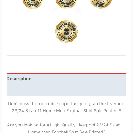
Description
Reviews (1)
Don’t miss the incredible opportunity to grab the Liverpool
23/24 Salah 11 Home Men Football Shirt Sale Printed!!!
Are you looking for a High-Quality Liverpool 23/24 Salah 11
Home Men Football Shirt Sale Printed?