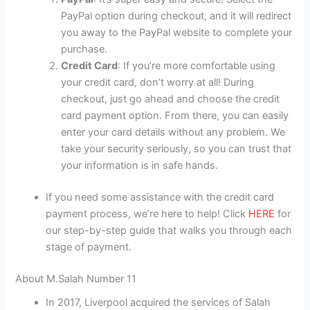
PayPal option during checkout, and it will redirect
you away to the PayPal website to complete your
purchase.
Credit Card
: If you’re more comfortable using
your credit card, don’t worry at all! During
checkout, just go ahead and choose the credit
card payment option. From there, you can easily
enter your card details without any problem. We
take your security seriously, so you can trust that
your information is in safe hands.
If you need some assistance with the credit card
payment process, we’re here to help! Click
HERE
for
our step-by-step guide that walks you through each
stage of payment.
About M.Salah Number 11
In 2017, Liverpool acquired the services of Salah