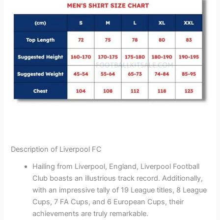
Description of Liverpool FC
Hailing from Liverpool, England, Liverpool Football
Club boasts an illustrious track record. Additionally,
with an impressive tally of 19 League titles, 8 League
Cups, 7 FA Cups, and 6 European Cups, their
achievements are truly remarkable.