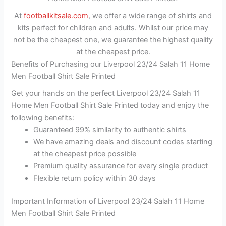
At
footballkitsale.com
, we offer a wide range of shirts and
kits perfect for children and adults. Whilst our price may
not be the cheapest one, we guarantee the highest quality
at the cheapest price.
Benefits of Purchasing our Liverpool 23/24 Salah 11 Home
Men Football Shirt Sale Printed
Get your hands on the perfect Liverpool 23/24 Salah 11
Home Men Football Shirt Sale Printed today and enjoy the
following benefits:
Guaranteed 99% similarity to authentic shirts
We have amazing deals and discount codes starting
at the cheapest price possible
Premium quality assurance for every single product
Flexible return policy within 30 days
Important Information of Liverpool 23/24 Salah 11 Home
Men Football Shirt Sale Printed