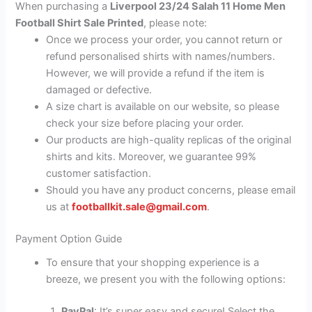
When purchasing a
Liverpool 23/24 Salah 11 Home Men
Football Shirt Sale Printed
, please note:
Once we process your order, you cannot return or
refund personalised shirts with names/numbers.
However, we will provide a refund if the item is
damaged or defective.
A size chart is available on our website, so please
check your size before placing your order.
Our products are high-quality replicas of the original
shirts and kits. Moreover, we guarantee 99%
customer satisfaction.
Should you have any product concerns, please email
us at
footballkit.sale@gmail.com
.
Payment Option Guide
To ensure that your shopping experience is a
breeze, we present you with the following options:
PayPal
: It’s super easy and secure! Select the