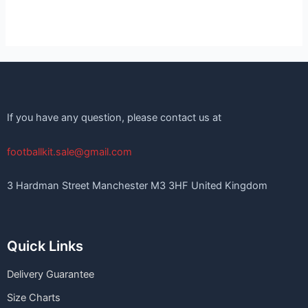
If you have any question, please contact us at
footballkit.sale@gmail.com
3 Hardman Street Manchester M3 3HF United Kingdom
Quick Links
Delivery Guarantee
Size Charts