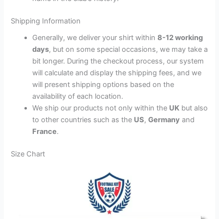
Shipping Information
Generally, we deliver your shirt within
8-12 working
days
, but on some special occasions, we may take a
bit longer. During the checkout process, our system
will calculate and display the shipping fees, and we
will present shipping options based on the
availability of each location.
We ship our products not only within the
UK
but also
to other countries such as the
US
,
Germany
and
France
.
Size Chart