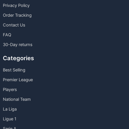
Privacy Policy
Order Tracking
Contact Us
FAQ
30-Day returns
Categories
Best Selling
Premier League
Players
National Team
La Liga
Ligue 1
Serie A