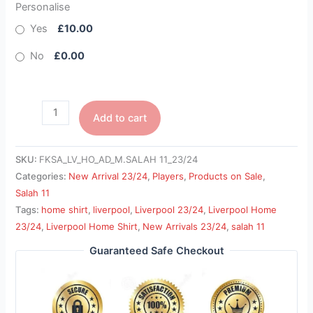
Personalise
Yes
£10.00
No
£0.00
Add to cart
SKU:
FKSA_LV_HO_AD_M.SALAH 11_23/24
Categories:
New Arrival 23/24
,
Players
,
Products on Sale
,
Salah 11
Tags:
home shirt
,
liverpool
,
Liverpool 23/24
,
Liverpool Home
23/24
,
Liverpool Home Shirt
,
New Arrivals 23/24
,
salah 11
Guaranteed Safe Checkout