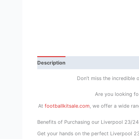
Description
Reviews (1)
Don’t miss the incredible 
Are you looking fo
At
footballkitsale.com
, we offer a wide ran
Benefits of Purchasing our Liverpool 23/24
Get your hands on the perfect Liverpool 23