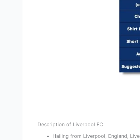
Description of Liverpool FC
Hailing from Liverpool, England, Liver