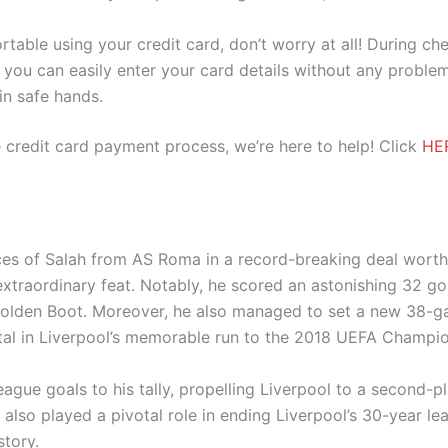
ortable using your credit card, don’t worry at all! During c
you can easily enter your card details without any problem
 in safe hands.
 credit card payment process, we’re here to help! Click
HE
ices of Salah from AS Roma in a record-breaking deal worth
extraordinary feat. Notably, he scored an astonishing 32 g
Golden Boot. Moreover, he also managed to set a new 38-g
tal in Liverpool’s memorable run to the 2018 UEFA Champion
ague goals to his tally, propelling Liverpool to a second-
 also played a pivotal role in ending Liverpool’s 30-year l
story.