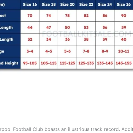
pool Football Club boasts an illustrious track record. Addit