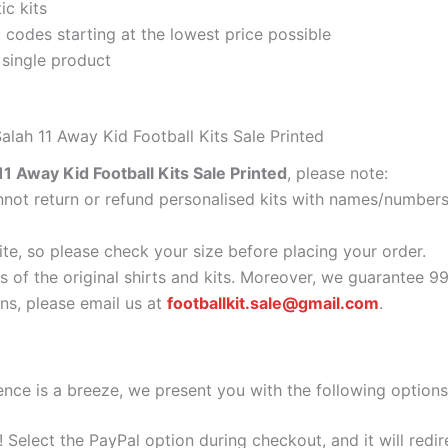
ic kits
codes starting at the lowest price possible
 single product
alah 11 Away Kid Football Kits Sale Printed
1 Away Kid Football Kits Sale Printed
, please note:
ot return or refund personalised kits with names/numbers.
ite, so please check your size before placing your order.
s of the original shirts and kits. Moreover, we guarantee 9
s, please email us at
footballkit.sale@gmail.com
.
nce is a breeze, we present you with the following options
e! Select the PayPal option during checkout, and it will red