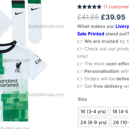
£41.85.
£
11
(
1
customer
Away
Rated
1
5.00
£
41.85
£
39.95
out of 5
Kid
based on
What makes our
Liver
customer
Football
rating
Sale Printed
stand out
Kits
👉
We are trusted
by t
Sale
👉 Check out our produ
Printed
only!
quantity
👉 The most
cost-effe
👉
Personalisation
wit
👉 Orders will be
deliv
👉 Get
free delivery
wi
Size
16 (3-4 yrs)
18 (4-5
24 (8-9 yrs)
26 (10-