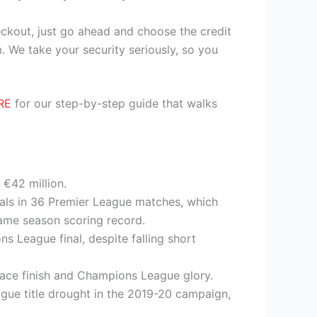
heckout, just go ahead and choose the credit
. We take your security seriously, so you
RE
for our step-by-step guide that walks
 €42 million.
oals in 36 Premier League matches, which
ame season scoring record.
s League final, despite falling short
place finish and Champions League glory.
eague title drought in the 2019-20 campaign,