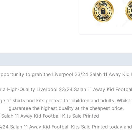
opportunity to grab the Liverpool 23/24 Salah 11 Away Kid Fo
r a High-Quality Liverpool 23/24 Salah 11 Away Kid Football
ge of shirts and kits perfect for children and adults. Whil
guarantee the highest quality at the cheapest price.
 Salah 11 Away Kid Football Kits Sale Printed
/24 Salah 11 Away Kid Football Kits Sale Printed today and 