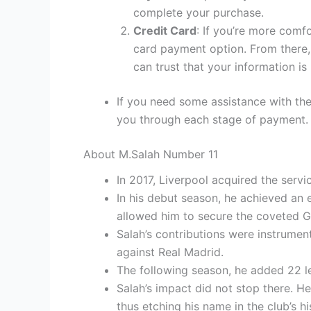
complete your purchase.
Credit Card
: If you’re more comf
card payment option. From there, 
can trust that your information is
If you need some assistance with the
you through each stage of payment.
About M.Salah Number 11
In 2017, Liverpool acquired the serv
In his debut season, he achieved an 
allowed him to secure the coveted 
Salah’s contributions were instrumen
against Real Madrid.
The following season, he added 22 le
Salah’s impact did not stop there. He
thus etching his name in the club’s hi