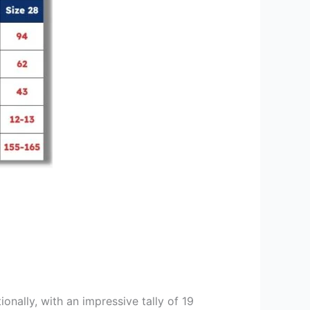
ionally, with an impressive tally of 19