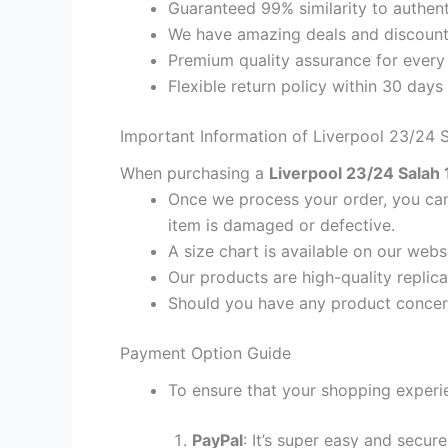
Guaranteed 99% similarity to authent
We have amazing deals and discount 
Premium quality assurance for every
Flexible return policy within 30 days
Important Information of Liverpool 23/24 S
When purchasing a
Liverpool 23/24 Salah 1
Once we process your order, you cann
item is damaged or defective.
A size chart is available on our webs
Our products are high-quality replica
Should you have any product concern
Payment Option Guide
To ensure that your shopping experie
PayPal
: It’s super easy and secur