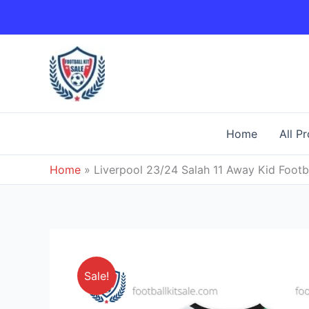
Skip
to
content
Home
All P
Home
»
Liverpool 23/24 Salah 11 Away Kid Footba
Sale!