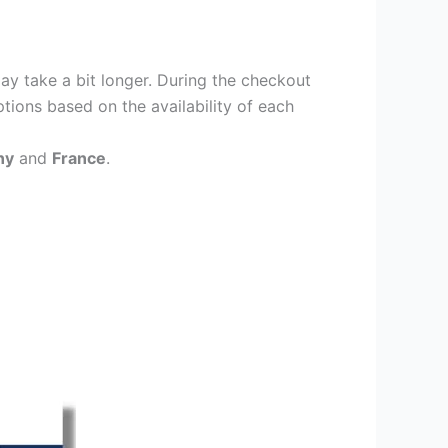
ay take a bit longer. During the checkout
ptions based on the availability of each
ny
and
France
.