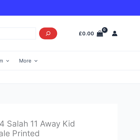
£
0.00
am
More
urrent
4 Salah 11 Away Kid
rice
ale Printed
s: