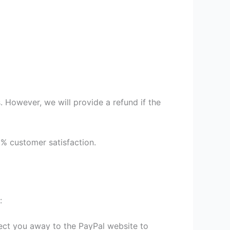
 However, we will provide a refund if the
9% customer satisfaction.
:
irect you away to the PayPal website to