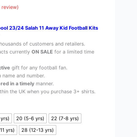
39.95.
 review)
pool 23/24 Salah 11 Away Kid Football Kits
?
housands of customers and retailers.
cts currently
ON SALE
for a limited time
ctive
gift for any football fan.
h name and number.
ered in a timely
manner.
thin the UK when you purchase 3+ shirts.
 yrs)
20 (5-6 yrs)
22 (7-8 yrs)
11 yrs)
28 (12-13 yrs)