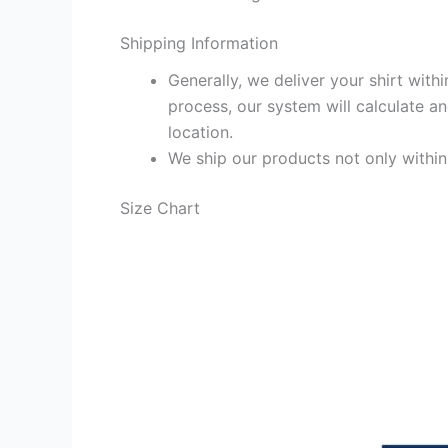
Shipping Information
Generally, we deliver your shirt with
process, our system will calculate an
location.
We ship our products not only withi
Size Chart