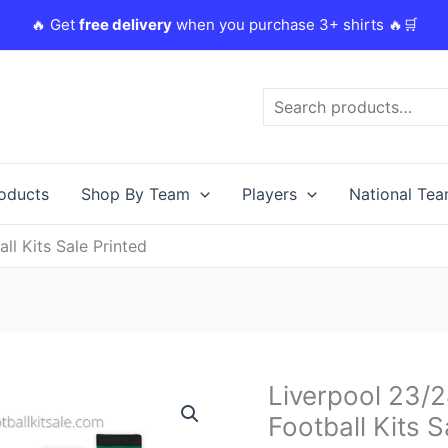
🔥 Get
free delivery
when you purchase 3+ shirts 🔥🛒
Search
roducts
Shop By Team
Players
National Te
ll Kits Sale Printed
Original
C
Liverpool 23/2
Liverpool
price
p
23/24
Football Kits S
was:
i
Salah