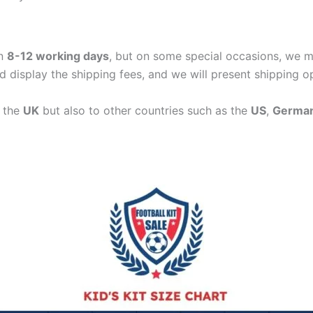
in
8-12 working days
, but on some special occasions, we m
d display the shipping fees, and we will present shipping o
n the
UK
but also to other countries such as the
US
,
Germa