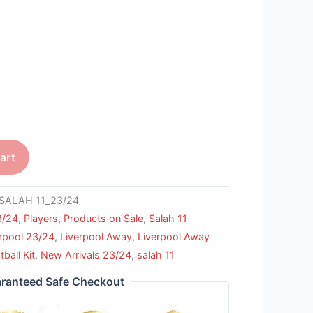
art
SALAH 11_23/24
3/24
,
Players
,
Products on Sale
,
Salah 11
rpool 23/24
,
Liverpool Away
,
Liverpool Away
ball Kit
,
New Arrivals 23/24
,
salah 11
ranteed Safe Checkout