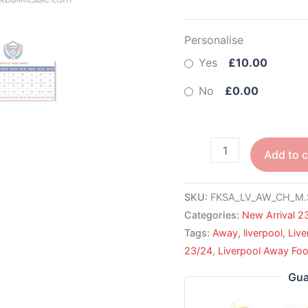
Personalise
Yes
£10.00
No
£0.00
Add to c
SKU:
FKSA_LV_AW_CH_M.
Categories:
New Arrival 2
Tags:
Away
,
liverpool
,
Live
23/24
,
Liverpool Away Foot
Gua