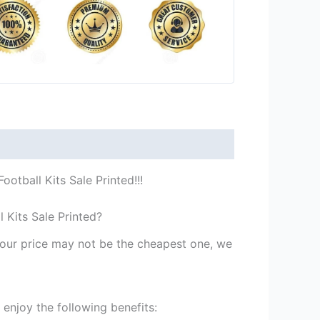
otball Kits Sale Printed!!!
 Kits Sale Printed?
st our price may not be the cheapest one, we
enjoy the following benefits: