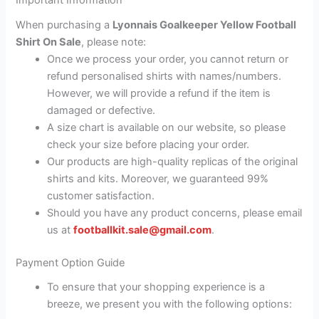
Important Information
When purchasing a
Lyonnais Goalkeeper Yellow Football
Shirt On Sale
, please note:
Once we process your order, you cannot return or
refund personalised shirts with names/numbers.
However, we will provide a refund if the item is
damaged or defective.
A size chart is available on our website, so please
check your size before placing your order.
Our products are high-quality replicas of the original
shirts and kits. Moreover, we guaranteed 99%
customer satisfaction.
Should you have any product concerns, please email
us at
footballkit.sale@gmail.com
.
Payment Option Guide
To ensure that your shopping experience is a
breeze, we present you with the following options: