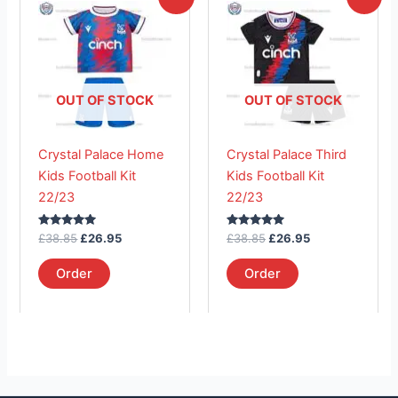
price
price
price
price
product
product
was:
is:
was:
is:
£38.85.
has
£26.95.
£38.85.
has
£26.95.
multiple
multiple
variants.
variants.
The
The
OUT OF STOCK
OUT OF STOCK
options
options
may
may
Crystal Palace Home
Crystal Palace Third
be
be
Kids Football Kit
Kids Football Kit
chosen
chosen
22/23
22/23
on
on
the
the
Rated
Rated
£
38.85
£
26.95
£
38.85
£
26.95
product
product
5.00
5.00
out of 5
out of 5
page
page
Order
Order