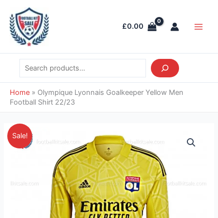
Skip
Search
Main
to
Men
£
0.00
content
Home
»
Olympique Lyonnais Goalkeeper Yellow Men
Football Shirt 22/23
Original
Current
Olympique
Sale!
price
price
Lyonnais
was:
is:
Goalkeeper
£41.85.
£26.95.
Yellow
Men
Football
Shirt
22/23