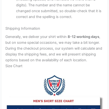
digits). The number and the name cannot be
changed once submitted, so double-check that it is
correct and the spelling is correct.
Shipping Information
Generally, we deliver your shirt within
8-12 working days
,
but on some special occasions, we may take a bit longer.
During the checkout process, our system will calculate and
display the shipping fees, and we will present shipping
options based on the availability of each location.
Size Chart