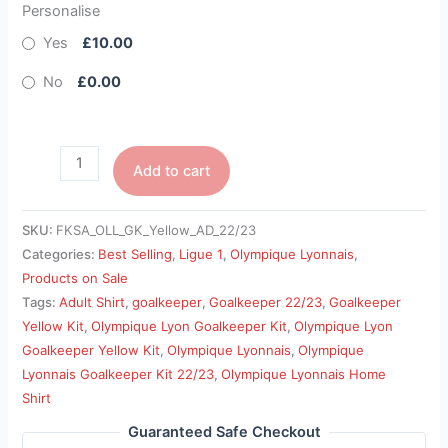
Personalise
Yes
£10.00
No
£0.00
Add to cart
SKU:
FKSA_OLL_GK_Yellow_AD_22/23
Categories:
Best Selling
,
Ligue 1
,
Olympique Lyonnais
,
Products on Sale
Tags:
Adult Shirt
,
goalkeeper
,
Goalkeeper 22/23
,
Goalkeeper
Yellow Kit
,
Olympique Lyon Goalkeeper Kit
,
Olympique Lyon
Goalkeeper Yellow Kit
,
Olympique Lyonnais
,
Olympique
Lyonnais Goalkeeper Kit 22/23
,
Olympique Lyonnais Home
Shirt
Guaranteed Safe Checkout