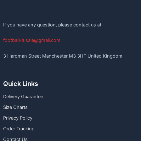
If you have any question, please contact us at
footballkit.sale@gmail.com
3 Hardman Street Manchester M3 3HF United Kingdom
Quick Links
Delivery Guarantee
Size Charts
Privacy Policy
Order Tracking
Contact Us