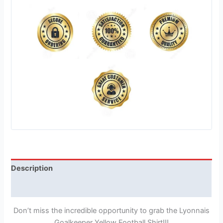
Description
Reviews (1)
Don’t miss the incredible opportunity to grab the Lyonnais
Goalkeeper Yellow Football Shirt!!!