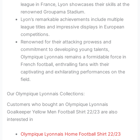
league in France, Lyon showcases their skills at the
renowned Groupama Stadium.
Lyon’s remarkable achievements include multiple
league titles and impressive displays in European
competitions.
Renowned for their attacking prowess and
commitment to developing young talents,
Olympique Lyonnais remains a formidable force in
French football, enthralling fans with their
captivating and exhilarating performances on the
field.
Our Olympique Lyonnais Collections:
Customers who bought an Olympique Lyonnais
Goalkeeper Yellow Men Football Shirt 22/23 are also
interested in
Olympique Lyonnais Home Football Shirt 22/23