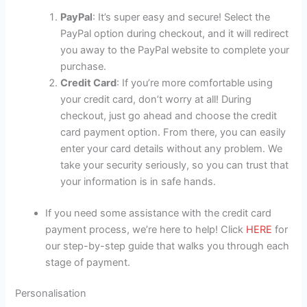
PayPal
: It’s super easy and secure! Select the
PayPal option during checkout, and it will redirect
you away to the PayPal website to complete your
purchase.
Credit Card
: If you’re more comfortable using
your credit card, don’t worry at all! During
checkout, just go ahead and choose the credit
card payment option. From there, you can easily
enter your card details without any problem. We
take your security seriously, so you can trust that
your information is in safe hands.
If you need some assistance with the credit card
payment process, we’re here to help! Click
HERE
for
our step-by-step guide that walks you through each
stage of payment.
Personalisation