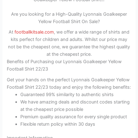
Are you looking for a High-Quality Lyonnais Goalkeeper
Yellow Football Shirt On Sale?
At
footballkitsale.com
, we offer a wide range of shirts and
kits perfect for children and adults. Whilst our price may
not be the cheapest one, we guarantee the highest quality
at the cheapest price.
Benefits of Purchasing our Lyonnais Goalkeeper Yellow
Football Shirt 22/23
Get your hands on the perfect Lyonnais Goalkeeper Yellow
Football Shirt 22/23 today and enjoy the following benefits:
Guaranteed 99% similarity to authentic shirts
We have amazing deals and discount codes starting
at the cheapest price possible
Premium quality assurance for every single product
Flexible return policy within 30 days