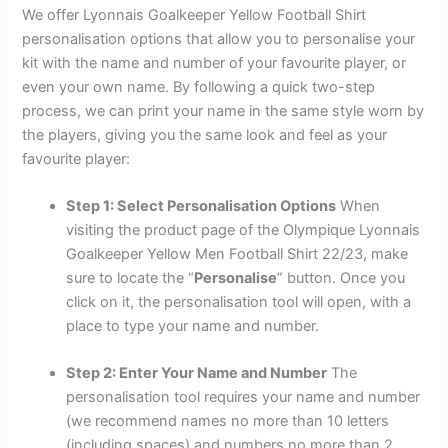
We offer Lyonnais Goalkeeper Yellow Football Shirt
personalisation options that allow you to personalise your
kit with the name and number of your favourite player, or
even your own name. By following a quick two-step
process, we can print your name in the same style worn by
the players, giving you the same look and feel as your
favourite player:
Step 1: Select Personalisation Options
When
visiting the product page of the Olympique Lyonnais
Goalkeeper Yellow Men Football Shirt 22/23, make
sure to locate the “
Personalise
” button. Once you
click on it, the personalisation tool will open, with a
place to type your name and number.
Step 2: Enter Your Name and Number
The
personalisation tool requires your name and number
(we recommend names no more than 10 letters
(including spaces) and numbers no more than 2