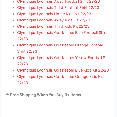
Olympique Lyonnais Away Football Shirt 22/23
Olympique Lyonnais Third Football Shirt 22/23
Olympique Lyonnais Home Kids Kit 22/23
Olympique Lyonnais Away Kids Kit 22/23
Olympique Lyonnais Third Kids Kit 22/23
Olympique Lyonnais Goalkeeper Blue Football Shirt
22/23
Olympique Lyonnais Goalkeeper Orange Football
Shirt 22/23
Olympique Lyonnais Goalkeeper Yellow Football Shirt
22/23
Olympique Lyonnais Goalkeeper Blue Kids Kit 22/23
Olympique Lyonnais Goalkeeper Orange Kids Kit
22/23
=> Free Shipping When You Buy 3+ Items