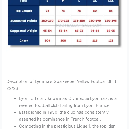
Description of Lyonnais Goalkeeper Yellow Football Shirt
22/23
Lyon, officially known as Olympique Lyonnais, is a
revered football club hailing from Lyon, France.
Established in 1950, the club has consistently
asserted its dominance in French football.
Competing in the prestigious Ligue 1, the top-tier