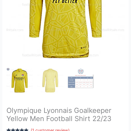
quantity
Olympique Lyonnais Goalkeeper
Yellow Men Football Shirt 22/23
(
1
customer review)