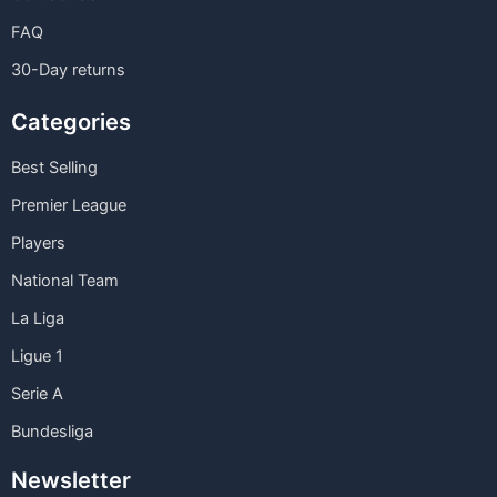
FAQ
30-Day returns
Categories
Best Selling
Premier League
Players
National Team
La Liga
Ligue 1
Serie A
Bundesliga
Newsletter