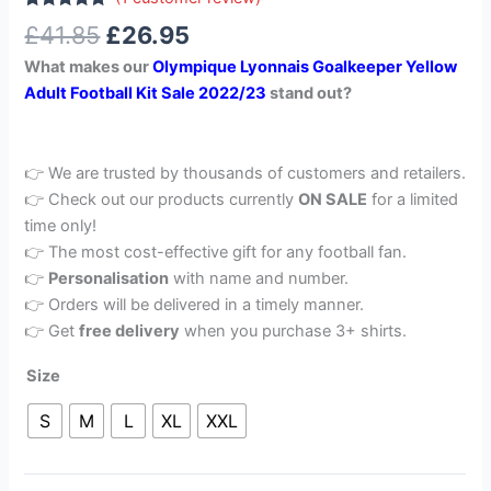
Rated
1
5.00
£
41.85
£
26.95
out of 5
based on
What makes our
Olympique Lyonnais Goalkeeper Yellow
customer
rating
Adult Football Kit Sale 2022/23
stand out?
👉 We are trusted by thousands of customers and retailers.
👉 Check out our products currently
ON SALE
for a limited
time only!
👉 The most cost-effective gift for any football fan.
👉
Personalisation
with name and number.
👉 Orders will be delivered in a timely manner.
👉 Get
free delivery
when you purchase 3+ shirts.
Size
S
M
L
XL
XXL