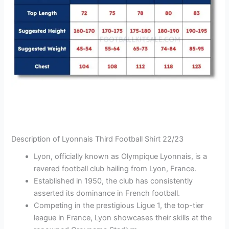
Description of Lyonnais Third Football Shirt 22/23
Lyon, officially known as Olympique Lyonnais, is a
revered football club hailing from Lyon, France.
Established in 1950, the club has consistently
asserted its dominance in French football.
Competing in the prestigious Ligue 1, the top-tier
league in France, Lyon showcases their skills at the