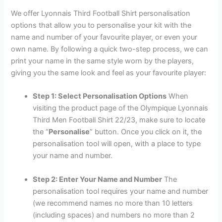
We offer Lyonnais Third Football Shirt personalisation
options that allow you to personalise your kit with the
name and number of your favourite player, or even your
own name. By following a quick two-step process, we can
print your name in the same style worn by the players,
giving you the same look and feel as your favourite player:
Step 1: Select Personalisation Options
When
visiting the product page of the Olympique Lyonnais
Third Men Football Shirt 22/23, make sure to locate
the “
Personalise
” button. Once you click on it, the
personalisation tool will open, with a place to type
your name and number.
Step 2: Enter Your Name and Number
The
personalisation tool requires your name and number
(we recommend names no more than 10 letters
(including spaces) and numbers no more than 2