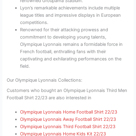
renowned Groupama Stadium.
Lyon’s remarkable achievements include multiple
league titles and impressive displays in European
competitions.
Renowned for their attacking prowess and
commitment to developing young talents,
Olympique Lyonnais remains a formidable force in
French football, enthralling fans with their
captivating and exhilarating performances on the
field.
Our Olympique Lyonnais Collections:
Customers who bought an Olympique Lyonnais Third Men
Football Shirt 22/23 are also interested in
Olympique Lyonnais Home Football Shirt 22/23
Olympique Lyonnais Away Football Shirt 22/23
Olympique Lyonnais Third Football Shirt 22/23
Olympique Lyonnais Home Kids Kit 22/23