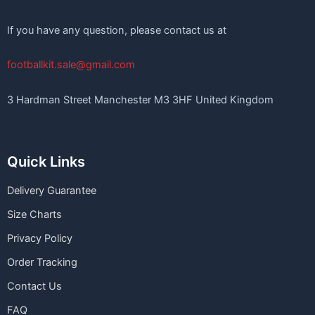
If you have any question, please contact us at
footballkit.sale@gmail.com
3 Hardman Street Manchester M3 3HF United Kingdom
Quick Links
Delivery Guarantee
Size Charts
Privacy Policy
Order Tracking
Contact Us
FAQ