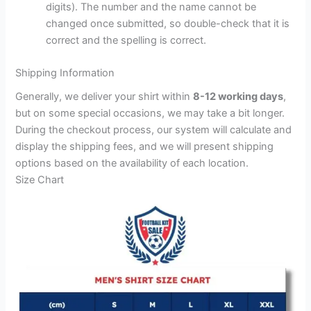
digits). The number and the name cannot be
changed once submitted, so double-check that it is
correct and the spelling is correct.
Shipping Information
Generally, we deliver your shirt within
8-12 working days
,
but on some special occasions, we may take a bit longer.
During the checkout process, our system will calculate and
display the shipping fees, and we will present shipping
options based on the availability of each location.
Size Chart