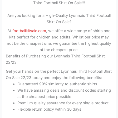
Third Football Shirt On Sale!!!
Are you looking for a High-Quality Lyonnais Third Football
Shirt On Sale?
At
footballkitsale.com
, we offer a wide range of shirts and
kits perfect for children and adults. Whilst our price may
not be the cheapest one, we guarantee the highest quality
at the cheapest price.
Benefits of Purchasing our Lyonnais Third Football Shirt
22/23
Get your hands on the perfect Lyonnais Third Football Shirt
On Sale 22/23 today and enjoy the following benefits:
Guaranteed 99% similarity to authentic shirts
We have amazing deals and discount codes starting
at the cheapest price possible
Premium quality assurance for every single product
Flexible return policy within 30 days