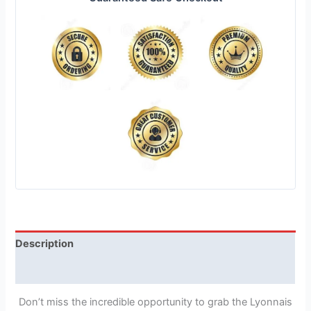
Description
Reviews (1)
Don’t miss the incredible opportunity to grab the Lyonnais