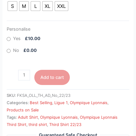
S
M
L
XL
XXL
Personalise
Yes
£10.00
No
£0.00
Add to cart
SKU:
FKSA_OLL_TH_AD_No_22/23
Categories:
Best Selling
,
Ligue 1
,
Olympique Lyonnais
,
Products on Sale
Tags:
Adult Shirt
,
Olympique Lyonnais
,
Olympique Lyonnais
Third Shirt
,
third shirt
,
Third Shirt 22/23
Guaranteed Safe Checkout