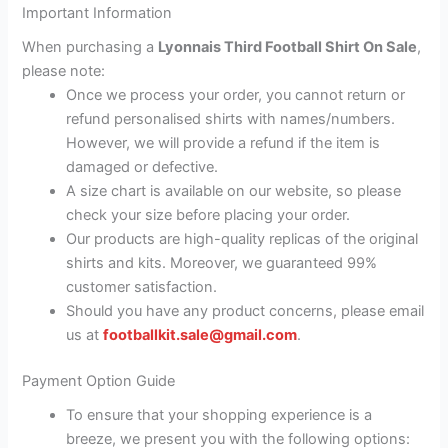
Important Information
When purchasing a
Lyonnais Third Football Shirt On Sale
,
please note:
Once we process your order, you cannot return or
refund personalised shirts with names/numbers.
However, we will provide a refund if the item is
damaged or defective.
A size chart is available on our website, so please
check your size before placing your order.
Our products are high-quality replicas of the original
shirts and kits. Moreover, we guaranteed 99%
customer satisfaction.
Should you have any product concerns, please email
us at
footballkit.sale@gmail.com
.
Payment Option Guide
To ensure that your shopping experience is a
breeze, we present you with the following options: