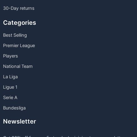
30-Day returns
Categories
Best Selling
Premier League
Players
National Team
La Liga
Ligue 1
Serie A
Bundesliga
Newsletter