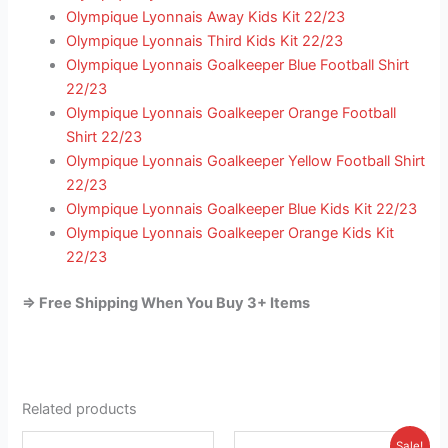
Olympique Lyonnais Away Kids Kit 22/23
Olympique Lyonnais Third Kids Kit 22/23
Olympique Lyonnais Goalkeeper Blue Football Shirt
22/23
Olympique Lyonnais Goalkeeper Orange Football
Shirt 22/23
Olympique Lyonnais Goalkeeper Yellow Football Shirt
22/23
Olympique Lyonnais Goalkeeper Blue Kids Kit 22/23
Olympique Lyonnais Goalkeeper Orange Kids Kit
22/23
=> Free Shipping When You Buy 3+ Items
Related products
Original
Current
This
This
Sale!