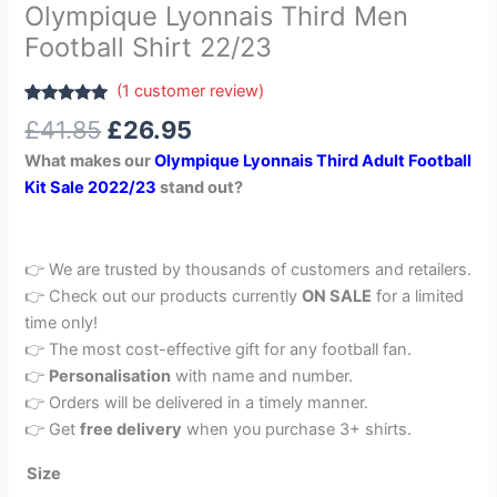
Olympique Lyonnais Third Men
Football Shirt 22/23
(
1
customer review)
Rated
1
5.00
£
41.85
£
26.95
out of 5
based on
What makes our
Olympique Lyonnais Third Adult Football
customer
rating
Kit Sale 2022/23
stand out?
👉 We are trusted by thousands of customers and retailers.
👉 Check out our products currently
ON SALE
for a limited
time only!
👉 The most cost-effective gift for any football fan.
👉
Personalisation
with name and number.
👉 Orders will be delivered in a timely manner.
👉 Get
free delivery
when you purchase 3+ shirts.
Size