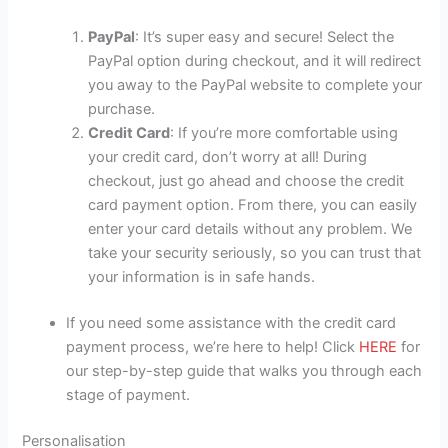
PayPal
: It’s super easy and secure! Select the
PayPal option during checkout, and it will redirect
you away to the PayPal website to complete your
purchase.
Credit Card
: If you’re more comfortable using
your credit card, don’t worry at all! During
checkout, just go ahead and choose the credit
card payment option. From there, you can easily
enter your card details without any problem. We
take your security seriously, so you can trust that
your information is in safe hands.
If you need some assistance with the credit card
payment process, we’re here to help! Click
HERE
for
our step-by-step guide that walks you through each
stage of payment.
Personalisation