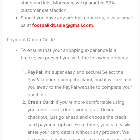
shirts and kits. Moreover, we guarantee 99%
customer satisfaction.
Should you have any product concerns, please email
us at
footballkit.sale@gmail.com
.
Payment Option Guide
To ensure that your shopping experience is a
breeze, we present you with the following options:
PayPal
: It’s super easy and secure! Select the
PayPal option during checkout, and it will redirect
you away to the PayPal website to complete your
purchase.
Credit Card
: If you’re more comfortable using
your credit card, don’t worry at all! During
checkout, just go ahead and choose the credit
card payment option. From there, you can easily
enter your card details without any problem. We
take your security seriously, so you can trust that