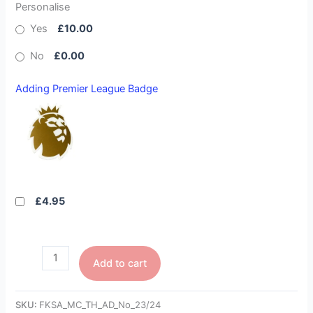
Personalise
Yes
£10.00
No
£0.00
Adding Premier League Badge
£4.95
Add to cart
SKU:
FKSA_MC_TH_AD_No_23/24