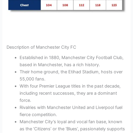
Description of Manchester City FC
Established in 1880, Manchester City Football Club,
based in Manchester, has a rich history.
Their home ground, the Etihad Stadium, hosts over
55,000 fans.
With four Premier League titles in the past decade,
including recent successes, they are a dominant
force.
Rivalries with Manchester United and Liverpool fuel
fierce competition.
Manchester City’s loyal and vocal fan base, known
as the ‘Citizens’ or the ‘Blues’, passionately supports