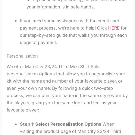
your information is in safe hands.
If you need some assistance with the credit card
payment process, we’re here to help! Click
HERE
for
our step-by-step guide that walks you through each
stage of payment.
Personalisation
We offer Man City 23/24 Third Men Shirt Sale
personalisation options that allow you to personalise your
kit with the name and number of your favourite player, or
even your own name. By following a quick two-step
process, we can print your name in the same style worn by
the players, giving you the same look and feel as your
favourite player:
Step 1: Select Personalisation Options
When
visiting the product page of Man City 23/24 Third