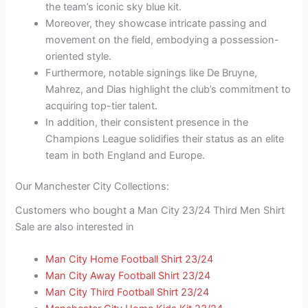
the team’s iconic sky blue kit.
Moreover, they showcase intricate passing and
movement on the field, embodying a possession-
oriented style.
Furthermore, notable signings like De Bruyne,
Mahrez, and Dias highlight the club’s commitment to
acquiring top-tier talent.
In addition, their consistent presence in the
Champions League solidifies their status as an elite
team in both England and Europe.
Our Manchester City Collections:
Customers who bought a Man City 23/24 Third Men Shirt
Sale are also interested in
Man City Home Football Shirt 23/24
Man City Away Football Shirt 23/24
Man City Third Football Shirt 23/24