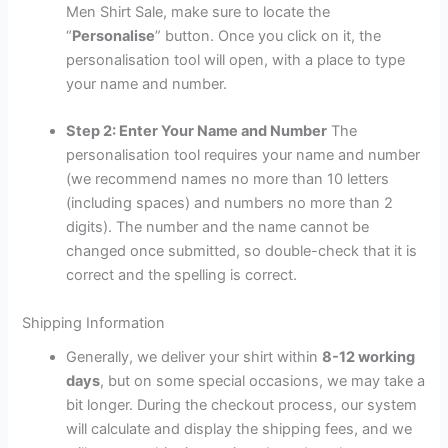
Men Shirt Sale, make sure to locate the
“
Personalise
” button. Once you click on it, the
personalisation tool will open, with a place to type
your name and number.
Step 2: Enter Your Name and Number
The
personalisation tool requires your name and number
(we recommend names no more than 10 letters
(including spaces) and numbers no more than 2
digits). The number and the name cannot be
changed once submitted, so double-check that it is
correct and the spelling is correct.
Shipping Information
Generally, we deliver your shirt within
8-12 working
days
, but on some special occasions, we may take a
bit longer. During the checkout process, our system
will calculate and display the shipping fees, and we