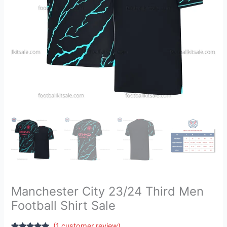
quantity
Manchester City 23/24 Third Men
Football Shirt Sale
(
1
customer review)