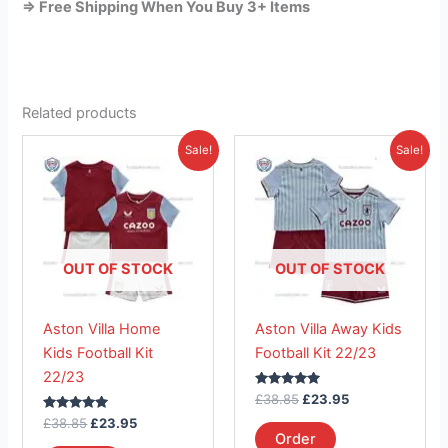
=> Free Shipping When You Buy 3+ Items
Related products
Original
Current
Original
Current
This
This
Sale!
Sale!
price
price
price
price
product
product
was:
is:
was:
is:
£38.85.
has
£23.95.
£38.85.
has
£23.95.
multiple
multiple
variants.
variants.
The
The
OUT OF STOCK
OUT OF STOCK
options
options
may
may
Aston Villa Home
Aston Villa Away Kids
be
be
Kids Football Kit
Football Kit 22/23
chosen
chosen
22/23
on
on
Rated
£
38.85
£
23.95
the
the
5.00
Rated
out of 5
£
38.85
£
23.95
product
product
5.00
Order
out of 5