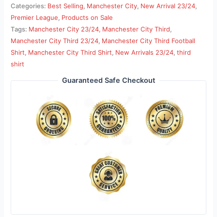
Categories:
Best Selling
,
Manchester City
,
New Arrival 23/24
,
Premier League
,
Products on Sale
Tags:
Manchester City 23/24
,
Manchester City Third
,
Manchester City Third 23/24
,
Manchester City Third Football
Shirt
,
Manchester City Third Shirt
,
New Arrivals 23/24
,
third
shirt
Guaranteed Safe Checkout