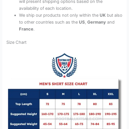
will present shipping options based on the
availability of each location.
We ship our products not only within the
UK
but also
to other countries such as the
US
,
Germany
and
France
.
Size Chart