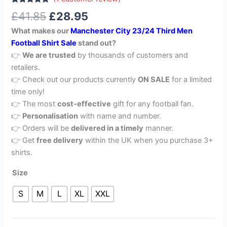
Rated
1
5.00
£
41.85
£
28.95
out of 5
based on
What makes our
Manchester City 23/24 Third Men
customer
rating
Football Shirt Sale
stand out?
👉
We are trusted
by thousands of customers and
retailers.
👉 Check out our products currently
ON SALE
for a limited
time only!
👉 The most
cost-effective
gift for any football fan.
👉
Personalisation
with name and number.
👉 Orders will be
delivered in a timely
manner.
👉 Get
free delivery
within the UK when you purchase 3+
shirts.
Size
S
M
L
XL
XXL