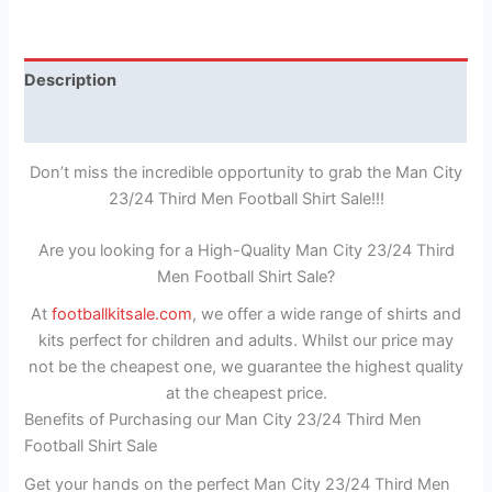
Description
Reviews (1)
Don’t miss the incredible opportunity to grab the Man City
23/24 Third Men Football Shirt Sale!!!
Are you looking for a High-Quality Man City 23/24 Third
Men Football Shirt Sale?
At
footballkitsale.com
, we offer a wide range of shirts and
kits perfect for children and adults. Whilst our price may
not be the cheapest one, we guarantee the highest quality
at the cheapest price.
Benefits of Purchasing our Man City 23/24 Third Men
Football Shirt Sale
Get your hands on the perfect Man City 23/24 Third Men