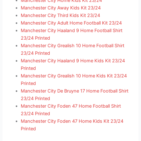
Manchester City Home Kids Kit 23/24
Manchester City Away Kids Kit 23/24
Manchester City Third Kids Kit 23/24
Manchester City Adult Home Football Kit 23/24
Manchester City Haaland 9 Home Football Shirt
23/24 Printed
Manchester City Grealish 10 Home Football Shirt
23/24 Printed
Manchester City Haaland 9 Home Kids Kit 23/24
Printed
Manchester City Grealish 10 Home Kids Kit 23/24
Printed
Manchester City De Bruyne 17 Home Football Shirt
23/24 Printed
Manchester City Foden 47 Home Football Shirt
23/24 Printed
Manchester City Foden 47 Home Kids Kit 23/24
Printed