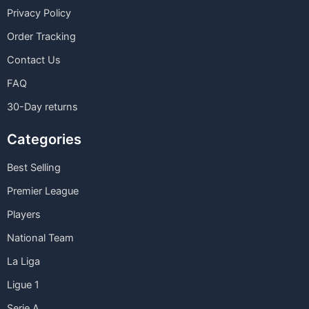
Privacy Policy
Order Tracking
Contact Us
FAQ
30-Day returns
Categories
Best Selling
Premier League
Players
National Team
La Liga
Ligue 1
Serie A