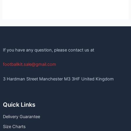
If you have any question, please contact us at
footballkit.sale@gmail.com
3 Hardman Street Manchester M3 3HF United Kingdom
Quick Links
Delivery Guarantee
Size Charts