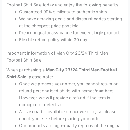
Football Shirt Sale today and enjoy the following benefits:
Guaranteed 99% similarity to authentic shirts
We have amazing deals and discount codes starting
at the cheapest price possible
Premium quality assurance for every single product
Flexible return policy within 30 days
Important Information of Man City 23/24 Third Men
Football Shirt Sale
When purchasing a
Man City 23/24 Third Men Football
Shirt Sale
, please note:
Once we process your order, you cannot return or
refund personalised shirts with names/numbers.
However, we will provide a refund if the item is
damaged or defective.
A size chart is available on our website, so please
check your size before placing your order.
Our products are high-quality replicas of the original